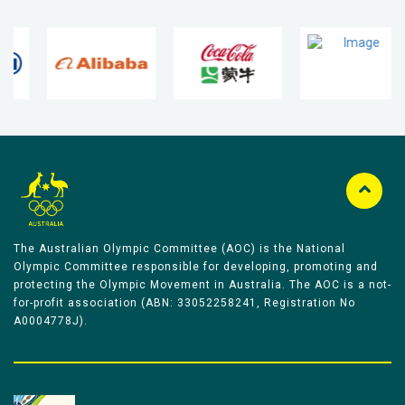
The Australian Olympic Committee (AOC) is the National
Olympic Committee responsible for developing, promoting and
protecting the Olympic Movement in Australia. The AOC is a not-
for-profit association (ABN: 33052258241, Registration No
A0004778J).