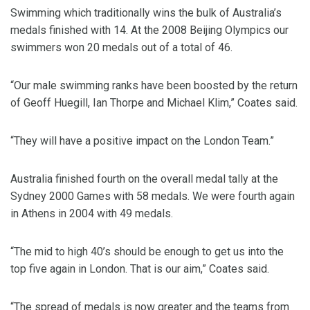
Swimming which traditionally wins the bulk of Australia’s
medals finished with 14. At the 2008 Beijing Olympics our
swimmers won 20 medals out of a total of 46.
“Our male swimming ranks have been boosted by the return
of Geoff Huegill, Ian Thorpe and Michael Klim,” Coates said.
“They will have a positive impact on the London Team.”
Australia finished fourth on the overall medal tally at the
Sydney 2000 Games with 58 medals. We were fourth again
in Athens in 2004 with 49 medals.
“The mid to high 40’s should be enough to get us into the
top five again in London. That is our aim,” Coates said.
“The spread of medals is now greater and the teams from