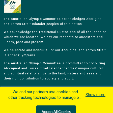
The Australian Olympic Committee acknowledges Aboriginal
and Torres Strait Islander peoples of this nation.
We acknowledge the Traditional Custodians of all the lands on
which we are located. We pay our respects to ancestors and
Elders, past and present.
We celebrate and honour all of our Aboriginal and Torres Strait
Islander Olympians.
The Australian Olympic Committee is committed to honouring
Aboriginal and Torres Strait Islander peoples’ unique cultural
and spiritual relationships to the land, waters and seas and
their rich contribution to society and sport.
We and our partners use cookies and
Show more
other tracking technologies to manage our
website, understand and track how you
Home
Olympians
Games
Sports
interact with us and offer you more
Contacts
Careers
Accept All Cookies