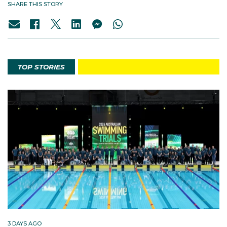
SHARE THIS STORY
TOP STORIES
3 DAYS AGO