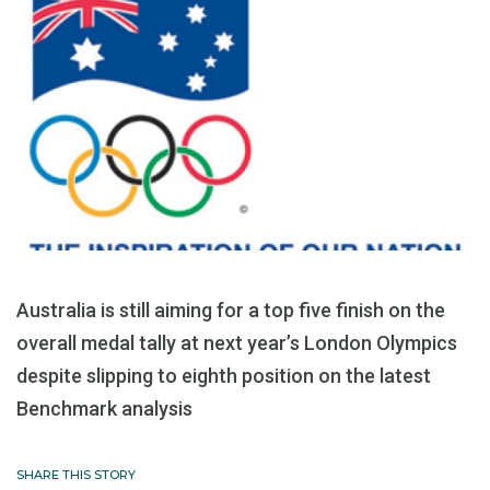
Australia is still aiming for a top five finish on the
overall medal tally at next year’s London Olympics
despite slipping to eighth position on the latest
Benchmark analysis
SHARE THIS STORY