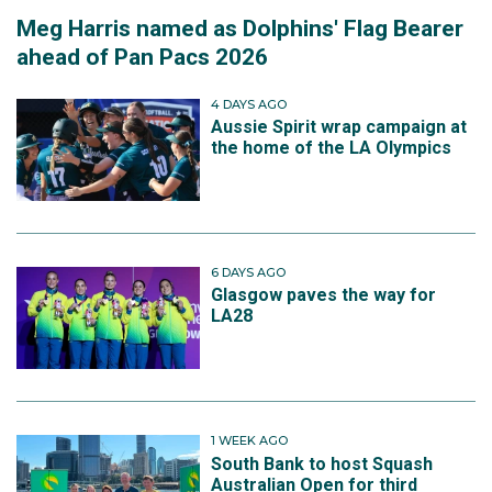
Meg Harris named as Dolphins' Flag Bearer
ahead of Pan Pacs 2026
4 DAYS AGO
Aussie Spirit wrap campaign at
the home of the LA Olympics
6 DAYS AGO
Glasgow paves the way for
LA28
1 WEEK AGO
South Bank to host Squash
Australian Open for third