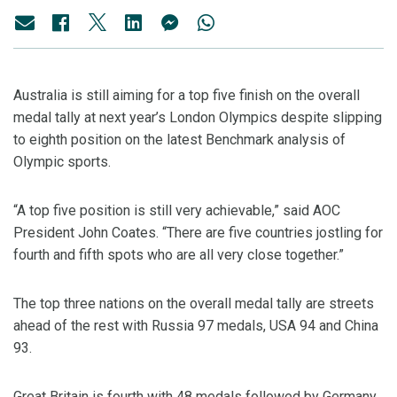
Australia is still aiming for a top five finish on the overall
medal tally at next year’s London Olympics despite slipping
to eighth position on the latest Benchmark analysis of
Olympic sports.
“A top five position is still very achievable,” said AOC
President John Coates. “There are five countries jostling for
fourth and fifth spots who are all very close together.”
The top three nations on the overall medal tally are streets
ahead of the rest with Russia 97 medals, USA 94 and China
93.
Great Britain is fourth with 48 medals followed by Germany