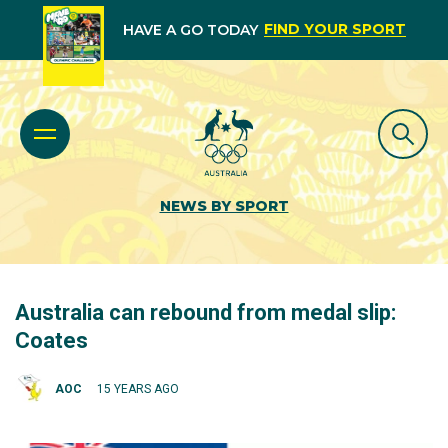
FIND YOUR SPORT
HAVE A GO TODAY
NEWS BY SPORT
Australia can rebound from medal slip:
Coates
AOC
15 YEARS AGO