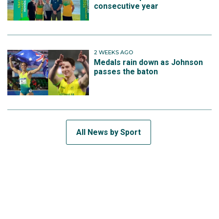
consecutive year
2 WEEKS AGO
Medals rain down as Johnson
passes the baton
All News by Sport
SUBSCRIBE TO THE TEAM