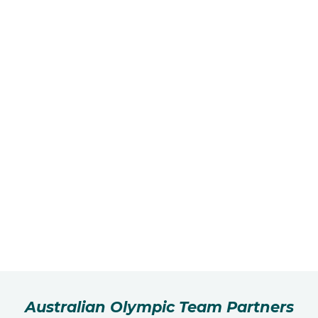
Australian Olympic Team Partners