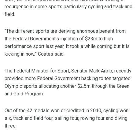
resurgence in some sports particularly cycling and track and
field.
“The different sports are deriving enormous benefit from
the Federal Government’s injection of $23m to high
performance sport last year. It took a while coming but it is
kicking in now,” Coates said.
The Federal Minister for Sport, Senator Mark Arbib, recently
provided more Federal Government backing to ten targeted
Olympic sports allocating another $2.5m through the Green
and Gold Program.
Out of the 42 medals won or credited in 2010, cycling won
six, track and field four, sailing four, rowing four and diving
three.