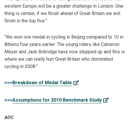
western Europe will be a greater challenge in London. One
thing is certain, if we finish ahead of Great Britain we will
finish in the top five.”
“We won one medal in cycling in Beijing compared to 10 in
Athens four years earlier. The young riders like Cameron
Meyer and Jack Bobridge have now stepped up and this is
where we can really hurt Great Britain who dominated
cycling in 2008.”
>>>
Breakdown of Medal Table
>>>
Assumptions for 2010 Benchmark Study
AOC