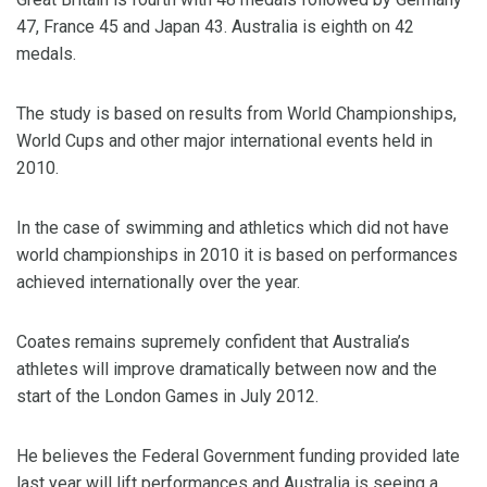
47, France 45 and Japan 43. Australia is eighth on 42
medals.
The study is based on results from World Championships,
World Cups and other major international events held in
2010.
In the case of swimming and athletics which did not have
world championships in 2010 it is based on performances
achieved internationally over the year.
Coates remains supremely confident that Australia’s
athletes will improve dramatically between now and the
start of the London Games in July 2012.
He believes the Federal Government funding provided late
last year will lift performances and Australia is seeing a