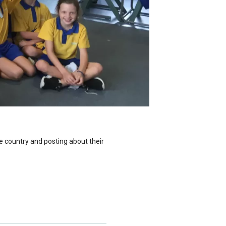
e country and posting about their