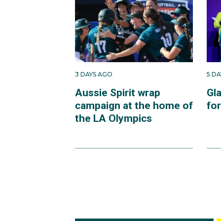
3 DAYS AGO
5 D
Aussie Spirit wrap
Gl
campaign at the home of
fo
the LA Olympics