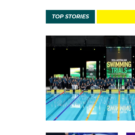
TOP STORIES