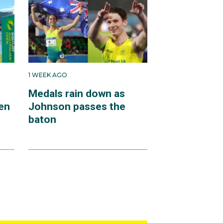
1 WEEK AGO
Medals rain down as
en
Johnson passes the
baton