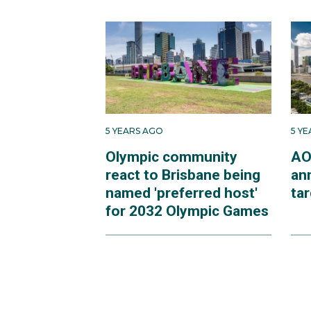
5 YEARS AGO
5 Y
Olympic community
AO
react to Brisbane being
an
named 'preferred host'
ta
for 2032 Olympic Games