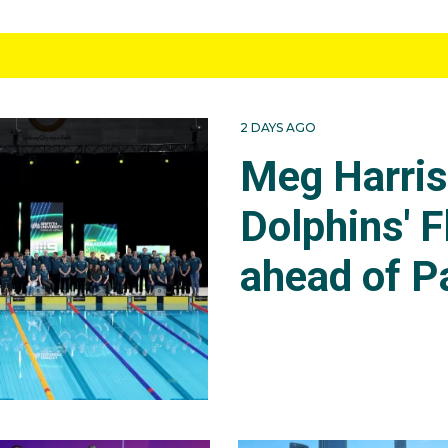
2 DAYS AGO
Meg Harri
Dolphins' F
ahead of P