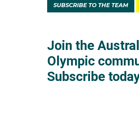
SUBSCRIBE TO THE TEAM