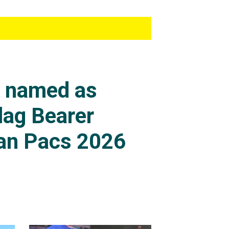
s named as
lag Bearer
an Pacs 2026