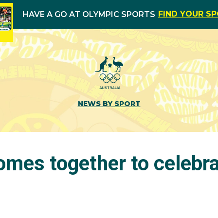
FIND YOUR S
HAVE A GO AT OLYMPIC SPORTS
NEWS BY SPORT
omes together to celebr