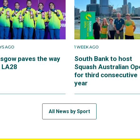
AYS AGO
1 WEEK AGO
asgow paves the way
South Bank to host
r LA28
Squash Australian Op
for third consecutive
year
All News by Sport