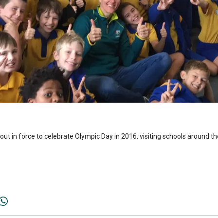
t in force to celebrate Olympic Day in 2016, visiting schools around th