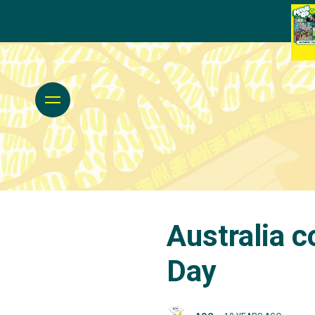
Australia c
Day