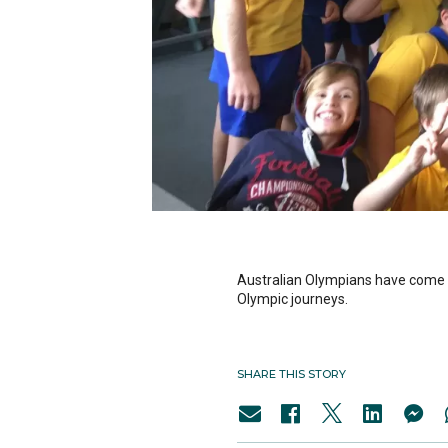
Australian Olympians have come ou
Olympic journeys.
SHARE THIS STORY