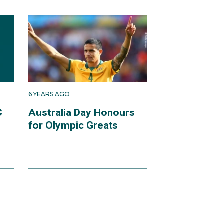
6 YEARS AGO
C
Australia Day Honours
for Olympic Greats