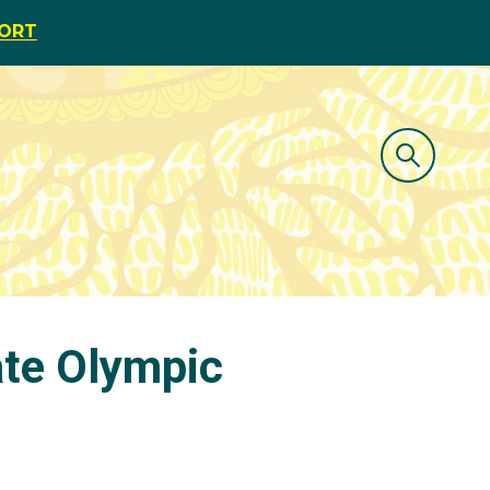
PORT
ate Olympic