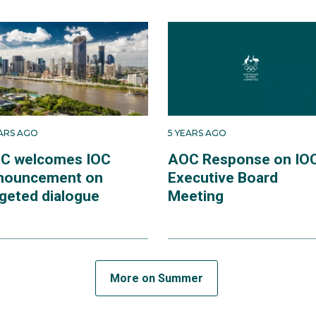
EARS AGO
5 YEARS AGO
C welcomes IOC
AOC Response on IO
nouncement on
Executive Board
rgeted dialogue
Meeting
More on Summer