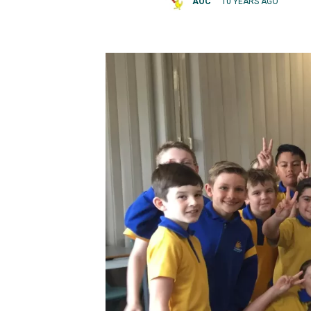
AOC
10 YEARS AGO