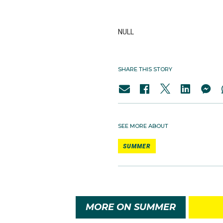
NULL
SHARE THIS STORY
SEE MORE ABOUT
SUMMER
MORE ON SUMMER