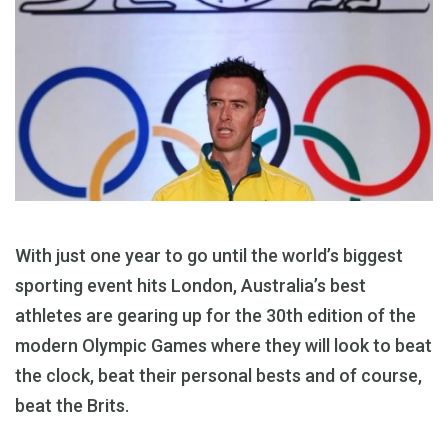
With just one year to go until the world’s biggest
sporting event hits London, Australia’s best
athletes are gearing up for the 30th edition of the
modern Olympic Games where they will look to beat
the clock, beat their personal bests and of course,
beat the Brits.