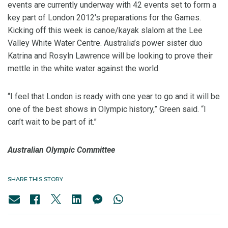
events are currently underway with 42 events set to form a
key part of London 2012's preparations for the Games.
Kicking off this week is canoe/kayak slalom at the Lee
Valley White Water Centre. Australia’s power sister duo
Katrina and Rosyln Lawrence will be looking to prove their
mettle in the white water against the world.
“I feel that London is ready with one year to go and it will be
one of the best shows in Olympic history,” Green said. “I
can’t wait to be part of it.”
Australian Olympic Committee
SHARE THIS STORY