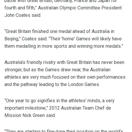
battle with Great Britain, Germany, France and Japan for
fourth and fifth,” Australian Olympic Committee President
John Coates said.
“Great Britain finished one medal ahead of Australia in
Beijing,” Coates said. “Their 'home' Games will likely have
them medalling in more sports and winning more medals.”
Australia’s friendly rivalry with Great Britain has never been
stronger, but as the Games draw near, the Australian
athletes are very much focused on their own performances
and the pathway leading to the London Games.
“One year to go signifies in the athletes’ minds, a very
important milestone,” 2012 Australian Team Chef de
Mission Nick Green said.
“They are starting to fine-tune their position on the world’s