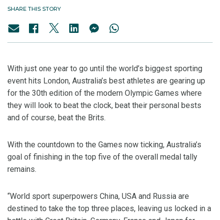
SHARE THIS STORY
With just one year to go until the world’s biggest sporting
event hits London, Australia’s best athletes are gearing up
for the 30th edition of the modern Olympic Games where
they will look to beat the clock, beat their personal bests
and of course, beat the Brits.
With the countdown to the Games now ticking, Australia’s
goal of finishing in the top five of the overall medal tally
remains.
“World sport superpowers China, USA and Russia are
destined to take the top three places, leaving us locked in a