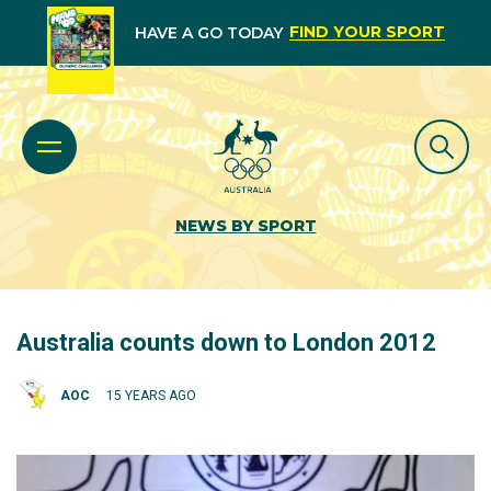
FIND YOUR SPORT
HAVE A GO TODAY
NEWS BY SPORT
Australia counts down to London 2012
AOC
15 YEARS AGO