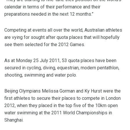
calendar in terms of their performance and their
preparations needed in the next 12 months.”
Competing at events all over the world, Australian athletes
are vying for sought after quota places that will hopefully
see them selected for the 2012 Games.
As at Monday 25 July 2011, 53 quota places have been
secured in cycling, diving, equestrian, modern pentathlon,
shooting, swimming and water polo.
Beijing Olympians Melissa Gorman and Ky Hurst were the
first athletes to secure their places to compete in London
2012, when they placed in the top five of the 10km open
water swimming at the 2011 World Championships in
Shanghai.