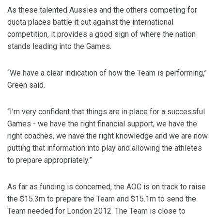
As these talented Aussies and the others competing for
quota places battle it out against the international
competition, it provides a good sign of where the nation
stands leading into the Games.
“We have a clear indication of how the Team is performing,”
Green said.
“I’m very confident that things are in place for a successful
Games - we have the right financial support, we have the
right coaches, we have the right knowledge and we are now
putting that information into play and allowing the athletes
to prepare appropriately.”
As far as funding is concerned, the AOC is on track to raise
the $15.3m to prepare the Team and $15.1m to send the
Team needed for London 2012. The Team is close to