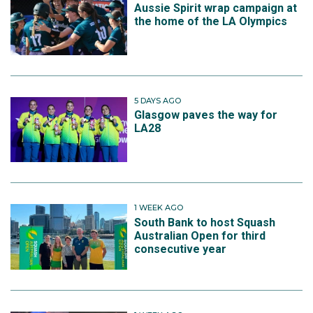
Aussie Spirit wrap campaign at
the home of the LA Olympics
5 DAYS AGO
Glasgow paves the way for
LA28
1 WEEK AGO
South Bank to host Squash
Australian Open for third
consecutive year