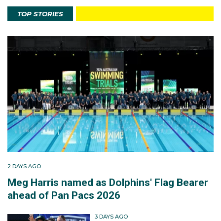
TOP STORIES
2 DAYS AGO
Meg Harris named as Dolphins' Flag Bearer
ahead of Pan Pacs 2026
3 DAYS AGO