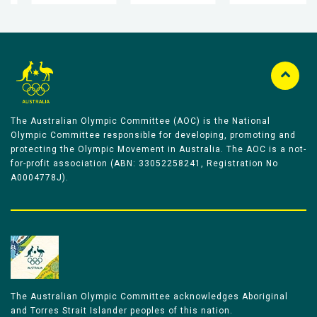
The Australian Olympic Committee (AOC) is the National
Olympic Committee responsible for developing, promoting and
protecting the Olympic Movement in Australia. The AOC is a not-
for-profit association (ABN: 33052258241, Registration No
A0004778J).
The Australian Olympic Committee acknowledges Aboriginal
and Torres Strait Islander peoples of this nation.