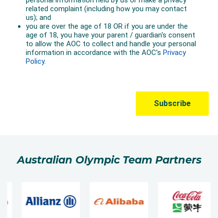
Australian Olympic Team Partners