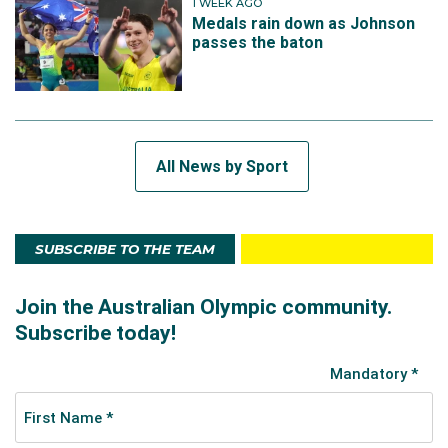
1 WEEK AGO
Medals rain down as Johnson
passes the baton
All News by Sport
SUBSCRIBE TO THE TEAM