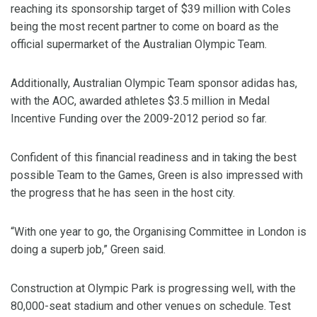
reaching its sponsorship target of $39 million with Coles
being the most recent partner to come on board as the
official supermarket of the Australian Olympic Team.
Additionally, Australian Olympic Team sponsor adidas has,
with the AOC, awarded athletes $3.5 million in Medal
Incentive Funding over the 2009-2012 period so far.
Confident of this financial readiness and in taking the best
possible Team to the Games, Green is also impressed with
the progress that he has seen in the host city.
“With one year to go, the Organising Committee in London is
doing a superb job,” Green said.
Construction at Olympic Park is progressing well, with the
80,000-seat stadium and other venues on schedule. Test