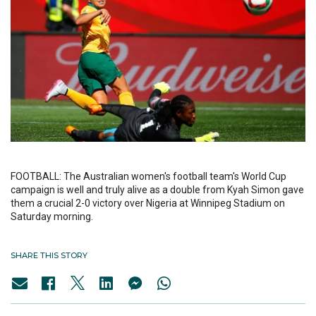
FOOTBALL: The Australian women's football team's World Cup
campaign is well and truly alive as a double from Kyah Simon gave
them a crucial 2-0 victory over Nigeria at Winnipeg Stadium on
Saturday morning.
SHARE THIS STORY