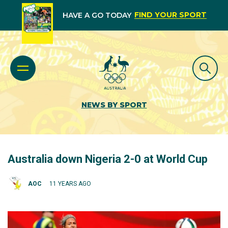
FIND YOUR SPORT
HAVE A GO TODAY
NEWS BY SPORT
Australia down Nigeria 2-0 at World Cup
AOC
11 YEARS AGO