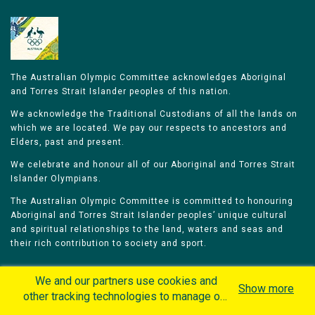
The Australian Olympic Committee acknowledges Aboriginal
and Torres Strait Islander peoples of this nation.
We acknowledge the Traditional Custodians of all the lands on
which we are located. We pay our respects to ancestors and
Elders, past and present.
We celebrate and honour all of our Aboriginal and Torres Strait
Islander Olympians.
The Australian Olympic Committee is committed to honouring
Aboriginal and Torres Strait Islander peoples’ unique cultural
and spiritual relationships to the land, waters and seas and
their rich contribution to society and sport.
We and our partners use cookies and
Show more
other tracking technologies to manage our
website, understand and track how you