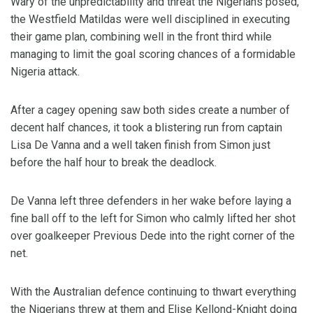
Wary of the unpredictability and threat the Nigerians posed,
the Westfield Matildas were well disciplined in executing
their game plan, combining well in the front third while
managing to limit the goal scoring chances of a formidable
Nigeria attack.
After a cagey opening saw both sides create a number of
decent half chances, it took a blistering run from captain
Lisa De Vanna and a well taken finish from Simon just
before the half hour to break the deadlock.
De Vanna left three defenders in her wake before laying a
fine ball off to the left for Simon who calmly lifted her shot
over goalkeeper Previous Dede into the right corner of the
net.
With the Australian defence continuing to thwart everything
the Nigerians threw at them and Elise Kellond-Knight doing