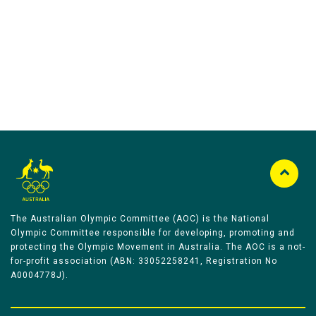
Australian Olympic Team Partners
The Australian Olympic Committee (AOC) is the National
Olympic Committee responsible for developing, promoting and
protecting the Olympic Movement in Australia. The AOC is a not-
for-profit association (ABN: 33052258241, Registration No
A0004778J).