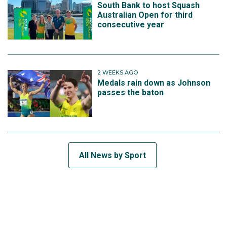
South Bank to host Squash
Australian Open for third
consecutive year
2 WEEKS AGO
Medals rain down as Johnson
passes the baton
All News by Sport
SUBSCRIBE TO THE TEAM