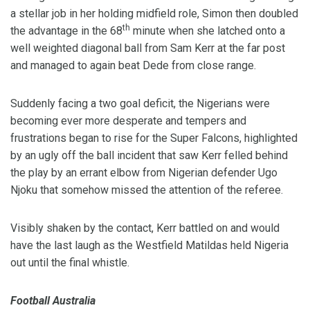
a stellar job in her holding midfield role, Simon then doubled
th
the advantage in the 68
minute when she latched onto a
well weighted diagonal ball from Sam Kerr at the far post
and managed to again beat Dede from close range.
Suddenly facing a two goal deficit, the Nigerians were
becoming ever more desperate and tempers and
frustrations began to rise for the Super Falcons, highlighted
by an ugly off the ball incident that saw Kerr felled behind
the play by an errant elbow from Nigerian defender Ugo
Njoku that somehow missed the attention of the referee.
Visibly shaken by the contact, Kerr battled on and would
have the last laugh as the Westfield Matildas held Nigeria
out until the final whistle.
Football Australia