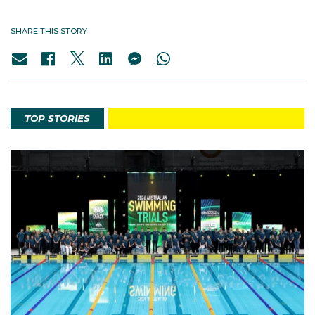
SHARE THIS STORY
TOP STORIES