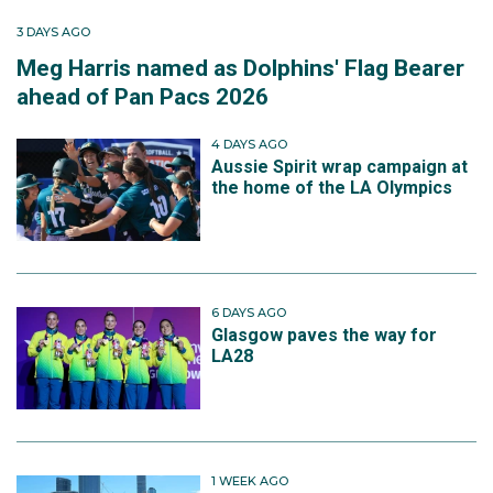
3 DAYS AGO
Meg Harris named as Dolphins' Flag Bearer
ahead of Pan Pacs 2026
4 DAYS AGO
Aussie Spirit wrap campaign at
the home of the LA Olympics
6 DAYS AGO
Glasgow paves the way for
LA28
1 WEEK AGO