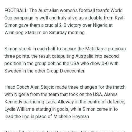
FOOTBALL: The Australian women's football team's World
Cup campaign is well and truly alive as a double from Kyah
Simon gave them a crucial 2-0 victory over Nigeria at
Winnipeg Stadium on Saturday morning.
Simon struck in each half to secure the Matildas a precious
three points, the result catapulting Australia into second
position in the group behind the USA who drew 0-0 with
Sweden in the other Group D encounter.
Head Coach Alen Stajcic made three changes for the match
with Nigeria from the team that took on the USA, Alanna
Kennedy partnering Laura Alleway in the centre of defence,
Lydia Williams starting in goals, while Simon came in to
lead the line in place of Michelle Heyman.