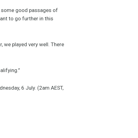
ere some good passages of
nt to go further in this
, we played very well. There
lifying.”
nesday, 6 July. (2am AEST,