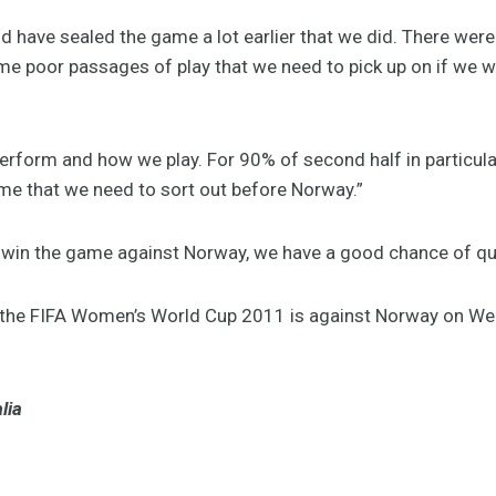
ld have sealed the game a lot earlier that we did. There w
e poor passages of play that we need to pick up on if we wa
erform and how we play. For 90% of second half in particular
e that we need to sort out before Norway.”
e win the game against Norway, we have a good chance of qua
 the FIFA Women’s World Cup 2011 is against Norway on Wed
lia