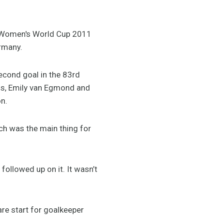
FA Women's World Cup 2011
rmany.
econd goal in the 83rd
is, Emily van Egmond and
on.
ich was the main thing for
ollowed up on it. It wasn’t
re start for goalkeeper