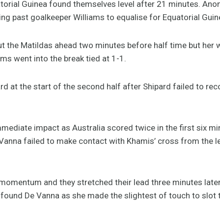
uatorial Guinea found themselves level after 21 minutes. Ano
ing past goalkeeper Williams to equalise for Equatorial Guin
 the Matildas ahead two minutes before half time but her w
ms went into the break tied at 1-1.
 at the start of the second half after Shipard failed to reco
ediate impact as Australia scored twice in the first six mi
 Vanna failed to make contact with Khamis’ cross from the 
 momentum and they stretched their lead three minutes later.
 found De Vanna as she made the slightest of touch to slot t