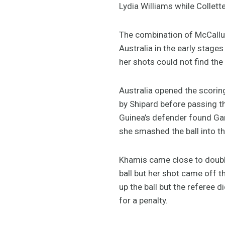
Lydia Williams while Collet
The combination of McCallum
Australia in the early stage
her shots could not find the 
Australia opened the scorin
by Shipard before passing t
Guinea’s defender found Gar
she smashed the ball into the
Khamis came close to doublin
ball but her shot came off 
up the ball but the referee 
for a penalty.