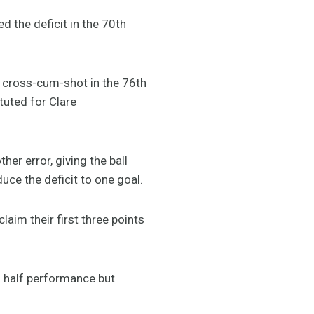
 the deficit in the 70th
r cross-cum-shot in the 76th
tuted for Clare
er error, giving the ball
ce the deficit to one goal.
aim their first three points
 half performance but