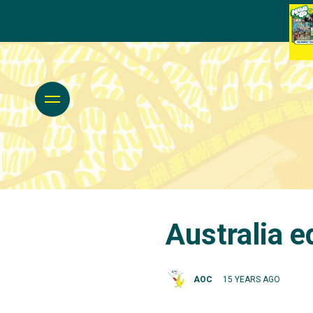
Australia e
AOC
15 YEARS AGO