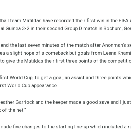
ball team Matildas have recorded their first win in the FI
ial Guinea 3-2 in their second Group D match in Bochum, Ge
fend the last seven minutes of the match after Anonman’s s
nea a slight hope of a comeback but goals from Leena Kham
 give the Matildas their first three points of the competiti
 first World Cup; to get a goal, an assist and three points wh
first World Cup appearance.
eather Garriock and the keeper made a good save and I just f
 of the net.”
e five changes to the starting line-up which included a ra