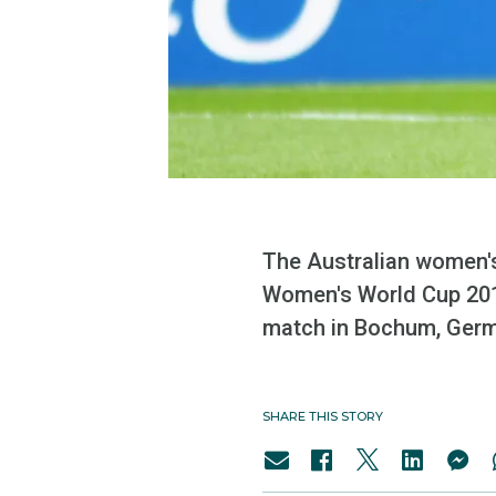
The Australian women's 
Women's World Cup 2011
match in Bochum, Germ
SHARE THIS STORY