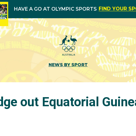
FIND YOUR S
HAVE A GO AT OLYMPIC SPORTS
NEWS BY SPORT
dge out Equatorial Guine