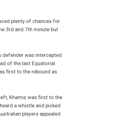
uced plenty of chances for
the 3rd and 7th minute but
’s defender was intercepted
d of the last Equatorial
s first to the rebound as
eft, Khamis was first to the
 heard a whistle and picked
Australian players appealed