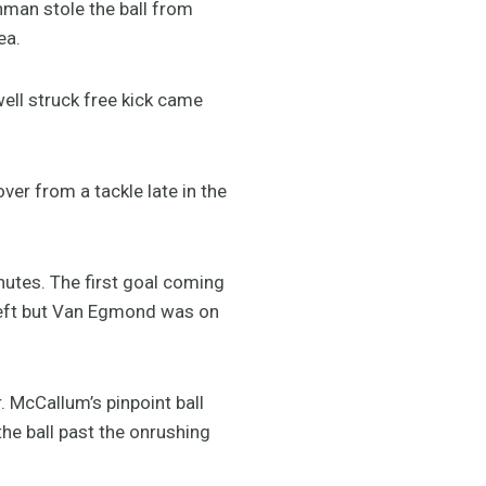
nman stole the ball from
ea.
ell struck free kick came
ver from a tackle late in the
nutes. The first goal coming
left but Van Egmond was on
 McCallum’s pinpoint ball
he ball past the onrushing