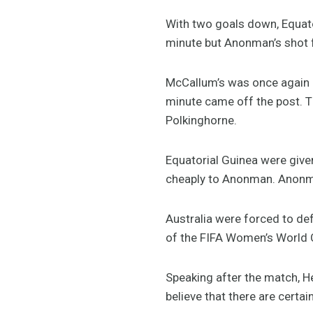
With two goals down, Equato
minute but Anonman’s shot f
McCallum’s was once again u
minute came off the post. T
Polkinghorne.
Equatorial Guinea were given
cheaply to Anonman. Anonman
Australia were forced to def
of the FIFA Women’s World 
Speaking after the match, 
believe that there are certa