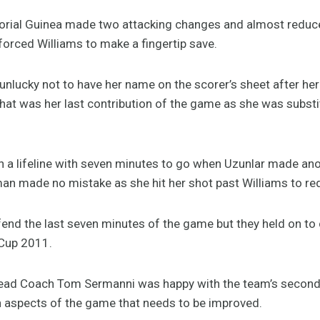
rial Guinea made two attacking changes and almost reduced
orced Williams to make a fingertip save.
nlucky not to have her name on the scorer’s sheet after he
hat was her last contribution of the game as she was substi
 a lifeline with seven minutes to go when Uzunlar made anoth
 made no mistake as she hit her shot past Williams to redu
end the last seven minutes of the game but they held on to cl
Cup 2011.
Head Coach Tom Sermanni was happy with the team’s second
in aspects of the game that needs to be improved.