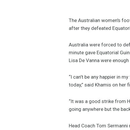
The Australian women's foot
after they defeated Equator
Australia were forced to de
minute gave Equatorial Gui
Lisa De Vanna were enough to
“I can’t be any happier in my
today,” said Khamis on her 
“It was a good strike from H
going anywhere but the back
Head Coach Tom Sermanni mad