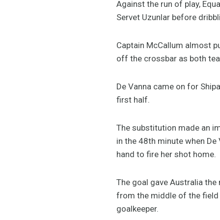
Against the run of play, Eq
Servet Uzunlar before dribbl
Captain McCallum almost put
off the crossbar as both tea
De Vanna came on for Shipard
first half.
The substitution made an imm
in the 48th minute when De
hand to fire her shot home.
The goal gave Australia the
from the middle of the field
goalkeeper.