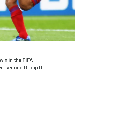
win in the FIFA
eir second Group D