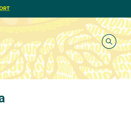
PORT
a