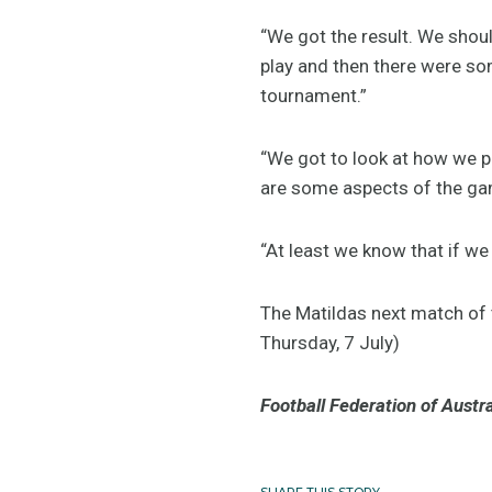
“We got the result. We shou
play and then there were som
tournament.”
“We got to look at how we p
are some aspects of the gam
“At least we know that if w
The Matildas next match of
Thursday, 7 July)
Football Federation of Austra
SHARE THIS STORY