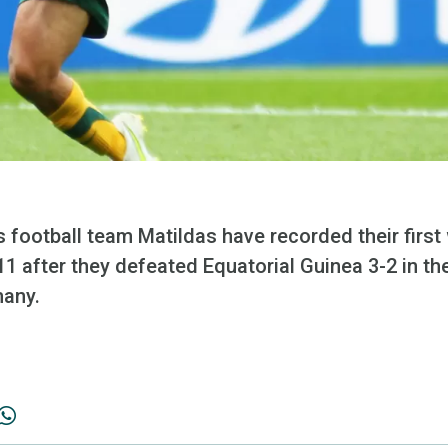
football team Matildas have recorded their first 
 after they defeated Equatorial Guinea 3-2 in th
any.