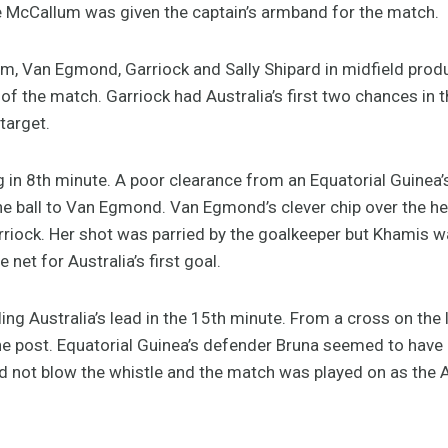
te McCallum was given the captain’s armband for the match.
, Van Egmond, Garriock and Sally Shipard in midfield prod
s of the match. Garriock had Australia’s first two chances in 
target.
g in 8th minute. A poor clearance from an Equatorial Guinea
he ball to Van Egmond. Van Egmond’s clever chip over the hea
riock. Her shot was parried by the goalkeeper but Khamis wa
 net for Australia’s first goal.
g Australia’s lead in the 15th minute. From a cross on the l
the post. Equatorial Guinea’s defender Bruna seemed to have
did not blow the whistle and the match was played on as the 