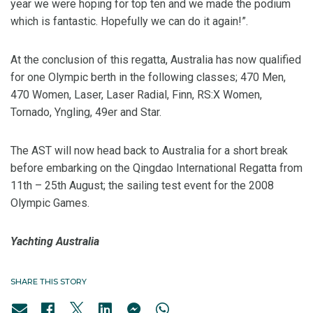
year we were hoping for top ten and we made the podium
which is fantastic. Hopefully we can do it again!”.
At the conclusion of this regatta, Australia has now qualified
for one Olympic berth in the following classes; 470 Men,
470 Women, Laser, Laser Radial, Finn, RS:X Women,
Tornado, Yngling, 49er and Star.
The AST will now head back to Australia for a short break
before embarking on the Qingdao International Regatta from
11th – 25th August; the sailing test event for the 2008
Olympic Games.
Yachting Australia
SHARE THIS STORY