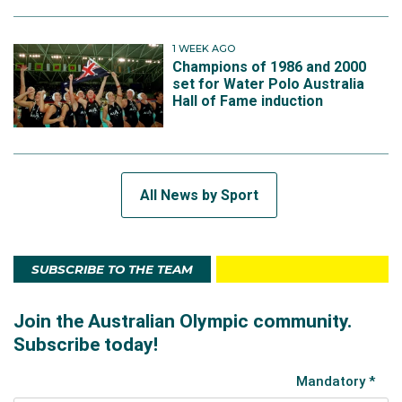
1 WEEK AGO
Champions of 1986 and 2000
set for Water Polo Australia
Hall of Fame induction
All News by Sport
SUBSCRIBE TO THE TEAM