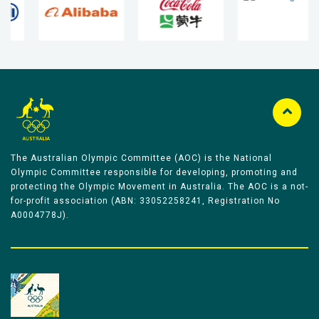
The Australian Olympic Committee (AOC) is the National
Olympic Committee responsible for developing, promoting and
protecting the Olympic Movement in Australia. The AOC is a not-
for-profit association (ABN: 33052258241, Registration No
A0004778J).