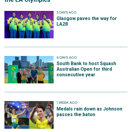
3 DAYS AGO
Glasgow paves the way for
LA28
6 DAYS AGO
South Bank to host Squash
Australian Open for third
consecutive year
1 WEEK AGO
Medals rain down as Johnson
passes the baton