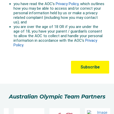
Australian Olympic Team Partners