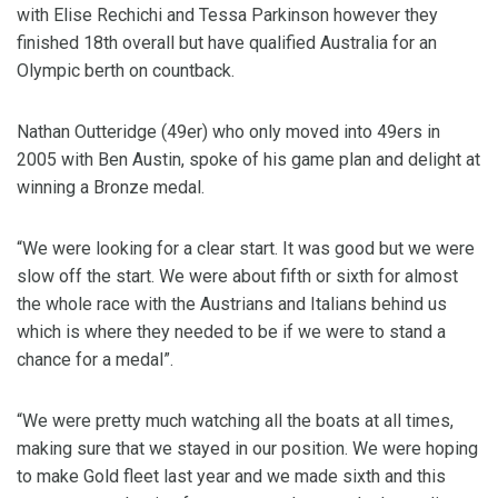
with Elise Rechichi and Tessa Parkinson however they
finished 18th overall but have qualified Australia for an
Olympic berth on countback.
Nathan Outteridge (49er) who only moved into 49ers in
2005 with Ben Austin, spoke of his game plan and delight at
winning a Bronze medal.
“We were looking for a clear start. It was good but we were
slow off the start. We were about fifth or sixth for almost
the whole race with the Austrians and Italians behind us
which is where they needed to be if we were to stand a
chance for a medal”.
“We were pretty much watching all the boats at all times,
making sure that we stayed in our position. We were hoping
to make Gold fleet last year and we made sixth and this