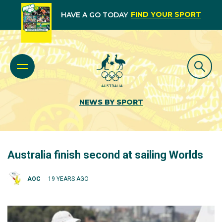
FIND YOUR SPORT
HAVE A GO TODAY
NEWS BY SPORT
Australia finish second at sailing Worlds
AOC
19 YEARS AGO