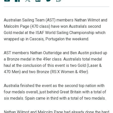
Australian Sailing Team (AST) members Nathan Wilmot and
Malcolm Page (470 class) have won Australia’s second
Gold medal at the ISAF World Sailing Championship which
wrapped up in Cascais, Portugalon the weekend.
AST members Nathan Outteridge and Ben Austin picked up
a Bronze medal in the 49er class. Australia’s total medal
haul at the conclusion of this event is two Gold (Laser &
470 Men) and two Bronze (RS:X Women & 49er).
Australia finished the event as the second top nation with
four medals overall, just behind Great Britain with a total of
six medals. Spain came in third with a total of two medals.
Nathan Wilmot and Malcolm Page had already done the hard