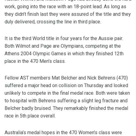
work, going into the race with an 18-point lead. As long as
they didn’t finish last they were assured of the title and they
duly delivered, crossing the line in third place.
It is the third World title in four years for the Aussie pair.
Both Wilmot and Page are Olympians, competing at the
Athens 2004 Olympic Games in which they finished 12th
place in the 470 Men’s class.
Fellow AST members Mat Belcher and Nick Behrens (470)
suffered a major head on collision on Thursday and looked
unlikely to compete in the final medal race. Both were taken
to hospital with Behrens suffering a slight leg fracture and
Belcher badly bruised. They remarkably finished the medal
race in 5th place overall.
Australia’s medal hopes in the 470 Women’s class were