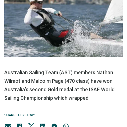
Australian Sailing Team (AST) members Nathan
Wilmot and Malcolm Page (470 class) have won
Australia’s second Gold medal at the ISAF World
Sailing Championship which wrapped
SHARE THIS STORY