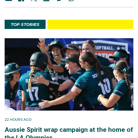
TOP STORIES
22 HOURS AGO
Aussie Spirit wrap campaign at the home of
the LA Olympics