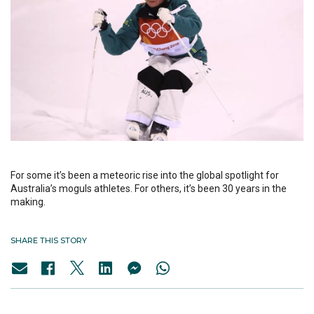
For some it’s been a meteoric rise into the global spotlight for
Australia’s moguls athletes. For others, it’s been 30 years in the
making.
SHARE THIS STORY