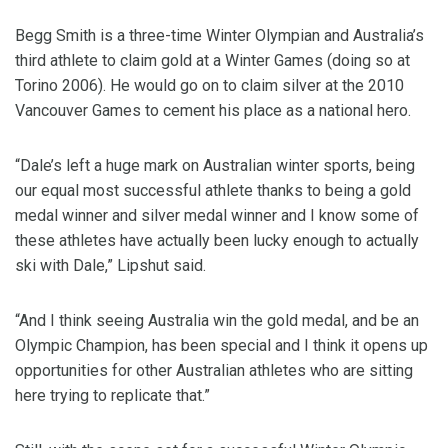
Begg Smith is a three-time Winter Olympian and Australia’s
third athlete to claim gold at a Winter Games (doing so at
Torino 2006). He would go on to claim silver at the 2010
Vancouver Games to cement his place as a national hero.
“Dale’s left a huge mark on Australian winter sports, being
our equal most successful athlete thanks to being a gold
medal winner and silver medal winner and I know some of
these athletes have actually been lucky enough to actually
ski with Dale,” Lipshut said.
“And I think seeing Australia win the gold medal, and be an
Olympic Champion, has been special and I think it opens up
opportunities for other Australian athletes who are sitting
here trying to replicate that.”