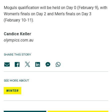
Moguls qualification will be held on Day 0 (February 9), with
Women's finals on Day 2 and Men's finals on Day 3
(February 10-11).
Candice Keller
olympics.com.au
SHARE THIS STORY
SEE MORE ABOUT
WINTER