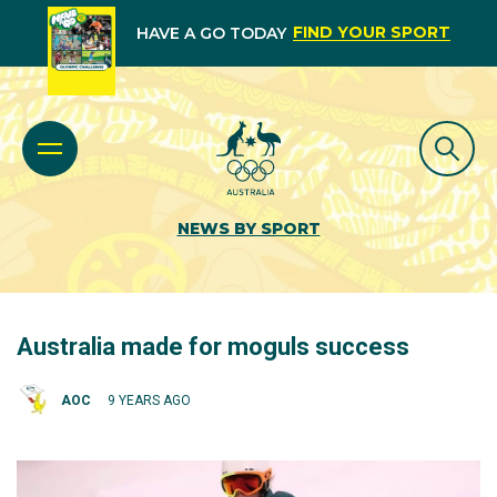
FIND YOUR SPORT
HAVE A GO TODAY
NEWS BY SPORT
Australia made for moguls success
AOC
9 YEARS AGO