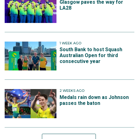
Glasgow paves the way for
LA28
1 WEEK AGO
South Bank to host Squash
Australian Open for third
consecutive year
2 WEEKS AGO
Medals rain down as Johnson
passes the baton