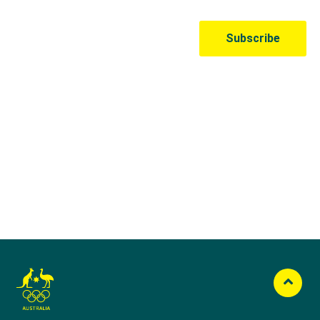
Australian Olympic Team Partners