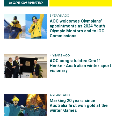
MORE ON WINTER
3 YEARS AGO
AOC welcomes Olympians'
appointments as 2024 Youth
Olympic Mentors and to IOC
Commissions
4 YEARS AGO
AOC congratulates Geoff
Henke - Australian winter sport
visionary
4 YEARS AGO
Marking 20 years since
Australia first won gold at the
winter Games