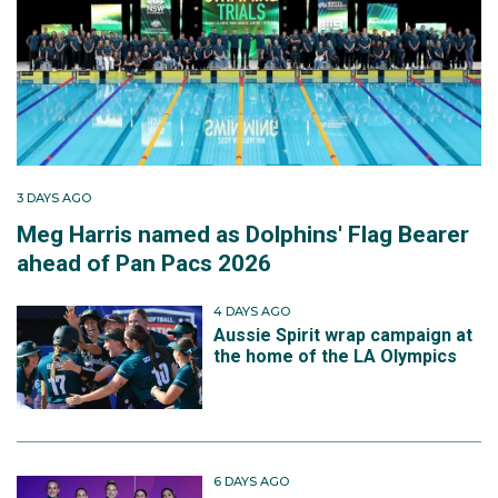
3 DAYS AGO
Meg Harris named as Dolphins' Flag Bearer
ahead of Pan Pacs 2026
4 DAYS AGO
Aussie Spirit wrap campaign at
the home of the LA Olympics
6 DAYS AGO