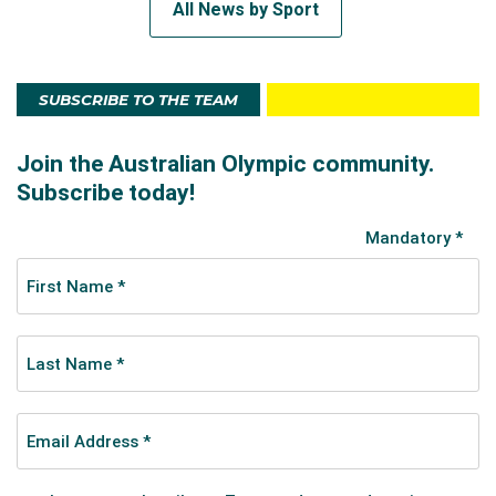
All News by Sport
SUBSCRIBE TO THE TEAM