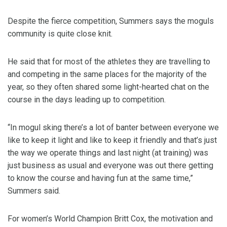
Despite the fierce competition, Summers says the moguls
community is quite close knit.
He said that for most of the athletes they are travelling to
and competing in the same places for the majority of the
year, so they often shared some light-hearted chat on the
course in the days leading up to competition.
“In mogul sking there’s a lot of banter between everyone we
like to keep it light and like to keep it friendly and that’s just
the way we operate things and last night (at training) was
just business as usual and everyone was out there getting
to know the course and having fun at the same time,”
Summers said.
For women’s World Champion Britt Cox, the motivation and