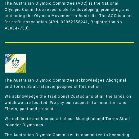
The Australian Olympic Committee (AOC) is the National
Olympic Committee responsible for developing, promoting and
protecting the Olympic Movement in Australia. The AOC is a not-
for-profit association (ABN: 33052258241, Registration No
A0004778J).
The Australian Olympic Committee acknowledges Aboriginal
and Torres Strait Islander peoples of this nation.
We acknowledge the Traditional Custodians of all the lands on
which we are located. We pay our respects to ancestors and
Elders, past and present.
We celebrate and honour all of our Aboriginal and Torres Strait
Islander Olympians.
The Australian Olympic Committee is committed to honouring