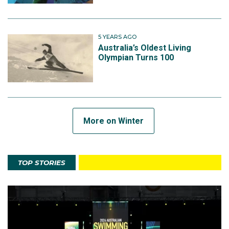
5 YEARS AGO
Australia’s Oldest Living
Olympian Turns 100
More on Winter
TOP STORIES