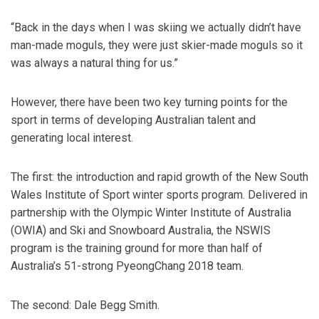
“Back in the days when I was skiing we actually didn’t have
man-made moguls, they were just skier-made moguls so it
was always a natural thing for us.”
However, there have been two key turning points for the
sport in terms of developing Australian talent and
generating local interest.
The first: the introduction and rapid growth of the New South
Wales Institute of Sport winter sports program. Delivered in
partnership with the Olympic Winter Institute of Australia
(OWIA) and Ski and Snowboard Australia, the NSWIS
program is the training ground for more than half of
Australia’s 51-strong PyeongChang 2018 team.
The second: Dale Begg Smith.