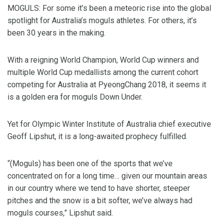
MOGULS: For some it’s been a meteoric rise into the global
spotlight for Australia’s moguls athletes. For others, it’s
been 30 years in the making.
With a reigning World Champion, World Cup winners and
multiple World Cup medallists among the current cohort
competing for Australia at PyeongChang 2018, it seems it
is a golden era for moguls Down Under.
Yet for Olympic Winter Institute of Australia chief executive
Geoff Lipshut, it is a long-awaited prophecy fulfilled.
“(Moguls) has been one of the sports that we’ve
concentrated on for a long time… given our mountain areas
in our country where we tend to have shorter, steeper
pitches and the snow is a bit softer, we’ve always had
moguls courses,” Lipshut said.