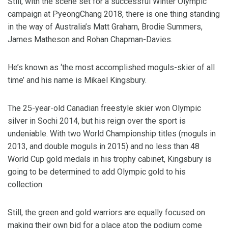
Still, with the scene set for a successful Winter Olympic
campaign at PyeongChang 2018, there is one thing standing
in the way of Australia’s Matt Graham, Brodie Summers,
James Matheson and Rohan Chapman-Davies.
He’s known as ‘the most accomplished moguls-skier of all
time’ and his name is Mikael Kingsbury.
The 25-year-old Canadian freestyle skier won Olympic
silver in Sochi 2014, but his reign over the sport is
undeniable. With two World Championship titles (moguls in
2013, and double moguls in 2015) and no less than 48
World Cup gold medals in his trophy cabinet, Kingsbury is
going to be determined to add Olympic gold to his
collection.
Still, the green and gold warriors are equally focused on
making their own bid for a place atop the podium come