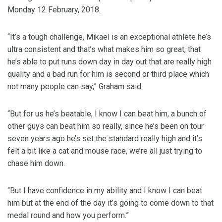
Monday 12 February, 2018.
“It’s a tough challenge, Mikael is an exceptional athlete he’s
ultra consistent and that’s what makes him so great, that
he’s able to put runs down day in day out that are really high
quality and a bad run for him is second or third place which
not many people can say,” Graham said.
“But for us he’s beatable, I know I can beat him, a bunch of
other guys can beat him so really, since he’s been on tour
seven years ago he’s set the standard really high and it’s
felt a bit like a cat and mouse race, we’re all just trying to
chase him down.
“But I have confidence in my ability and I know I can beat
him but at the end of the day it’s going to come down to that
medal round and how you perform.”