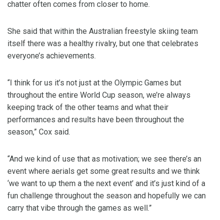
chatter often comes from closer to home.
She said that within the Australian freestyle skiing team
itself there was a healthy rivalry, but one that celebrates
everyone’s achievements.
“I think for us it’s not just at the Olympic Games but
throughout the entire World Cup season, we’re always
keeping track of the other teams and what their
performances and results have been throughout the
season,” Cox said.
“And we kind of use that as motivation; we see there’s an
event where aerials get some great results and we think
‘we want to up them a the next event’ and it’s just kind of a
fun challenge throughout the season and hopefully we can
carry that vibe through the games as well.”