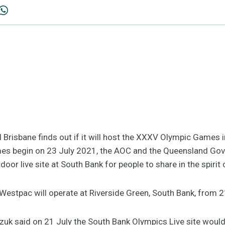
il Brisbane finds out if it will host the XXXV Olympic Games 
mes begin on 23 July 2021, the AOC and the Queensland Go
tdoor live site at South Bank for people to share in the spiri
Westpac will operate at Riverside Green, South Bank, from 2
uk said on 21 July the South Bank Olympics Live site would b