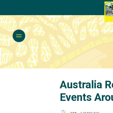
Australia 
Events Aro