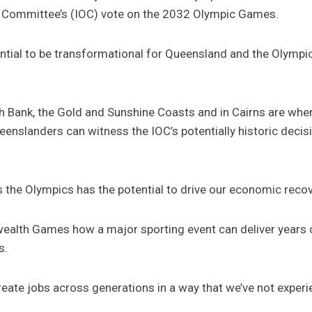
ic Committee’s (IOC) vote on the 2032 Olympic Games.
ential to be transformational for Queensland and the Olymp
h Bank, the Gold and Sunshine Coasts and in Cairns are where
nslanders can witness the IOC’s potentially historic decisi
the Olympics has the potential to drive our economic reco
alth Games how a major sporting event can deliver years 
s.
ate jobs across generations in a way that we’ve not experi