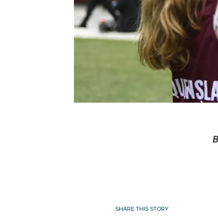
B
SHARE THIS STORY