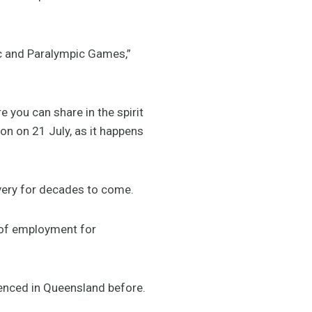
ic and Paralympic Games,”
 you can share in the spirit
on on 21 July, as it happens
very for decades to come.
of employment for
enced in Queensland before.