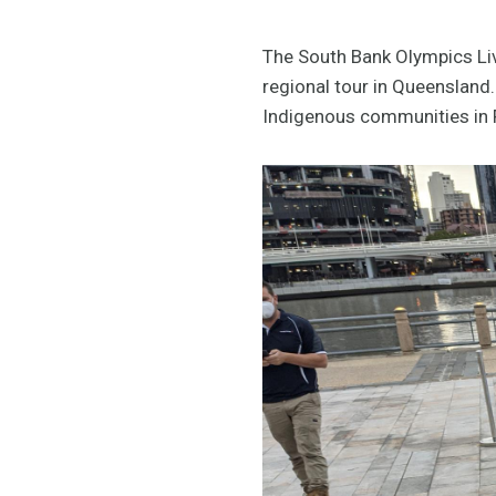
The South Bank Olympics Live
regional tour in Queensland.
Indigenous communities in F