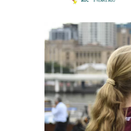
AOC
5 YEARS AGO