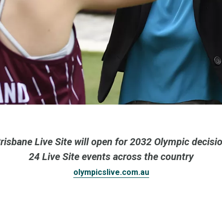
risbane Live Site will open for 2032 Olympic decisi
24 Live Site events across the country
olympicslive.com.au