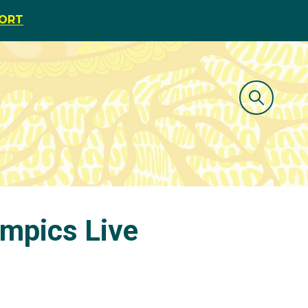
PORT
ympics Live