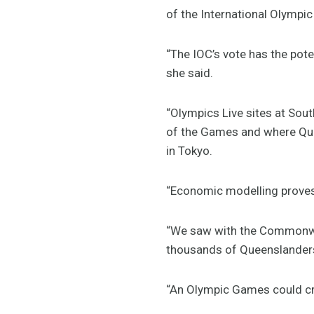
of the International Olymp
“The IOC’s vote has the pot
she said.
“Olympics Live sites at Sout
of the Games and where Quee
in Tokyo.
“Economic modelling proves 
“We saw with the Commonwe
thousands of Queenslander
“An Olympic Games could cre