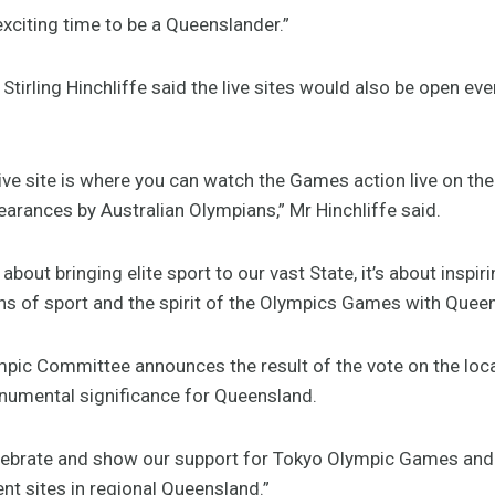
xciting time to be a Queenslander.”
Stirling Hinchliffe said the live sites would also be open ev
e site is where you can watch the Games action live on the 
arances by Australian Olympians,” Mr Hinchliffe said.
about bringing elite sport to our vast State, it’s about inspi
phs of sport and the spirit of the Olympics Games with Quee
mpic Committee announces the result of the vote on the loc
numental significance for Queensland.
elebrate and show our support for Tokyo Olympic Games and 
nt sites in regional Queensland.”