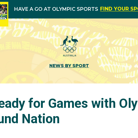
FIND YOUR S
HAVE A GO AT OLYMPIC SPORTS
NEWS BY SPORT
Ready for Games with Ol
und Nation