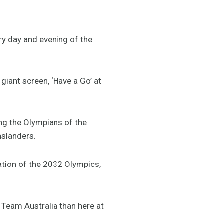
ery day and evening of the
giant screen, ‘Have a Go’ at
ring the Olympians of the
nslanders.
ation of the 2032 Olympics,
Team Australia than here at