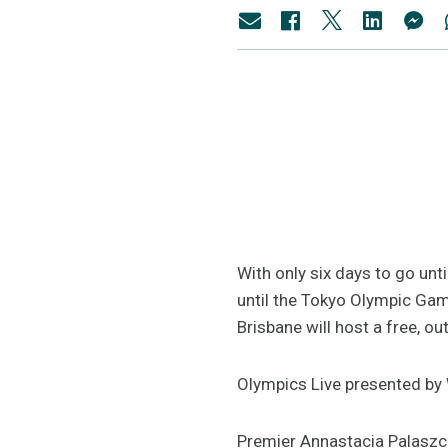
With only six days to go unt
until the Tokyo Olympic Ga
Brisbane will host a free, ou
Olympics Live presented by 
Premier Annastacia Palaszcz