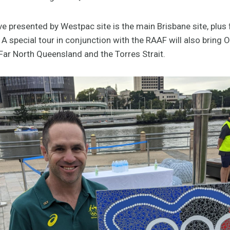
 presented by Westpac site is the main Brisbane site, plus 
 A special tour in conjunction with the RAAF will also bring 
ar North Queensland and the Torres Strait.