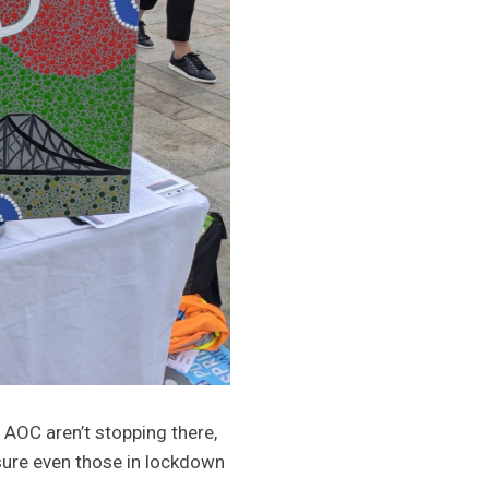
 AOC aren’t stopping there,
sure even those in lockdown