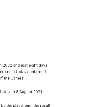
in 2032 and just eight days
vernment today confirmed
t of the Games.
1 July to 8 August 2021.
e the place learn the result