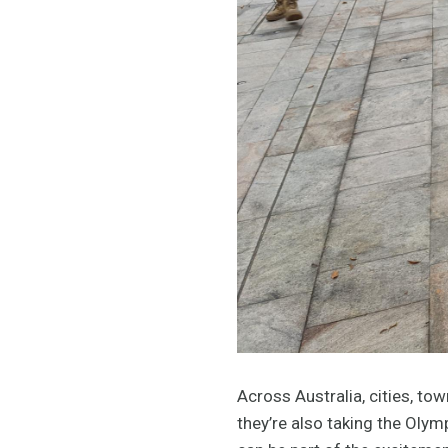
Across Australia, cities, to
they’re also taking the Oly