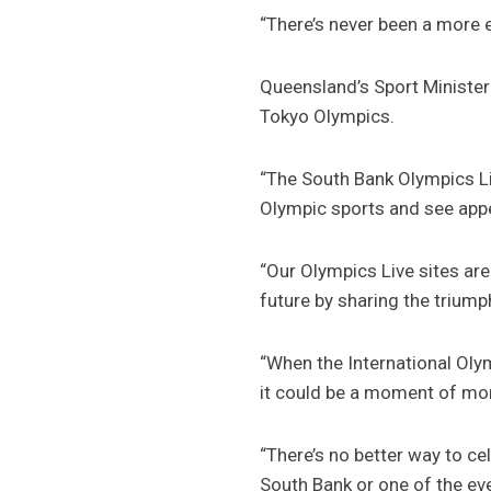
“There’s never been a more e
Queensland’s Sport Minister 
Tokyo Olympics.
“The South Bank Olympics Liv
Olympic sports and see appe
“Our Olympics Live sites are 
future by sharing the trium
“When the International Oly
it could be a moment of mo
“There’s no better way to c
South Bank or one of the eve