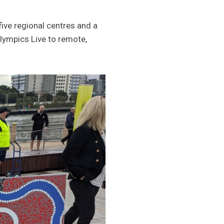
five regional centres and a
Olympics Live to remote,