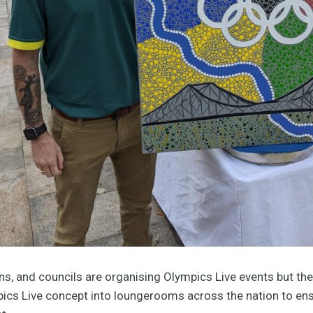
wns, and councils are organising Olympics Live events but the
mpics Live concept into loungerooms across the nation to en