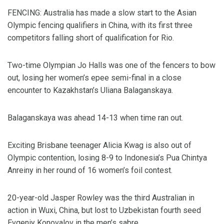
FENCING: Australia has made a slow start to the Asian
Olympic fencing qualifiers in China, with its first three
competitors falling short of qualification for Rio.
Two-time Olympian Jo Halls was one of the fencers to bow
out, losing her women’s epee semi-final in a close
encounter to Kazakhstan’s Uliana Balaganskaya.
Balaganskaya was ahead 14-13 when time ran out.
Exciting Brisbane teenager Alicia Kwag is also out of
Olympic contention, losing 8-9 to Indonesia’s Pua Chintya
Anreiny in her round of 16 women’s foil contest.
20-year-old Jasper Rowley was the third Australian in
action in Wuxi, China, but lost to Uzbekistan fourth seed
Evgeniy Konovalov in the men’s sabre.