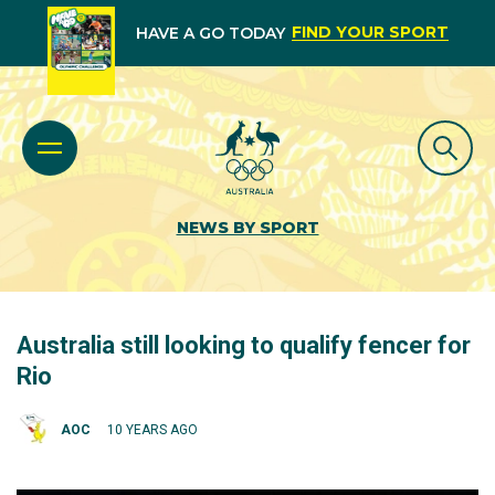
FIND YOUR SPORT
HAVE A GO TODAY
NEWS BY SPORT
Australia still looking to qualify fencer for
Rio
AOC
10 YEARS AGO