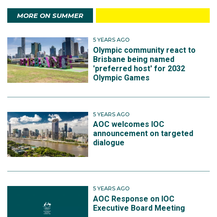
MORE ON SUMMER
5 YEARS AGO
Olympic community react to
Brisbane being named
'preferred host' for 2032
Olympic Games
5 YEARS AGO
AOC welcomes IOC
announcement on targeted
dialogue
5 YEARS AGO
AOC Response on IOC
Executive Board Meeting