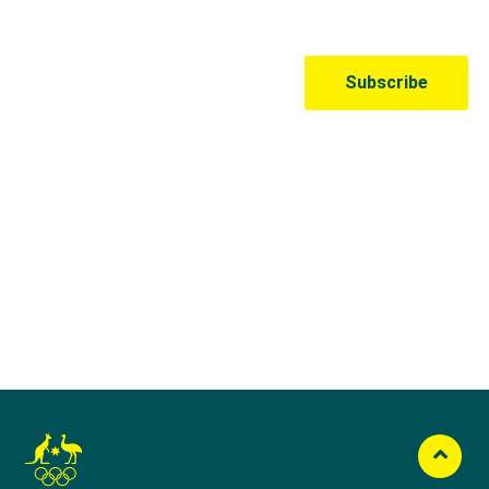
Australian Olympic Team Partners