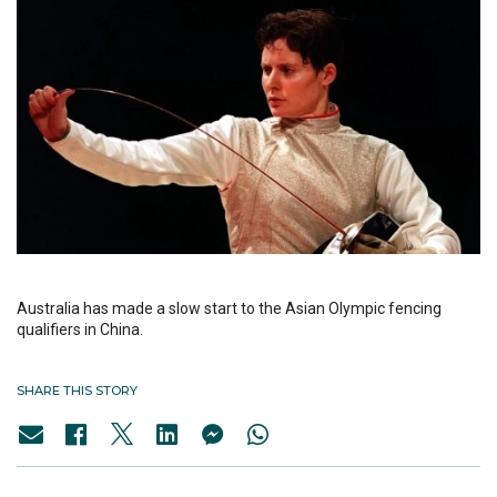
Australia has made a slow start to the Asian Olympic fencing
qualifiers in China.
SHARE THIS STORY