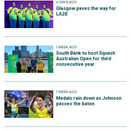
4 DAYS AGO
Glasgow paves the way for
LA28
1 WEEK AGO
South Bank to host Squash
Australian Open for third
consecutive year
1 WEEK AGO
Medals rain down as Johnson
passes the baton