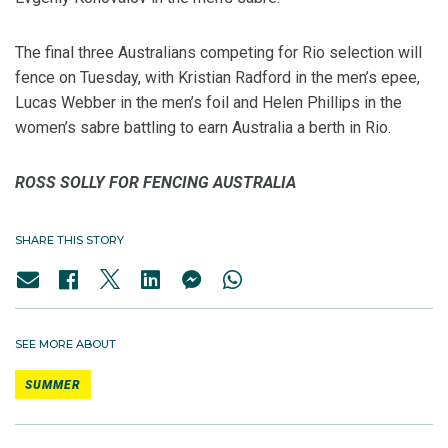
The final three Australians competing for Rio selection will
fence on Tuesday, with Kristian Radford in the men’s epee,
Lucas Webber in the men’s foil and Helen Phillips in the
women’s sabre battling to earn Australia a berth in Rio.
ROSS SOLLY FOR FENCING AUSTRALIA
SHARE THIS STORY
SEE MORE ABOUT
SUMMER