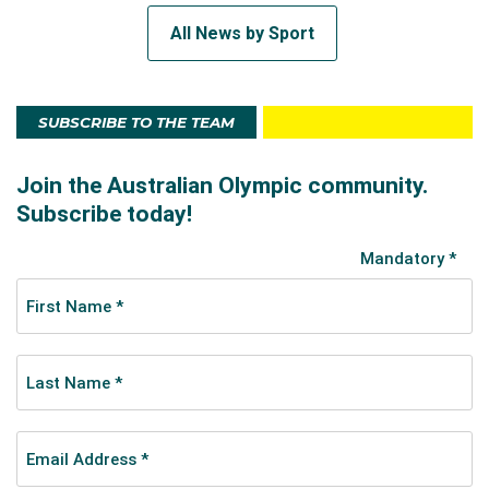
All News by Sport
SUBSCRIBE TO THE TEAM