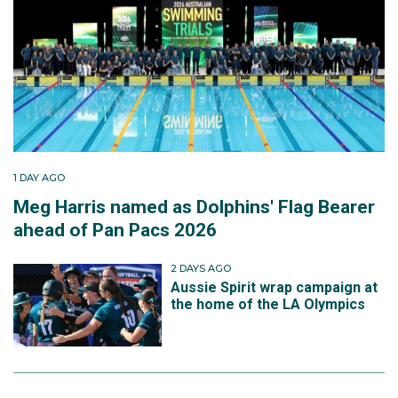
1 DAY AGO
Meg Harris named as Dolphins' Flag Bearer
ahead of Pan Pacs 2026
2 DAYS AGO
Aussie Spirit wrap campaign at
the home of the LA Olympics