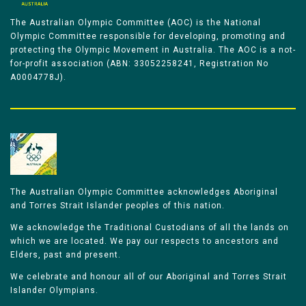
The Australian Olympic Committee (AOC) is the National
Olympic Committee responsible for developing, promoting and
protecting the Olympic Movement in Australia. The AOC is a not-
for-profit association (ABN: 33052258241, Registration No
A0004778J).
The Australian Olympic Committee acknowledges Aboriginal
and Torres Strait Islander peoples of this nation.
We acknowledge the Traditional Custodians of all the lands on
which we are located. We pay our respects to ancestors and
Elders, past and present.
We celebrate and honour all of our Aboriginal and Torres Strait
Islander Olympians.