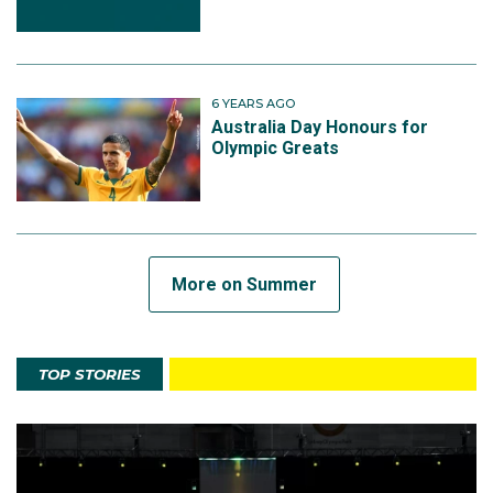
6 YEARS AGO
Australia Day Honours for
Olympic Greats
More on Summer
TOP STORIES