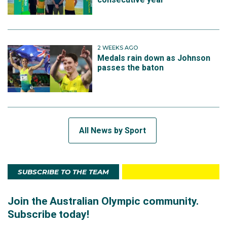
2 WEEKS AGO
Medals rain down as Johnson
passes the baton
All News by Sport
SUBSCRIBE TO THE TEAM