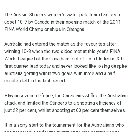
The Aussie Stingers women’s water polo team has been
upset 10-7 by Canada in their opening match of the 2011
FINA World Championships in Shanghai.
Australia had entered the match as the favourites after
winning 10-8 when the two sides met at this year’s FINA
World League but the Canadians got off to a blistering 3-0
first quarter lead today and never looked like losing despite
Australia getting within two goals with three and a half
minutes left in the last period.
Playing a zone defence, the Canadians stifled the Australian
attack and limited the Stingers to a shooting efficiency of
just 22 per cent, whilst shooting at 63 per cent themselves.
It is a sorry start to the tournament for the Australians who