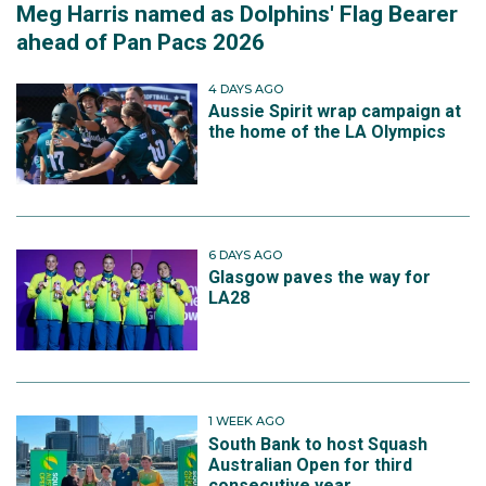
Meg Harris named as Dolphins' Flag Bearer
ahead of Pan Pacs 2026
4 DAYS AGO
Aussie Spirit wrap campaign at
the home of the LA Olympics
6 DAYS AGO
Glasgow paves the way for
LA28
1 WEEK AGO
South Bank to host Squash
Australian Open for third
consecutive year