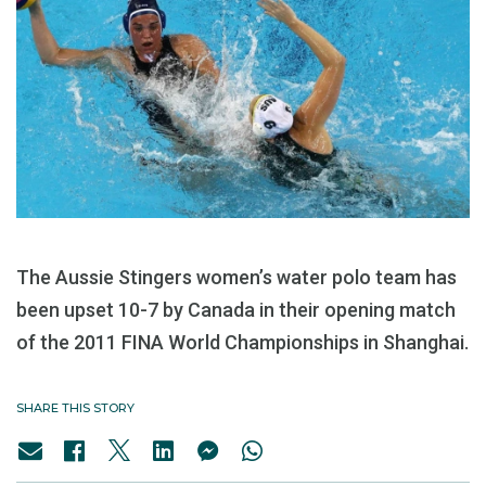
The Aussie Stingers women’s water polo team has
been upset 10-7 by Canada in their opening match
of the 2011 FINA World Championships in Shanghai.
SHARE THIS STORY