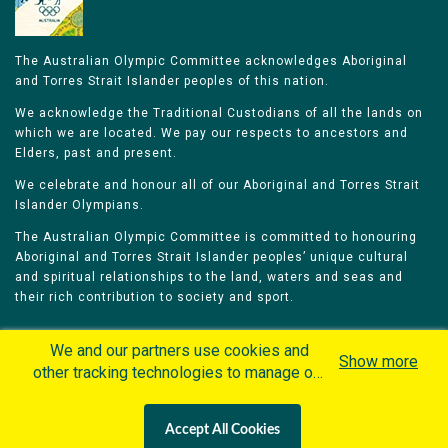
The Australian Olympic Committee acknowledges Aboriginal
and Torres Strait Islander peoples of this nation.
We acknowledge the Traditional Custodians of all the lands on
which we are located. We pay our respects to ancestors and
Elders, past and present.
We celebrate and honour all of our Aboriginal and Torres Strait
Islander Olympians.
The Australian Olympic Committee is committed to honouring
Aboriginal and Torres Strait Islander peoples’ unique cultural
and spiritual relationships to the land, waters and seas and
their rich contribution to society and sport.
We and our partners use cookies and
Show more
other tracking technologies to manage our
website, understand and track how you
Home
Olympians
Games
Sports
interact with us and offer you more
Contacts
Careers
Accept All Cookies
personalized content and advertisement in