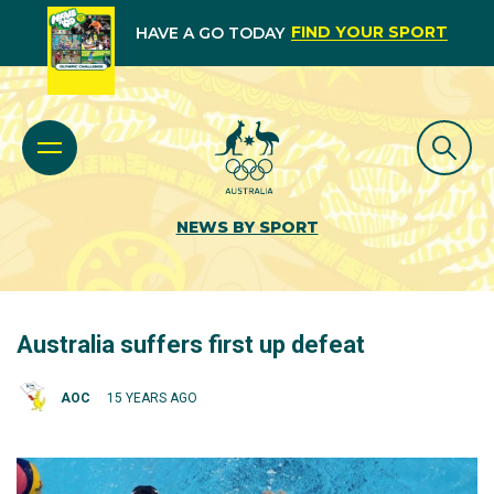
FIND YOUR SPORT
HAVE A GO TODAY
NEWS BY SPORT
Australia suffers first up defeat
AOC
15 YEARS AGO