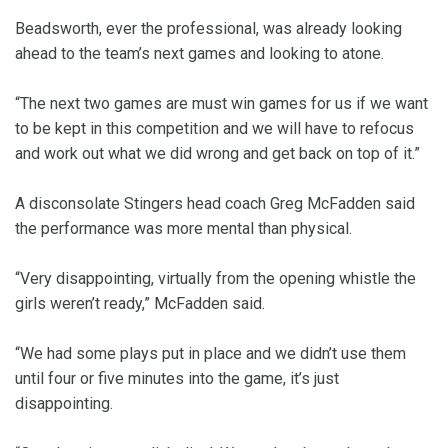
Beadsworth, ever the professional, was already looking
ahead to the team’s next games and looking to atone.
“The next two games are must win games for us if we want
to be kept in this competition and we will have to refocus
and work out what we did wrong and get back on top of it.”
A disconsolate Stingers head coach Greg McFadden said
the performance was more mental than physical.
“Very disappointing, virtually from the opening whistle the
girls weren’t ready,” McFadden said.
“We had some plays put in place and we didn’t use them
until four or five minutes into the game, it’s just
disappointing.