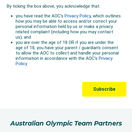
Australian Olympic Team Partners