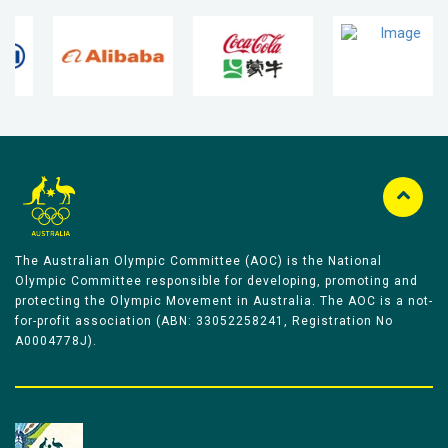
The Australian Olympic Committee (AOC) is the National
Olympic Committee responsible for developing, promoting and
protecting the Olympic Movement in Australia. The AOC is a not-
for-profit association (ABN: 33052258241, Registration No
A0004778J).