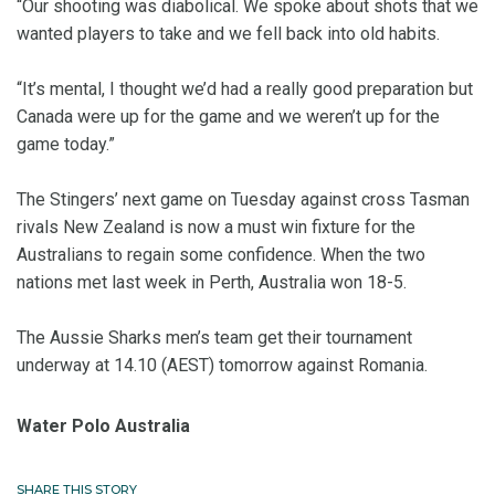
“Our shooting was diabolical. We spoke about shots that we
wanted players to take and we fell back into old habits.
“It’s mental, I thought we’d had a really good preparation but
Canada were up for the game and we weren’t up for the
game today.”
The Stingers’ next game on Tuesday against cross Tasman
rivals New Zealand is now a must win fixture for the
Australians to regain some confidence. When the two
nations met last week in Perth, Australia won 18-5.
The Aussie Sharks men’s team get their tournament
underway at 14.10 (AEST) tomorrow against Romania.
Water Polo Australia
SHARE THIS STORY