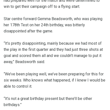
had prepared well for the match and were determined to
win to get their campaign off to a flying start.
Star centre forward Gemma Beadsworth, who was playing
her 178th Test on her 24th birthday, was bitterly
disappointed after the game.
“It’s pretty disappointing, mainly because we had most of
the play in the first quarter and they had just three shots at
goal and scored them all and we couldn’t manage to put it
away,” Beadsworth said.
“We’ve been playing well, we’ve been preparing for this for
six weeks. Who knows what happened, if I knew I would be
able to control it.
“It’s not a great birthday present but there’ll be other
birthdays.”