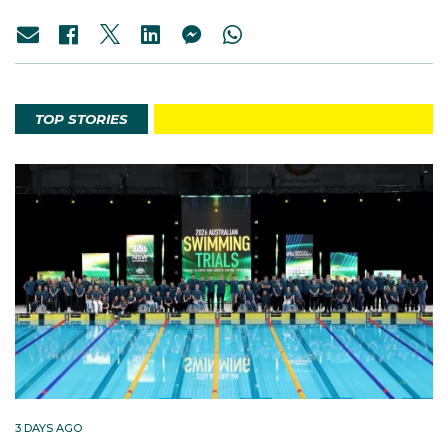
TOP STORIES
3 DAYS AGO