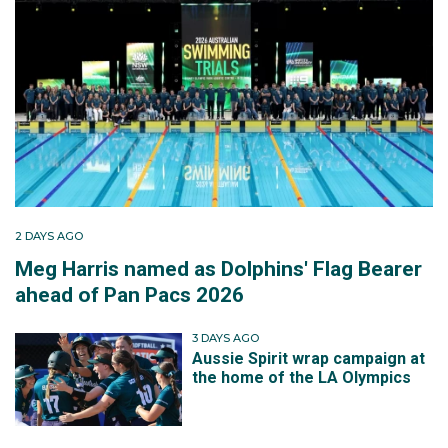
2 DAYS AGO
Meg Harris named as Dolphins' Flag Bearer
ahead of Pan Pacs 2026
3 DAYS AGO
Aussie Spirit wrap campaign at
the home of the LA Olympics