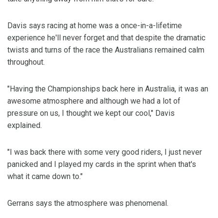
Davis says racing at home was a once-in-a-lifetime
experience he'll never forget and that despite the dramatic
twists and turns of the race the Australians remained calm
throughout.
"Having the Championships back here in Australia, it was an
awesome atmosphere and although we had a lot of
pressure on us, I thought we kept our cool," Davis
explained.
"I was back there with some very good riders, I just never
panicked and I played my cards in the sprint when that's
what it came down to."
Gerrans says the atmosphere was phenomenal.