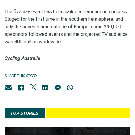
The five day event has been hailed a tremendous success.
Staged for the first time in the southern hemisphere, and
only the seventh time outside of Europe, some 290,000
spectators followed events and the projected TV audience
was 400 million worldwide.
Cycling Australia
SHARE THIS STORY
TOP STORIES