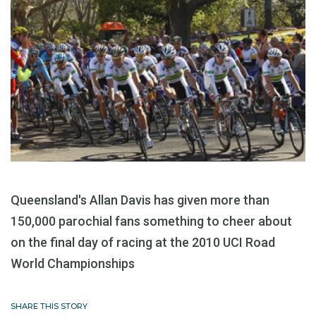
Queensland's Allan Davis has given more than
150,000 parochial fans something to cheer about
on the final day of racing at the 2010 UCI Road
World Championships
SHARE THIS STORY