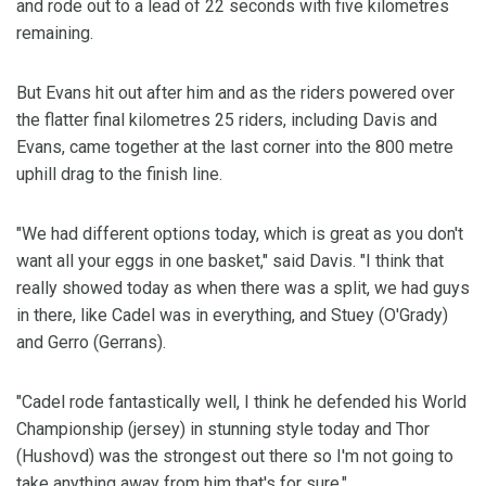
and rode out to a lead of 22 seconds with five kilometres
remaining.
But Evans hit out after him and as the riders powered over
the flatter final kilometres 25 riders, including Davis and
Evans, came together at the last corner into the 800 metre
uphill drag to the finish line.
"We had different options today, which is great as you don't
want all your eggs in one basket," said Davis. "I think that
really showed today as when there was a split, we had guys
in there, like Cadel was in everything, and Stuey (O'Grady)
and Gerro (Gerrans).
"Cadel rode fantastically well, I think he defended his World
Championship (jersey) in stunning style today and Thor
(Hushovd) was the strongest out there so I'm not going to
take anything away from him that's for sure."