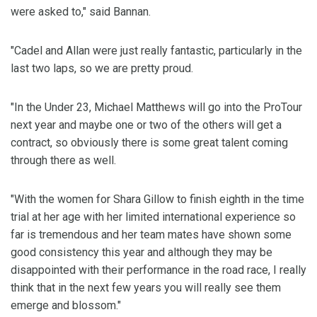
were asked to," said Bannan.
"Cadel and Allan were just really fantastic, particularly in the
last two laps, so we are pretty proud.
"In the Under 23, Michael Matthews will go into the ProTour
next year and maybe one or two of the others will get a
contract, so obviously there is some great talent coming
through there as well.
"With the women for Shara Gillow to finish eighth in the time
trial at her age with her limited international experience so
far is tremendous and her team mates have shown some
good consistency this year and although they may be
disappointed with their performance in the road race, I really
think that in the next few years you will really see them
emerge and blossom."