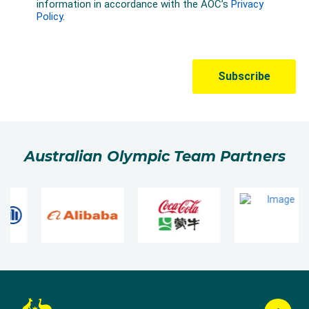
Australian Olympic Team Partners