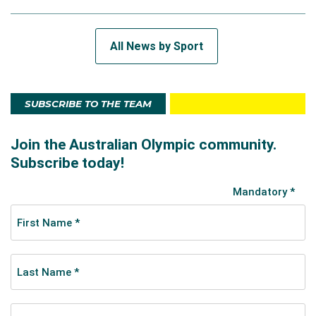
All News by Sport
SUBSCRIBE TO THE TEAM