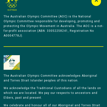
The Australian Olympic Committee (AOC) is the National
Olympic Committee responsible for developing, promoting and
protecting the Olympic Movement in Australia. The AOC is a not-
for-profit association (ABN: 33052258241, Registration No
A0004778J).
The Australian Olympic Committee acknowledges Aboriginal
and Torres Strait Islander peoples of this nation.
We acknowledge the Traditional Custodians of all the lands on
which we are located. We pay our respects to ancestors and
Elders, past and present.
We celebrate and honour all of our Aboriginal and Torres Strait