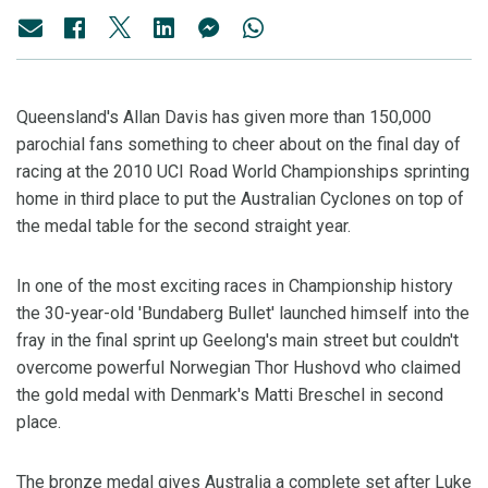
Queensland's Allan Davis has given more than 150,000
parochial fans something to cheer about on the final day of
racing at the 2010 UCI Road World Championships sprinting
home in third place to put the Australian Cyclones on top of
the medal table for the second straight year.
In one of the most exciting races in Championship history
the 30-year-old 'Bundaberg Bullet' launched himself into the
fray in the final sprint up Geelong's main street but couldn't
overcome powerful Norwegian Thor Hushovd who claimed
the gold medal with Denmark's Matti Breschel in second
place.
The bronze medal gives Australia a complete set after Luke