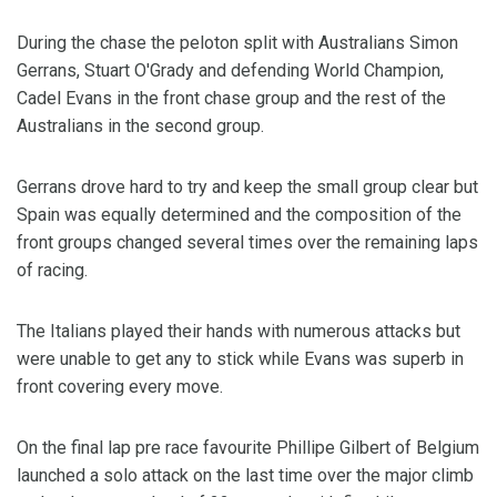
During the chase the peloton split with Australians Simon
Gerrans, Stuart O'Grady and defending World Champion,
Cadel Evans in the front chase group and the rest of the
Australians in the second group.
Gerrans drove hard to try and keep the small group clear but
Spain was equally determined and the composition of the
front groups changed several times over the remaining laps
of racing.
The Italians played their hands with numerous attacks but
were unable to get any to stick while Evans was superb in
front covering every move.
On the final lap pre race favourite Phillipe Gilbert of Belgium
launched a solo attack on the last time over the major climb