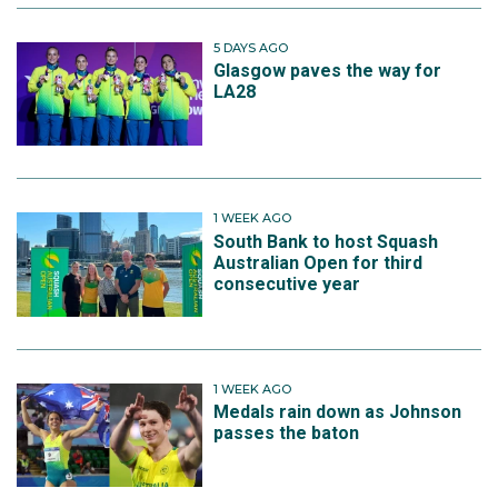
5 DAYS AGO
Glasgow paves the way for
LA28
1 WEEK AGO
South Bank to host Squash
Australian Open for third
consecutive year
1 WEEK AGO
Medals rain down as Johnson
passes the baton