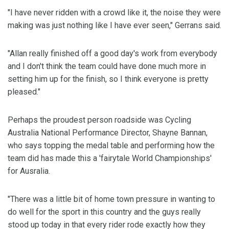
"I have never ridden with a crowd like it, the noise they were
making was just nothing like I have ever seen," Gerrans said.
"Allan really finished off a good day's work from everybody
and I don't think the team could have done much more in
setting him up for the finish, so I think everyone is pretty
pleased."
Perhaps the proudest person roadside was Cycling
Australia National Performance Director, Shayne Bannan,
who says topping the medal table and performing how the
team did has made this a 'fairytale World Championships'
for Ausralia.
"There was a little bit of home town pressure in wanting to
do well for the sport in this country and the guys really
stood up today in that every rider rode exactly how they