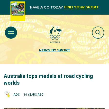
FIND YOUR SPORT
HAVE A GO TODAY
NEWS BY SPORT
Australia tops medals at road cycling
worlds
AOC
16 YEARS AGO