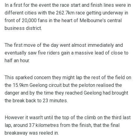
In a first for the event the race start and finish lines were in
different cities with the 262.7km race getting underway in
front of 20,000 fans in the heart of Melbourne's central
business district.
The first move of the day went almost immediately and
eventually saw five riders gain a massive lead of close to
half an hour.
This sparked concern they might lap the rest of the field on
the 15.9km Geelong circuit but the peloton realised the
danger and by the time they reached Geelong had brought
the break back to 23 minutes.
However it wasn't until the top of the climb on the third last
lap, around 37 kilometres from the finish, that the final
breakaway was reeled in.