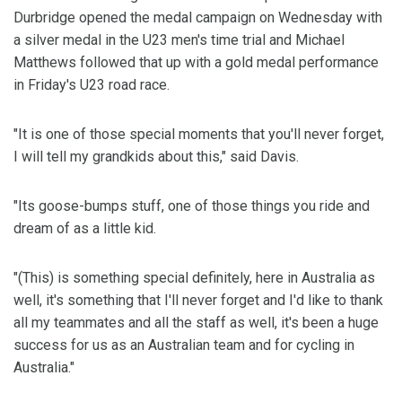
Durbridge opened the medal campaign on Wednesday with
a silver medal in the U23 men's time trial and Michael
Matthews followed that up with a gold medal performance
in Friday's U23 road race.
"It is one of those special moments that you'll never forget,
I will tell my grandkids about this," said Davis.
"Its goose-bumps stuff, one of those things you ride and
dream of as a little kid.
"(This) is something special definitely, here in Australia as
well, it's something that I'll never forget and I'd like to thank
all my teammates and all the staff as well, it's been a huge
success for us as an Australian team and for cycling in
Australia."