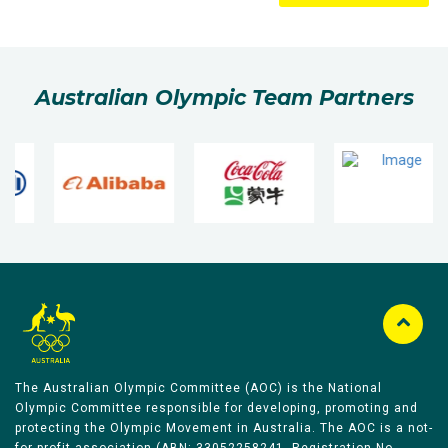
Australian Olympic Team Partners
The Australian Olympic Committee (AOC) is the National
Olympic Committee responsible for developing, promoting and
protecting the Olympic Movement in Australia. The AOC is a not-