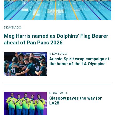
3 DAYS AGO
Meg Harris named as Dolphins' Flag Bearer
ahead of Pan Pacs 2026
4 DAYS AGO
Aussie Spirit wrap campaign at
the home of the LA Olympics
6 DAYS AGO
Glasgow paves the way for
LA28