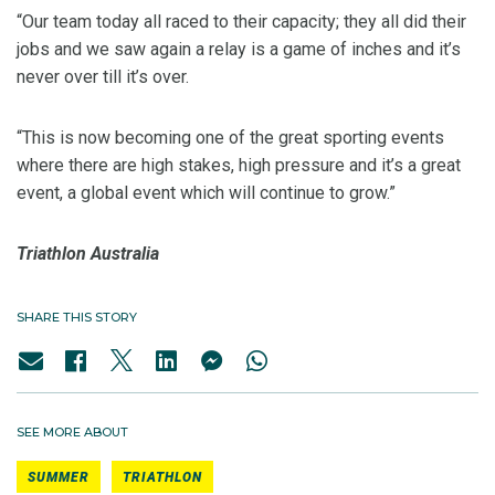
“Our team today all raced to their capacity; they all did their
jobs and we saw again a relay is a game of inches and it’s
never over till it’s over.
“This is now becoming one of the great sporting events
where there are high stakes, high pressure and it’s a great
event, a global event which will continue to grow.”
Triathlon Australia
SHARE THIS STORY
SEE MORE ABOUT
SUMMER
TRIATHLON