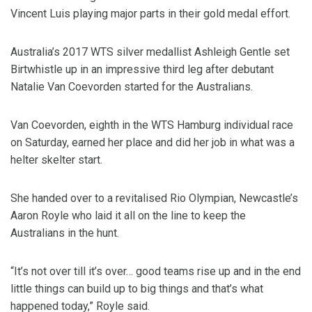
Vincent Luis playing major parts in their gold medal effort.
Australia’s 2017 WTS silver medallist Ashleigh Gentle set
Birtwhistle up in an impressive third leg after debutant
Natalie Van Coevorden started for the Australians.
Van Coevorden, eighth in the WTS Hamburg individual race
on Saturday, earned her place and did her job in what was a
helter skelter start.
She handed over to a revitalised Rio Olympian, Newcastle’s
Aaron Royle who laid it all on the line to keep the
Australians in the hunt.
“It’s not over till it’s over… good teams rise up and in the end
little things can build up to big things and that’s what
happened today,” Royle said.