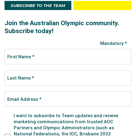
SUBSCRIBE TO THE TEAM