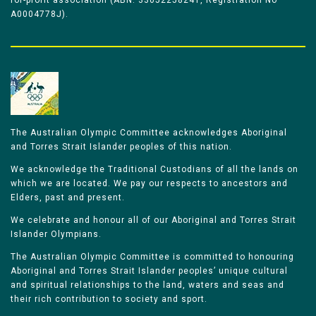
for-profit association (ABN: 33052258241, Registration No
A0004778J).
The Australian Olympic Committee acknowledges Aboriginal
and Torres Strait Islander peoples of this nation.
We acknowledge the Traditional Custodians of all the lands on
which we are located. We pay our respects to ancestors and
Elders, past and present.
We celebrate and honour all of our Aboriginal and Torres Strait
Islander Olympians.
The Australian Olympic Committee is committed to honouring
Aboriginal and Torres Strait Islander peoples’ unique cultural
and spiritual relationships to the land, waters and seas and
their rich contribution to society and sport.