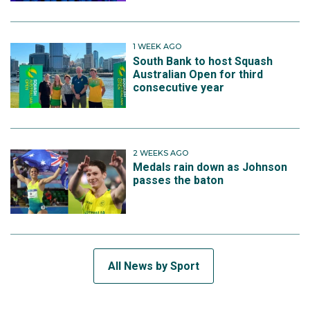
1 WEEK AGO
South Bank to host Squash
Australian Open for third
consecutive year
2 WEEKS AGO
Medals rain down as Johnson
passes the baton
All News by Sport