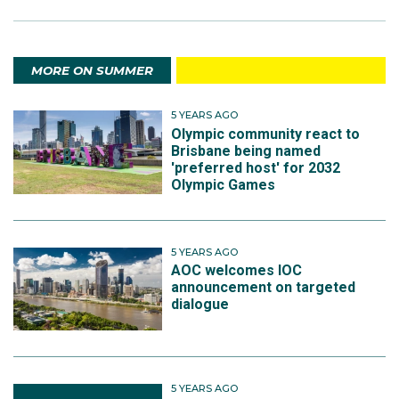
MORE ON SUMMER
5 YEARS AGO
Olympic community react to
Brisbane being named
'preferred host' for 2032
Olympic Games
5 YEARS AGO
AOC welcomes IOC
announcement on targeted
dialogue
5 YEARS AGO