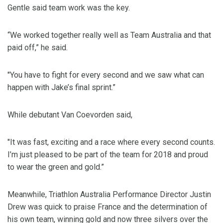
Gentle said team work was the key.
“We worked together really well as Team Australia and that
paid off,” he said.
"You have to fight for every second and we saw what can
happen with Jake’s final sprint.”
While debutant Van Coevorden said,
"It was fast, exciting and a race where every second counts.
I’m just pleased to be part of the team for 2018 and proud
to wear the green and gold.”
Meanwhile, Triathlon Australia Performance Director Justin
Drew was quick to praise France and the determination of
his own team, winning gold and now three silvers over the