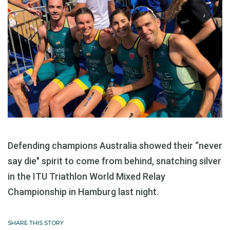
Defending champions Australia showed their “never
say die" spirit to come from behind, snatching silver
in the ITU Triathlon World Mixed Relay
Championship in Hamburg last night.
SHARE THIS STORY