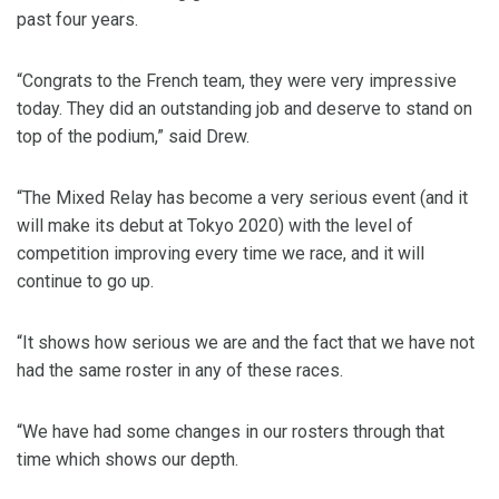
past four years.
“Congrats to the French team, they were very impressive
today. They did an outstanding job and deserve to stand on
top of the podium,” said Drew.
“The Mixed Relay has become a very serious event (and it
will make its debut at Tokyo 2020) with the level of
competition improving every time we race, and it will
continue to go up.
“It shows how serious we are and the fact that we have not
had the same roster in any of these races.
“We have had some changes in our rosters through that
time which shows our depth.