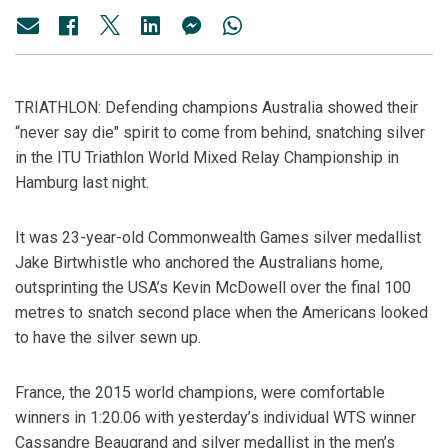
TRIATHLON: Defending champions Australia showed their
“never say die" spirit to come from behind, snatching silver
in the ITU Triathlon World Mixed Relay Championship in
Hamburg last night.
It was 23-year-old Commonwealth Games silver medallist
Jake Birtwhistle who anchored the Australians home,
outsprinting the USA’s Kevin McDowell over the final 100
metres to snatch second place when the Americans looked
to have the silver sewn up.
France, the 2015 world champions, were comfortable
winners in 1:20.06 with yesterday’s individual WTS winner
Cassandre Beaugrand and silver medallist in the men’s