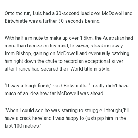
Onto the run, Luis had a 30-second lead over McDowell and
Birtwhistle was a further 30 seconds behind.
With half a minute to make up over 1.5km, the Australian had
more than bronze on his mind, however, streaking away
from Bishop, gaining on McDowell and eventually catching
him right down the chute to record an exceptional silver
after France had secured their World title in style.
“It was a tough finish,” said Birtwhistle. “I really didn’t have
much of an idea how far McDowell was ahead.
“When I could see he was starting to struggle I thought,‘I’ll
have a crack here’ and I was happy to (just) pip him in the
last 100 metres.”