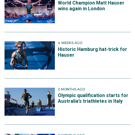
World Champion Matt Hauser
wins again in London
4 WEEKS AGO
Historic Hamburg hat-trick for
Hauser
2 MONTHS AGO
Olympic qualification starts for
Australia’s triathletes in Italy