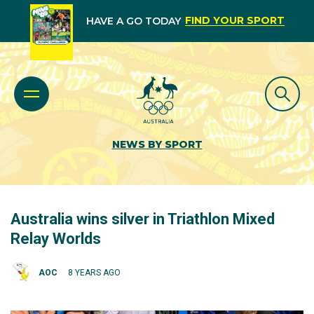
FIND YOUR SPORT
HAVE A GO TODAY
NEWS BY SPORT
Australia wins silver in Triathlon Mixed
Relay Worlds
AOC
8 YEARS AGO