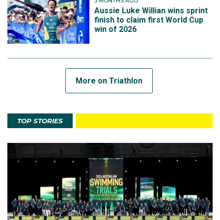
3 MONTHS AGO
Aussie Luke Willian wins sprint
finish to claim first World Cup
win of 2026
More on Triathlon
TOP STORIES