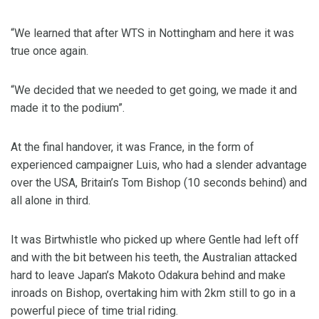
“We learned that after WTS in Nottingham and here it was
true once again.
“We decided that we needed to get going, we made it and
made it to the podium”.
At the final handover, it was France, in the form of
experienced campaigner Luis, who had a slender advantage
over the USA, Britain’s Tom Bishop (10 seconds behind) and
all alone in third.
It was Birtwhistle who picked up where Gentle had left off
and with the bit between his teeth, the Australian attacked
hard to leave Japan’s Makoto Odakura behind and make
inroads on Bishop, overtaking him with 2km still to go in a
powerful piece of time trial riding.