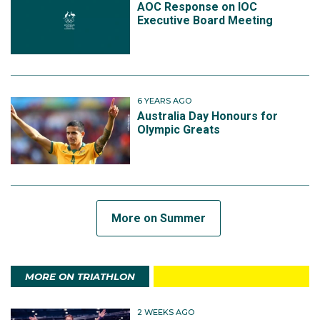
AOC Response on IOC
Executive Board Meeting
6 YEARS AGO
Australia Day Honours for
Olympic Greats
More on Summer
MORE ON TRIATHLON
2 WEEKS AGO