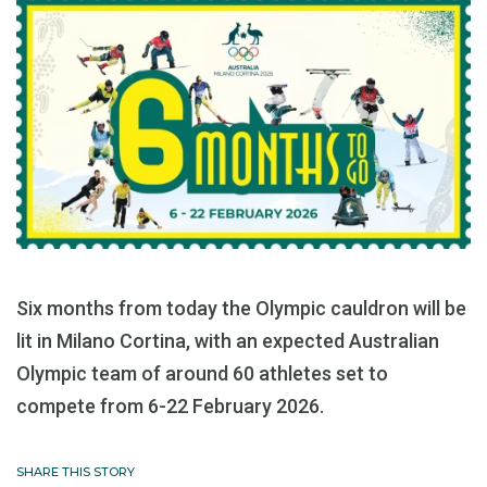
Six months from today the Olympic cauldron will be
lit in Milano Cortina, with an expected Australian
Olympic team of around 60 athletes set to
compete from 6-22 February 2026.
SHARE THIS STORY