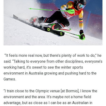
“It feels more real now, but there’s plenty of work to do,” he
said. “Talking to everyone from other disciplines, everyone’s
working hard, it’s sweet to see the winter sports
environment in Australia growing and pushing hard to the
Games.
“I train close to the Olympic venue [at Bormio], I know the
environment and the area. It’s maybe not a home field
advantage, but as close as I can be as an Australian in