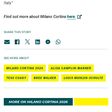
Italy.”
Find out more about Milano Cortina
here.
SHARE THIS STORY
SEE MORE ABOUT
MILANO CORTINA 2026
ALISA CAMPLIN-WARNER
TESS COADY
BREE WALKER
LOUIS MUHLEN-SCHULTE
MORE ON MILANO CORTINA 2026