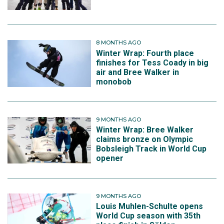
8 MONTHS AGO
Winter Wrap: Fourth place
finishes for Tess Coady in big
air and Bree Walker in
monobob
9 MONTHS AGO
Winter Wrap: Bree Walker
claims bronze on Olympic
Bobsleigh Track in World Cup
opener
9 MONTHS AGO
Louis Muhlen-Schulte opens
World Cup season with 35th