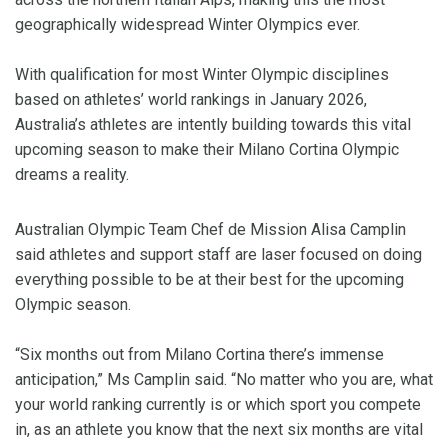
geographically widespread Winter Olympics ever.
With qualification for most Winter Olympic disciplines
based on athletes’ world rankings in January 2026,
Australia’s athletes are intently building towards this vital
upcoming season to make their Milano Cortina Olympic
dreams a reality.
Australian Olympic Team Chef de Mission Alisa Camplin
said athletes and support staff are laser focused on doing
everything possible to be at their best for the upcoming
Olympic season.
“Six months out from Milano Cortina there’s immense
anticipation,” Ms Camplin said. “No matter who you are, what
your world ranking currently is or which sport you compete
in, as an athlete you know that the next six months are vital