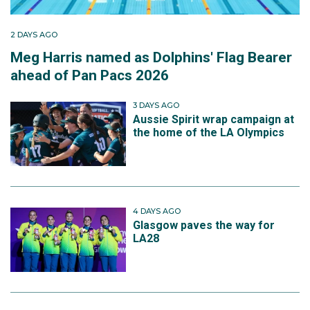
2 DAYS AGO
Meg Harris named as Dolphins' Flag Bearer
ahead of Pan Pacs 2026
3 DAYS AGO
Aussie Spirit wrap campaign at
the home of the LA Olympics
4 DAYS AGO
Glasgow paves the way for
LA28