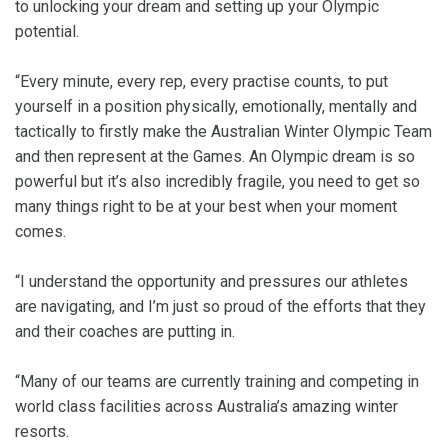
to unlocking your dream and setting up your Olympic
potential.
“Every minute, every rep, every practise counts, to put
yourself in a position physically, emotionally, mentally and
tactically to firstly make the Australian Winter Olympic Team
and then represent at the Games. An Olympic dream is so
powerful but it’s also incredibly fragile, you need to get so
many things right to be at your best when your moment
comes.
“I understand the opportunity and pressures our athletes
are navigating, and I’m just so proud of the efforts that they
and their coaches are putting in.
“Many of our teams are currently training and competing in
world class facilities across Australia’s amazing winter
resorts.