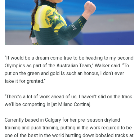
“It would be a dream come true to be heading to my second
Olympics as part of the Australian Team,” Walker said. “To
put on the green and gold is such an honour, I don’t ever
take it for granted.”
“There’s a lot of work ahead of us, I haven’t slid on the track
we’ll be competing in [at Milano Cortina].
Currently based in Calgary for her pre-season dryland
training and push training, putting in the work required to be
one of the best in the world hurtling down bobsled tracks at