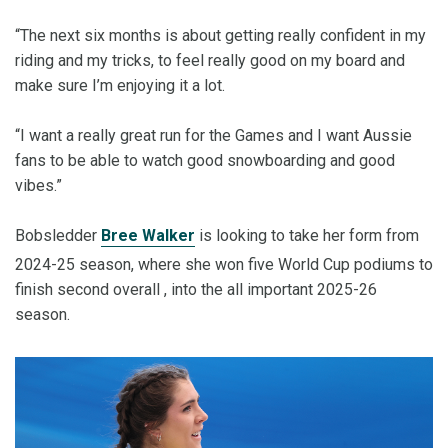
“The next six months is about getting really confident in my
riding and my tricks, to feel really good on my board and
make sure I’m enjoying it a lot.
“I want a really great run for the Games and I want Aussie
fans to be able to watch good snowboarding and good
vibes.”
Bobsledder
Bree Walker
is looking to take her form from
2024-25 season, where she won five World Cup podiums to
finish second overall , into the all important 2025-26
season.