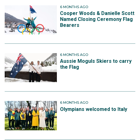
6 MONTHS AGO
Cooper Woods & Danielle Scott
Named Closing Ceremony Flag
Bearers
6 MONTHS AGO
Aussie Moguls Skiers to carry
the Flag
6 MONTHS AGO
Olympians welcomed to Italy