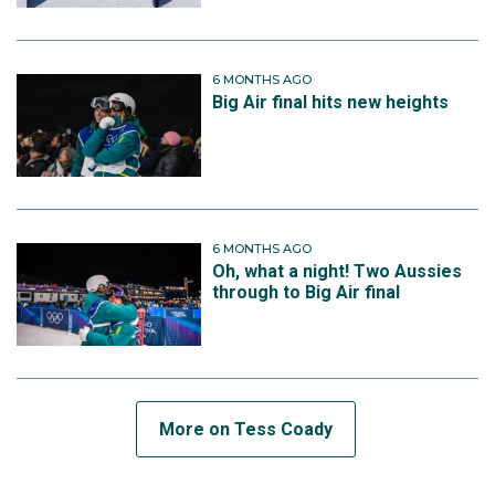
6 MONTHS AGO
Big Air final hits new heights
6 MONTHS AGO
Oh, what a night! Two Aussies
through to Big Air final
More on Tess Coady