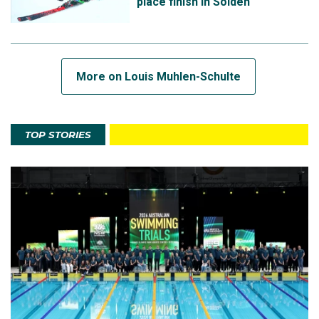
place finish in Sölden
More on Louis Muhlen-Schulte
TOP STORIES