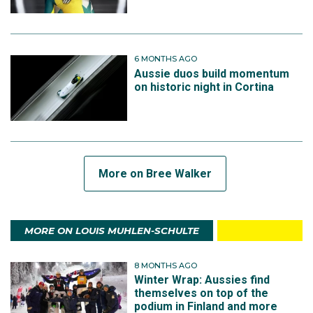
6 MONTHS AGO
Aussie duos build momentum
on historic night in Cortina
More on Bree Walker
MORE ON LOUIS MUHLEN-SCHULTE
8 MONTHS AGO
Winter Wrap: Aussies find
themselves on top of the
podium in Finland and more