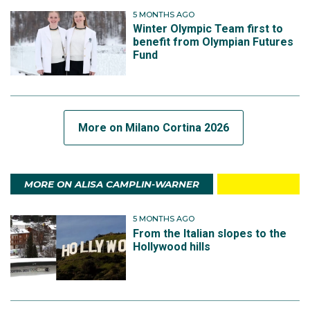
5 MONTHS AGO
Winter Olympic Team first to
benefit from Olympian Futures
Fund
More on Milano Cortina 2026
MORE ON ALISA CAMPLIN-WARNER
5 MONTHS AGO
From the Italian slopes to the
Hollywood hills