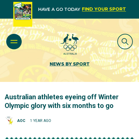
FIND YOUR SPORT
HAVE A GO TODAY
NEWS BY SPORT
Australian athletes eyeing off Winter
Olympic glory with six months to go
AOC
1 YEAR AGO