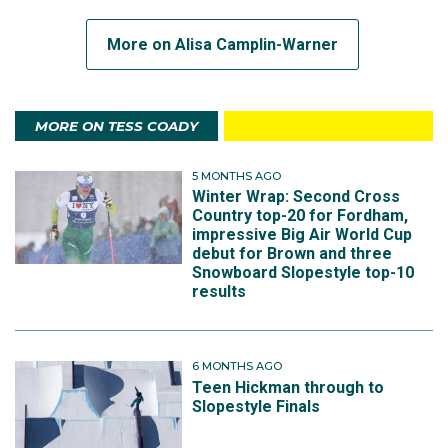
More on Alisa Camplin-Warner
MORE ON TESS COADY
5 MONTHS AGO
Winter Wrap: Second Cross
Country top-20 for Fordham,
impressive Big Air World Cup
debut for Brown and three
Snowboard Slopestyle top-10
results
6 MONTHS AGO
Teen Hickman through to
Slopestyle Finals