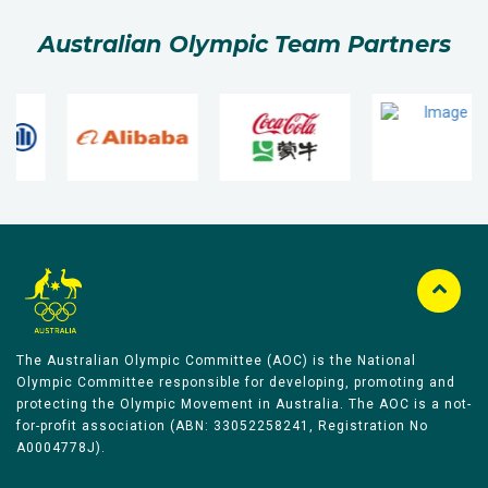
Australian Olympic Team Partners
The Australian Olympic Committee (AOC) is the National
Olympic Committee responsible for developing, promoting and
protecting the Olympic Movement in Australia. The AOC is a not-
for-profit association (ABN: 33052258241, Registration No
A0004778J).