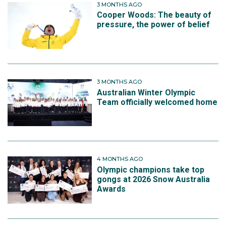
3 MONTHS AGO
Cooper Woods: The beauty of
pressure, the power of belief
3 MONTHS AGO
Australian Winter Olympic
Team officially welcomed home
4 MONTHS AGO
Olympic champions take top
gongs at 2026 Snow Australia
Awards