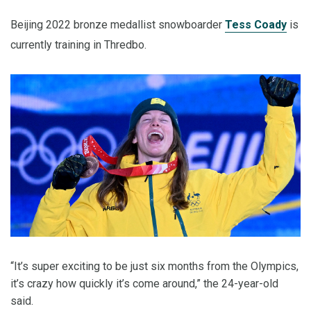
Beijing 2022 bronze medallist snowboarder
Tess Coady
is
currently training in Thredbo.
“It’s super exciting to be just six months from the Olympics,
it’s crazy how quickly it’s come around,” the 24-year-old
said.