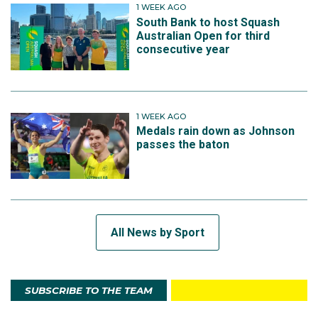
1 WEEK AGO
South Bank to host Squash
Australian Open for third
consecutive year
1 WEEK AGO
Medals rain down as Johnson
passes the baton
All News by Sport
SUBSCRIBE TO THE TEAM