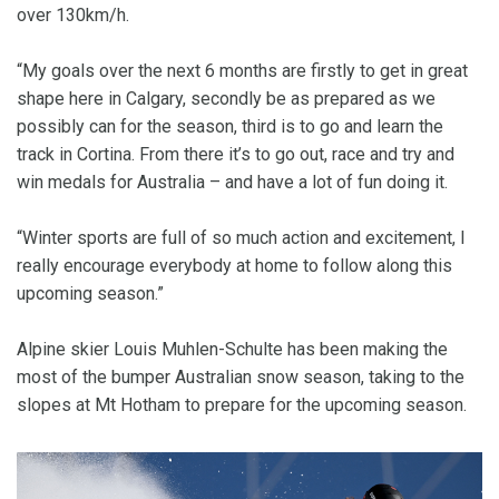
over 130km/h.
“My goals over the next 6 months are firstly to get in great
shape here in Calgary, secondly be as prepared as we
possibly can for the season, third is to go and learn the
track in Cortina. From there it’s to go out, race and try and
win medals for Australia – and have a lot of fun doing it.
“Winter sports are full of so much action and excitement, I
really encourage everybody at home to follow along this
upcoming season.”
Alpine skier Louis Muhlen-Schulte has been making the
most of the bumper Australian snow season, taking to the
slopes at Mt Hotham to prepare for the upcoming season.