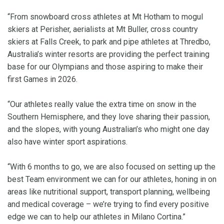
“From snowboard cross athletes at Mt Hotham to mogul
skiers at Perisher, aerialists at Mt Buller, cross country
skiers at Falls Creek, to park and pipe athletes at Thredbo,
Australia’s winter resorts are providing the perfect training
base for our Olympians and those aspiring to make their
first Games in 2026.
“Our athletes really value the extra time on snow in the
Southern Hemisphere, and they love sharing their passion,
and the slopes, with young Australian’s who might one day
also have winter sport aspirations.
“With 6 months to go, we are also focused on setting up the
best Team environment we can for our athletes, honing in on
areas like nutritional support, transport planning, wellbeing
and medical coverage – we’re trying to find every positive
edge we can to help our athletes in Milano Cortina.”