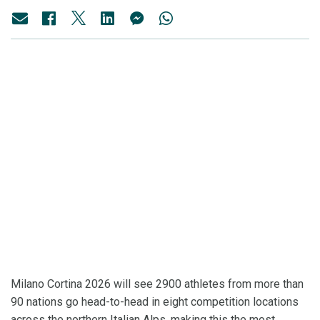
Milano Cortina 2026 will see 2900 athletes from more than
90 nations go head-to-head in eight competition locations
across the northern Italian Alps, making this the most