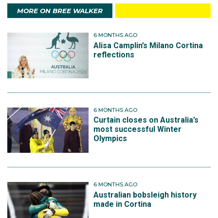
MORE ON BREE WALKER
6 MONTHS AGO
Alisa Camplin’s Milano Cortina
reflections
6 MONTHS AGO
Curtain closes on Australia’s
most successful Winter
Olympics
6 MONTHS AGO
Australian bobsleigh history
made in Cortina