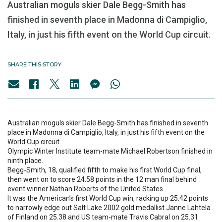
Australian moguls skier Dale Begg-Smith has
finished in seventh place in Madonna di Campiglio,
Italy, in just his fifth event on the World Cup circuit.
SHARE THIS STORY
Australian moguls skier Dale Begg-Smith has finished in seventh
place in Madonna di Campiglio, Italy, in just his fifth event on the
World Cup circuit.
Olympic Winter Institute team-mate Michael Robertson finished in
ninth place.
Begg-Smith, 18, qualified fifth to make his first World Cup final,
then went on to score 24.58 points in the 12 man final behind
event winner Nathan Roberts of the United States.
It was the American’s first World Cup win, racking up 25.42 points
to narrowly edge out Salt Lake 2002 gold medallist Janne Lahtela
of Finland on 25.38 and US team-mate Travis Cabral on 25.31.