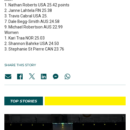
1. Nathan Roberts USA 25.42 points
2. Janne Lahtela FIN 25.38
3. Travis Cabral USA 25.
7. Dale Begg-Smith AUS 24.58
9. Michael Robertson AUS 22.99
Women
1. Kari Traa NOR 25.03
2. Shannon Bahrke USA 24.50
3. Stephanie St Pierre CAN 23.76
SHARE THIS STORY
TOP STORIES