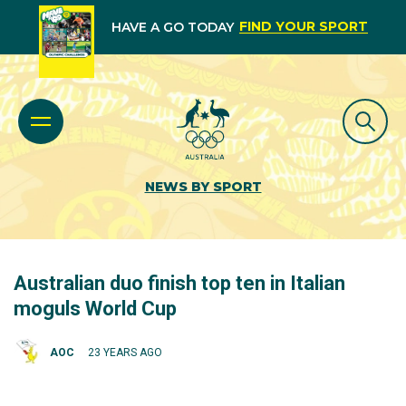
FIND YOUR SPORT
HAVE A GO TODAY
NEWS BY SPORT
Australian duo finish top ten in Italian
moguls World Cup
AOC
23 YEARS AGO