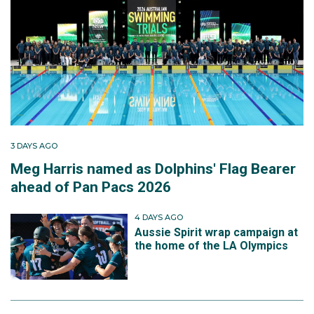
3 DAYS AGO
Meg Harris named as Dolphins' Flag Bearer
ahead of Pan Pacs 2026
4 DAYS AGO
Aussie Spirit wrap campaign at
the home of the LA Olympics