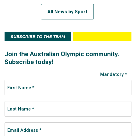
All News by Sport
SUBSCRIBE TO THE TEAM