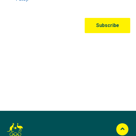
Australian Olympic Team Partners