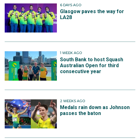
6 DAYS AGO
Glasgow paves the way for
LA28
1 WEEK AGO
South Bank to host Squash
Australian Open for third
consecutive year
2 WEEKS AGO
Medals rain down as Johnson
passes the baton