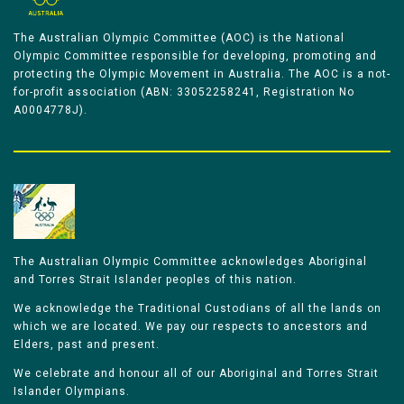
The Australian Olympic Committee (AOC) is the National
Olympic Committee responsible for developing, promoting and
protecting the Olympic Movement in Australia. The AOC is a not-
for-profit association (ABN: 33052258241, Registration No
A0004778J).
The Australian Olympic Committee acknowledges Aboriginal
and Torres Strait Islander peoples of this nation.
We acknowledge the Traditional Custodians of all the lands on
which we are located. We pay our respects to ancestors and
Elders, past and present.
We celebrate and honour all of our Aboriginal and Torres Strait
Islander Olympians.