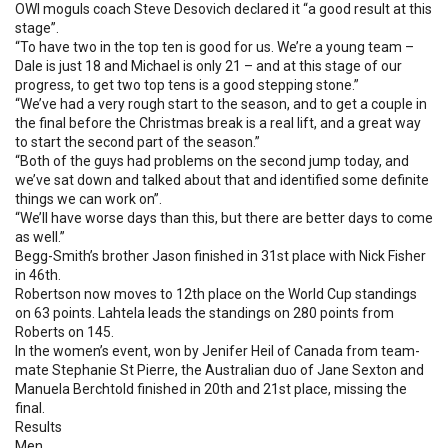
OWI moguls coach Steve Desovich declared it “a good result at this
stage”.
“To have two in the top ten is good for us. We’re a young team –
Dale is just 18 and Michael is only 21 – and at this stage of our
progress, to get two top tens is a good stepping stone.”
“We’ve had a very rough start to the season, and to get a couple in
the final before the Christmas break is a real lift, and a great way
to start the second part of the season.”
“Both of the guys had problems on the second jump today, and
we’ve sat down and talked about that and identified some definite
things we can work on”.
“We’ll have worse days than this, but there are better days to come
as well.”
Begg-Smith’s brother Jason finished in 31st place with Nick Fisher
in 46th.
Robertson now moves to 12th place on the World Cup standings
on 63 points. Lahtela leads the standings on 280 points from
Roberts on 145.
In the women’s event, won by Jenifer Heil of Canada from team-
mate Stephanie St Pierre, the Australian duo of Jane Sexton and
Manuela Berchtold finished in 20th and 21st place, missing the
final.
Results
Men