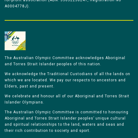
for-profit association (ABN: 33052258241, Registration No
A0004778J).
The Australian Olympic Committee acknowledges Aboriginal
and Torres Strait Islander peoples of this nation.
We acknowledge the Traditional Custodians of all the lands on
which we are located. We pay our respects to ancestors and
Elders, past and present.
We celebrate and honour all of our Aboriginal and Torres Strait
Islander Olympians.
The Australian Olympic Committee is committed to honouring
Aboriginal and Torres Strait Islander peoples’ unique cultural
and spiritual relationships to the land, waters and seas and
their rich contribution to society and sport.