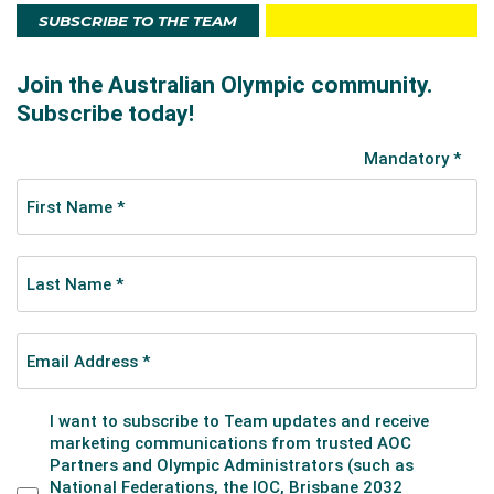
SUBSCRIBE TO THE TEAM