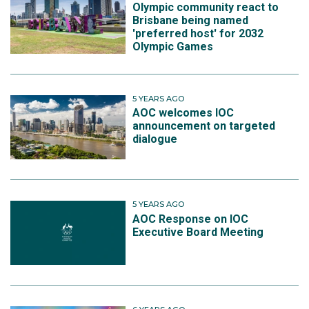
Olympic community react to
Brisbane being named
'preferred host' for 2032
Olympic Games
5 YEARS AGO
AOC welcomes IOC
announcement on targeted
dialogue
5 YEARS AGO
AOC Response on IOC
Executive Board Meeting