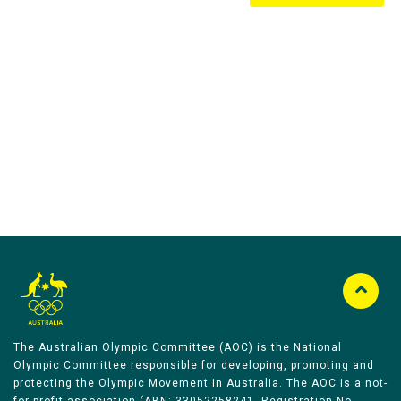
Australian Olympic Team Partners
The Australian Olympic Committee (AOC) is the National
Olympic Committee responsible for developing, promoting and
protecting the Olympic Movement in Australia. The AOC is a not-