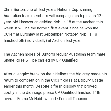
Chris Burton, one of last year’s Nations Cup winning
Australian team members will campaign his top class 12-
year-old Hanoverian gelding Nobilis 18 at the Aachen this
week. It will be the horse’s first event since he won the
CCI4 * at Burghley last September. Notably, Nobilis 18
finished 5th (individually) at Aachen last year.
The Aachen hopes of Burton’s regular Australian team mate
Shane Rose will be carried by CP Qualified.
After a lengthy break on the sidelines the big grey made his
return to competition in the CIC3 * class at Barbury Castle
earlier this month. Despite a fresh display that proved
costly in the dressage phase CP Qualified finished 11th
overall. Emma McNabb will ride Fernhill Tabasco.