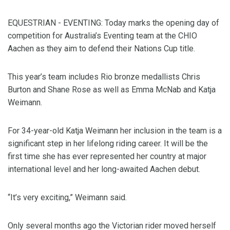
EQUESTRIAN - EVENTING: Today marks the opening day of
competition for Australia’s Eventing team at the CHIO
Aachen as they aim to defend their Nations Cup title.
This year’s team includes Rio bronze medallists Chris
Burton and Shane Rose as well as Emma McNab and Katja
Weimann.
For 34-year-old Katja Weimann her inclusion in the team is a
significant step in her lifelong riding career. It will be the
first time she has ever represented her country at major
international level and her long-awaited Aachen debut.
“It’s very exciting,” Weimann said.
Only several months ago the Victorian rider moved herself