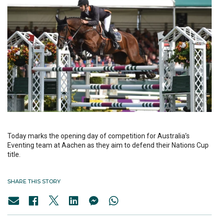
Today marks the opening day of competition for Australia’s
Eventing team at Aachen as they aim to defend their Nations Cup
title.
SHARE THIS STORY