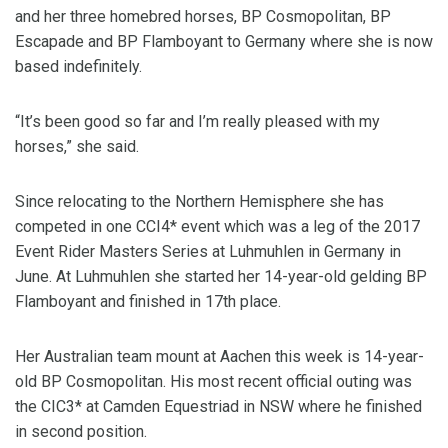
and her three homebred horses, BP Cosmopolitan, BP
Escapade and BP Flamboyant to Germany where she is now
based indefinitely.
“It’s been good so far and I’m really pleased with my
horses,” she said.
Since relocating to the Northern Hemisphere she has
competed in one CCI4* event which was a leg of the 2017
Event Rider Masters Series at Luhmuhlen in Germany in
June. At Luhmuhlen she started her 14-year-old gelding BP
Flamboyant and finished in 17th place.
Her Australian team mount at Aachen this week is 14-year-
old BP Cosmopolitan. His most recent official outing was
the CIC3* at Camden Equestriad in NSW where he finished
in second position.