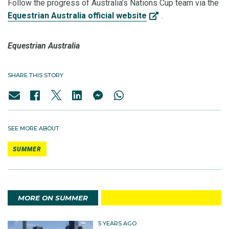
Follow the progress of Australia’s Nations Cup team via the
Equestrian Australia official website
.
Equestrian Australia
SHARE THIS STORY
SEE MORE ABOUT
SUMMER
MORE ON SUMMER
5 YEARS AGO