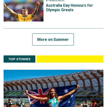
6 YEARS AGO
Australia Day Honours for
Olympic Greats
More on Summer
TOP STORIES