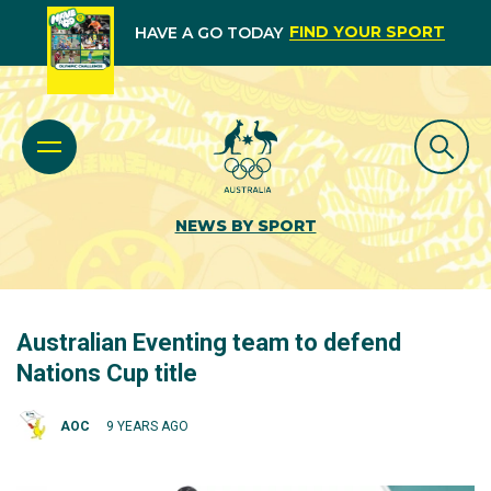
FIND YOUR SPORT
HAVE A GO TODAY
NEWS BY SPORT
Australian Eventing team to defend
Nations Cup title
AOC
9 YEARS AGO