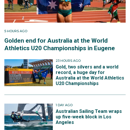
5 HOURS AGO
Golden end for Australia at the World
Athletics U20 Championships in Eugene
23 HOURS AGO
Gold, two silvers and a world
record, a huge day for
Australia at the World Athletics
U20 Championships
1 DAY AGO
Australian Sailing Team wraps
up five-week block in Los
Angeles