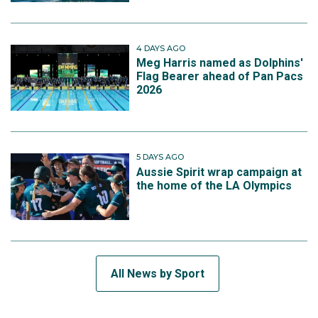
4 DAYS AGO
Meg Harris named as Dolphins'
Flag Bearer ahead of Pan Pacs
2026
5 DAYS AGO
Aussie Spirit wrap campaign at
the home of the LA Olympics
All News by Sport