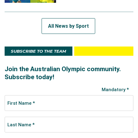
All News by Sport
SUBSCRIBE TO THE TEAM