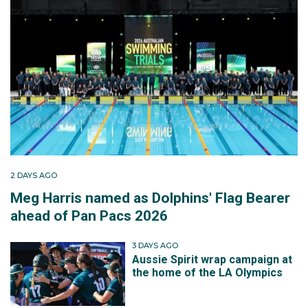
2 DAYS AGO
Meg Harris named as Dolphins' Flag Bearer
ahead of Pan Pacs 2026
3 DAYS AGO
Aussie Spirit wrap campaign at
the home of the LA Olympics