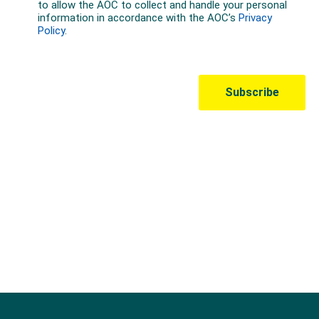
Australian Olympic Team Partners