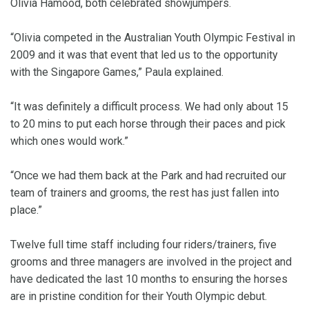
Olivia Hamood, both celebrated showjumpers.
“Olivia competed in the Australian Youth Olympic Festival in
2009 and it was that event that led us to the opportunity
with the Singapore Games,” Paula explained.
“It was definitely a difficult process. We had only about 15
to 20 mins to put each horse through their paces and pick
which ones would work.”
“Once we had them back at the Park and had recruited our
team of trainers and grooms, the rest has just fallen into
place.”
Twelve full time staff including four riders/trainers, five
grooms and three managers are involved in the project and
have dedicated the last 10 months to ensuring the horses
are in pristine condition for their Youth Olympic debut.