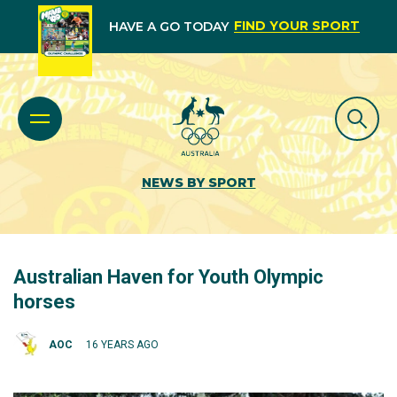
FIND YOUR SPORT
HAVE A GO TODAY
NEWS BY SPORT
Australian Haven for Youth Olympic
horses
AOC
16 YEARS AGO