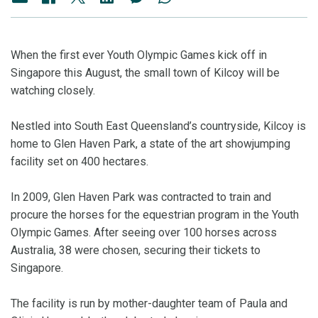
When the first ever Youth Olympic Games kick off in
Singapore this August, the small town of Kilcoy will be
watching closely.
Nestled into South East Queensland’s countryside, Kilcoy is
home to Glen Haven Park, a state of the art showjumping
facility set on 400 hectares.
In 2009, Glen Haven Park was contracted to train and
procure the horses for the equestrian program in the Youth
Olympic Games. After seeing over 100 horses across
Australia, 38 were chosen, securing their tickets to
Singapore.
The facility is run by mother-daughter team of Paula and