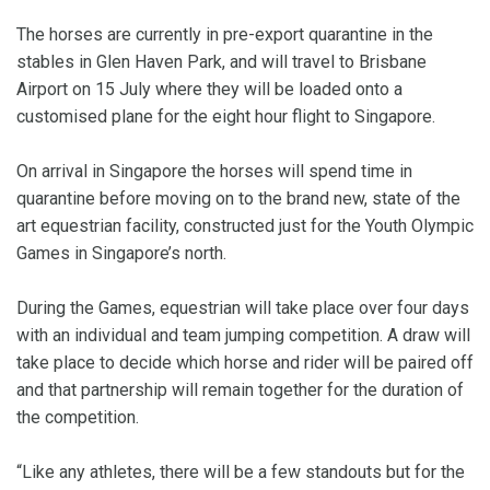
The horses are currently in pre-export quarantine in the
stables in Glen Haven Park, and will travel to Brisbane
Airport on 15 July where they will be loaded onto a
customised plane for the eight hour flight to Singapore.
On arrival in Singapore the horses will spend time in
quarantine before moving on to the brand new, state of the
art equestrian facility, constructed just for the Youth Olympic
Games in Singapore’s north.
During the Games, equestrian will take place over four days
with an individual and team jumping competition. A draw will
take place to decide which horse and rider will be paired off
and that partnership will remain together for the duration of
the competition.
“Like any athletes, there will be a few standouts but for the