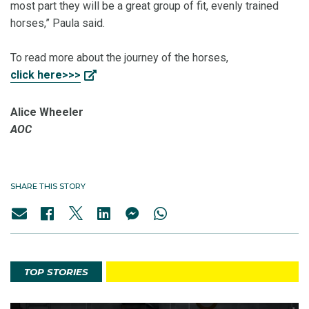
most part they will be a great group of fit, evenly trained
horses,” Paula said.
To read more about the journey of the horses,
click here>>>
Alice Wheeler
AOC
SHARE THIS STORY
TOP STORIES