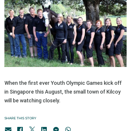
When the first ever Youth Olympic Games kick off
in Singapore this August, the small town of Kilcoy
will be watching closely.
SHARE THIS STORY