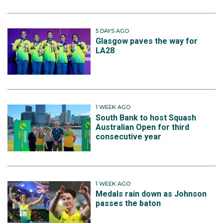
5 DAYS AGO
Glasgow paves the way for
LA28
1 WEEK AGO
South Bank to host Squash
Australian Open for third
consecutive year
1 WEEK AGO
Medals rain down as Johnson
passes the baton