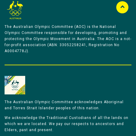
The Australian Olympic Committee (AOC) is the National
Olympic Committee responsible for developing, promoting and
protecting the Olympic Movement in Australia. The AOC is a not-
for-profit association (ABN: 33052258241, Registration No
A0004778J).
The Australian Olympic Committee acknowledges Aboriginal
and Torres Strait Islander peoples of this nation.
We acknowledge the Traditional Custodians of all the lands on
which we are located. We pay our respects to ancestors and
Elders, past and present.