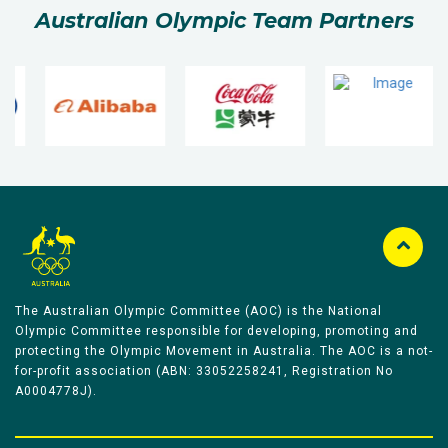
Australian Olympic Team Partners
The Australian Olympic Committee (AOC) is the National
Olympic Committee responsible for developing, promoting and
protecting the Olympic Movement in Australia. The AOC is a not-
for-profit association (ABN: 33052258241, Registration No
A0004778J).