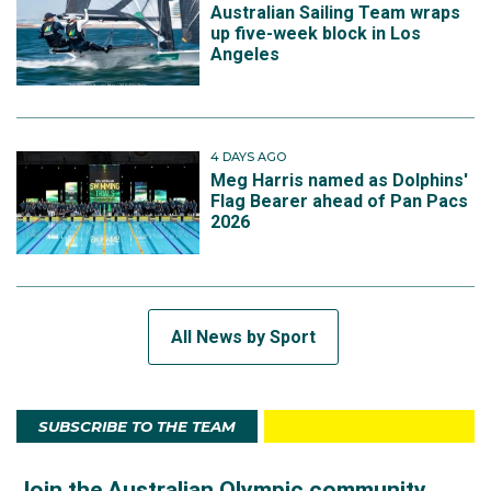
Australian Sailing Team wraps
up five-week block in Los
Angeles
4 DAYS AGO
Meg Harris named as Dolphins'
Flag Bearer ahead of Pan Pacs
2026
All News by Sport
SUBSCRIBE TO THE TEAM