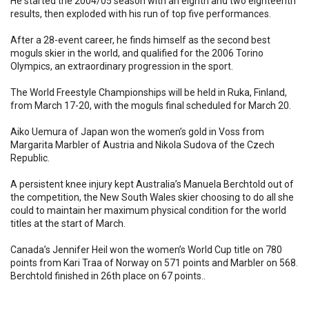
He started the 2004/05 season with an eighth and two eighteenth
results, then exploded with his run of top five performances.
After a 28-event career, he finds himself as the second best
moguls skier in the world, and qualified for the 2006 Torino
Olympics, an extraordinary progression in the sport.
The World Freestyle Championships will be held in Ruka, Finland,
from March 17-20, with the moguls final scheduled for March 20.
Aiko Uemura of Japan won the women’s gold in Voss from
Margarita Marbler of Austria and Nikola Sudova of the Czech
Republic.
A persistent knee injury kept Australia’s Manuela Berchtold out of
the competition, the New South Wales skier choosing to do all she
could to maintain her maximum physical condition for the world
titles at the start of March.
Canada’s Jennifer Heil won the women’s World Cup title on 780
points from Kari Traa of Norway on 571 points and Marbler on 568.
Berchtold finished in 26th place on 67 points..