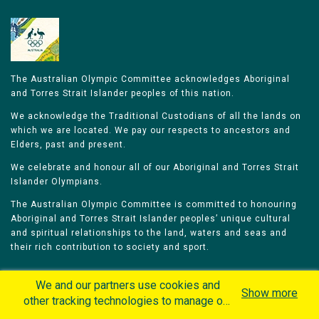
The Australian Olympic Committee acknowledges Aboriginal
and Torres Strait Islander peoples of this nation.
We acknowledge the Traditional Custodians of all the lands on
which we are located. We pay our respects to ancestors and
Elders, past and present.
We celebrate and honour all of our Aboriginal and Torres Strait
Islander Olympians.
The Australian Olympic Committee is committed to honouring
Aboriginal and Torres Strait Islander peoples’ unique cultural
and spiritual relationships to the land, waters and seas and
their rich contribution to society and sport.
We and our partners use cookies and
Show more
other tracking technologies to manage our
website, understand and track how you