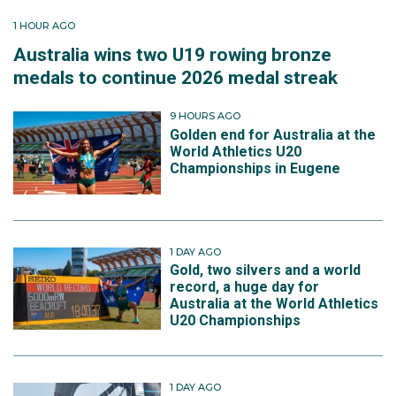
1 HOUR AGO
Australia wins two U19 rowing bronze
medals to continue 2026 medal streak
9 HOURS AGO
Golden end for Australia at the
World Athletics U20
Championships in Eugene
1 DAY AGO
Gold, two silvers and a world
record, a huge day for
Australia at the World Athletics
U20 Championships
1 DAY AGO