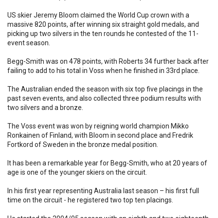
US skier Jeremy Bloom claimed the World Cup crown with a
massive 820 points, after winning six straight gold medals, and
picking up two silvers in the ten rounds he contested of the 11-
event season.
Begg-Smith was on 478 points, with Roberts 34 further back after
failing to add to his total in Voss when he finished in 33rd place.
The Australian ended the season with six top five placings in the
past seven events, and also collected three podium results with
two silvers and a bronze.
The Voss event was won by reigning world champion Mikko
Ronkainen of Finland, with Bloom in second place and Fredrik
Fortkord of Sweden in the bronze medal position.
It has been a remarkable year for Begg-Smith, who at 20 years of
age is one of the younger skiers on the circuit.
In his first year representing Australia last season – his first full
time on the circuit - he registered two top ten placings.