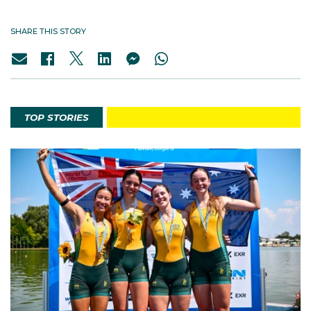
SHARE THIS STORY
TOP STORIES