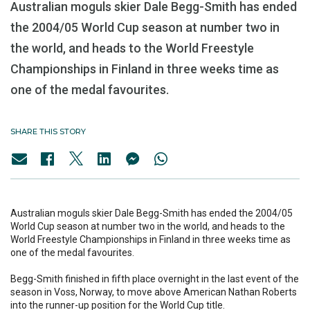
Australian moguls skier Dale Begg-Smith has ended
the 2004/05 World Cup season at number two in
the world, and heads to the World Freestyle
Championships in Finland in three weeks time as
one of the medal favourites.
SHARE THIS STORY
Australian moguls skier Dale Begg-Smith has ended the 2004/05
World Cup season at number two in the world, and heads to the
World Freestyle Championships in Finland in three weeks time as
one of the medal favourites.
Begg-Smith finished in fifth place overnight in the last event of the
season in Voss, Norway, to move above American Nathan Roberts
into the runner-up position for the World Cup title.