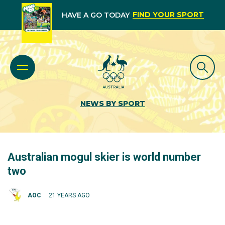
FIND YOUR SPORT
HAVE A GO TODAY
NEWS BY SPORT
Australian mogul skier is world number
two
AOC
21 YEARS AGO