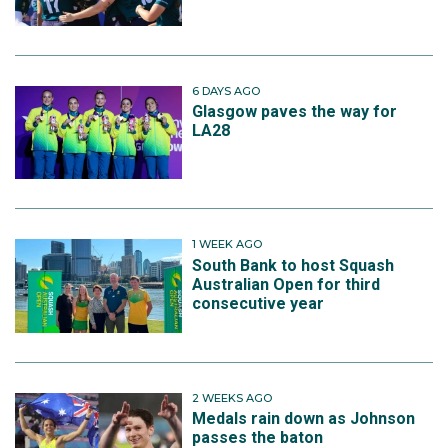
6 DAYS AGO
Glasgow paves the way for
LA28
1 WEEK AGO
South Bank to host Squash
Australian Open for third
consecutive year
2 WEEKS AGO
Medals rain down as Johnson
passes the baton