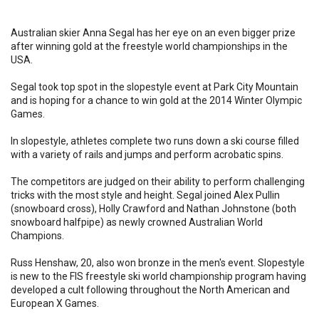
Australian skier Anna Segal has her eye on an even bigger prize
after winning gold at the freestyle world championships in the
USA.
Segal took top spot in the slopestyle event at Park City Mountain
and is hoping for a chance to win gold at the 2014 Winter Olympic
Games.
In slopestyle, athletes complete two runs down a ski course filled
with a variety of rails and jumps and perform acrobatic spins.
The competitors are judged on their ability to perform challenging
tricks with the most style and height. Segal joined Alex Pullin
(snowboard cross), Holly Crawford and Nathan Johnstone (both
snowboard halfpipe) as newly crowned Australian World
Champions.
Russ Henshaw, 20, also won bronze in the men's event. Slopestyle
is new to the FIS freestyle ski world championship program having
developed a cult following throughout the North American and
European X Games.