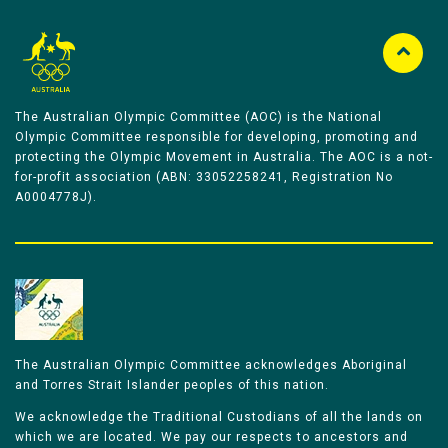
The Australian Olympic Committee (AOC) is the National
Olympic Committee responsible for developing, promoting and
protecting the Olympic Movement in Australia. The AOC is a not-
for-profit association (ABN: 33052258241, Registration No
A0004778J).
The Australian Olympic Committee acknowledges Aboriginal
and Torres Strait Islander peoples of this nation.
We acknowledge the Traditional Custodians of all the lands on
which we are located. We pay our respects to ancestors and