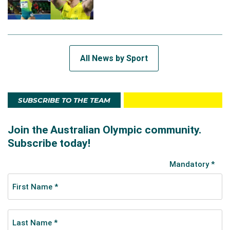
All News by Sport
SUBSCRIBE TO THE TEAM