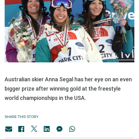
Australian skier Anna Segal has her eye on an even
bigger prize after winning gold at the freestyle
world championships in the USA.
SHARE THIS STORY