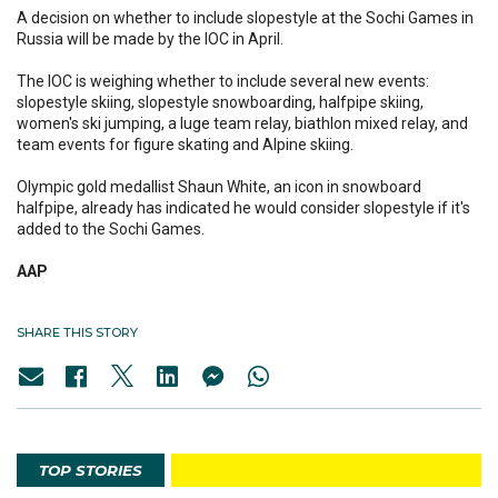
A decision on whether to include slopestyle at the Sochi Games in
Russia will be made by the IOC in April.
The IOC is weighing whether to include several new events:
slopestyle skiing, slopestyle snowboarding, halfpipe skiing,
women's ski jumping, a luge team relay, biathlon mixed relay, and
team events for figure skating and Alpine skiing.
Olympic gold medallist Shaun White, an icon in snowboard
halfpipe, already has indicated he would consider slopestyle if it's
added to the Sochi Games.
AAP
SHARE THIS STORY
TOP STORIES