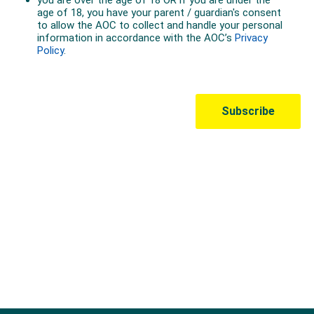
Australian Olympic Team Partners