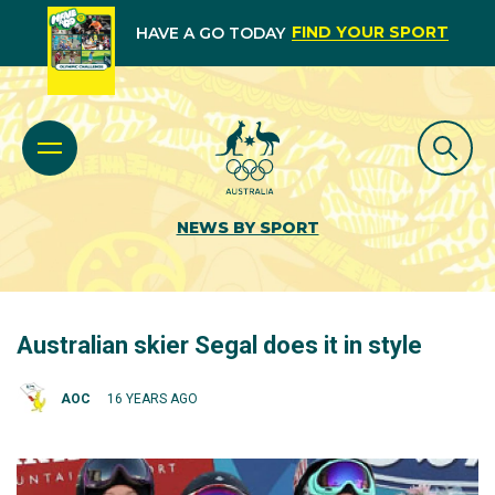
FIND YOUR SPORT
HAVE A GO TODAY
NEWS BY SPORT
Australian skier Segal does it in style
AOC
16 YEARS AGO