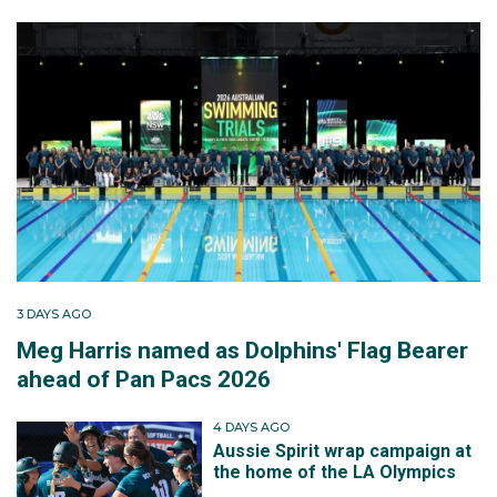
3 DAYS AGO
Meg Harris named as Dolphins' Flag Bearer
ahead of Pan Pacs 2026
4 DAYS AGO
Aussie Spirit wrap campaign at
the home of the LA Olympics