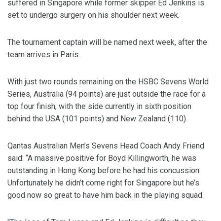
suffered in Singapore while former skipper Ed Jenkins is
set to undergo surgery on his shoulder next week.
The tournament captain will be named next week, after the
team arrives in Paris.
With just two rounds remaining on the HSBC Sevens World
Series, Australia (94 points) are just outside the race for a
top four finish, with the side currently in sixth position
behind the USA (101 points) and New Zealand (110).
Qantas Australian Men’s Sevens Head Coach Andy Friend
said: “A massive positive for Boyd Killingworth, he was
outstanding in Hong Kong before he had his concussion.
Unfortunately he didn’t come right for Singapore but he’s
good now so great to have him back in the playing squad.