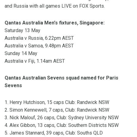
and Russia with all games LIVE on FOX Sports.
Qantas Australia Men's fixtures, Singapore:
Saturday 13 May
Australia v Russia, 6.22pm AEST
Australia v Samoa, 9.48pm AEST
Sunday 14 May
Australia v Fiji, 1.14am AEST
Qantas Australian Sevens squad named for Paris
Sevens
1. Henry Hutchison, 15 caps Club: Randwick NSW
2. Simon Kennewell, 7 caps, Club: Randwick NSW
3. Nick Malouf, 26 caps, Club: Sydney University NSW
4. Alex Gibbon, 13 caps, Club: Southern Districts NSW
5. James Stannard, 39 caps, Club: Souths QLD