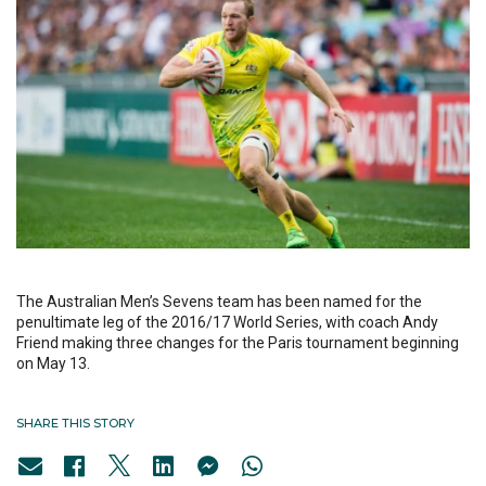
The Australian Men’s Sevens team has been named for the
penultimate leg of the 2016/17 World Series, with coach Andy
Friend making three changes for the Paris tournament beginning
on May 13.
SHARE THIS STORY