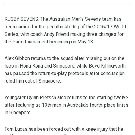
RUGBY SEVENS: The Australian Men’s Sevens team has
been named for the penultimate leg of the 2016/17 World
Series, with coach Andy Friend making three changes for
the Paris tournament beginning on May 13.
Alex Gibbon returns to the squad after missing out on the
legs in Hong Kong and Singapore, while Boyd Killingworth
has passed the return-to-play protocols after concussion
ruled him out of Singapore.
Youngster Dylan Pietsch also returns to the starting twelve
after featuring as 13th man in Australia's fourth-place finish
in Singapore.
Tom Lucas has been forced out with a knee injury that he