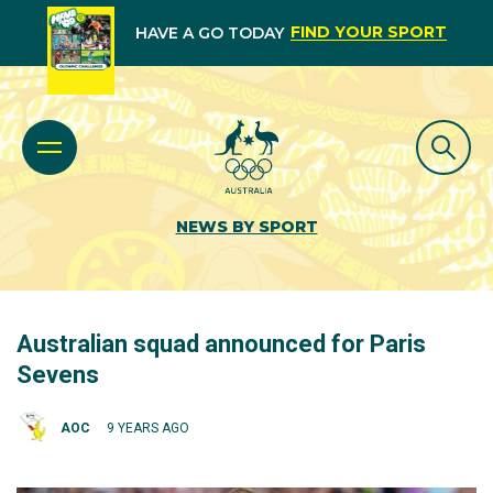
FIND YOUR SPORT
HAVE A GO TODAY
NEWS BY SPORT
Australian squad announced for Paris
Sevens
AOC
9 YEARS AGO