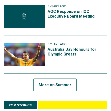
5 YEARS AGO
AOC Response on IOC
Executive Board Meeting
6 YEARS AGO
Australia Day Honours for
Olympic Greats
More on Summer
TOP STORIES