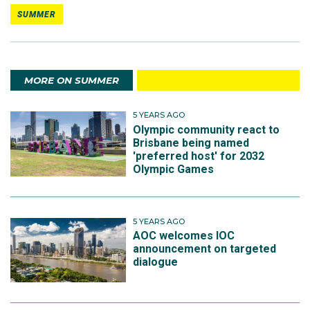
SUMMER
MORE ON SUMMER
5 YEARS AGO
Olympic community react to
Brisbane being named
'preferred host' for 2032
Olympic Games
5 YEARS AGO
AOC welcomes IOC
announcement on targeted
dialogue