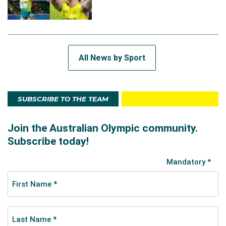
All News by Sport
SUBSCRIBE TO THE TEAM