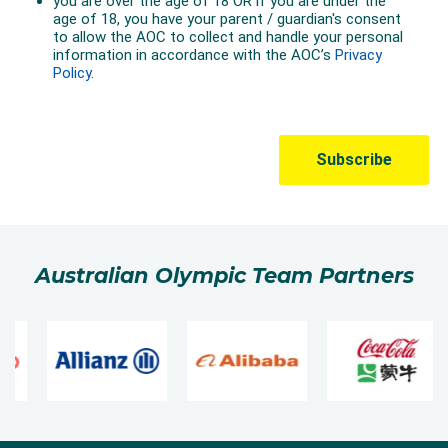
Australian Olympic Team Partners