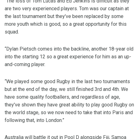
"The loss of Tom Lucas and Ed Jenkins is difficult as they
are two very experienced players. Tom was our captain at
the last tournament but they've been replaced by some
more youth which is good, so a great opportunity for this
squad.
“Dylan Pietsch comes into the backline, another 18-year old
into the starting 12 so a great experience for him as an up-
and-coming player.
“We played some good Rugby in the last two tournaments
but at the end of the day, we still finished 3rd and 4th. We
have some quality footballers, and regardless of age,
they've shown they have great ability to play good Rugby on
the world stage, so we now need to take that into Paris and
following that, into London.”
Australia will battle it out in Pool D alongside Fiji, Samoa