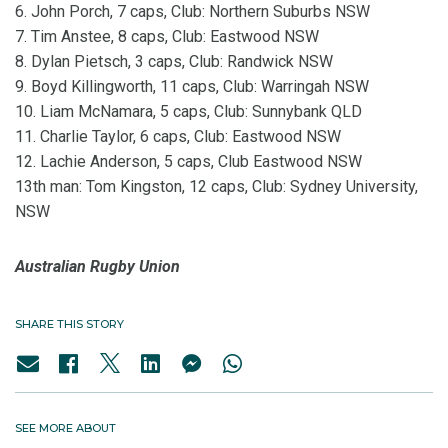
6. John Porch, 7 caps, Club: Northern Suburbs NSW
7. Tim Anstee, 8 caps, Club: Eastwood NSW
8. Dylan Pietsch, 3 caps, Club: Randwick NSW
9. Boyd Killingworth, 11 caps, Club: Warringah NSW
10. Liam McNamara, 5 caps, Club: Sunnybank QLD
11. Charlie Taylor, 6 caps, Club: Eastwood NSW
12. Lachie Anderson, 5 caps, Club Eastwood NSW
13th man: Tom Kingston, 12 caps, Club: Sydney University,
NSW
Australian Rugby Union
SHARE THIS STORY
SEE MORE ABOUT