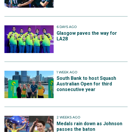
6 DAYS AGO
Glasgow paves the way for
LA28
1 WEEK AGO
South Bank to host Squash
Australian Open for third
consecutive year
2 WEEKS AGO
Medals rain down as Johnson
passes the baton