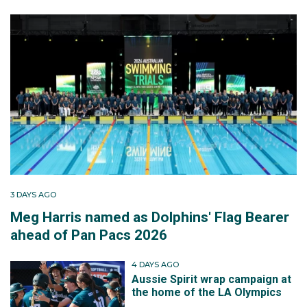
3 DAYS AGO
Meg Harris named as Dolphins' Flag Bearer
ahead of Pan Pacs 2026
4 DAYS AGO
Aussie Spirit wrap campaign at
the home of the LA Olympics