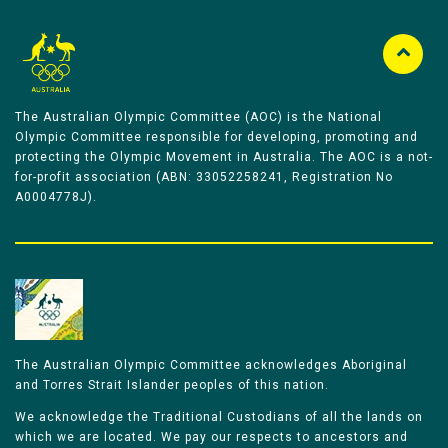
The Australian Olympic Committee (AOC) is the National
Olympic Committee responsible for developing, promoting and
protecting the Olympic Movement in Australia. The AOC is a not-
for-profit association (ABN: 33052258241, Registration No
A0004778J).
The Australian Olympic Committee acknowledges Aboriginal
and Torres Strait Islander peoples of this nation.
We acknowledge the Traditional Custodians of all the lands on
which we are located. We pay our respects to ancestors and