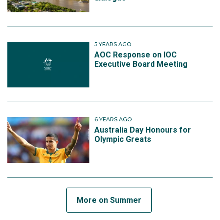
5 YEARS AGO
AOC Response on IOC
Executive Board Meeting
6 YEARS AGO
Australia Day Honours for
Olympic Greats
More on Summer