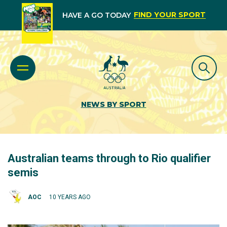
FIND YOUR SPORT
HAVE A GO TODAY
NEWS BY SPORT
Australian teams through to Rio qualifier
semis
AOC
10 YEARS AGO