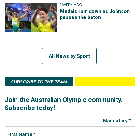
1 WEEK AGO
Medals rain down as Johnson
passes the baton
All News by Sport
SUBSCRIBE TO THE TEAM