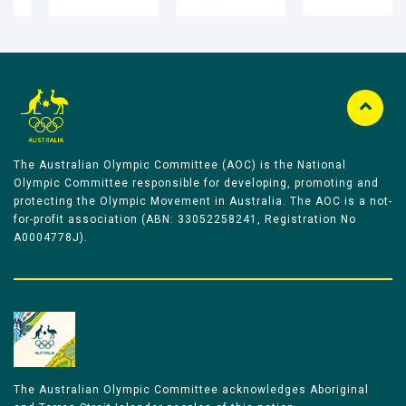
The Australian Olympic Committee (AOC) is the National
Olympic Committee responsible for developing, promoting and
protecting the Olympic Movement in Australia. The AOC is a not-
for-profit association (ABN: 33052258241, Registration No
A0004778J).
The Australian Olympic Committee acknowledges Aboriginal