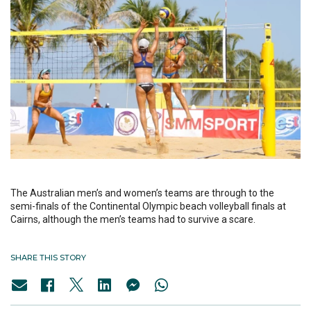
The Australian men’s and women’s teams are through to the
semi-finals of the Continental Olympic beach volleyball finals at
Cairns, although the men’s teams had to survive a scare.
SHARE THIS STORY