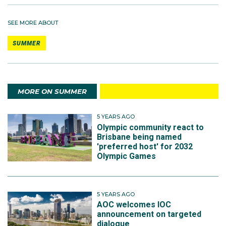
SEE MORE ABOUT
SUMMER
MORE ON SUMMER
5 YEARS AGO
Olympic community react to
Brisbane being named
'preferred host' for 2032
Olympic Games
5 YEARS AGO
AOC welcomes IOC
announcement on targeted
dialogue