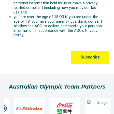
Australian Olympic Team Partners