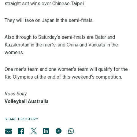
straight set wins over Chinese Taipei.
They will take on Japan in the semi-finals.
Also through to Saturday’s semi-finals are Qatar and
Kazakhstan in the men’s, and China and Vanuatu in the
womens.
One men’s team and one women’s team will qualify for the
Rio Olympics at the end of this weekend’s competition.
Ross Solly
Volleyball Australia
SHARE THIS STORY