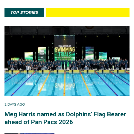
TOP STORIES
2 DAYS AGO
Meg Harris named as Dolphins' Flag Bearer
ahead of Pan Pacs 2026