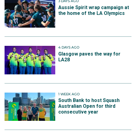
3 DAYS AGO
Aussie Spirit wrap campaign at
the home of the LA Olympics
4 DAYS AGO
Glasgow paves the way for
LA28
1 WEEK AGO
South Bank to host Squash
Australian Open for third
consecutive year