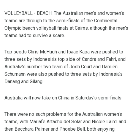
VOLLEYBALL - BEACH: The Australian men’s and women’s
teams are through to the semi-finals of the Continental
Olympic beach volleyball finals at Cairns, although the men’s
teams had to survive a scare.
Top seeds Chris McHugh and Isaac Kapa were pushed to
three sets by Indonesia’s top side of Candra and Fahri, and
Australia’s number two team of Josh Court and Damien
Schumann were also pushed to three sets by Indonesia’s
Danang and Gilang.
Australia will now take on China in Saturday’s semi-finals
There were no such problems for the Australian women’s
teams, with Mariafe Artacho del Solar and Nicole Laird, and
then Becchara Palmer and Phoebe Bell, both enjoying