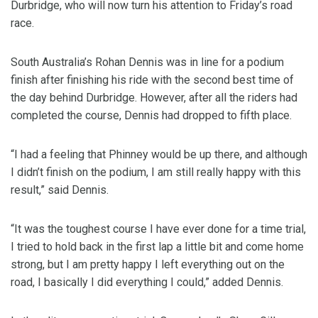
Durbridge, who will now turn his attention to Friday’s road
race.
South Australia’s Rohan Dennis was in line for a podium
finish after finishing his ride with the second best time of
the day behind Durbridge. However, after all the riders had
completed the course, Dennis had dropped to fifth place.
“I had a feeling that Phinney would be up there, and although
I didn’t finish on the podium, I am still really happy with this
result,” said Dennis.
“It was the toughest course I have ever done for a time trial,
I tried to hold back in the first lap a little bit and come home
strong, but I am pretty happy I left everything out on the
road, I basically I did everything I could,” added Dennis.