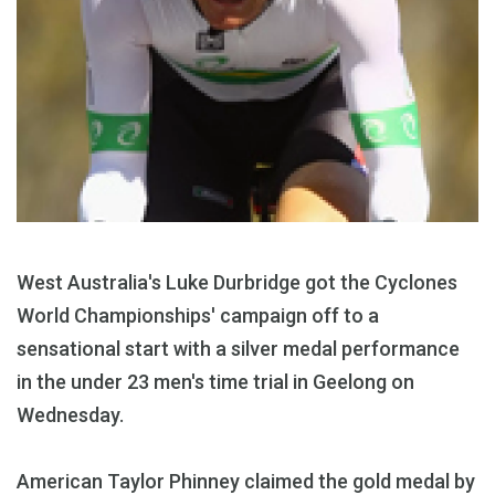
West Australia's Luke Durbridge got the Cyclones
World Championships' campaign off to a
sensational start with a silver medal performance
in the under 23 men's time trial in Geelong on
Wednesday.
American Taylor Phinney claimed the gold medal by