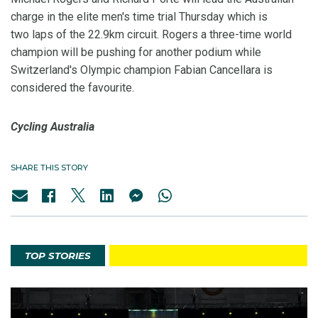
charge in the elite men's time trial Thursday which is
two laps of the 22.9km circuit. Rogers a three-time world
champion will be pushing for another podium while
Switzerland's Olympic champion Fabian Cancellara is
considered the favourite.
Cycling Australia
SHARE THIS STORY
TOP STORIES