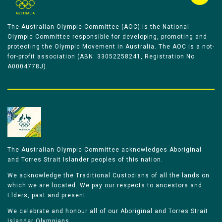
The Australian Olympic Committee (AOC) is the National
Olympic Committee responsible for developing, promoting and
protecting the Olympic Movement in Australia. The AOC is a not-
for-profit association (ABN: 33052258241, Registration No
A0004778J).
The Australian Olympic Committee acknowledges Aboriginal
and Torres Strait Islander peoples of this nation.
We acknowledge the Traditional Custodians of all the lands on
which we are located. We pay our respects to ancestors and
Elders, past and present.
We celebrate and honour all of our Aboriginal and Torres Strait
Islander Olympians.