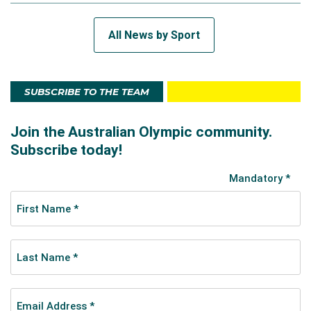
All News by Sport
SUBSCRIBE TO THE TEAM