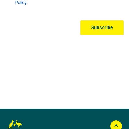
Australian Olympic Team Partners