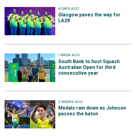
6 DAYS AGO
Glasgow paves the way for
LA28
1 WEEK AGO
South Bank to host Squash
Australian Open for third
consecutive year
2 WEEKS AGO
Medals rain down as Johnson
passes the baton