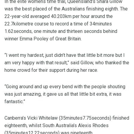
In the elite womens time trial, Queensland’s Shara Gillow
was the best placed of the Australians finishing eighth. The
22-year-old averaged 40.203km per hour around the
22.7kilometre course to record a time of 34minutes
1.62seconds, one minute and thirteen seconds behind
winner Emma Pooley of Great Britain.
“I went my hardest, just didn’t have that little bit more but I
am very happy with that result,” said Gillow, who thanked the
home crowd for their support during her race.
“Going around and up every bend with the people shouting
was just amazing, it gave us all that little bit extra, it was
fantastic.”
Canberra’s Vicki Whitelaw (35minutes7.75seconds) finished
eighteenth, whilst South Australia’s Alexis Rhodes
(35minutes12.22seconds) was nineteenth.