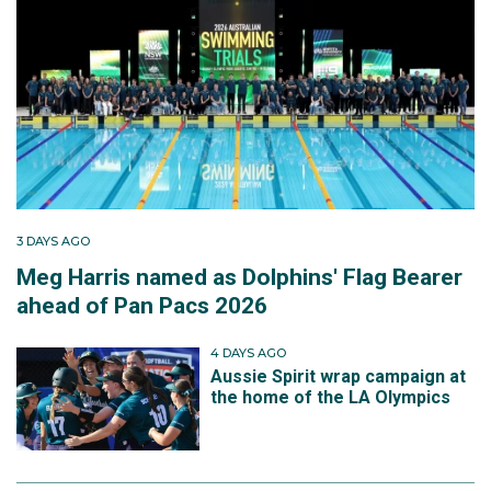
3 DAYS AGO
Meg Harris named as Dolphins' Flag Bearer
ahead of Pan Pacs 2026
4 DAYS AGO
Aussie Spirit wrap campaign at
the home of the LA Olympics