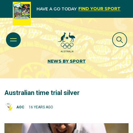
FIND YOUR SPORT
HAVE A GO TODAY
NEWS BY SPORT
Australian time trial silver
AOC
16 YEARS AGO