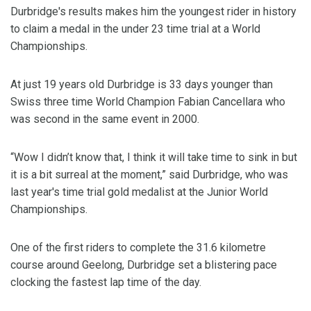
Durbridge's results makes him the youngest rider in history
to claim a medal in the under 23 time trial at a World
Championships.
At just 19 years old Durbridge is 33 days younger than
Swiss three time World Champion Fabian Cancellara who
was second in the same event in 2000.
“Wow I didn’t know that, I think it will take time to sink in but
it is a bit surreal at the moment,” said Durbridge, who was
last year's time trial gold medalist at the Junior World
Championships.
One of the first riders to complete the 31.6 kilometre
course around Geelong, Durbridge set a blistering pace
clocking the fastest lap time of the day.