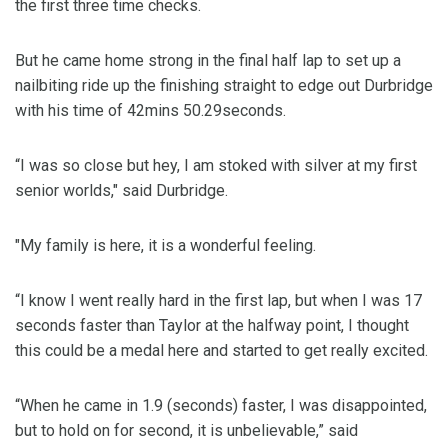
the first three time checks.
But he came home strong in the final half lap to set up a
nailbiting ride up the finishing straight to edge out Durbridge
with his time of 42mins 50.29seconds.
“I was so close but hey, I am stoked with silver at my first
senior worlds," said Durbridge.
"My family is here, it is a wonderful feeling.
“I know I went really hard in the first lap, but when I was 17
seconds faster than Taylor at the halfway point, I thought
this could be a medal here and started to get really excited.
“When he came in 1.9 (seconds) faster, I was disappointed,
but to hold on for second, it is unbelievable,” said