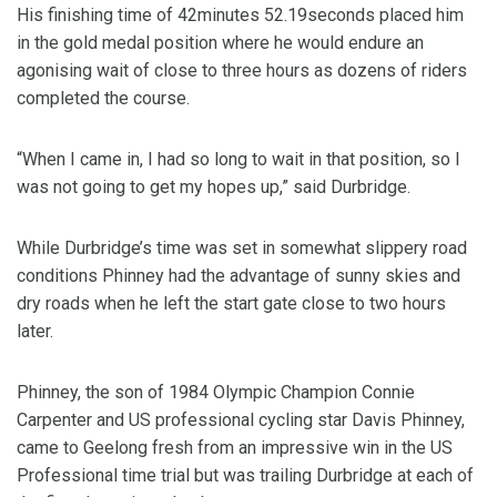
His finishing time of 42minutes 52.19seconds placed him
in the gold medal position where he would endure an
agonising wait of close to three hours as dozens of riders
completed the course.
“When I came in, I had so long to wait in that position, so I
was not going to get my hopes up,” said Durbridge.
While Durbridge’s time was set in somewhat slippery road
conditions Phinney had the advantage of sunny skies and
dry roads when he left the start gate close to two hours
later.
Phinney, the son of 1984 Olympic Champion Connie
Carpenter and US professional cycling star Davis Phinney,
came to Geelong fresh from an impressive win in the US
Professional time trial but was trailing Durbridge at each of