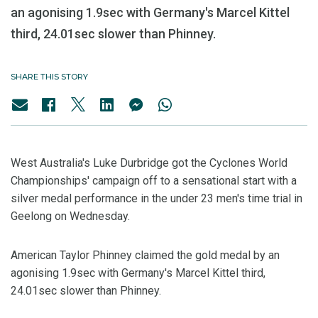
an agonising 1.9sec with Germany's Marcel Kittel
third, 24.01sec slower than Phinney.
SHARE THIS STORY
West Australia's Luke Durbridge got the Cyclones World
Championships' campaign off to a sensational start with a
silver medal performance in the under 23 men's time trial in
Geelong on Wednesday.
American Taylor Phinney claimed the gold medal by an
agonising 1.9sec with Germany's Marcel Kittel third,
24.01sec slower than Phinney.