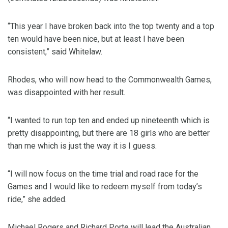
“This year I have broken back into the top twenty and a top
ten would have been nice, but at least I have been
consistent,” said Whitelaw.
Rhodes, who will now head to the Commonwealth Games,
was disappointed with her result.
“I wanted to run top ten and ended up nineteenth which is
pretty disappointing, but there are 18 girls who are better
than me which is just the way it is I guess.
“I will now focus on the time trial and road race for the
Games and I would like to redeem myself from today’s
ride,” she added.
Michael Rogers and Richard Porte will lead the Australian