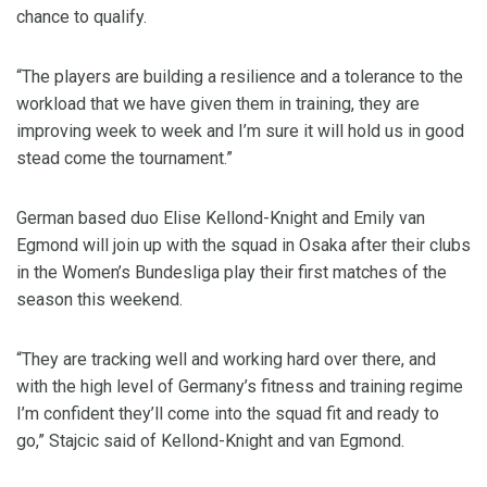
chance to qualify.
“The players are building a resilience and a tolerance to the
workload that we have given them in training, they are
improving week to week and I’m sure it will hold us in good
stead come the tournament.”
German based duo Elise Kellond-Knight and Emily van
Egmond will join up with the squad in Osaka after their clubs
in the Women’s Bundesliga play their first matches of the
season this weekend.
“They are tracking well and working hard over there, and
with the high level of Germany’s fitness and training regime
I’m confident they’ll come into the squad fit and ready to
go,” Stajcic said of Kellond-Knight and van Egmond.