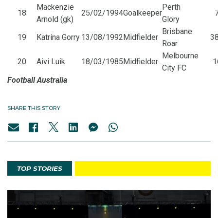
Mackenzie
Perth
18
25/02/1994
Goalkeeper
7
Arnold (gk)
Glory
Brisbane
19
Katrina Gorry
13/08/1992
Midfielder
38
Roar
Melbourne
20
Aivi Luik
18/03/1985
Midfielder
1
City FC
Football Australia
SHARE THIS STORY
TOP STORIES