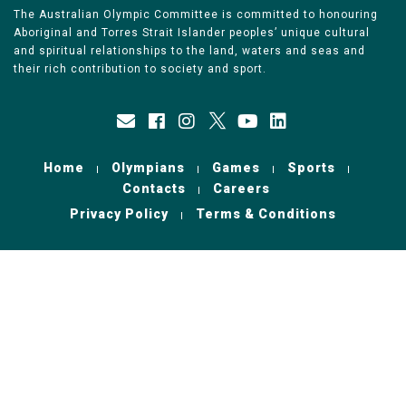
The Australian Olympic Committee is committed to honouring
Aboriginal and Torres Strait Islander peoples’ unique cultural
and spiritual relationships to the land, waters and seas and
their rich contribution to society and sport.
Home
Olympians
Games
Sports
Contacts
Careers
Privacy Policy
Terms & Conditions