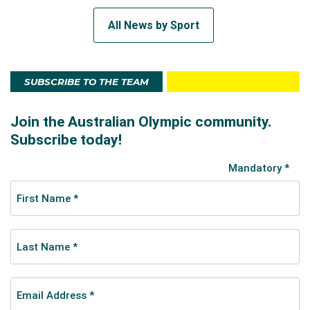
All News by Sport
SUBSCRIBE TO THE TEAM