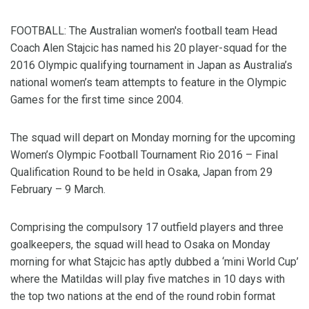
FOOTBALL: The Australian women's football team Head
Coach Alen Stajcic has named his 20 player-squad for the
2016 Olympic qualifying tournament in Japan as Australia’s
national women’s team attempts to feature in the Olympic
Games for the first time since 2004.
The squad will depart on Monday morning for the upcoming
Women’s Olympic Football Tournament Rio 2016 – Final
Qualification Round to be held in Osaka, Japan from 29
February – 9 March.
Comprising the compulsory 17 outfield players and three
goalkeepers, the squad will head to Osaka on Monday
morning for what Stajcic has aptly dubbed a ‘mini World Cup’
where the Matildas will play five matches in 10 days with
the top two nations at the end of the round robin format