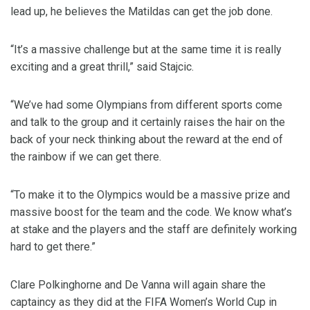
lead up, he believes the Matildas can get the job done.
“It’s a massive challenge but at the same time it is really
exciting and a great thrill,” said Stajcic.
“We’ve had some Olympians from different sports come
and talk to the group and it certainly raises the hair on the
back of your neck thinking about the reward at the end of
the rainbow if we can get there.
“To make it to the Olympics would be a massive prize and
massive boost for the team and the code. We know what’s
at stake and the players and the staff are definitely working
hard to get there.”
Clare Polkinghorne and De Vanna will again share the
captaincy as they did at the FIFA Women’s World Cup in