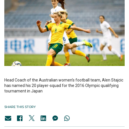
Head Coach of the Australian women's football team, Alen Stajcic
has named his 20 player-squad for the 2016 Olympic qualifying
tournament in Japan
SHARE THIS STORY