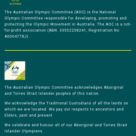
The Australian Olympic Committee (AOC) is the National
Olympic Committee responsible for developing, promoting and
protecting the Olympic Movement in Australia. The AOC is a not-
for-profit association (ABN: 33052258241, Registration No
A0004778J).
The Australian Olympic Committee acknowledges Aboriginal
and Torres Strait Islander peoples of this nation.
We acknowledge the Traditional Custodians of all the lands on
which we are located. We pay our respects to ancestors and
Elders, past and present.
We celebrate and honour all of our Aboriginal and Torres Strait
Islander Olympians.