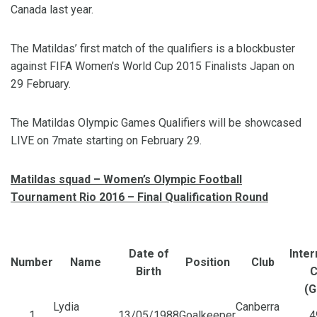
Canada last year.
The Matildas’ first match of the qualifiers is a blockbuster
against FIFA Women’s World Cup 2015 Finalists Japan on
29 February.
The Matildas Olympic Games Qualifiers will be showcased
LIVE on 7mate starting on February 29.
Matildas squad –
Women’s Olympic Football
Tournament Rio 2016 – Final Qualification Round
Date of
Inter
Number
Name
Position
Club
Birth
C
(G
Lydia
Canberra
1
13/05/1988
Goalkeeper
4