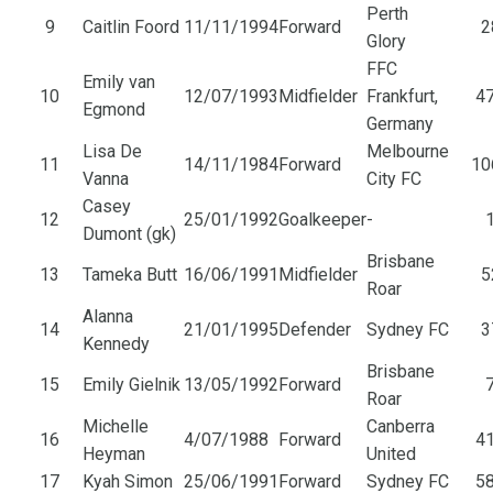
Perth
9
Caitlin Foord
11/11/1994
Forward
2
Glory
FFC
Emily van
10
12/07/1993
Midfielder
Frankfurt,
47
Egmond
Germany
Lisa De
Melbourne
11
14/11/1984
Forward
10
Vanna
City FC
Casey
12
25/01/1992
Goalkeeper
-
1
Dumont (gk)
Brisbane
13
Tameka Butt
16/06/1991
Midfielder
5
Roar
Alanna
14
21/01/1995
Defender
Sydney FC
3
Kennedy
Brisbane
15
Emily Gielnik
13/05/1992
Forward
7
Roar
Michelle
Canberra
16
4/07/1988
Forward
41
Heyman
United
17
Kyah Simon
25/06/1991
Forward
Sydney FC
58