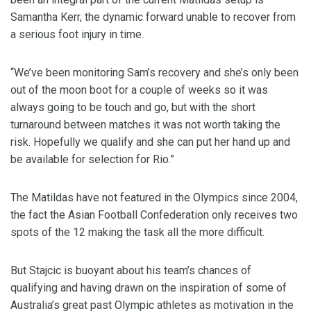
Samantha Kerr, the dynamic forward unable to recover from
a serious foot injury in time.
“We’ve been monitoring Sam’s recovery and she’s only been
out of the moon boot for a couple of weeks so it was
always going to be touch and go, but with the short
turnaround between matches it was not worth taking the
risk. Hopefully we qualify and she can put her hand up and
be available for selection for Rio.”
The Matildas have not featured in the Olympics since 2004,
the fact the Asian Football Confederation only receives two
spots of the 12 making the task all the more difficult.
But Stajcic is buoyant about his team’s chances of
qualifying and having drawn on the inspiration of some of
Australia’s great past Olympic athletes as motivation in the