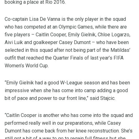
booking a place at Rio 2016.
Co-captain Lisa De Vanna is the only player in the squad
who has competed at an Olympic Games, while there are
five players – Caitlin Cooper, Emily Gielnik, Chloe Logarzo,
Aivi Luik and goalkeeper Casey Dumont – who have been
selected in this squad after not being part of the Matildas’
outfit that reached the Quarter Finals of last year’s FIFA
Women’s World Cup.
“Emily Gielnik had a good W-League season and has been
impressive when she has come into camp adding a good
bit of pace and power to our front line,” said Stajcic.
“Caitlin Cooper is another who has come into the squad and
performed really well in our preparations, while Casey
Dumont has come back from her knee reconstruction. She’s
still got a bit of a way to go to regain full fitness but she