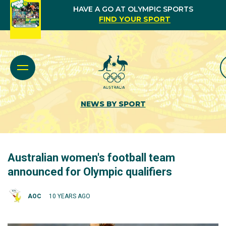
HAVE A GO AT OLYMPIC SPORTS
FIND YOUR SPORT
NEWS BY SPORT
Australian women's football team
announced for Olympic qualifiers
AOC
10 YEARS AGO