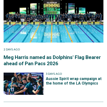
2 DAYS AGO
Meg Harris named as Dolphins' Flag Bearer
ahead of Pan Pacs 2026
3 DAYS AGO
Aussie Spirit wrap campaign at
the home of the LA Olympics