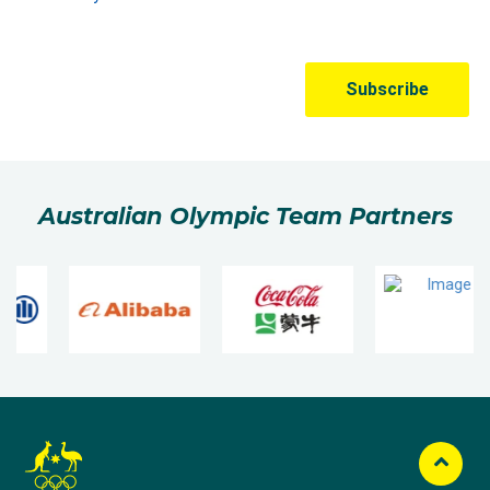
Australian Olympic Team Partners