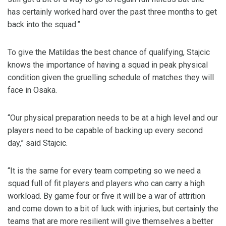
has certainly worked hard over the past three months to get
back into the squad.”
To give the Matildas the best chance of qualifying, Stajcic
knows the importance of having a squad in peak physical
condition given the gruelling schedule of matches they will
face in Osaka.
“Our physical preparation needs to be at a high level and our
players need to be capable of backing up every second
day,” said Stajcic.
“It is the same for every team competing so we need a
squad full of fit players and players who can carry a high
workload. By game four or five it will be a war of attrition
and come down to a bit of luck with injuries, but certainly the
teams that are more resilient will give themselves a better