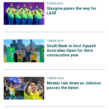
5 DAYS AGO
Glasgow paves the way for
LA28
1 WEEK AGO
South Bank to host Squash
Australian Open for third
consecutive year
1 WEEK AGO
Medals rain down as Johnson
passes the baton