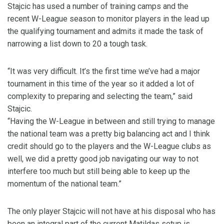
Stajcic has used a number of training camps and the
recent W-League season to monitor players in the lead up
the qualifying tournament and admits it made the task of
narrowing a list down to 20 a tough task.
“It was very difficult. It’s the first time we’ve had a major
tournament in this time of the year so it added a lot of
complexity to preparing and selecting the team,” said
Stajcic.
“Having the W-League in between and still trying to manage
the national team was a pretty big balancing act and I think
credit should go to the players and the W-League clubs as
well, we did a pretty good job navigating our way to not
interfere too much but still being able to keep up the
momentum of the national team.”
The only player Stajcic will not have at his disposal who has
been an integral part of the current Matildas setup is