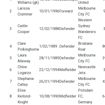
Williams (gk)
United
Larissa
Melbourne
2
10/01/1996
Forward
9
Crummer
City FC
Western
Caitlin
Sydney
3
12/02/1988
Defender
3
Cooper
Wanderers
FC
Clare
Brisbane
4
1/02/1989
Defender
8
Polkinghorne
Roar
Laura
Melbourne
5
28/11/1989
Defender
3
Alleway
City FC
Chloe
Newcastle
6
22/12/1994
Midfielder
3
Logarzo
Jets
Stephanie
Melbourne
7
26/01/1994
Defender
4
Catley
City FC
Elise
Potsdam
8
Kellond-
10/08/1990
Midfielder
FC,
6
Knight
Germany