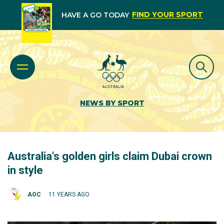
FIND YOUR SPORT
HAVE A GO TODAY
NEWS BY SPORT
Australia's golden girls claim Dubai crown
in style
AOC
11 YEARS AGO