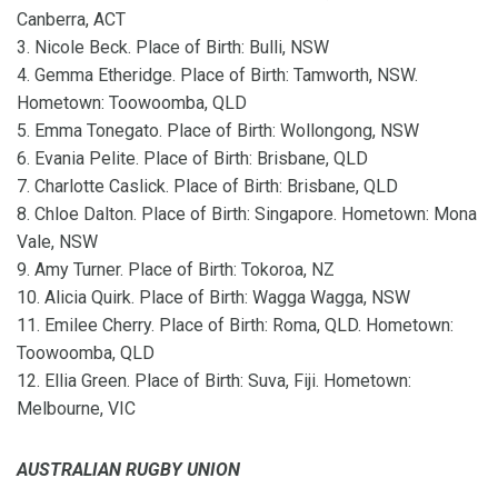
Canberra, ACT
3. Nicole Beck. Place of Birth: Bulli, NSW
4. Gemma Etheridge. Place of Birth: Tamworth, NSW.
Hometown: Toowoomba, QLD
5. Emma Tonegato. Place of Birth: Wollongong, NSW
6. Evania Pelite. Place of Birth: Brisbane, QLD
7. Charlotte Caslick. Place of Birth: Brisbane, QLD
8. Chloe Dalton. Place of Birth: Singapore. Hometown: Mona
Vale, NSW
9. Amy Turner. Place of Birth: Tokoroa, NZ
10. Alicia Quirk. Place of Birth: Wagga Wagga, NSW
11. Emilee Cherry. Place of Birth: Roma, QLD. Hometown:
Toowoomba, QLD
12. Ellia Green. Place of Birth: Suva, Fiji. Hometown:
Melbourne, VIC
AUSTRALIAN RUGBY UNION