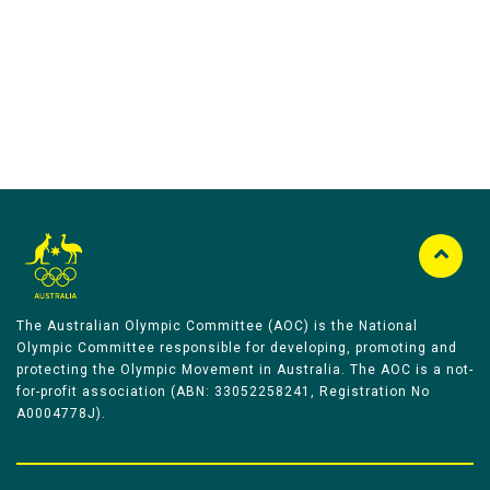
Australian Olympic Team Partners
The Australian Olympic Committee (AOC) is the National
Olympic Committee responsible for developing, promoting and
protecting the Olympic Movement in Australia. The AOC is a not-
for-profit association (ABN: 33052258241, Registration No
A0004778J).