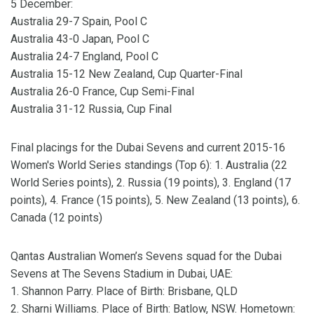
5 December:
Australia 29-7 Spain, Pool C
Australia 43-0 Japan, Pool C
Australia 24-7 England, Pool C
Australia 15-12 New Zealand, Cup Quarter-Final
Australia 26-0 France, Cup Semi-Final
Australia 31-12 Russia, Cup Final
Final placings for the Dubai Sevens and current 2015-16
Women's World Series standings (Top 6): 1. Australia (22
World Series points), 2. Russia (19 points), 3. England (17
points), 4. France (15 points), 5. New Zealand (13 points), 6.
Canada (12 points)
Qantas Australian Women’s Sevens squad for the Dubai
Sevens at The Sevens Stadium in Dubai, UAE:
1. Shannon Parry. Place of Birth: Brisbane, QLD
2. Sharni Williams. Place of Birth: Batlow, NSW. Hometown: