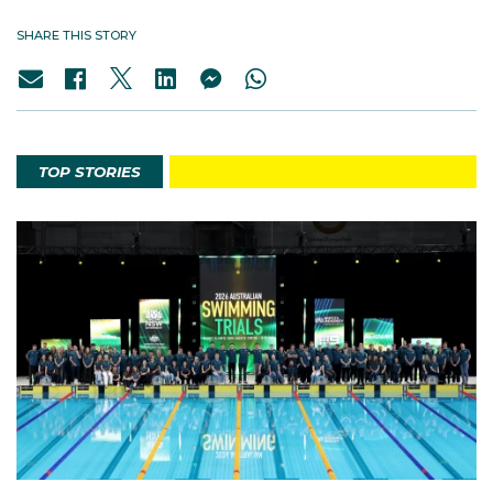
SHARE THIS STORY
TOP STORIES