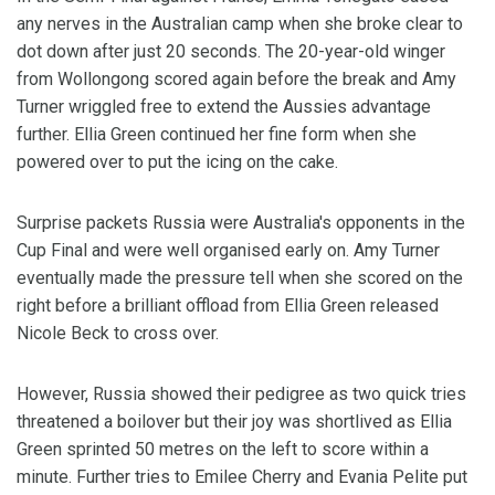
any nerves in the Australian camp when she broke clear to
dot down after just 20 seconds. The 20-year-old winger
from Wollongong scored again before the break and Amy
Turner wriggled free to extend the Aussies advantage
further. Ellia Green continued her fine form when she
powered over to put the icing on the cake.
Surprise packets Russia were Australia's opponents in the
Cup Final and were well organised early on. Amy Turner
eventually made the pressure tell when she scored on the
right before a brilliant offload from Ellia Green released
Nicole Beck to cross over.
However, Russia showed their pedigree as two quick tries
threatened a boilover but their joy was shortlived as Ellia
Green sprinted 50 metres on the left to score within a
minute. Further tries to Emilee Cherry and Evania Pelite put