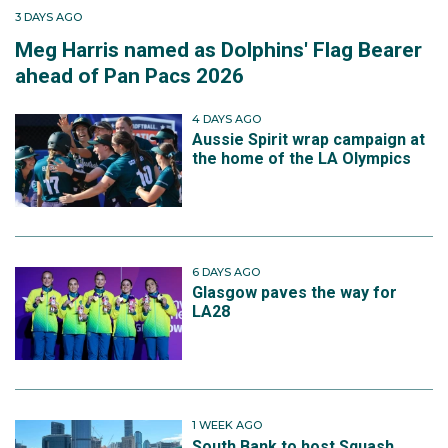
3 DAYS AGO
Meg Harris named as Dolphins' Flag Bearer
ahead of Pan Pacs 2026
4 DAYS AGO
Aussie Spirit wrap campaign at
the home of the LA Olympics
6 DAYS AGO
Glasgow paves the way for
LA28
1 WEEK AGO
South Bank to host Squash