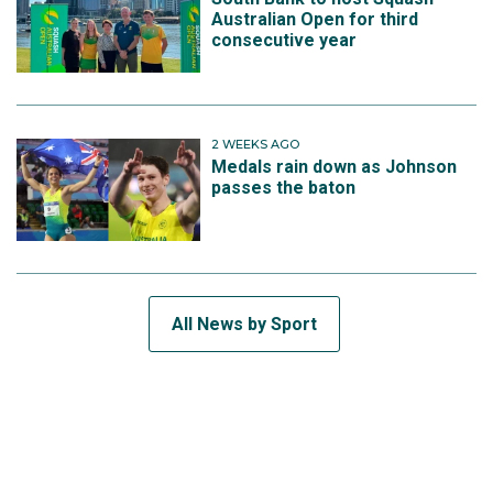
Australian Open for third
consecutive year
2 WEEKS AGO
Medals rain down as Johnson
passes the baton
All News by Sport
SUBSCRIBE TO THE TEAM