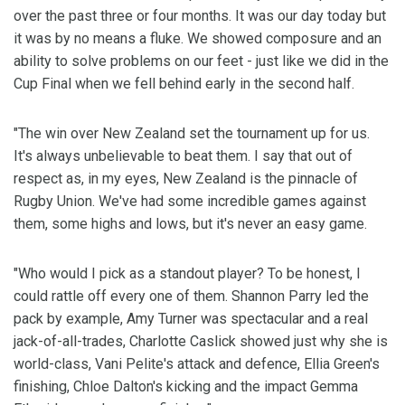
over the past three or four months. It was our day today but
it was by no means a fluke. We showed composure and an
ability to solve problems on our feet - just like we did in the
Cup Final when we fell behind early in the second half.
"The win over New Zealand set the tournament up for us.
It's always unbelievable to beat them. I say that out of
respect as, in my eyes, New Zealand is the pinnacle of
Rugby Union. We've had some incredible games against
them, some highs and lows, but it's never an easy game.
"Who would I pick as a standout player? To be honest, I
could rattle off every one of them. Shannon Parry led the
pack by example, Amy Turner was spectacular and a real
jack-of-all-trades, Charlotte Caslick showed just why she is
world-class, Vani Pelite's attack and defence, Ellia Green's
finishing, Chloe Dalton's kicking and the impact Gemma