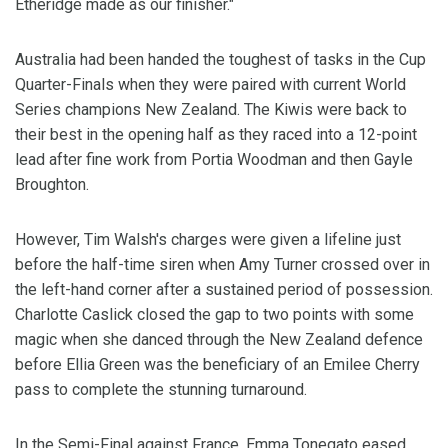
Etheridge made as our finisher."
Australia had been handed the toughest of tasks in the Cup
Quarter-Finals when they were paired with current World
Series champions New Zealand. The Kiwis were back to
their best in the opening half as they raced into a 12-point
lead after fine work from Portia Woodman and then Gayle
Broughton.
However, Tim Walsh's charges were given a lifeline just
before the half-time siren when Amy Turner crossed over in
the left-hand corner after a sustained period of possession.
Charlotte Caslick closed the gap to two points with some
magic when she danced through the New Zealand defence
before Ellia Green was the beneficiary of an Emilee Cherry
pass to complete the stunning turnaround.
In the Semi-Final against France, Emma Tonegato eased