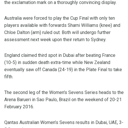
the exclamation mark on a thoroughly convincing display.
Australia were forced to play the Cup Final with only ten
players available with forwards Sharni Williams (knee) and
Chloe Dalton (arm) ruled out. Both will undergo further
assessment next week upon their return to Sydney.
England claimed third spot in Dubai after beating France
(10-5) in sudden death extra-time while New Zealand
eventually saw off Canada (24-19) in the Plate Final to take
fifth.
The second leg of the Women's Sevens Series heads to the
Arena Barueri in Sao Paulo, Brazil on the weekend of 20-21
February 2016.
Qantas Australian Women’s Sevens results in Dubai, UAE, 3-