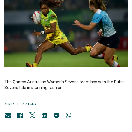
The Qantas Australian Women's Sevens team has won the Dubai
Sevens title in stunning fashion.
SHARE THIS STORY