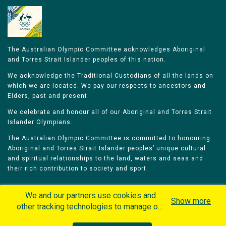
The Australian Olympic Committee acknowledges Aboriginal
and Torres Strait Islander peoples of this nation.
We acknowledge the Traditional Custodians of all the lands on
which we are located. We pay our respects to ancestors and
Elders, past and present.
We celebrate and honour all of our Aboriginal and Torres Strait
Islander Olympians.
The Australian Olympic Committee is committed to honouring
Aboriginal and Torres Strait Islander peoples’ unique cultural
and spiritual relationships to the land, waters and seas and
their rich contribution to society and sport.
We and our partners use cookies and
Show more
other tracking technologies to manage our
website, understand and track how you
Home
Olympians
Games
Sports