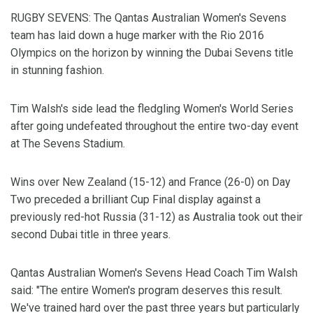
RUGBY SEVENS: The Qantas Australian Women's Sevens
team has laid down a huge marker with the Rio 2016
Olympics on the horizon by winning the Dubai Sevens title
in stunning fashion.
Tim Walsh's side lead the fledgling Women's World Series
after going undefeated throughout the entire two-day event
at The Sevens Stadium.
Wins over New Zealand (15-12) and France (26-0) on Day
Two preceded a brilliant Cup Final display against a
previously red-hot Russia (31-12) as Australia took out their
second Dubai title in three years.
Qantas Australian Women's Sevens Head Coach Tim Walsh
said: "The entire Women's program deserves this result.
We've trained hard over the past three years but particularly