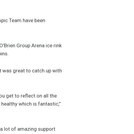
ympic Team have been
Brien Group Arena ice rink
ins.
 was great to catch up with
u get to reflect on all the
althy which is fantastic,”
 a lot of amazing support