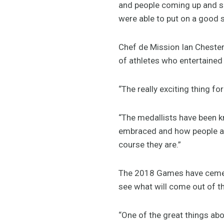
and people coming up and say
were able to put on a good 
Chef de Mission Ian Chesterm
of athletes who entertaine
“The really exciting thing f
“The medallists have been k
embraced and how people are
course they are.”
The 2018 Games have cemente
see what will come out of th
“One of the great things abo