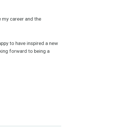
e my career and the
 happy to have inspired a new
oking forward to being a