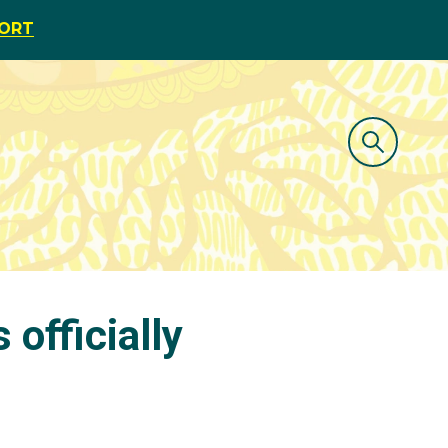
PORT
officially