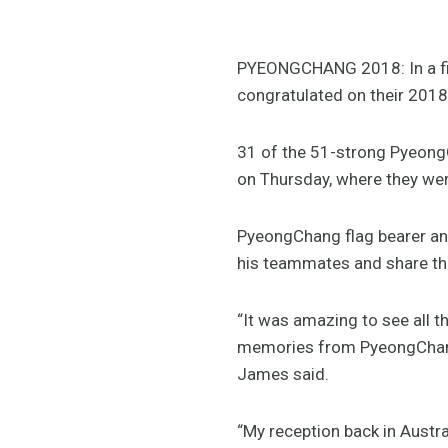
PYEONGCHANG 2018: In a fit
congratulated on their 2018
31 of the 51-strong Pyeong
on Thursday, where they wer
PyeongChang flag bearer and
his teammates and share th
“It was amazing to see all th
memories from PyeongChang 
James said.
“My reception back in Austra