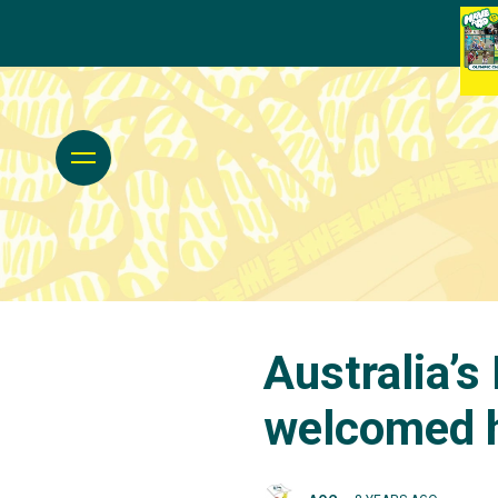
Australia’s
welcomed 