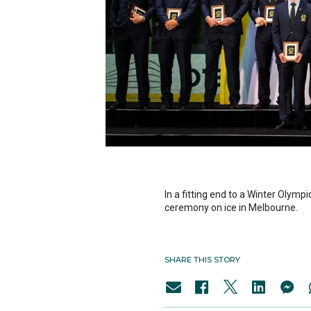
In a fitting end to a Winter Oly
ceremony on ice in Melbourne.
SHARE THIS STORY