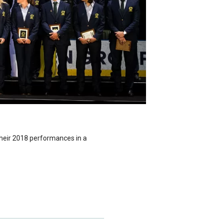
their 2018 performances in a