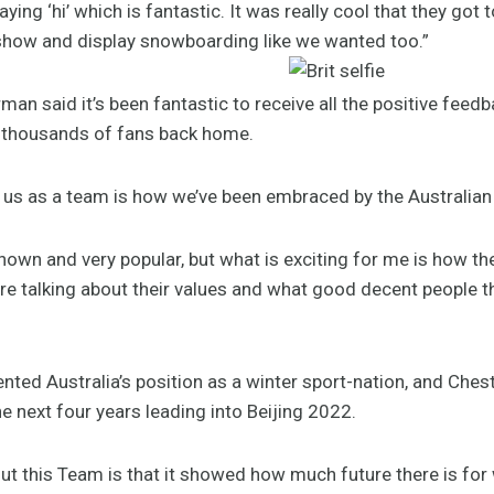
ing ‘hi’ which is fantastic. It was really cool that they go
show and display snowboarding like we wanted too.”
an said it’s been fantastic to receive all the positive feed
d thousands of fans back home.
or us as a team is how we’ve been embraced by the Australian p
nown and very popular, but what is exciting for me is how t
 talking about their values and what good decent people t
d Australia’s position as a winter sport-nation, and Chest
e next four years leading into Beijing 2022.
ut this Team is that it showed how much future there is for w