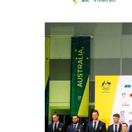
AOC
8 YEARS AGO