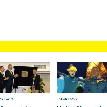
EARS AGO
4 YEARS AGO