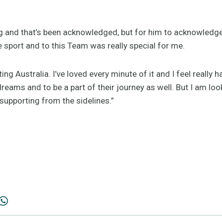
ing and that’s been acknowledged, but for him to acknowledg
e sport and to this Team was really special for me.
ting Australia. I’ve loved every minute of it and I feel really
dreams and to be a part of their journey as well. But I am lo
upporting from the sidelines.”