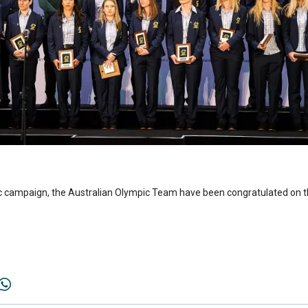
mpic campaign, the Australian Olympic Team have been congratulated on 