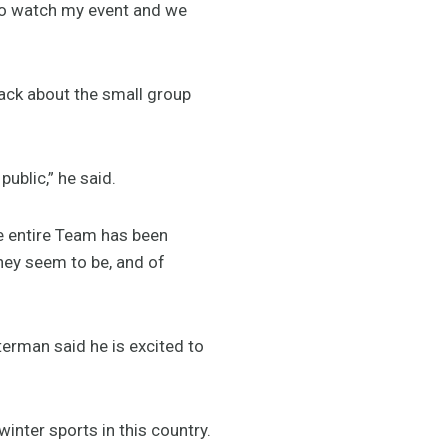
t to watch my event and we
back about the small group
ublic,” he said.
he entire Team has been
hey seem to be, and of
erman said he is excited to
inter sports in this country.