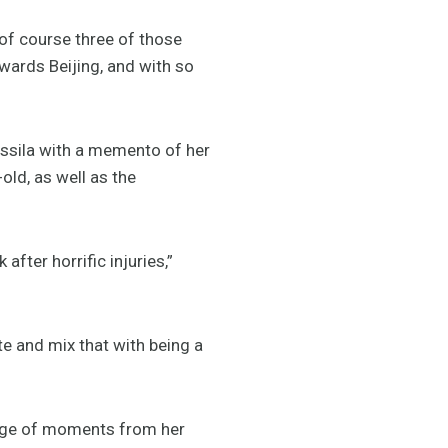
 of course three of those
wards Beijing, and with so
ssila with a memento of her
ld, as well as the
ter horrific injuries,”
ete and mix that with being a
llage of moments from her