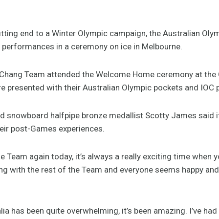
ting end to a Winter Olympic campaign, the Australian Ol
 performances in a ceremony on ice in Melbourne.
Chang Team attended the Welcome Home ceremony at the O’
e presented with their Australian Olympic pockets and IOC p
 snowboard halfpipe bronze medallist Scotty James said it
eir post-Games experiences.
e Team again today, it’s always a really exciting time when yo
with the rest of the Team and everyone seems happy and he
lia has been quite overwhelming, it’s been amazing. I’ve had