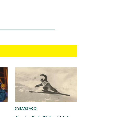
5 YEARS AGO