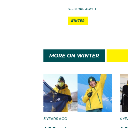
SEE MORE ABOUT
WINTER
MORE ON WINTER
3 YEARS AGO
4 Y