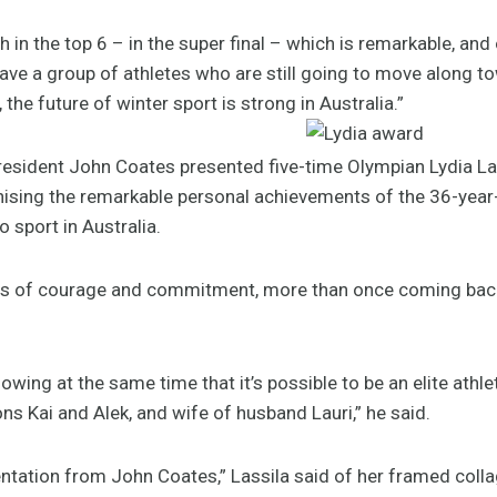
h in the top 6 – in the super final – which is remarkable, and
ave a group of athletes who are still going to move along to
the future of winter sport is strong in Australia.”
esident John Coates presented five-time Olympian Lydia La
ising the remarkable personal achievements of the 36-year-o
 sport in Australia.
rms of courage and commitment, more than once coming back af
howing at the same time that it’s possible to be an elite athl
s Kai and Alek, and wife of husband Lauri,” he said.
esentation from John Coates,” Lassila said of her framed co