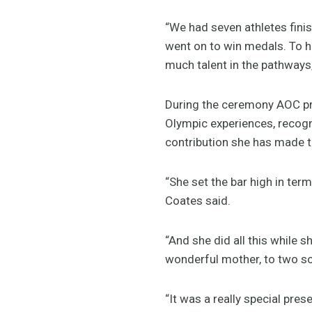
“We had seven athletes finis
went on to win medals. To h
much talent in the pathways, 
During the ceremony AOC pr
Olympic experiences, recogn
contribution she has made to
“She set the bar high in te
Coates said.
“And she did all this while s
wonderful mother, to two son
“It was a really special pr