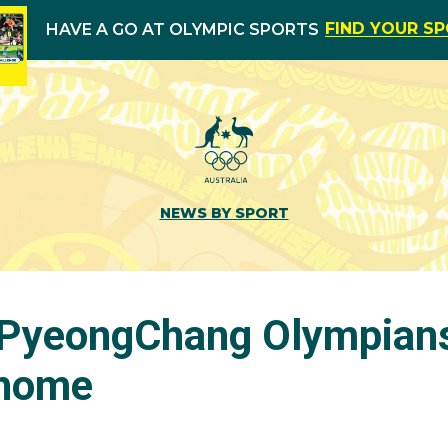
FIND YOUR S
HAVE A GO AT OLYMPIC SPORTS
NEWS BY SPORT
 PyeongChang Olympians 
home