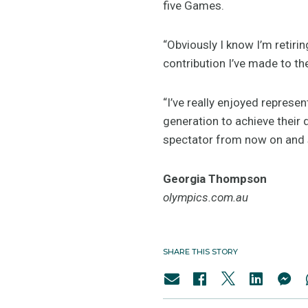
five Games.
“Obviously I know I’m retir
contribution I’ve made to th
“I’ve really enjoyed represen
generation to achieve their 
spectator from now on and s
Georgia Thompson
olympics.com.au
SHARE THIS STORY