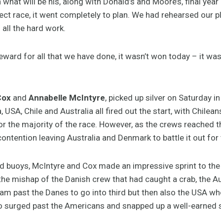
hat will be his, along with Donald’s and Moore’s, final year 
ect race, it went completely to plan. We had rehearsed our 
all the hard work.
ward for all that we have done, it wasn’t won today – it was
Cox
and
Annabelle McIntyre
, picked up silver on Saturday in
 USA, Chile and Australia all fired out the start, with Chile
or the majority of the race. However, as the crews reached 
tention leaving Australia and Denmark to battle it out for t
d buoys, McIntyre and Cox made an impressive sprint to the 
 the mishap of the Danish crew that had caught a crab, the Au
am past the Danes to go into third but then also the USA who
duo surged past the Americans and snapped up a well-earned s