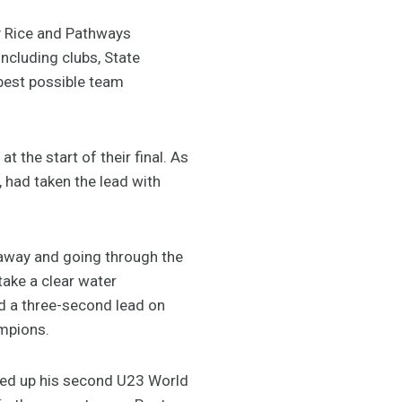
y Rice and Pathways
ncluding clubs, State
best possible team
t the start of their final. As
 had taken the lead with
way and going through the
take a clear water
ad a three-second lead on
ampions.
ked up his second U23 World