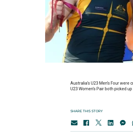
Australia’s U23 Men’s Four were 
U23 Women’s Pair both picked up s
SHARE THIS STORY