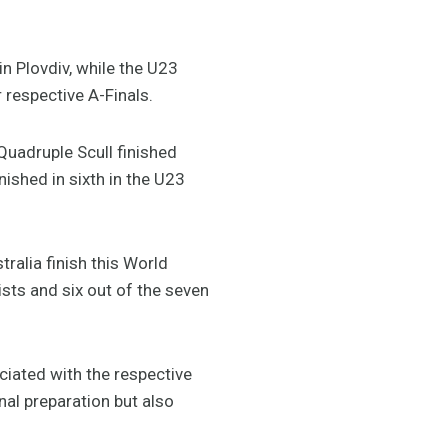
 Plovdiv, while the U23
 respective A-Finals.
Quadruple Scull finished
nished in sixth in the U23
ralia finish this World
ts and six out of the seven
ciated with the respective
nal preparation but also