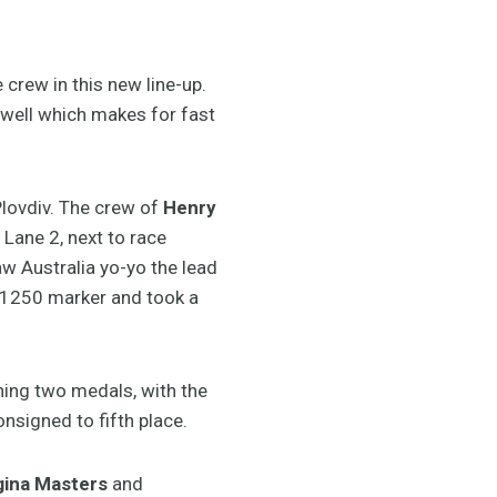
crew in this new line-up.
as well which makes for fast
Plovdiv. The crew of
Henry
Lane 2, next to race
w Australia yo-yo the lead
e 1250 marker and took a
ning two medals, with the
nsigned to fifth place.
rgina Masters
and