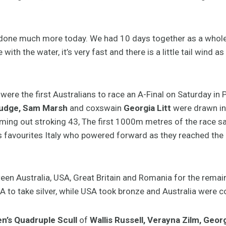
e done much more today. We had 10 days together as a whole 
e with the water, it’s very fast and there is a little tail wind 
were the first Australians to race an A-Final on Saturday in 
Judge, Sam Marsh
and coxswain
Georgia Litt
were drawn in 
oming out stroking 43, The first 1000m metres of the race sa
was favourites Italy who powered forward as they reached th
een Australia, USA, Great Britain and Romania for the remai
A to take silver, while USA took bronze and Australia were co
’s Quadruple Scull
of
Wallis Russell, Verayna Zilm, Geo