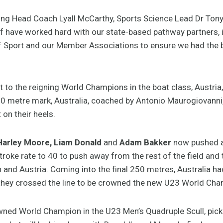
ing Head Coach Lyall McCarthy, Sports Science Lead Dr Ton
have worked hard with our state-based pathway partners, i
f Sport and our Member Associations to ensure we had the 
 to the reigning World Champions in the boat class, Austria, a
00 metre mark, Australia, coached by Antonio Maurogiovanni,
 on their heels.
Harley Moore, Liam Donald
and
Adam Bakker
now pushed a
roke rate to 40 to push away from the rest of the field and 
 and Austria. Coming into the final 250 metres, Australia h
s they crossed the line to be crowned the new U23 World Ch
wned World Champion in the U23 Men’s Quadruple Scull, pic