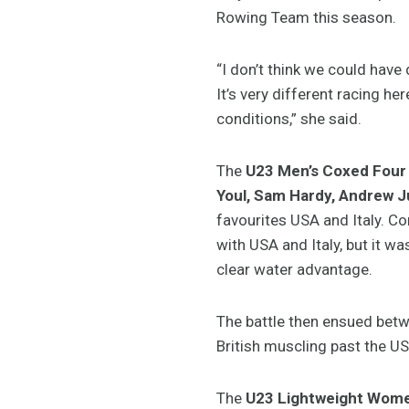
Rowing Team this season.
“I don’t think we could hav
It’s very different racing her
conditions,” she said.
The
U23 Men’s Coxed Four
Youl, Sam Hardy, Andrew 
favourites USA and Italy. C
with USA and Italy, but it 
clear water advantage.
The battle then ensued betw
British muscling past the US
The
U23 Lightweight Women