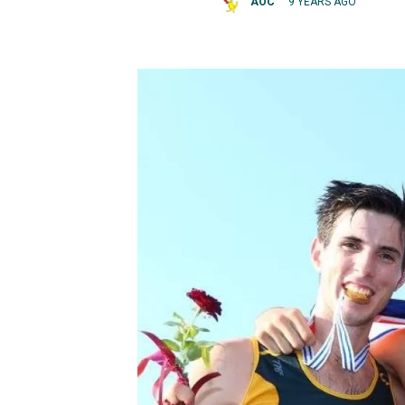
AOC
9 YEARS AGO