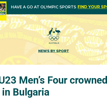
FIND YOUR S
HAVE A GO AT OLYMPIC SPORTS
NEWS BY SPORT
s U23 Men’s Four crowne
in Bulgaria