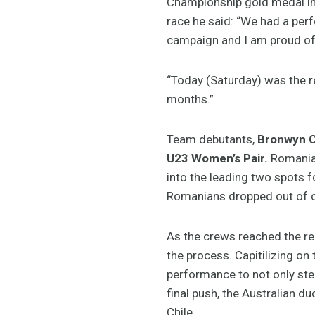
Championship gold medal in w
race he said: “We had a perf
campaign and I am proud of 
“Today (Saturday) was the re
months.”
Team debutants,
Bronwyn 
U23 Women’s Pair.
Romania,
into the leading two spots f
Romanians dropped out of con
As the crews reached the re
the process. Capitilizing on
performance to not only ste
final push, the Australian 
Chile.