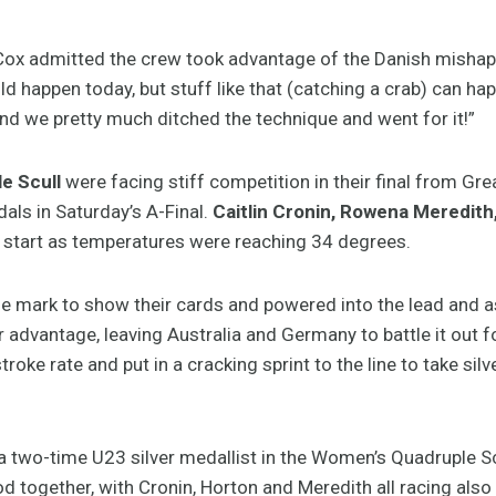
Cox admitted the crew took advantage of the Danish mishap t
d happen today, but stuff like that (catching a crab) can hap
nd we pretty much ditched the technique and went for it!”
e Scull
were facing stiff competition in their final from Gr
als in Saturday’s A-Final.
Caitlin Cronin, Rowena Meredit
start as temperatures were reaching 34 degrees.
the mark to show their cards and powered into the lead and 
advantage, leaving Australia and Germany to battle it out fo
troke rate and put in a cracking sprint to the line to take s
 a two-time U23 silver medallist in the Women’s Quadruple S
od together, with Cronin, Horton and Meredith all racing also 