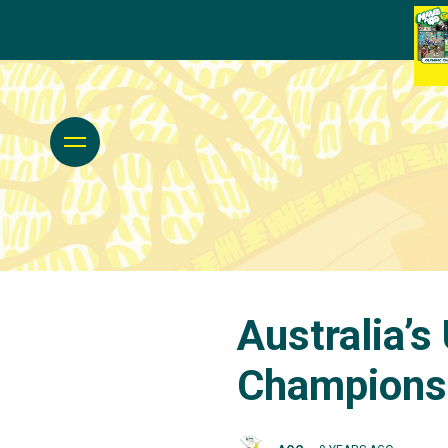
Australia’
Champions 