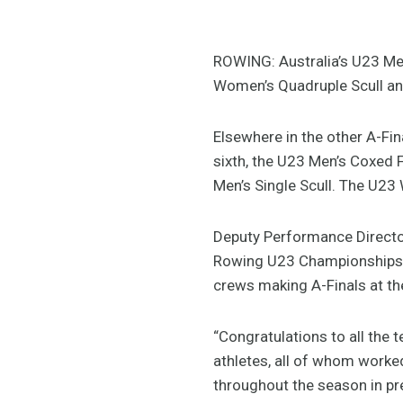
ROWING: Australia’s U23 Me
Women’s Quadruple Scull and
Elsewhere in the other A-Fi
sixth, the U23 Men’s Coxed Fo
Men’s Single Scull. The U23 
Deputy Performance Director,
Rowing U23 Championships w
crews making A-Finals at th
“Congratulations to all the 
athletes, all of whom worked
throughout the season in pre