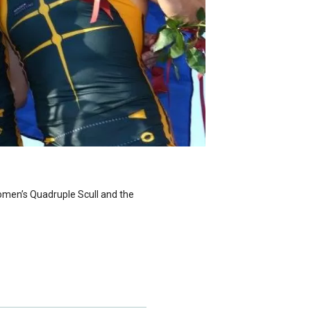
omen’s Quadruple Scull and the