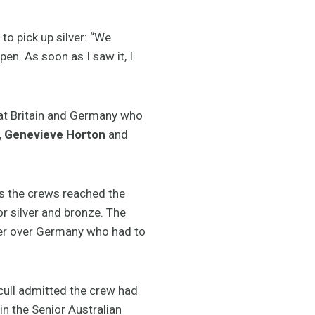
o pick up silver: “We
pen. As soon as I saw it, I
eat Britain and Germany who
h, Genevieve Horton
and
as the crews reached the
r silver and bronze. The
ilver over Germany who had to
cull admitted the crew had
in the Senior Australian