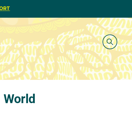
PORT
d World