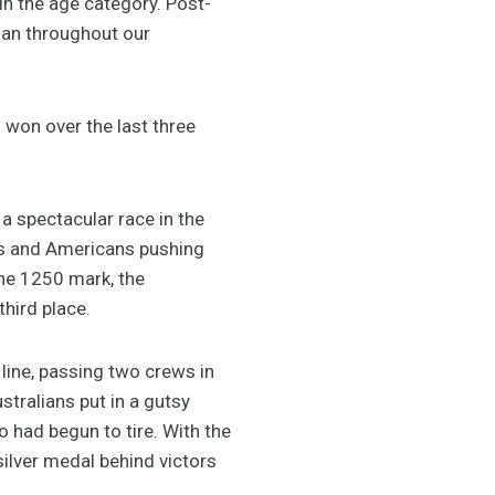
in the age category. Post-
plan throughout our
 won over the last three
 a spectacular race in the
ans and Americans pushing
the 1250 mark, the
hird place.
line, passing two crews in
stralians put in a gutsy
 had begun to tire. With the
ilver medal behind victors