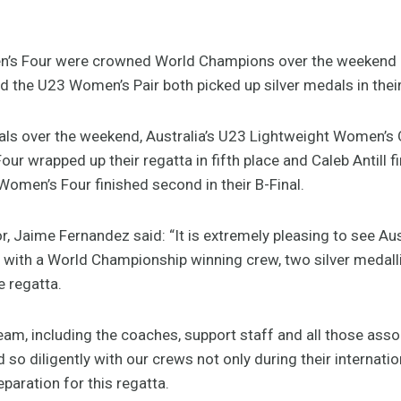
n’s Four were crowned World Champions over the weekend in
 the U23 Women’s Pair both picked up silver medals in their
nals over the weekend, Australia’s U23 Lightweight Women’s 
ur wrapped up their regatta in fifth place and Caleb Antill fi
Women’s Four finished second in their B-Final.
 Jaime Fernandez said: “It is extremely pleasing to see Aust
ith a World Championship winning crew, two silver medallis
e regatta.
team, including the coaches, support staff and all those asso
 so diligently with our crews not only during their internatio
paration for this regatta.