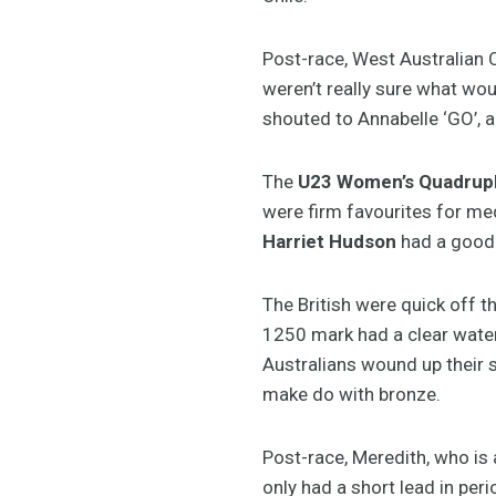
Post-race, West Australian 
weren’t really sure what woul
shouted to Annabelle ‘GO’, a
The
U23 Women’s Quadrupl
were firm favourites for med
Harriet Hudson
had a good 
The British were quick off 
1250 mark had a clear water 
Australians wound up their s
make do with bronze.
Post-race, Meredith, who is
only had a short lead in peri