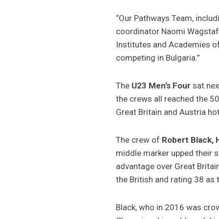
“Our Pathways Team, includ
coordinator Naomi Wagstaff 
Institutes and Academies o
competing in Bulgaria.”
The
U23 Men’s Four
sat next
the crews all reached the 5
Great Britain and Austria hot
The crew of
Robert Black, 
middle marker upped their st
advantage over Great Britain
the British and rating 38 a
Black, who in 2016 was cro