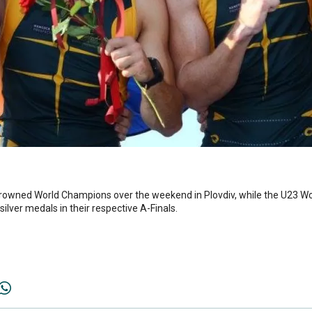
crowned World Champions over the weekend in Plovdiv, while the U23 W
ilver medals in their respective A-Finals.