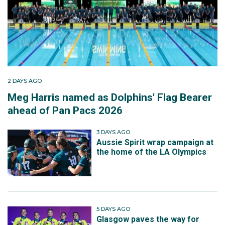
2 DAYS AGO
Meg Harris named as Dolphins' Flag Bearer
ahead of Pan Pacs 2026
3 DAYS AGO
Aussie Spirit wrap campaign at
the home of the LA Olympics
5 DAYS AGO
Glasgow paves the way for