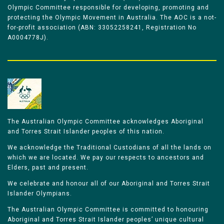
Olympic Committee responsible for developing, promoting and
protecting the Olympic Movement in Australia. The AOC is a not-
for-profit association (ABN: 33052258241, Registration No
A0004778J).
The Australian Olympic Committee acknowledges Aboriginal
and Torres Strait Islander peoples of this nation.
We acknowledge the Traditional Custodians of all the lands on
which we are located. We pay our respects to ancestors and
Elders, past and present.
We celebrate and honour all of our Aboriginal and Torres Strait
Islander Olympians.
The Australian Olympic Committee is committed to honouring
Aboriginal and Torres Strait Islander peoples’ unique cultural