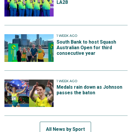
LA28
1 WEEK AGO
South Bank to host Squash
Australian Open for third
consecutive year
1 WEEK AGO
Medals rain down as Johnson
passes the baton
All News by Sport