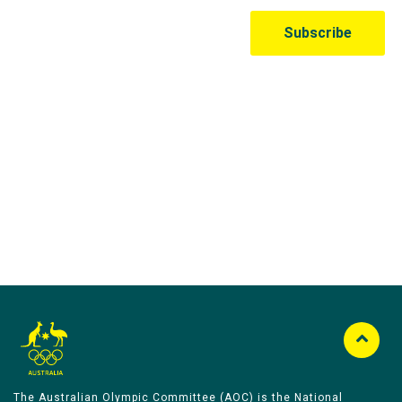
Australian Olympic Team Partners
The Australian Olympic Committee (AOC) is the National