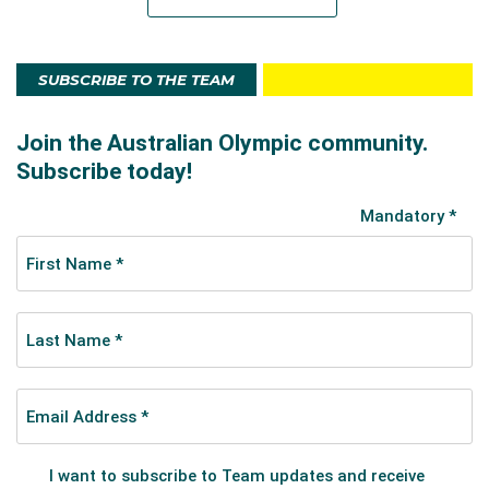
SUBSCRIBE TO THE TEAM