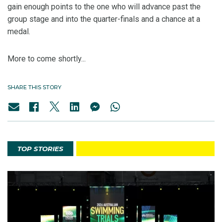
gain enough points to the one who will advance past the
group stage and into the quarter-finals and a chance at a
medal.
More to come shortly...
SHARE THIS STORY
TOP STORIES