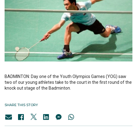
BADMINTON: Day one of the Youth Olympics Games (YOG) saw
two of our young athletes take to the court in the first round of the
knock out stage of the Badminton.
SHARE THIS STORY