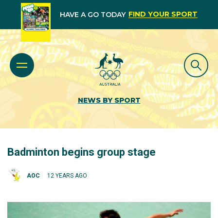
FIND YOUR SPORT
HAVE A GO TODAY
NEWS BY SPORT
Badminton begins group stage
AOC
12 YEARS AGO