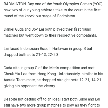
BADMINTON: Day one of the Youth Olympics Games (YOG)
saw two of our young athletes take to the court in the first
round of the knock out stage of Badminton.
Daniel Guda and Joy Lai both played their first round
matches but went down to their respective combatants.
Lai faced Indonesian Ruselli Hartawan in group B but
dropped both sets 21-13, 22-20.
Guda sits in group G of the Men’s competition and met
Cheuk Yiu Lee from Hong Kong. Unfortunately, similar to his
Aussie Team mate, he dropped straight sets 12-21, 14-21
giving his opponent the victory.
Despite not getting off to an ideal start both Guda and Lai
still have two more group matches to play as they fight to