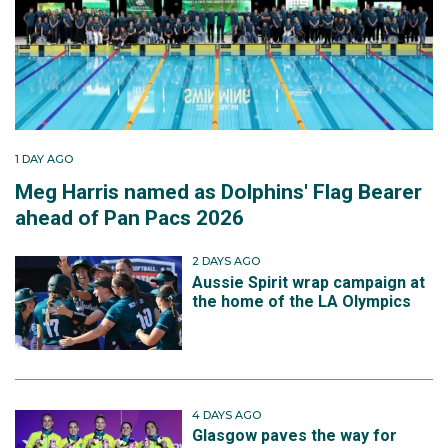
1 DAY AGO
Meg Harris named as Dolphins' Flag Bearer
ahead of Pan Pacs 2026
2 DAYS AGO
Aussie Spirit wrap campaign at
the home of the LA Olympics
4 DAYS AGO
Glasgow paves the way for