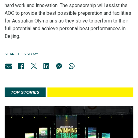
hard work and innovation. The sponsorship will assist the
AOC to provide the best possible preparation and facilities
for Australian Olympians as they strive to perform to their
full potential and achieve personal best performances in
Beijing
.
SHARE THIS STORY
TOP STORIES