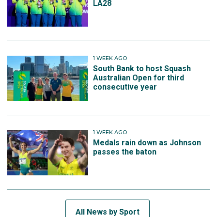
LA28
1 WEEK AGO
South Bank to host Squash
Australian Open for third
consecutive year
1 WEEK AGO
Medals rain down as Johnson
passes the baton
All News by Sport