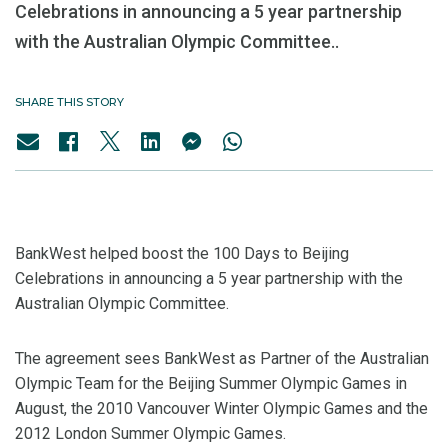
Celebrations in announcing a 5 year partnership
with the Australian Olympic Committee..
SHARE THIS STORY
BankWest helped boost the 100 Days to Beijing
Celebrations in announcing a 5 year partnership with the
Australian Olympic Committee.
The agreement sees BankWest as Partner of the Australian
Olympic Team for the Beijing Summer Olympic Games in
August, the 2010 Vancouver Winter Olympic Games and the
2012 London Summer Olympic Games.