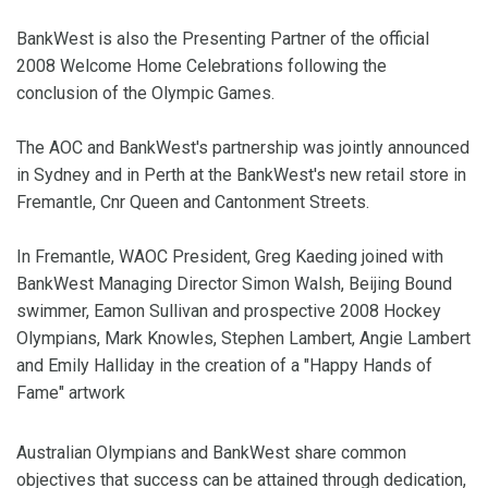
BankWest is also the Presenting Partner of the official
2008 Welcome Home Celebrations following the
conclusion of the Olympic Games.
The AOC and BankWest's partnership was jointly announced
in
Sydney
and in
Perth
at the BankWest's new retail store in
Fremantle, Cnr Queen and Cantonment Streets.
In Fremantle, WAOC President, Greg Kaeding joined with
BankWest Managing Director Simon Walsh, Beijing Bound
swimmer, Eamon Sullivan and prospective 2008 Hockey
Olympians, Mark Knowles, Stephen Lambert, Angie Lambert
and Emily Halliday in the creation of a "Happy Hands of
Fame" artwork
Australian Olympians and BankWest share common
objectives that success can be attained through dedication,