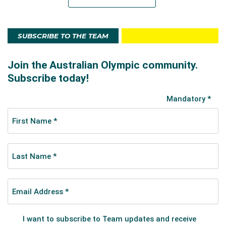
SUBSCRIBE TO THE TEAM