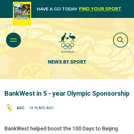
FIND YOUR SPORT
HAVE A GO TODAY
NEWS BY SPORT
BankWest in 5 - year Olympic Sponsorship
AOC
18 YEARS AGO
BankWest helped boost the 100 Days to Beijing