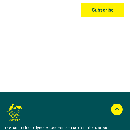
Australian Olympic Team Partners
The Australian Olympic Committee (AOC) is the National