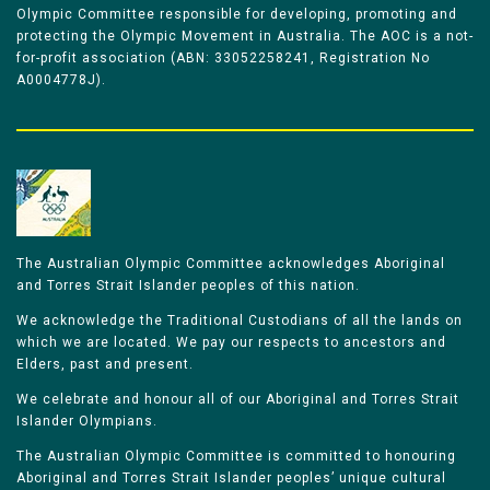
Olympic Committee responsible for developing, promoting and
protecting the Olympic Movement in Australia. The AOC is a not-
for-profit association (ABN: 33052258241, Registration No
A0004778J).
The Australian Olympic Committee acknowledges Aboriginal
and Torres Strait Islander peoples of this nation.
We acknowledge the Traditional Custodians of all the lands on
which we are located. We pay our respects to ancestors and
Elders, past and present.
We celebrate and honour all of our Aboriginal and Torres Strait
Islander Olympians.
The Australian Olympic Committee is committed to honouring
Aboriginal and Torres Strait Islander peoples’ unique cultural