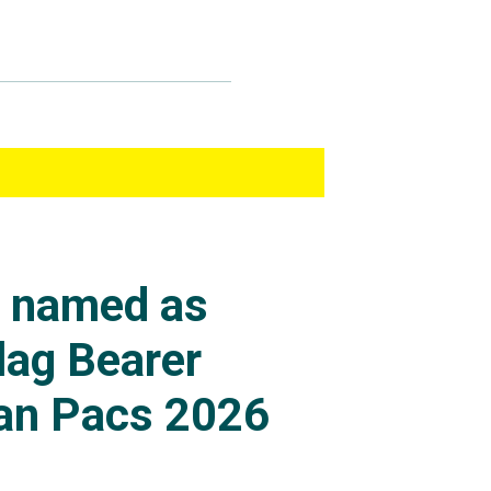
s named as
lag Bearer
an Pacs 2026