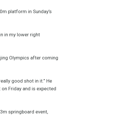
10m platform in Sunday’s
in in my lower right
eijing Olympics after coming
eally good shot in it.” He
 on Friday and is expected
e 3m springboard event,