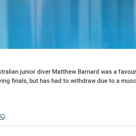
tralian junior diver Matthew Barnard was a favour
ving finals, but has had to withdraw due to a muscl