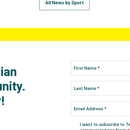
All News by Sport