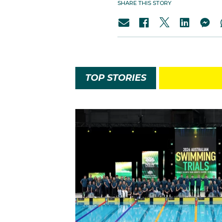
SHARE THIS STORY
TOP STORIES