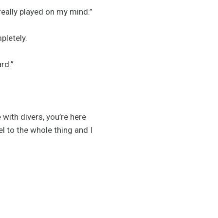
 really played on my mind.”
pletely.
rd.”
 with divers, you’re here
l to the whole thing and I