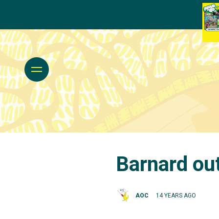
Barnard ou
AOC
14 YEARS AGO