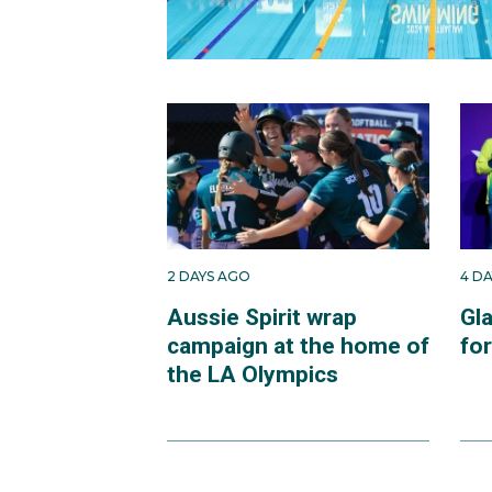
2 DAYS AGO
4 D
Aussie Spirit wrap
Gl
campaign at the home of
fo
the LA Olympics