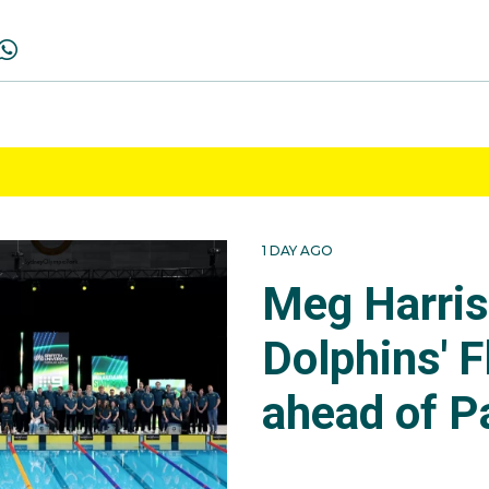
1 DAY AGO
Meg Harri
Dolphins' F
ahead of P