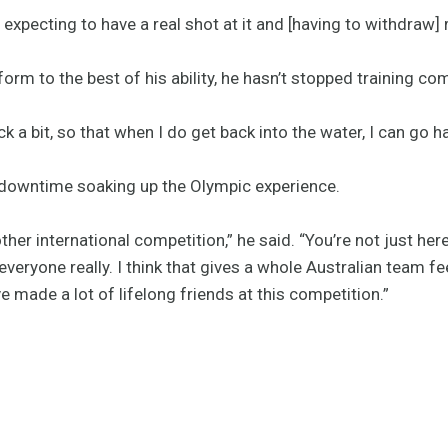
 expecting to have a real shot at it and [having to withdraw]
orm to the best of his ability, he hasn’t stopped training com
ck a bit, so that when I do get back into the water, I can go ha
 downtime soaking up the Olympic experience.
other international competition,” he said. “You’re not just here
eryone really. I think that gives a whole Australian team fee
I’ve made a lot of lifelong friends at this competition.”