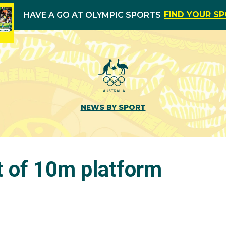
FIND YOUR S
HAVE A GO AT OLYMPIC SPORTS
NEWS BY SPORT
t of 10m platform