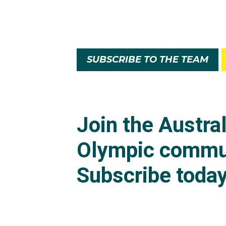
SUBSCRIBE TO THE TEAM