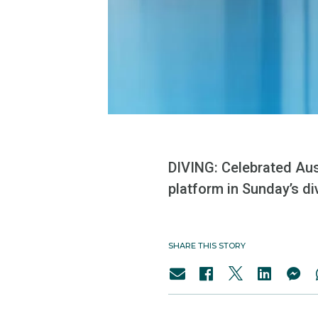
DIVING: Celebrated Aus
platform in Sunday’s di
SHARE THIS STORY