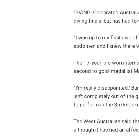
DIVING: Celebrated Australi
diving finals, but has had to
“I was up to my final dive of
abdomen and I knew there 
The 17-year-old won internat
second to gold-medallist M
“I’m really disappointed," Ba
isn’t completely out of the
to perform in the 3m knock
The West Australian said tha
although it has had an affec