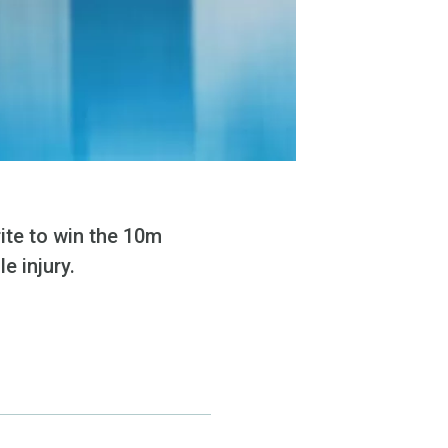
ite to win the 10m
e injury.