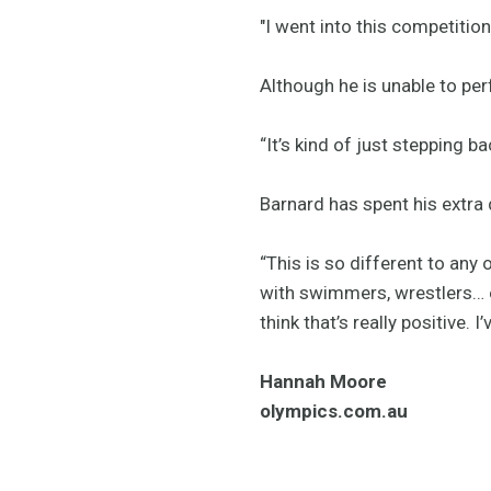
"I went into this competition
Although he is unable to perf
“It’s kind of just stepping ba
Barnard has spent his extra
“This is so different to any 
with swimmers, wrestlers… ev
think that’s really positive. 
Hannah Moore
olympics.com.au