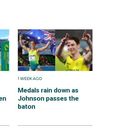
1 WEEK AGO
Medals rain down as
en
Johnson passes the
baton