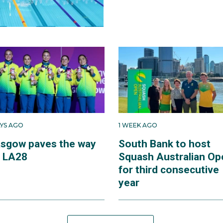
AYS AGO
1 WEEK AGO
asgow paves the way
South Bank to host
r LA28
Squash Australian Op
for third consecutive
year