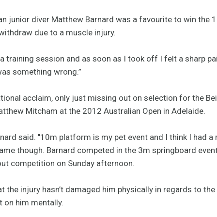
an junior diver Matthew Barnard was a favourite to win the 
 withdraw due to a muscle injury.
 a training session and as soon as I took off I felt a sharp pa
was something wrong.”
ional acclaim, only just missing out on selection for the B
atthew Mitcham at the 2012 Australian Open in Adelaide.
rnard said. "10m platform is my pet event and I think I had a r
 game though. Barnard competed in the 3m springboard event
out competition on Sunday afternoon.
t the injury hasn’t damaged him physically in regards to th
t on him mentally.