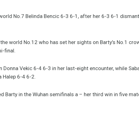
world No.7 Belinda Bencic 6-3 6-1, after her 6-3 6-1 disman
 the world No.12 who has set her sights on Barty’s No.1 cr
-final.
 Donna Vekic 6-4 6-3 in her last-eight encounter, while S
 Halep 6-4 6-2.
d Barty in the Wuhan semifinals a – her third win in five mat
@ashbarty
r.com/34OXvI2Ed9