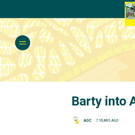
Barty into
AOC
7 YEARS AGO