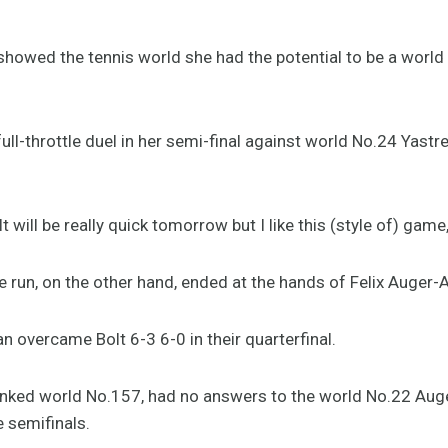
showed the tennis world she had the potential to be a world N
ull-throttle duel in her semi-final against world No.24 Yas
It will be really quick tomorrow but I like this (style of) game
e run, on the other hand, ended at the hands of Felix Auger-
overcame Bolt 6-3 6-0 in their quarterfinal.
ranked world No.157, had no answers to the world No.22 Aug
e semifinals.