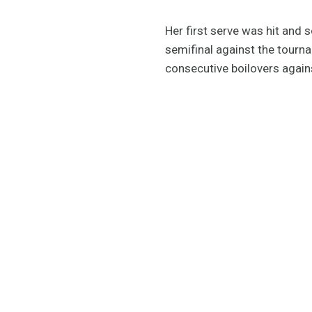
Her first serve was hit and 
semifinal against the tourn
consecutive boilovers again