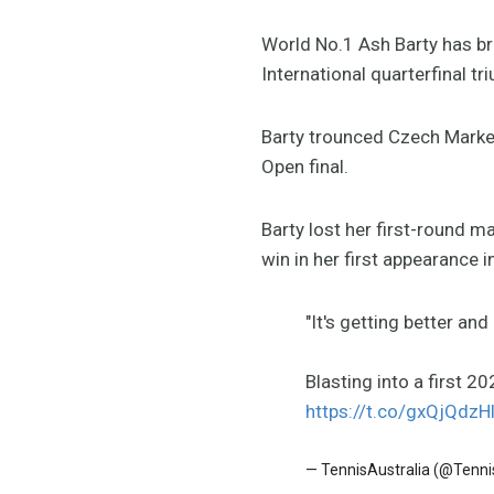
World No.1 Ash Barty has br
International quarterfinal tr
Barty trounced Czech Market
Open final.
Barty lost her first-round ma
win in her first appearance i
"It's getting better an
Blasting into a first 2
https://t.co/gxQjQdzH
— TennisAustralia (@Tenni