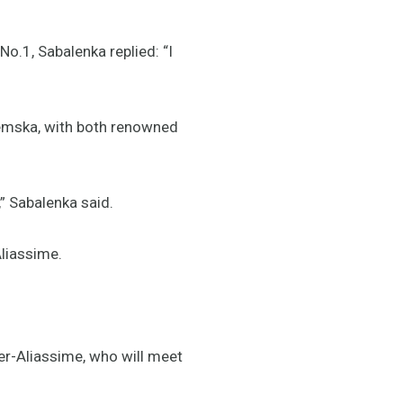
o.1, Sabalenka replied: “I
tremska, with both renowned
,” Sabalenka said.
Aliassime.
er-Aliassime, who will meet