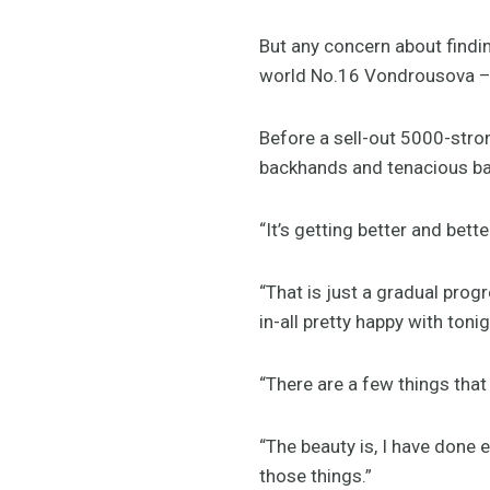
But any concern about findi
world No.16 Vondrousova – st
Before a sell-out 5000-stro
backhands and tenacious ba
“It’s getting better and bett
“That is just a gradual prog
in-all pretty happy with tonig
“There are a few things that
“The beauty is, I have done 
those things.”