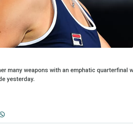
er many weapons with an emphatic quarterfinal w
de yesterday.