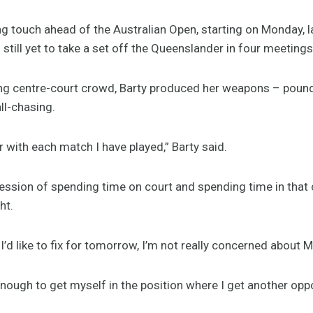
ng touch ahead of the Australian Open, starting on Monday, 
ill yet to take a set off the Queenslander in four meetings
ng centre-court crowd, Barty produced her weapons – pound
ll-chasing.
er with each match I have played,” Barty said.
ression of spending time on court and spending time in that 
ht.
 I’d like to fix for tomorrow, I’m not really concerned abou
enough to get myself in the position where I get another oppor