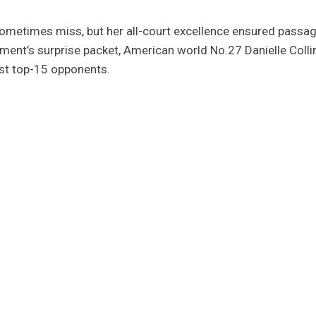
sometimes miss, but her all-court excellence ensured passage
ament’s surprise packet, American world No.27 Danielle Coll
st top-15 opponents.