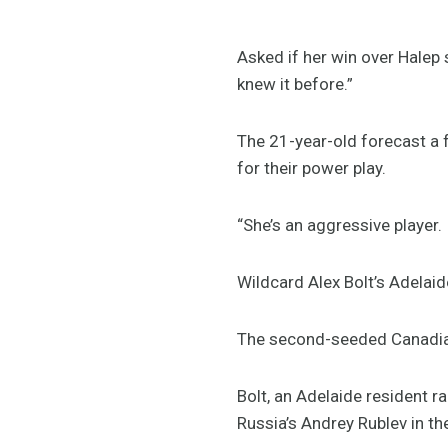
Asked if her win over Halep 
knew it before.”
The 21-year-old forecast a f
for their power play.
“She’s an aggressive player. 
Wildcard Alex Bolt’s Adelaid
The second-seeded Canadian 
Bolt, an Adelaide resident 
Russia’s Andrey Rublev in th