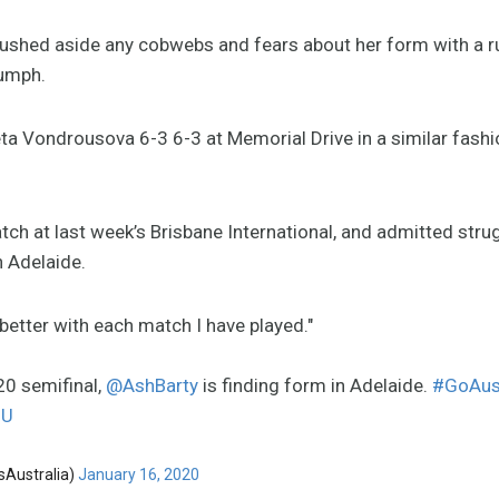
ushed aside any cobwebs and fears about her form with a r
iumph.
a Vondrousova 6-3 6-3 at Memorial Drive in a similar fashio
tch at last week’s Brisbane International, and admitted strug
n Adelaide.
d better with each match I have played."
020 semifinal,
@AshBarty
is finding form in Adelaide.
#GoAus
lU
sAustralia)
January 16, 2020