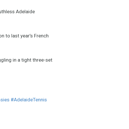
uthless Adelaide
n to last year’s French
gling in a tight three-set
sies
#AdelaideTennis