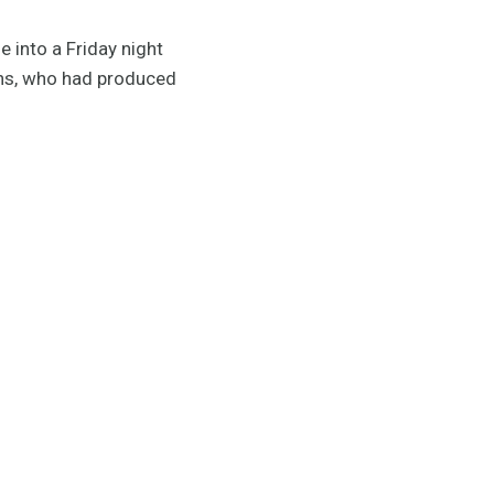
 into a Friday night
ins, who had produced