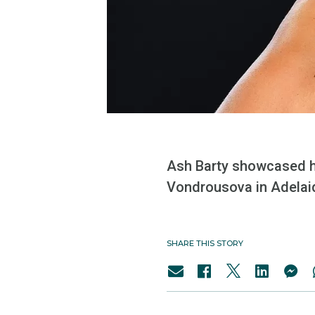
Ash Barty showcased h
Vondrousova in Adelai
SHARE THIS STORY