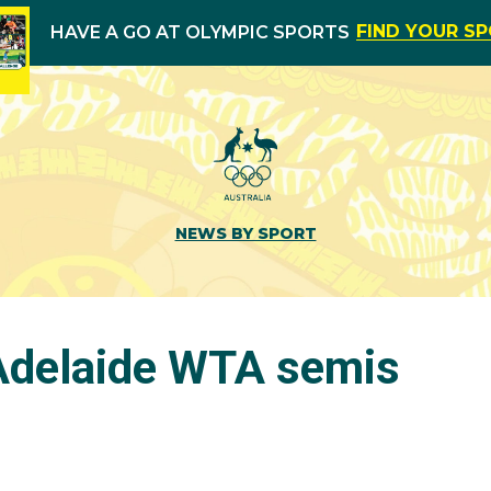
FIND YOUR S
HAVE A GO AT OLYMPIC SPORTS
NEWS BY SPORT
 Adelaide WTA semis