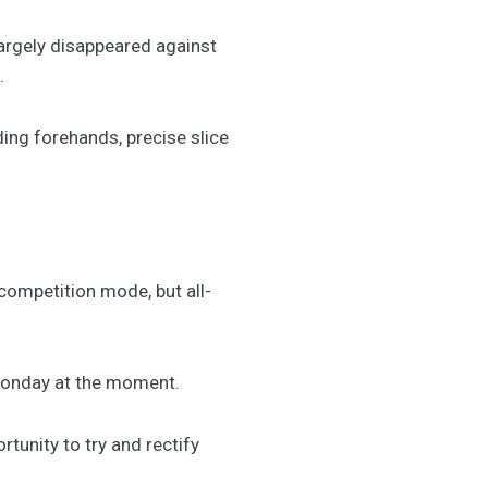
largely disappeared against
.
ing forehands, precise slice
competition mode, but all-
t Monday at the moment.
tunity to try and rectify