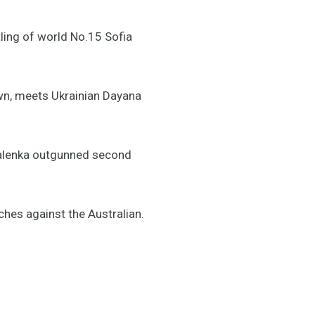
tling of world No.15 Sofia
own, meets Ukrainian Dayana
abalenka outgunned second
ches against the Australian.
#AdelaideTennis