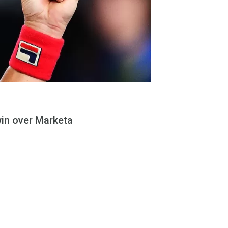
in over Marketa