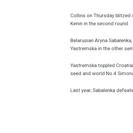
Collins on Thursday blitzed 
Kenin in the second round.
Belarusian Aryna Sabalenka,
Yastremska in the other semi
Yastremska toppled Croatian
seed and world No.4 Simona
Last year, Sabalenka defeate
pic.twitte