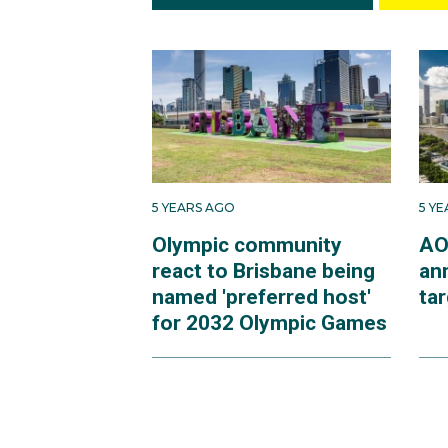
5 YEARS AGO
5 Y
Olympic community
AO
react to Brisbane being
an
named 'preferred host'
ta
for 2032 Olympic Games