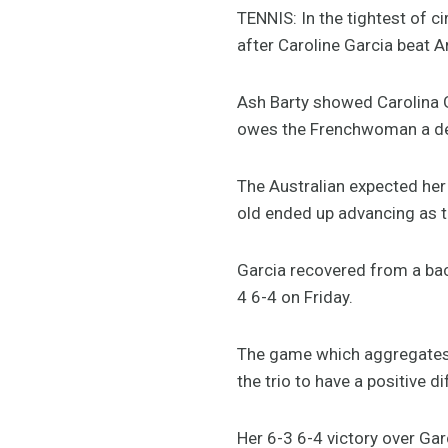
TENNIS: In the tightest of 
after Caroline Garcia beat A
Ash Barty showed Carolina 
owes the Frenchwoman a deb
The Australian expected her 
old ended up advancing as th
Garcia recovered from a bac
4 6-4 on Friday.
The game which aggregates f
the trio to have a positive di
Her 6-3 6-4 victory over Ga