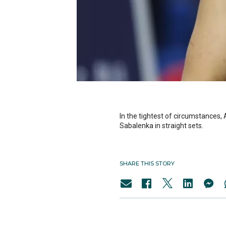
In the tightest of circumstances,
Sabalenka in straight sets.
SHARE THIS STORY