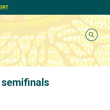
PORT
 semifinals