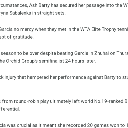
circumstances, Ash Barty has secured her passage into the W
ryna Sabalenka in straight sets.
Garcia no mercy when they met in the WTA Elite Trophy tenn
t of gratitude.
season to be over despite beating Garcia in Zhuhai on Thurs
e Orchid Group’s semifinalist 24 hours later.
k injury that hampered her performance against Barty to st
rom round-robin play ultimately left world No.19-ranked B
fferential.
rcia was crucial as it meant she recorded 20 games won to 1