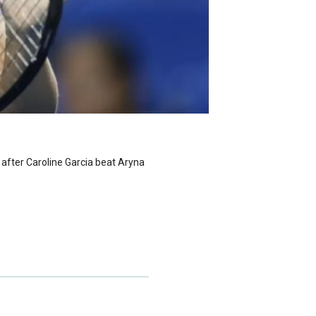
 after Caroline Garcia beat Aryna