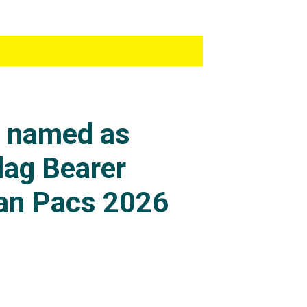
s named as
lag Bearer
an Pacs 2026