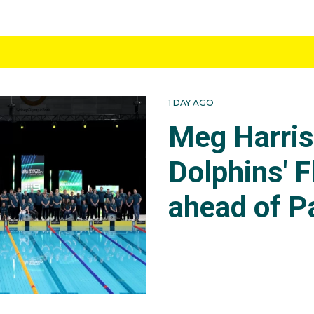
1 DAY AGO
Meg Harri
Dolphins' F
ahead of P