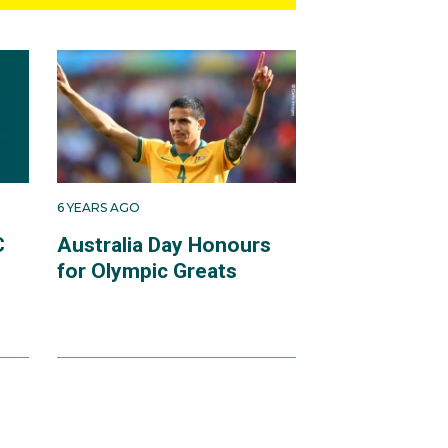
6 YEARS AGO
C
Australia Day Honours
for Olympic Greats