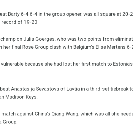
at Barty 6-4 6-4 in the group opener, was all square at 20-2
 record of 19-20.
champion Julia Goerges, who was two points from eliminat
 her final Rose Group clash with Belgium’s Elise Mertens 6-
ulnerable because she had lost her first match to Estonia’s 
eat Anastasija Sevastova of Lavtia in a third-set tiebreak 
an Madison Keys.
er match against China’s Qiang Wang, which was all she need
a Group.