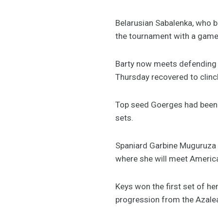
Belarusian Sabalenka, who be
the tournament with a game
Barty now meets defending 
Thursday recovered to clinch
Top seed Goerges had been v
sets.
Spaniard Garbine Muguruza b
where she will meet Americ
Keys won the first set of h
progression from the Azale