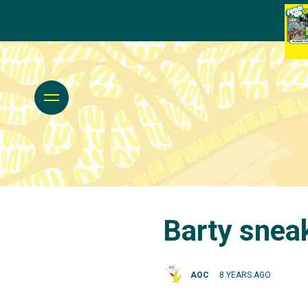
Barty sneak
AOC
8 YEARS AGO