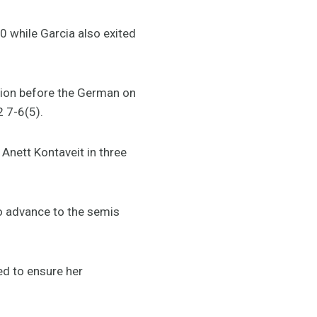
0 while Garcia also exited
ion before the German on
2 7-6(5).
Anett Kontaveit in three
to advance to the semis
ed to ensure her