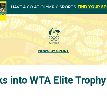
FIND YOUR S
HAVE A GO AT OLYMPIC SPORTS
NEWS BY SPORT
s into WTA Elite Trophy