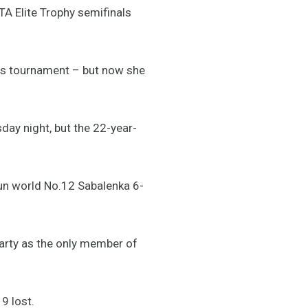
TA Elite Trophy semifinals
is tournament – but now she
day night, but the 22-year-
un world No.12 Sabalenka 6-
arty as the only member of
9 lost.