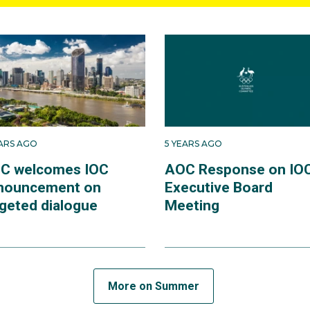
EARS AGO
5 YEARS AGO
C welcomes IOC
AOC Response on IO
nouncement on
Executive Board
rgeted dialogue
Meeting
More on Summer