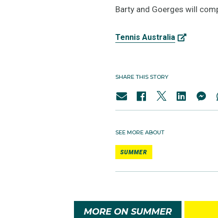
Barty and Goerges will com
Tennis Australia
SHARE THIS STORY
SEE MORE ABOUT
SUMMER
MORE ON SUMMER