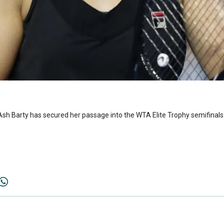
 Ash Barty has secured her passage into the WTA Elite Trophy semifinals