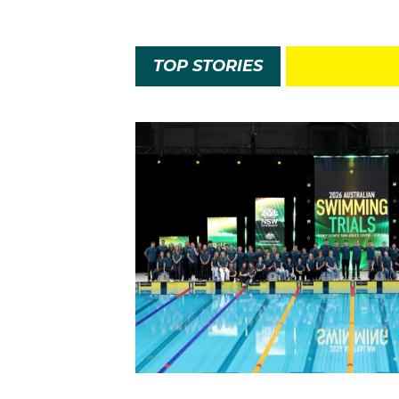
TOP STORIES