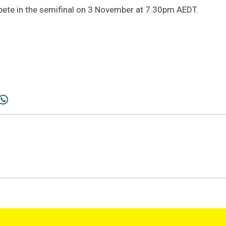
pete in the semifinal on 3 November at 7.30pm AEDT.