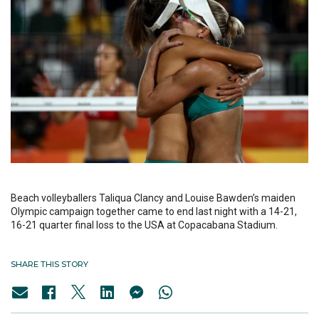
Beach volleyballers Taliqua Clancy and Louise Bawden’s maiden
Olympic campaign together came to end last night with a 14-21,
16-21 quarter final loss to the USA at Copacabana Stadium.
SHARE THIS STORY