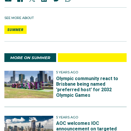
SEE MORE ABOUT
SUMMER
MORE ON SUMMER
5 YEARS AGO
Olympic community react to
Brisbane being named
'preferred host' for 2032
Olympic Games
5 YEARS AGO
AOC welcomes IOC
announcement on targeted