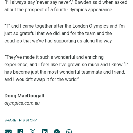
“I’ll always say ‘never say never’,” Bawden said when asked
about the prospect of a fourth Olympics appearance.
“’T’ and I came together after the London Olympics and I’m
just so grateful that we did, and for the team and the
coaches that we’ve had supporting us along the way.
“They’ve made it such a wonderful and enriching
experience, and I feel like I’ve grown so much and I know ‘T’
has become just the most wonderful teammate and friend,
and I wouldn’t swap it for the world.”
Doug MacDougall
olympics.com.au
SHARE THIS STORY