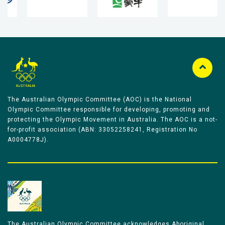
The Australian Olympic Committee (AOC) is the National
Olympic Committee responsible for developing, promoting and
protecting the Olympic Movement in Australia. The AOC is a not-
for-profit association (ABN: 33052258241, Registration No
A0004778J).
The Australian Olympic Committee acknowledges Aboriginal