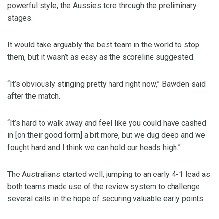
powerful style, the Aussies tore through the preliminary
stages.
It would take arguably the best team in the world to stop
them, but it wasn’t as easy as the scoreline suggested.
“It’s obviously stinging pretty hard right now,” Bawden said
after the match.
“It’s hard to walk away and feel like you could have cashed
in [on their good form] a bit more, but we dug deep and we
fought hard and I think we can hold our heads high.”
The Australians started well, jumping to an early 4-1 lead as
both teams made use of the review system to challenge
several calls in the hope of securing valuable early points.