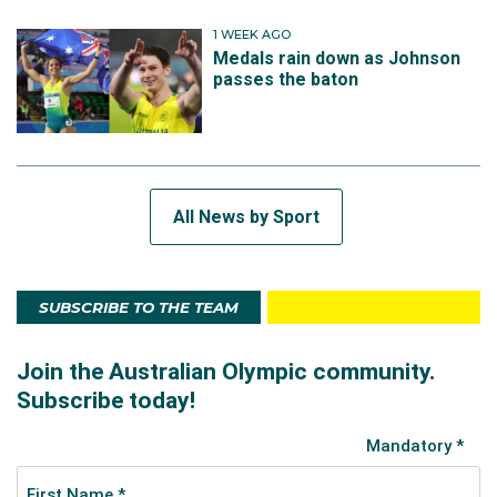
1 WEEK AGO
Medals rain down as Johnson
passes the baton
All News by Sport
SUBSCRIBE TO THE TEAM