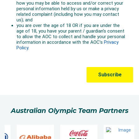
Australian Olympic Team Partners