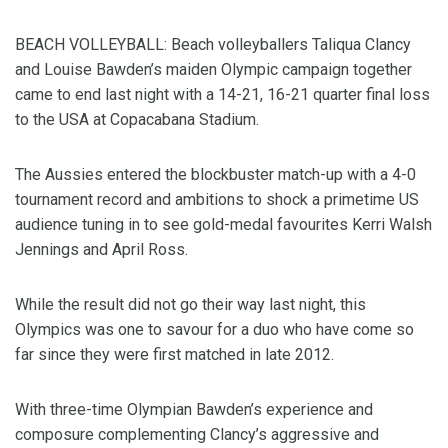
BEACH VOLLEYBALL: Beach volleyballers Taliqua Clancy
and Louise Bawden’s maiden Olympic campaign together
came to end last night with a 14-21, 16-21 quarter final loss
to the USA at Copacabana Stadium.
The Aussies entered the blockbuster match-up with a 4-0
tournament record and ambitions to shock a primetime US
audience tuning in to see gold-medal favourites Kerri Walsh
Jennings and April Ross.
While the result did not go their way last night, this
Olympics was one to savour for a duo who have come so
far since they were first matched in late 2012.
With three-time Olympian Bawden’s experience and
composure complementing Clancy’s aggressive and