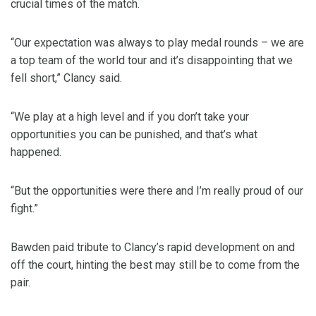
crucial times of the match.
“Our expectation was always to play medal rounds – we are
a top team of the world tour and it’s disappointing that we
fell short,” Clancy said.
“We play at a high level and if you don’t take your
opportunities you can be punished, and that’s what
happened.
“But the opportunities were there and I’m really proud of our
fight.”
Bawden paid tribute to Clancy’s rapid development on and
off the court, hinting the best may still be to come from the
pair.