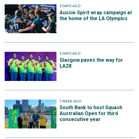
3 DAYS AGO
Aussie Spirit wrap campaign at
the home of the LA Olympics
5 DAYS AGO
Glasgow paves the way for
LA28
1 WEEK AGO
South Bank to host Squash
Australian Open for third
consecutive year