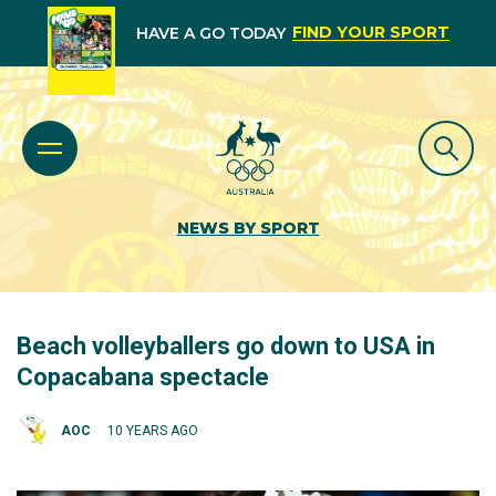
FIND YOUR SPORT
HAVE A GO TODAY
NEWS BY SPORT
Beach volleyballers go down to USA in
Copacabana spectacle
AOC
10 YEARS AGO