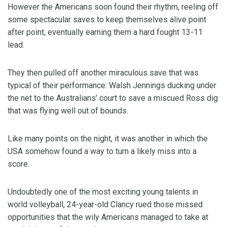
However the Americans soon found their rhythm, reeling off
some spectacular saves to keep themselves alive point
after point, eventually earning them a hard fought 13-11
lead.
They then pulled off another miraculous save that was
typical of their performance: Walsh Jennings ducking under
the net to the Australians’ court to save a miscued Ross dig
that was flying well out of bounds.
Like many points on the night, it was another in which the
USA somehow found a way to turn a likely miss into a
score.
Undoubtedly one of the most exciting young talents in
world volleyball, 24-year-old Clancy rued those missed
opportunities that the wily Americans managed to take at