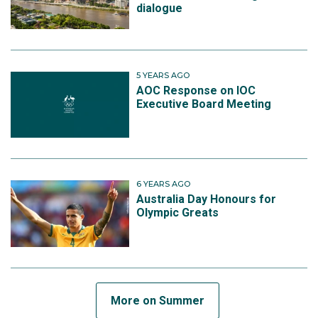
dialogue
5 YEARS AGO
AOC Response on IOC
Executive Board Meeting
6 YEARS AGO
Australia Day Honours for
Olympic Greats
More on Summer