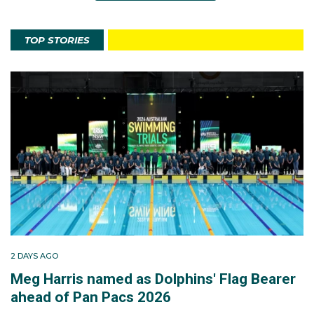
TOP STORIES
2 DAYS AGO
Meg Harris named as Dolphins' Flag Bearer
ahead of Pan Pacs 2026