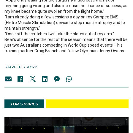
“Apparently waiting for the surgery will decrease the risk of
anything going wrong and also increase the chance of success, as
my knee became quite swollen from the flight home.”
“I am already doing a few sessions a day on my Compex EMS
(Eletro Muscle Stimulation) device to stop muscle atrophy and to
maintain strength.”
“Once off the crutches I will take the plates out of my arm.”
Bear’s absence for the rest of the season means that there will be
just two Australians competing in World Cup speed events – his
training partner Craig Branch and fellow Olympian Jenny Owens.
SHARE THIS STORY
TOP STORIES