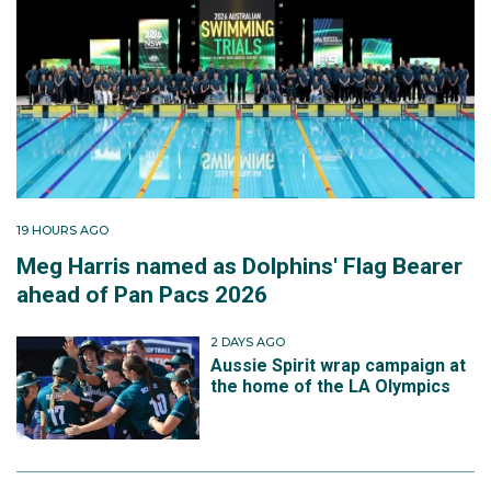
19 HOURS AGO
Meg Harris named as Dolphins' Flag Bearer
ahead of Pan Pacs 2026
2 DAYS AGO
Aussie Spirit wrap campaign at
the home of the LA Olympics