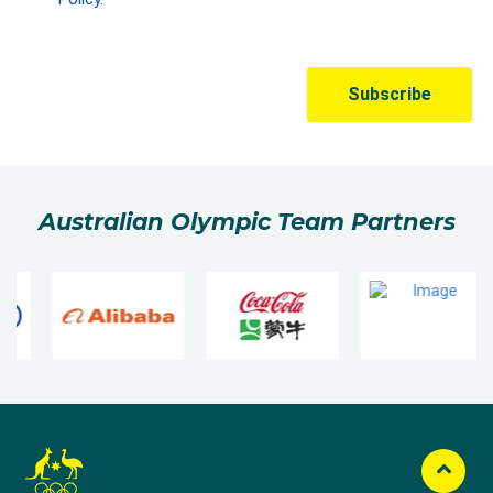
Australian Olympic Team Partners