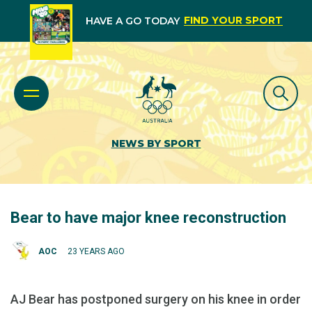
FIND YOUR SPORT
HAVE A GO TODAY
NEWS BY SPORT
Bear to have major knee reconstruction
AOC
23 YEARS AGO
AJ Bear has postponed surgery on his knee in order