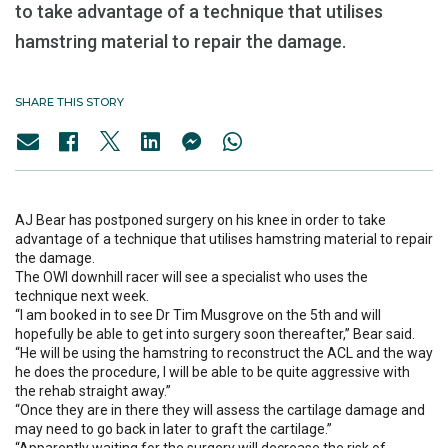
to take advantage of a technique that utilises
hamstring material to repair the damage.
SHARE THIS STORY
AJ Bear has postponed surgery on his knee in order to take
advantage of a technique that utilises hamstring material to repair
the damage.
The OWI downhill racer will see a specialist who uses the
technique next week.
“I am booked in to see Dr Tim Musgrove on the 5th and will
hopefully be able to get into surgery soon thereafter,” Bear said.
“He will be using the hamstring to reconstruct the ACL and the way
he does the procedure, I will be able to be quite aggressive with
the rehab straight away.”
“Once they are in there they will assess the cartilage damage and
may need to go back in later to graft the cartilage.”