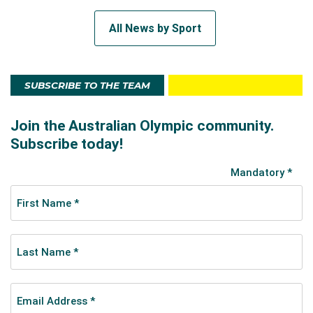
All News by Sport
SUBSCRIBE TO THE TEAM