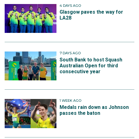
4 DAYS AGO
Glasgow paves the way for
LA28
7 DAYS AGO
South Bank to host Squash
Australian Open for third
consecutive year
1 WEEK AGO
Medals rain down as Johnson
passes the baton