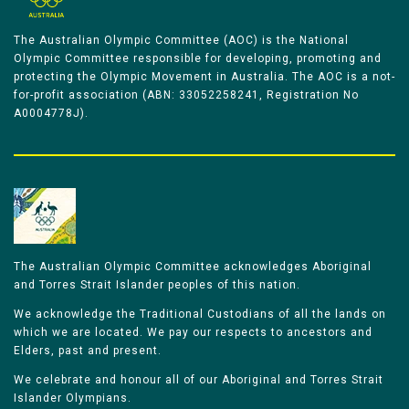
The Australian Olympic Committee (AOC) is the National
Olympic Committee responsible for developing, promoting and
protecting the Olympic Movement in Australia. The AOC is a not-
for-profit association (ABN: 33052258241, Registration No
A0004778J).
The Australian Olympic Committee acknowledges Aboriginal
and Torres Strait Islander peoples of this nation.
We acknowledge the Traditional Custodians of all the lands on
which we are located. We pay our respects to ancestors and
Elders, past and present.
We celebrate and honour all of our Aboriginal and Torres Strait
Islander Olympians.