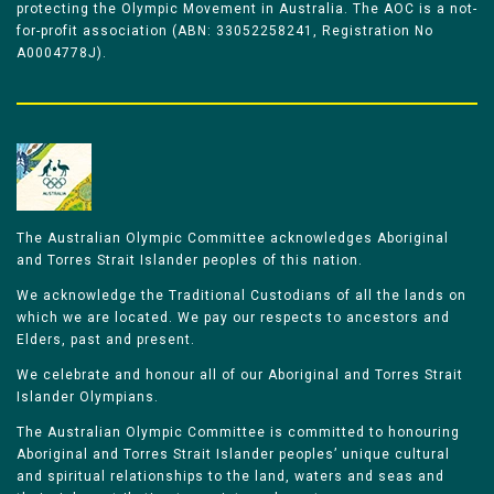
protecting the Olympic Movement in Australia. The AOC is a not-
for-profit association (ABN: 33052258241, Registration No
A0004778J).
The Australian Olympic Committee acknowledges Aboriginal
and Torres Strait Islander peoples of this nation.
We acknowledge the Traditional Custodians of all the lands on
which we are located. We pay our respects to ancestors and
Elders, past and present.
We celebrate and honour all of our Aboriginal and Torres Strait
Islander Olympians.
The Australian Olympic Committee is committed to honouring
Aboriginal and Torres Strait Islander peoples’ unique cultural
and spiritual relationships to the land, waters and seas and