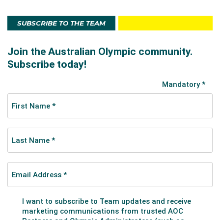
SUBSCRIBE TO THE TEAM