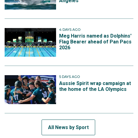
Angeles
4 DAYS AGO
Meg Harris named as Dolphins'
Flag Bearer ahead of Pan Pacs
2026
5 DAYS AGO
Aussie Spirit wrap campaign at
the home of the LA Olympics
All News by Sport