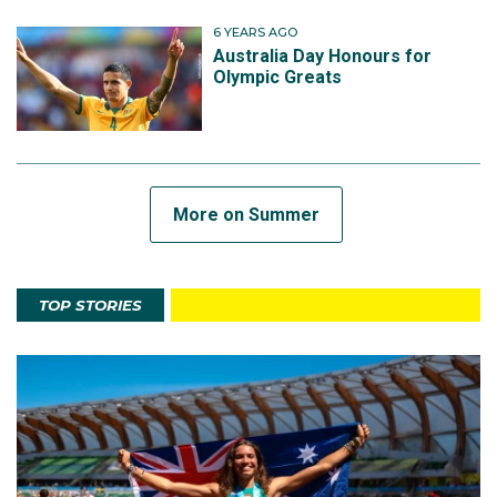
6 YEARS AGO
Australia Day Honours for
Olympic Greats
More on Summer
TOP STORIES