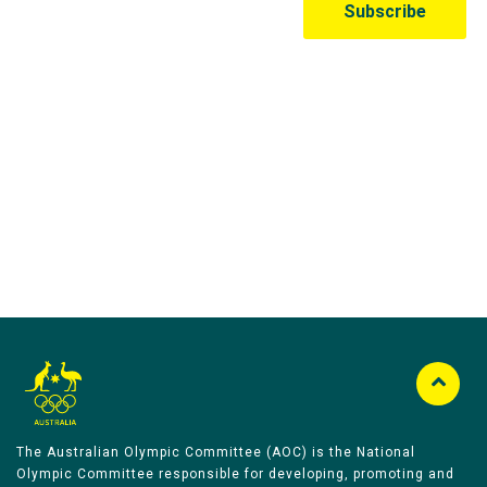
Australian Olympic Team Partners
The Australian Olympic Committee (AOC) is the National
Olympic Committee responsible for developing, promoting and