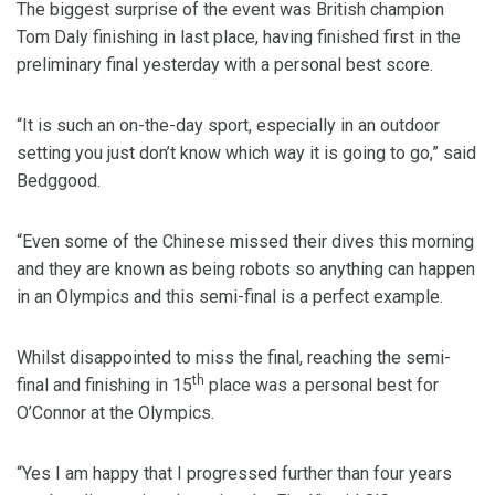
The biggest surprise of the event was British champion
Tom Daly finishing in last place, having finished first in the
preliminary final yesterday with a personal best score.
“It is such an on-the-day sport, especially in an outdoor
setting you just don’t know which way it is going to go,” said
Bedggood.
“Even some of the Chinese missed their dives this morning
and they are known as being robots so anything can happen
in an Olympics and this semi-final is a perfect example.
Whilst disappointed to miss the final, reaching the semi-
th
final and finishing in 15
place was a personal best for
O’Connor at the Olympics.
“Yes I am happy that I progressed further than four years