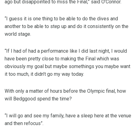
ago but disappointed to miss the Final,” said O’Connor.
“I guess it is one thing to be able to do the dives and
another to be able to step up and do it consistently on the
world stage.
“If I had of had a performance like I did last night, I would
have been pretty close to making the Final which was
obviously my goal but maybe somethings you maybe want
it too much, it didn’t go my way today.
With only a matter of hours before the Olympic final, how
will Bedggood spend the time?
“I will go and see my family, have a sleep here at the venue
and then refocus”.