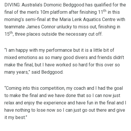
DIVING: Australia’s Domonic Bedggood has qualified for the
th
final of the men’s 10m platform after finishing 11
in this
morning’s semi-final at the Maria Lenk Aquatics Centre with
teammate James Connor unlucky to miss out, finishing in
th
15
, three places outside the necessary cut off.
“I am happy with my performance but it is a little bit of
mixed emotions as so many good divers and friends didn’t
make the final, but I have worked so hard for this over so
many years,” said Bedggood.
“Coming into this competition, my coach and I had the goal
to make the final and we have done that so I can now just
relax and enjoy the experience and have fun in the final and I
have nothing to lose now so I can just go out there and give
it my best.”