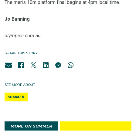
The men’s 10m platform final begins at 4pm local time.
Jo Banning
olympics.com.au
SHARE THIS STORY
SEE MORE ABOUT
SUMMER
MORE ON SUMMER