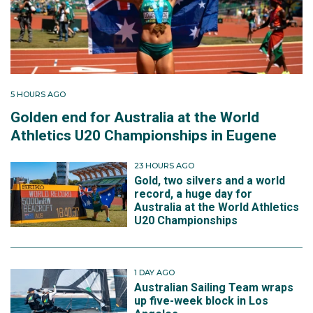
5 HOURS AGO
Golden end for Australia at the World
Athletics U20 Championships in Eugene
23 HOURS AGO
Gold, two silvers and a world
record, a huge day for
Australia at the World Athletics
U20 Championships
1 DAY AGO
Australian Sailing Team wraps
up five-week block in Los