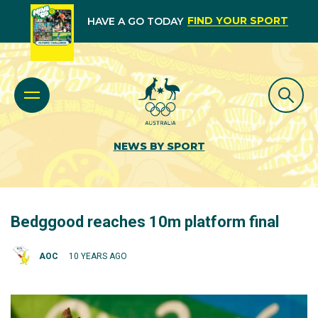
FIND YOUR SPORT
HAVE A GO TODAY
NEWS BY SPORT
Bedggood reaches 10m platform final
AOC
10 YEARS AGO