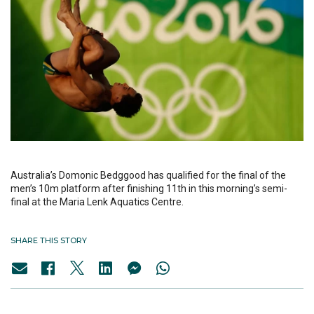
Australia’s Domonic Bedggood has qualified for the final of the
men’s 10m platform after finishing 11th in this morning’s semi-
final at the Maria Lenk Aquatics Centre.
SHARE THIS STORY