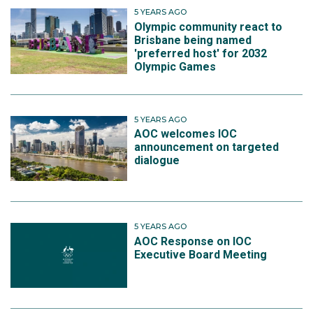
5 YEARS AGO
Olympic community react to
Brisbane being named
'preferred host' for 2032
Olympic Games
5 YEARS AGO
AOC welcomes IOC
announcement on targeted
dialogue
5 YEARS AGO
AOC Response on IOC
Executive Board Meeting