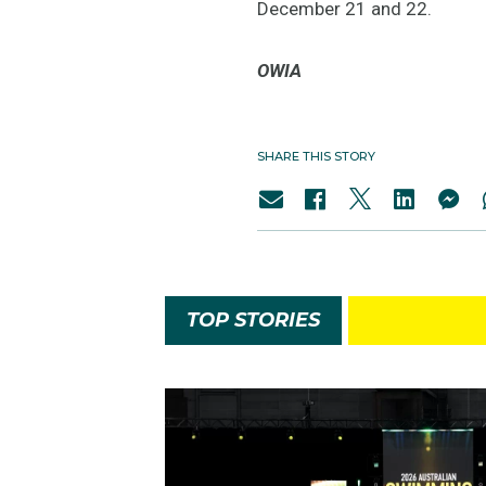
December 21 and 22.
OWIA
SHARE THIS STORY
TOP STORIES