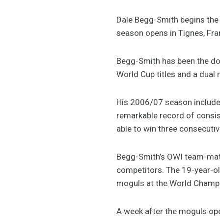
Dale Begg-Smith begins the
season opens in Tignes, Fra
Begg-Smith has been the dom
World Cup titles and a dua
His 2006/07 season included
remarkable record of consis
able to win three consecutiv
Begg-Smith’s OWI team-mate 
competitors. The 19-year-ol
moguls at the World Champ
A week after the moguls ope