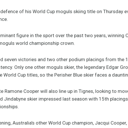
 defence of his World Cup moguls skiing title on Thursday 
nce.
inant figure in the sport over the past two years, winning 
l moguls world championship crown.
 seven victories and two other podium placings from the 1
tency. Only one other moguls skier, the legendary Edgar Gro
e World Cup titles, so the Perisher Blue skier faces a dauntin
Ramone Cooper will also line up in Tignes, looking to move
d Jindabyne skier impressed last season with 15th placings 
ionships.
ning, Australia’s other World Cup champion, Jacqui Cooper