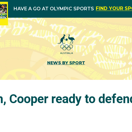
FIND YOUR S
HAVE A GO AT OLYMPIC SPORTS
NEWS BY SPORT
 Cooper ready to defend