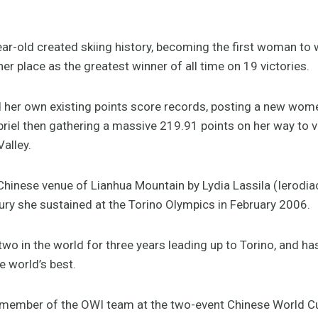
ear-old created skiing history, becoming the first woman to w
r place as the greatest winner of all time on 19 victories.
her own existing points score records, posting a new wome
iel then gathering a massive 219.91 points on her way to vi
Valley.
 Chinese venue of Lianhua Mountain by Lydia Lassila (Ierodi
ry she sustained at the Torino Olympics in February 2006.
o in the world for three years leading up to Torino, and has
 world’s best.
rd member of the OWI team at the two-event Chinese World Cu