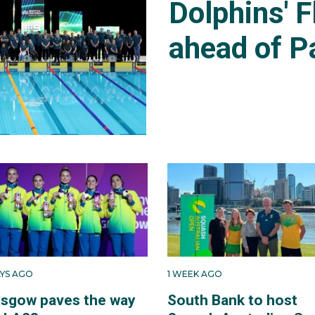
Dolphins' F
ahead of P
AYS AGO
1 WEEK AGO
asgow paves the way
South Bank to host