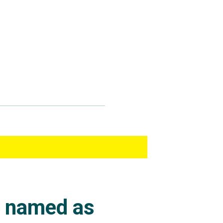
s named as