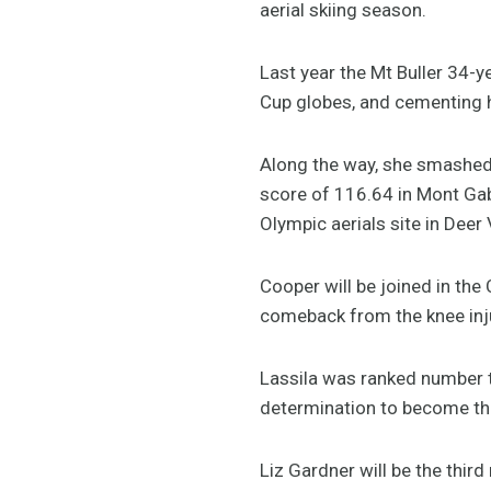
aerial skiing season.
Last year the Mt Buller 34-y
Cup globes, and cementing he
Along the way, she smashed 
score of 116.64 in Mont Gabr
Olympic aerials site in Deer 
Cooper will be joined in the
comeback from the knee inju
Lassila was ranked number tw
determination to become the
Liz Gardner will be the thi