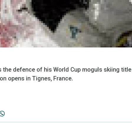
 the defence of his World Cup moguls skiing titl
n opens in Tignes, France.