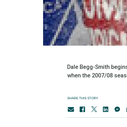
Dale Begg-Smith begins
when the 2007/08 seaso
SHARE THIS STORY