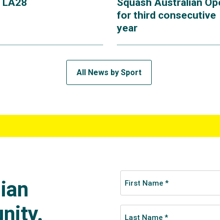
r LA28
Squash Australian Op
for third consecutive
year
All News by Sport