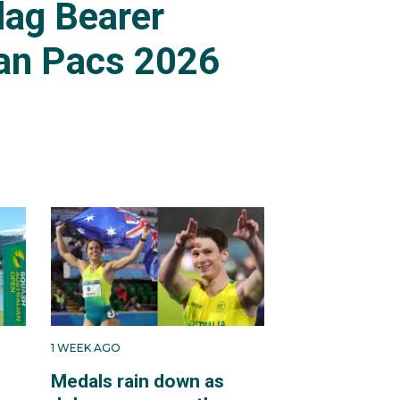
lag Bearer
an Pacs 2026
1 WEEK AGO
Medals rain down as