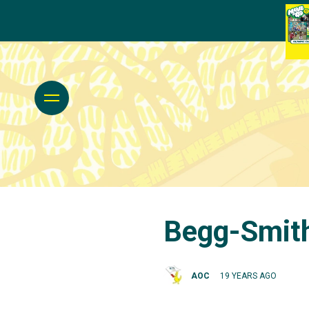
Begg-Smith,
AOC
19 YEARS AGO