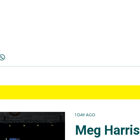
1 DAY AGO
Meg Harri