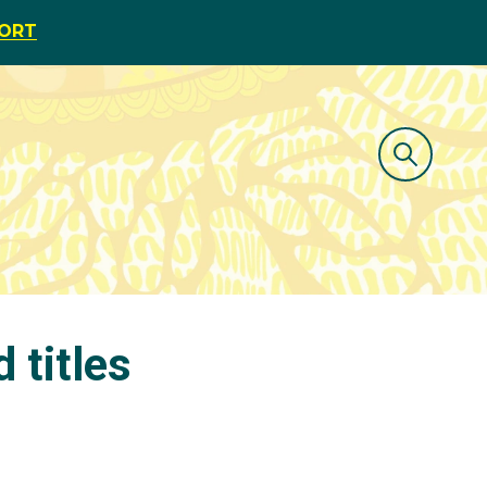
PORT
 titles