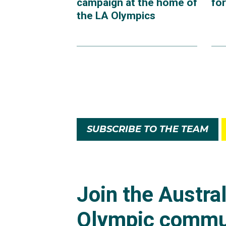
campaign at the home of
fo
the LA Olympics
SUBSCRIBE TO THE TEAM