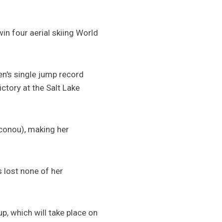
in four aerial skiing World
n's single jump record
ctory at the Salt Lake
aconou), making her
 lost none of her
p, which will take place on