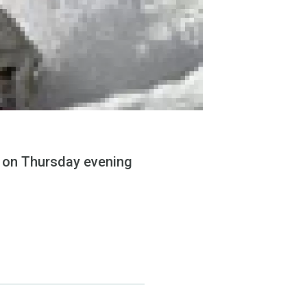
e on Thursday evening