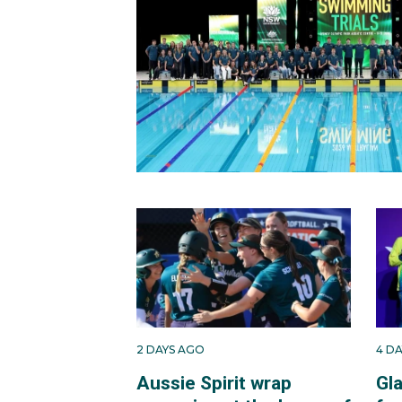
2 DAYS AGO
4 D
Aussie Spirit wrap
Gl