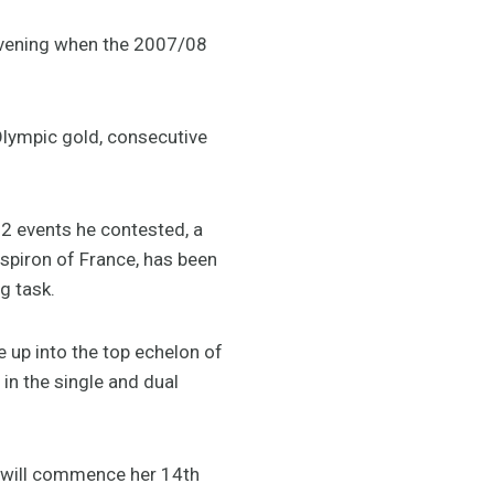
evening when the 2007/08
Olympic gold, consecutive
2 events he contested, a
spiron of France, has been
g task.
 up into the top echelon of
in the single and dual
, will commence her 14th