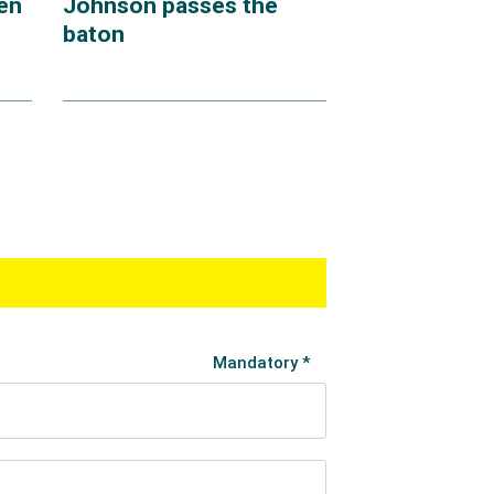
en
Johnson passes the
baton