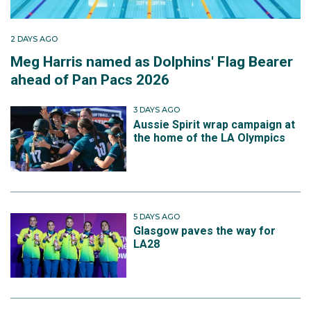
2 DAYS AGO
Meg Harris named as Dolphins' Flag Bearer
ahead of Pan Pacs 2026
3 DAYS AGO
Aussie Spirit wrap campaign at
the home of the LA Olympics
5 DAYS AGO
Glasgow paves the way for
LA28