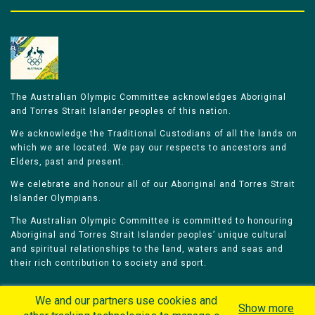
The Australian Olympic Committee acknowledges Aboriginal
and Torres Strait Islander peoples of this nation.
We acknowledge the Traditional Custodians of all the lands on
which we are located. We pay our respects to ancestors and
Elders, past and present.
We celebrate and honour all of our Aboriginal and Torres Strait
Islander Olympians.
The Australian Olympic Committee is committed to honouring
Aboriginal and Torres Strait Islander peoples’ unique cultural
and spiritual relationships to the land, waters and seas and
their rich contribution to society and sport.
We and our partners use cookies and
Show more