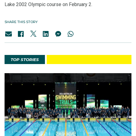
Lake 2002 Olympic course on February 2.
SHARE THIS STORY
TOP STORIES