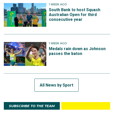
1 WEEK AGO
South Bank to host Squash
Australian Open for third
consecutive year
1 WEEK AGO
Medals rain down as Johnson
passes the baton
All News by Sport
SUBSCRIBE TO THE TEAM