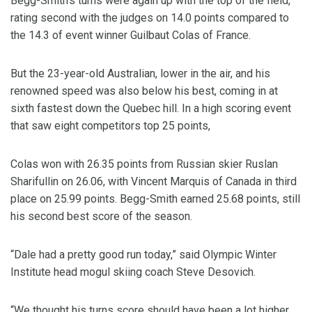
Begg-Smith’s turns were again up with the top of the field,
rating second with the judges on 14.0 points compared to
the 14.3 of event winner Guilbaut Colas of France.
But the 23-year-old Australian, lower in the air, and his
renowned speed was also below his best, coming in at
sixth fastest down the Quebec hill. In a high scoring event
that saw eight competitors top 25 points,
Colas won with 26.35 points from Russian skier Ruslan
Sharifullin on 26.06, with Vincent Marquis of Canada in third
place on 25.99 points. Begg-Smith earned 25.68 points, still
his second best score of the season.
“Dale had a pretty good run today,” said Olympic Winter
Institute head mogul skiing coach Steve Desovich.
“We thought his turns score should have been a lot higher,