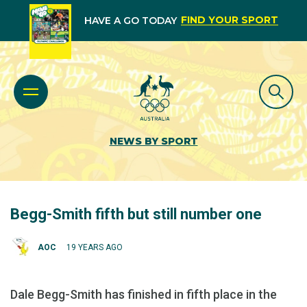
FIND YOUR SPORT
HAVE A GO TODAY
NEWS BY SPORT
Begg-Smith fifth but still number one
AOC
19 YEARS AGO
Dale Begg-Smith has finished in fifth place in the