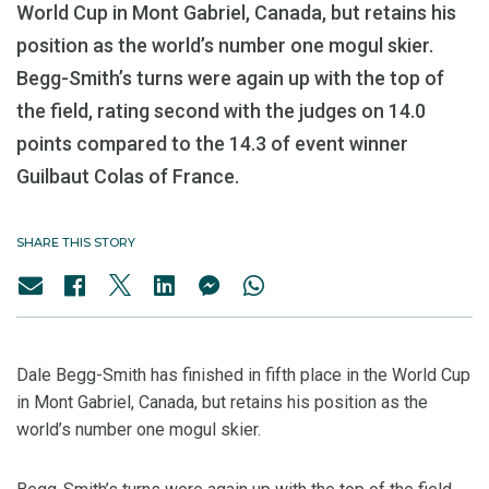
World Cup in Mont Gabriel, Canada, but retains his
position as the world’s number one mogul skier.
Begg-Smith’s turns were again up with the top of
the field, rating second with the judges on 14.0
points compared to the 14.3 of event winner
Guilbaut Colas of France.
SHARE THIS STORY
Dale Begg-Smith has finished in fifth place in the World Cup
in Mont Gabriel, Canada, but retains his position as the
world’s number one mogul skier.