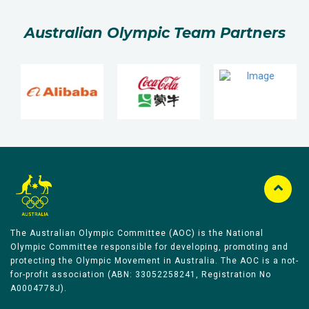
Australian Olympic Team Partners
The Australian Olympic Committee (AOC) is the National
Olympic Committee responsible for developing, promoting and
protecting the Olympic Movement in Australia. The AOC is a not-
for-profit association (ABN: 33052258241, Registration No
A0004778J).