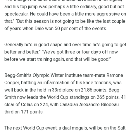
and his top jump was perhaps a little ordinary, good but not
spectacular. He could have been a little more aggressive on
that.” “But this season is not going to be like the last couple
of years when Dale won 50 per cent of the events.
Generally he’s in good shape and over time he’s going to get
better and better.” “We’ve got three or four days off now
before we start training again, and that will be good.”
Begg-Smith’s Olympic Winter Institute team-mate Ramone
Cooper, battling an inflammation of his knee tendons, was
well back in the field in 33rd place on 21.86 points. Begg-
Smith now leads the World Cup standings on 265 points, 41
clear of Colas on 224, with Canadian Alexandre Bilodeau
third on 171 points.
The next World Cup event, a dual moguls, will be on the Salt