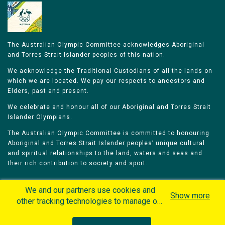
The Australian Olympic Committee acknowledges Aboriginal
and Torres Strait Islander peoples of this nation.
We acknowledge the Traditional Custodians of all the lands on
which we are located. We pay our respects to ancestors and
Elders, past and present.
We celebrate and honour all of our Aboriginal and Torres Strait
Islander Olympians.
The Australian Olympic Committee is committed to honouring
Aboriginal and Torres Strait Islander peoples’ unique cultural
and spiritual relationships to the land, waters and seas and
their rich contribution to society and sport.
We and our partners use cookies and
Show more
other tracking technologies to manage our
website, understand and track how you
Home
Olympians
Games
Sports
interact with us and offer you more