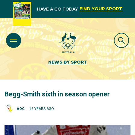
FIND YOUR SPORT
HAVE A GO TODAY
NEWS BY SPORT
Begg-Smith sixth in season opener
AOC
16 YEARS AGO