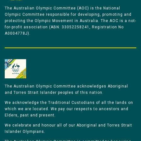
The Australian Olympic Committee (AOC) is the National
Olympic Committee responsible for developing, promoting and
protecting the Olympic Movement in Australia. The AOC is a not-
for-profit association (ABN: 33052258241, Registration No
A0004778J).
The Australian Olympic Committee acknowledges Aboriginal
and Torres Strait Islander peoples of this nation.
We acknowledge the Traditional Custodians of all the lands on
which we are located. We pay our respects to ancestors and
Elders, past and present.
We celebrate and honour all of our Aboriginal and Torres Strait
Islander Olympians.