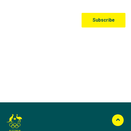
Australian Olympic Team Partners