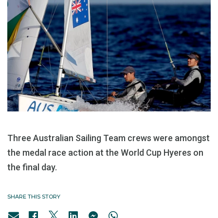
Three Australian Sailing Team crews were amongst
the medal race action at the World Cup Hyeres on
the final day.
SHARE THIS STORY