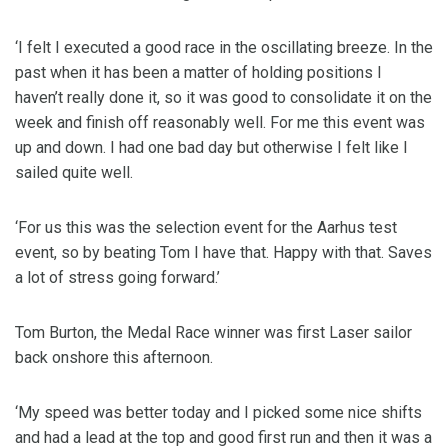
‘I felt I executed a good race in the oscillating breeze. In the
past when it has been a matter of holding positions I
haven’t really done it, so it was good to consolidate it on the
week and finish off reasonably well. For me this event was
up and down. I had one bad day but otherwise I felt like I
sailed quite well.
‘For us this was the selection event for the Aarhus test
event, so by beating Tom I have that. Happy with that. Saves
a lot of stress going forward.’
Tom Burton, the Medal Race winner was first Laser sailor
back onshore this afternoon.
‘My speed was better today and I picked some nice shifts
and had a lead at the top and good first run and then it was a