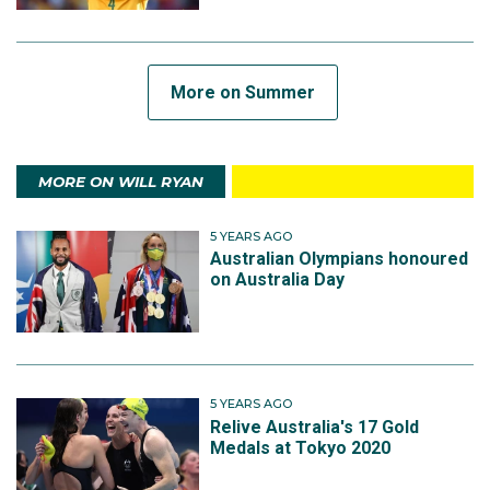
More on Summer
MORE ON WILL RYAN
5 YEARS AGO
Australian Olympians honoured
on Australia Day
5 YEARS AGO
Relive Australia's 17 Gold
Medals at Tokyo 2020