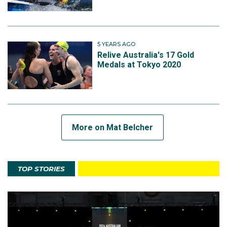
5 YEARS AGO
Relive Australia's 17 Gold
Medals at Tokyo 2020
More on Mat Belcher
TOP STORIES