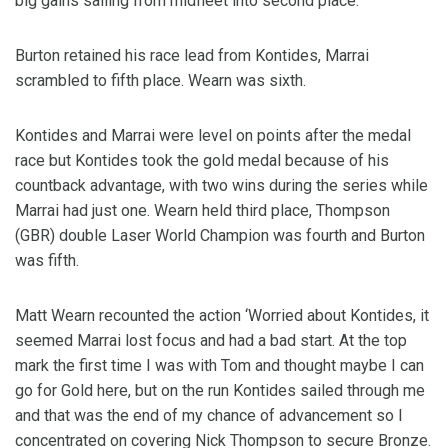
big gains sailing from midfleet into second place.
Burton retained his race lead from Kontides, Marrai
scrambled to fifth place. Wearn was sixth.
Kontides and Marrai were level on points after the medal
race but Kontides took the gold medal because of his
countback advantage, with two wins during the series while
Marrai had just one. Wearn held third place, Thompson
(GBR) double Laser World Champion was fourth and Burton
was fifth.
Matt Wearn recounted the action ‘Worried about Kontides, it
seemed Marrai lost focus and had a bad start. At the top
mark the first time I was with Tom and thought maybe I can
go for Gold here, but on the run Kontides sailed through me
and that was the end of my chance of advancement so I
concentrated on covering Nick Thompson to secure Bronze.