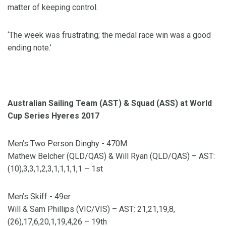
matter of keeping control.
‘The week was frustrating; the medal race win was a good
ending note.’
Australian Sailing Team (AST) & Squad (ASS) at World
Cup Series Hyeres 2017
Men’s Two Person Dinghy - 470M
Mathew Belcher (QLD/QAS) & Will Ryan (QLD/QAS) – AST:
(10),3,3,1,2,3,1,1,1,1,1 – 1st
Men’s Skiff - 49er
Will & Sam Phillips (VIC/VIS) – AST: 21,21,19,8,
(26),17,6,20,1,19,4,26 – 19th