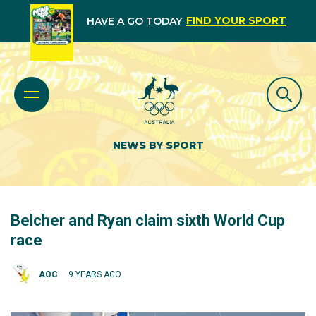
FIND YOUR SPORT
HAVE A GO TODAY
NEWS BY SPORT
Belcher and Ryan claim sixth World Cup
race
AOC
9 YEARS AGO