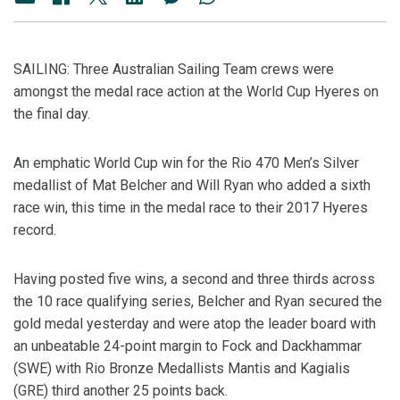
SAILING: Three Australian Sailing Team crews were
amongst the medal race action at the World Cup Hyeres on
the final day.
An emphatic World Cup win for the Rio 470 Men’s Silver
medallist of Mat Belcher and Will Ryan who added a sixth
race win, this time in the medal race to their 2017 Hyeres
record.
Having posted five wins, a second and three thirds across
the 10 race qualifying series, Belcher and Ryan secured the
gold medal yesterday and were atop the leader board with
an unbeatable 24-point margin to Fock and Dackhammar
(SWE) with Rio Bronze Medallists Mantis and Kagialis
(GRE) third another 25 points back.