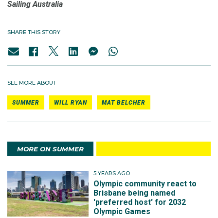
Sailing Australia
SHARE THIS STORY
SEE MORE ABOUT
SUMMER
WILL RYAN
MAT BELCHER
MORE ON SUMMER
5 YEARS AGO
Olympic community react to
Brisbane being named
'preferred host' for 2032
Olympic Games