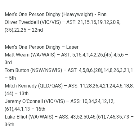
Men’s One Person Dinghy (Heavyweight) - Finn
Oliver Tweddell (VIC/VIS) – AST: 21,15,15,19,12,20.9,
(35),22,25 – 22nd
Men’s One Person Dinghy – Laser
Matt Wearn (WA/WAIS) – AST: 5,15,4,1,4,2,26,(45),4,5,6 –
3rd
Tom Burton (NSW/NSWIS) – AST: 4,5,8,6,(28),14,8,26,3,21,1
– 5th
Mitch Kennedy (QLD/QAS) – ASS: 11,28,26,4,21,24,4,6,18,8,
(44) – 13th
Jeremy O'Connell (VIC/VIS) – ASS: 10,34,24,12,12,
(61),44,1,13 – 16th
Luke Elliot (WA/WAIS) – ASS: 43,52,50,46,(61),7,45,35,7,3 –
36th