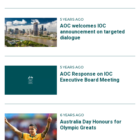
5 YEARS AGO
AOC welcomes IOC
announcement on targeted
dialogue
5 YEARS AGO
AOC Response on IOC
Executive Board Meeting
6 YEARS AGO
Australia Day Honours for
Olympic Greats