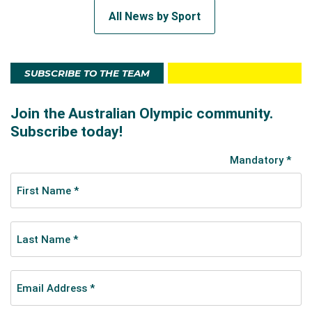
All News by Sport
SUBSCRIBE TO THE TEAM