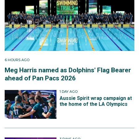
6 HOURS AGO
Meg Harris named as Dolphins' Flag Bearer
ahead of Pan Pacs 2026
1 DAY AGO
Aussie Spirit wrap campaign at
the home of the LA Olympics