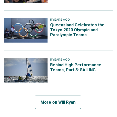
5 YEARS AGO
Queensland Celebrates the
Tokyo 2020 Olympic and
Paralympic Teams
5 YEARS AGO
Behind High Performance
Teams, Part 3: SAILING
More on Will Ryan