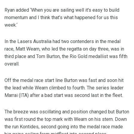
Ryan added ‘When you are sailing well it's easy to build
momentum and I think that’s what happened for us this
week.‘
In the Lasers Australia had two contenders in the medal
race, Matt Wearn, who led the regatta on day three, was in
third place and Tom Burton, the Rio Gold medallist was fifth
overall.
Off the medal race start line Burton was fast and soon hit
the lead while Wearn climbed to fourth. The series leader
Marrai (ITA) after a bad start was second last in the fleet.
The breeze was oscillating and position changed but Burton
was first round the top mark with Wearn on his stern. Down
the run Kontides, second going into the medal race made