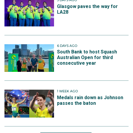
3 DAYS AGO
Glasgow paves the way for
LA28
6 DAYS AGO
South Bank to host Squash
Australian Open for third
consecutive year
1 WEEK AGO
Medals rain down as Johnson
passes the baton