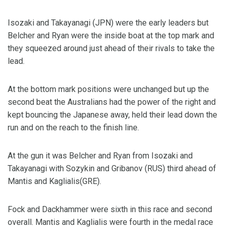
Isozaki and Takayanagi (JPN) were the early leaders but
Belcher and Ryan were the inside boat at the top mark and
they squeezed around just ahead of their rivals to take the
lead.
At the bottom mark positions were unchanged but up the
second beat the Australians had the power of the right and
kept bouncing the Japanese away, held their lead down the
run and on the reach to the finish line.
At the gun it was Belcher and Ryan from Isozaki and
Takayanagi with Sozykin and Gribanov (RUS) third ahead of
Mantis and Kaglialis(GRE).
Fock and Dackhammer were sixth in this race and second
overall. Mantis and Kaglialis were fourth in the medal race