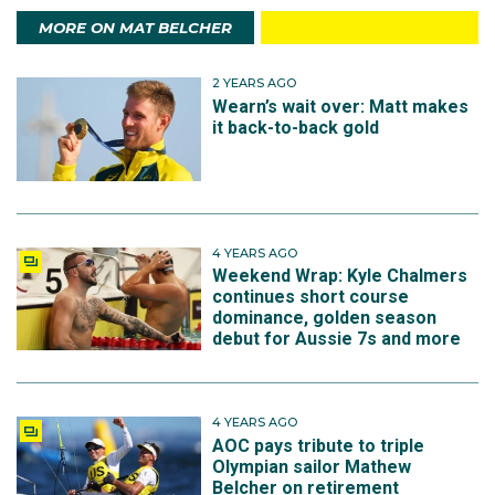
MORE ON MAT BELCHER
2 YEARS AGO
Wearn’s wait over: Matt makes
it back-to-back gold
4 YEARS AGO
Weekend Wrap: Kyle Chalmers
continues short course
dominance, golden season
debut for Aussie 7s and more
4 YEARS AGO
AOC pays tribute to triple
Olympian sailor Mathew
Belcher on retirement