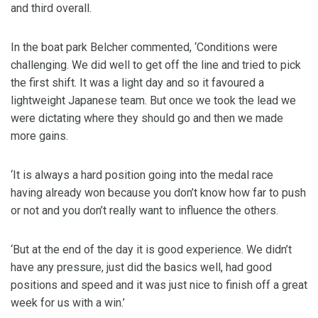
and third overall.
In the boat park Belcher commented, ‘Conditions were
challenging. We did well to get off the line and tried to pick
the first shift. It was a light day and so it favoured a
lightweight Japanese team. But once we took the lead we
were dictating where they should go and then we made
more gains.
‘It is always a hard position going into the medal race
having already won because you don’t know how far to push
or not and you don’t really want to influence the others.
‘But at the end of the day it is good experience. We didn’t
have any pressure, just did the basics well, had good
positions and speed and it was just nice to finish off a great
week for us with a win.’