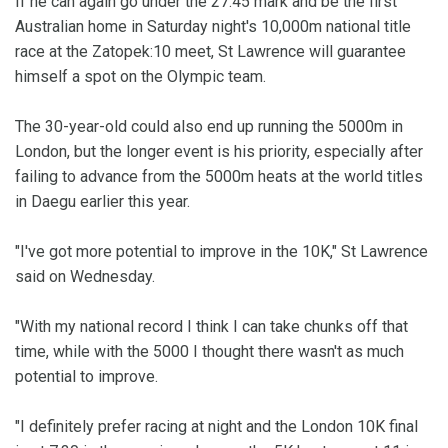
If he can again go under the 27:45 mark and be the first
Australian home in Saturday night's 10,000m national title
race at the Zatopek:10 meet, St Lawrence will guarantee
himself a spot on the Olympic team.
The 30-year-old could also end up running the 5000m in
London, but the longer event is his priority, especially after
failing to advance from the 5000m heats at the world titles
in Daegu earlier this year.
"I've got more potential to improve in the 10K," St Lawrence
said on Wednesday.
"With my national record I think I can take chunks off that
time, while with the 5000 I thought there wasn't as much
potential to improve.
"I definitely prefer racing at night and the London 10K final