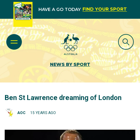
FIND YOUR SPORT
HAVE A GO TODAY
NEWS BY SPORT
Ben St Lawrence dreaming of London
AOC
15 YEARS AGO