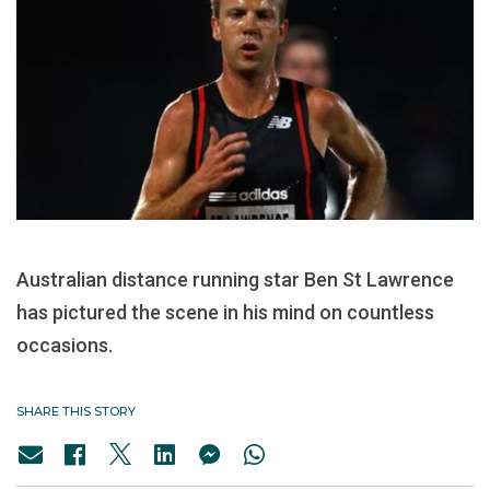
Australian distance running star Ben St Lawrence
has pictured the scene in his mind on countless
occasions.
SHARE THIS STORY