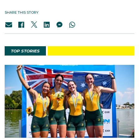
SHARE THIS STORY
TOP STORIES