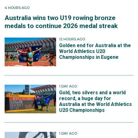
4 HOURS AGO
Australia wins two U19 rowing bronze
medals to continue 2026 medal streak
12 HOURS AGO
Golden end for Australia at the
World Athletics U20
Championships in Eugene
1 DAY AGO
Gold, two silvers and a world
record, a huge day for
Australia at the World Athletics
U20 Championships
1 DAY AGO