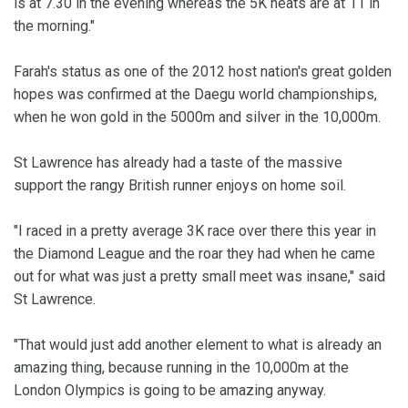
is at 7.30 in the evening whereas the 5K heats are at 11 in
the morning."
Farah's status as one of the 2012 host nation's great golden
hopes was confirmed at the Daegu world championships,
when he won gold in the 5000m and silver in the 10,000m.
St Lawrence has already had a taste of the massive
support the rangy British runner enjoys on home soil.
"I raced in a pretty average 3K race over there this year in
the Diamond League and the roar they had when he came
out for what was just a pretty small meet was insane," said
St Lawrence.
"That would just add another element to what is already an
amazing thing, because running in the 10,000m at the
London Olympics is going to be amazing anyway.