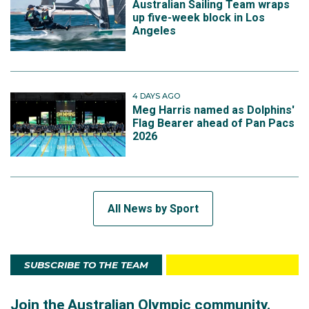
Australian Sailing Team wraps
up five-week block in Los
Angeles
4 DAYS AGO
Meg Harris named as Dolphins'
Flag Bearer ahead of Pan Pacs
2026
All News by Sport
SUBSCRIBE TO THE TEAM