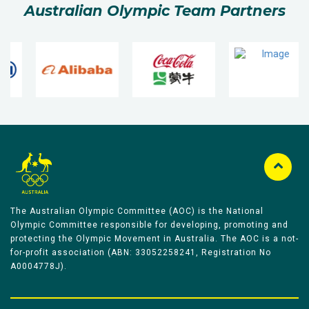
Australian Olympic Team Partners
The Australian Olympic Committee (AOC) is the National
Olympic Committee responsible for developing, promoting and
protecting the Olympic Movement in Australia. The AOC is a not-
for-profit association (ABN: 33052258241, Registration No
A0004778J).