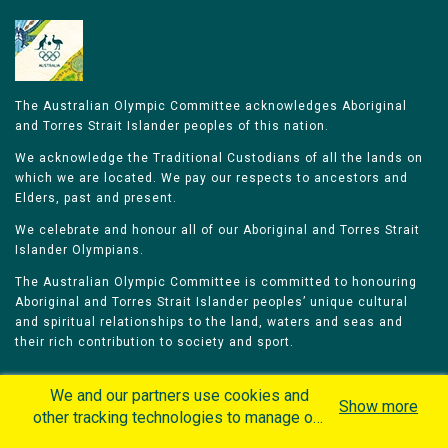
The Australian Olympic Committee acknowledges Aboriginal
and Torres Strait Islander peoples of this nation.
We acknowledge the Traditional Custodians of all the lands on
which we are located. We pay our respects to ancestors and
Elders, past and present.
We celebrate and honour all of our Aboriginal and Torres Strait
Islander Olympians.
The Australian Olympic Committee is committed to honouring
Aboriginal and Torres Strait Islander peoples’ unique cultural
and spiritual relationships to the land, waters and seas and
their rich contribution to society and sport.
We and our partners use cookies and
Show more
other tracking technologies to manage our
website, understand and track how you