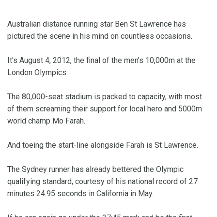
Australian distance running star Ben St Lawrence has
pictured the scene in his mind on countless occasions.
It's August 4, 2012, the final of the men's 10,000m at the
London Olympics.
The 80,000-seat stadium is packed to capacity, with most
of them screaming their support for local hero and 5000m
world champ Mo Farah.
And toeing the start-line alongside Farah is St Lawrence.
The Sydney runner has already bettered the Olympic
qualifying standard, courtesy of his national record of 27
minutes 24.95 seconds in California in May.