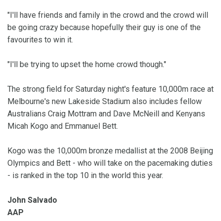
"I'll have friends and family in the crowd and the crowd will
be going crazy because hopefully their guy is one of the
favourites to win it.
"I'll be trying to upset the home crowd though."
The strong field for Saturday night's feature 10,000m race at
Melbourne's new Lakeside Stadium also includes fellow
Australians Craig Mottram and Dave McNeill and Kenyans
Micah Kogo and Emmanuel Bett.
Kogo was the 10,000m bronze medallist at the 2008 Beijing
Olympics and Bett - who will take on the pacemaking duties
- is ranked in the top 10 in the world this year.
John Salvado
AAP