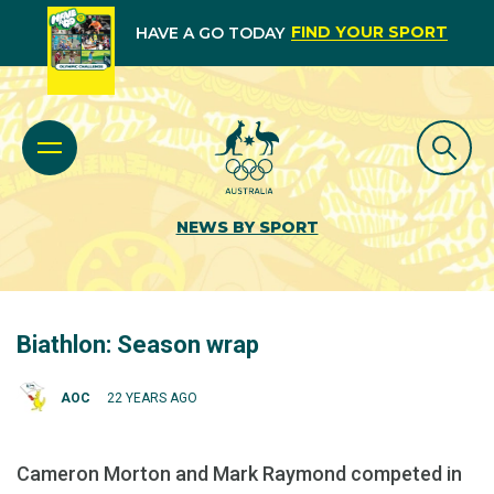
FIND YOUR SPORT
HAVE A GO TODAY
NEWS BY SPORT
Biathlon: Season wrap
AOC
22 YEARS AGO
Cameron Morton and Mark Raymond competed in