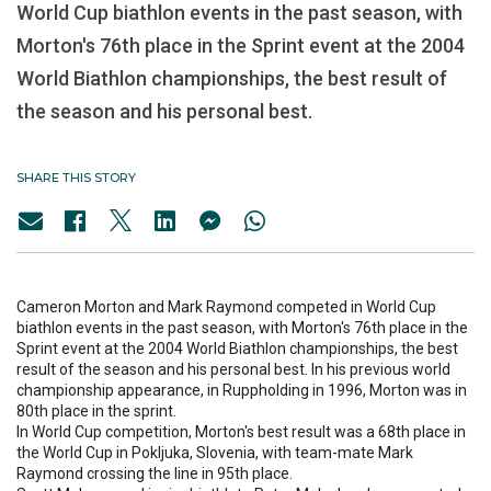
World Cup biathlon events in the past season, with
Morton's 76th place in the Sprint event at the 2004
World Biathlon championships, the best result of
the season and his personal best.
SHARE THIS STORY
Cameron Morton and Mark Raymond competed in World Cup
biathlon events in the past season, with Morton's 76th place in the
Sprint event at the 2004 World Biathlon championships, the best
result of the season and his personal best. In his previous world
championship appearance, in Ruppholding in 1996, Morton was in
80th place in the sprint.
In World Cup competition, Morton's best result was a 68th place in
the World Cup in Pokljuka, Slovenia, with team-mate Mark
Raymond crossing the line in 95th place.