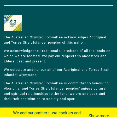
The Australian Olympic Committee acknowledges Aboriginal
and Torres Strait Islander peoples of this nation.
We acknowledge the Traditional Custodians of all the lands on
which we are located. We pay our respects to ancestors and
Elders, past and present.
We celebrate and honour all of our Aboriginal and Torres Strait
Islander Olympians.
The Australian Olympic Committee is committed to honouring
Aboriginal and Torres Strait Islander peoples’ unique cultural
and spiritual relationships to the land, waters and seas and
their rich contribution to society and sport.
We and our partners use cookies and
Show more