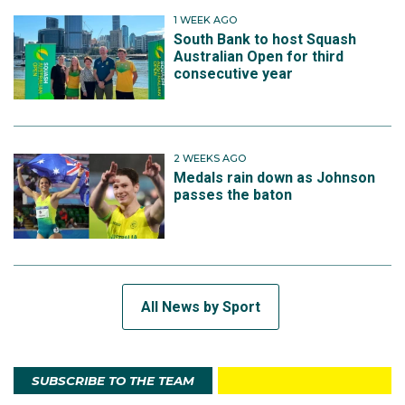
1 WEEK AGO
South Bank to host Squash
Australian Open for third
consecutive year
2 WEEKS AGO
Medals rain down as Johnson
passes the baton
All News by Sport
SUBSCRIBE TO THE TEAM