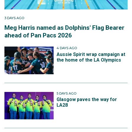
3 DAYS AGO
Meg Harris named as Dolphins' Flag Bearer
ahead of Pan Pacs 2026
4 DAYS AGO
Aussie Spirit wrap campaign at
the home of the LA Olympics
5 DAYS AGO
Glasgow paves the way for
LA28