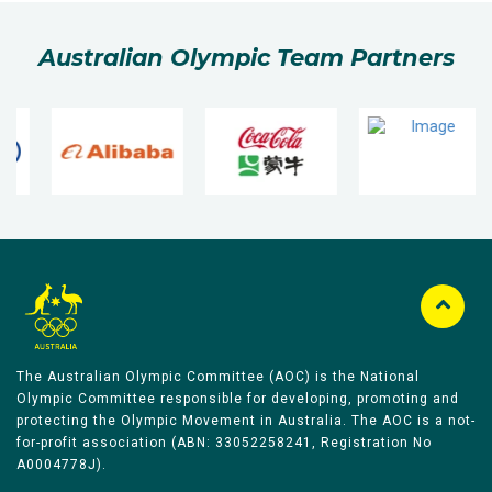
Australian Olympic Team Partners
The Australian Olympic Committee (AOC) is the National
Olympic Committee responsible for developing, promoting and
protecting the Olympic Movement in Australia. The AOC is a not-
for-profit association (ABN: 33052258241, Registration No
A0004778J).