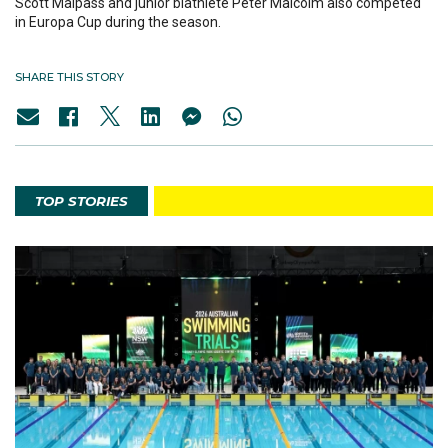
Scott Malpass and junior biathlete Peter Malcolm also competed
in Europa Cup during the season.
SHARE THIS STORY
TOP STORIES