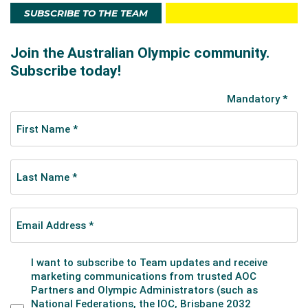
SUBSCRIBE TO THE TEAM