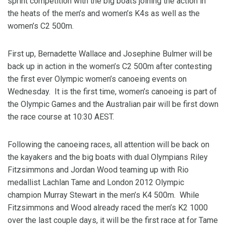
sprint competition with the big boats joining the action in
the heats of the men’s and women’s K4s as well as the
women’s C2 500m.
First up, Bernadette Wallace and Josephine Bulmer will be
back up in action in the women’s C2 500m after contesting
the first ever Olympic women’s canoeing events on
Wednesday. It is the first time, women’s canoeing is part of
the Olympic Games and the Australian pair will be first down
the race course at 10:30 AEST.
Following the canoeing races, all attention will be back on
the kayakers and the big boats with dual Olympians Riley
Fitzsimmons and Jordan Wood teaming up with Rio
medallist Lachlan Tame and London 2012 Olympic
champion Murray Stewart in the men’s K4 500m. While
Fitzsimmons and Wood already raced the men’s K2 1000
over the last couple days, it will be the first race at for Tame