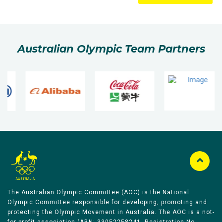
Australian Olympic Team Partners
The Australian Olympic Committee (AOC) is the National
Olympic Committee responsible for developing, promoting and
protecting the Olympic Movement in Australia. The AOC is a not-