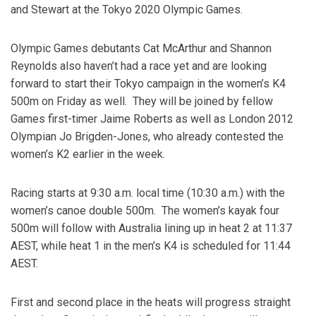
and Stewart at the Tokyo 2020 Olympic Games.
Olympic Games debutants Cat McArthur and Shannon
Reynolds also haven’t had a race yet and are looking
forward to start their Tokyo campaign in the women’s K4
500m on Friday as well. They will be joined by fellow
Games first-timer Jaime Roberts as well as London 2012
Olympian Jo Brigden-Jones, who already contested the
women’s K2 earlier in the week.
Racing starts at 9:30 a.m. local time (10:30 a.m.) with the
women’s canoe double 500m. The women’s kayak four
500m will follow with Australia lining up in heat 2 at 11:37
AEST, while heat 1 in the men’s K4 is scheduled for 11:44
AEST.
First and second place in the heats will progress straight