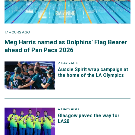
17 HOURS AGO
Meg Harris named as Dolphins' Flag Bearer
ahead of Pan Pacs 2026
2 DAYS AGO
Aussie Spirit wrap campaign at
the home of the LA Olympics
4 DAYS AGO
Glasgow paves the way for
LA28