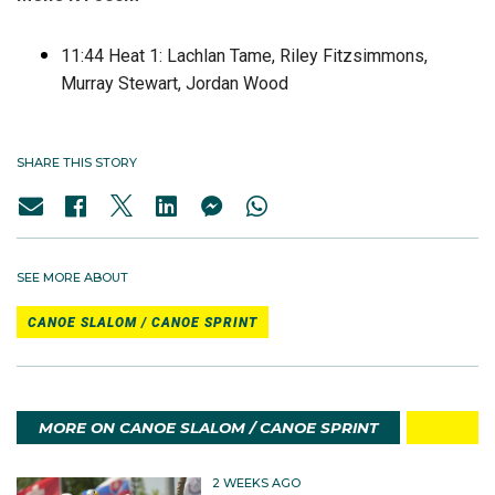
11:44 Heat 1: Lachlan Tame, Riley Fitzsimmons,
Murray Stewart, Jordan Wood
SHARE THIS STORY
SEE MORE ABOUT
CANOE SLALOM / CANOE SPRINT
MORE ON CANOE SLALOM / CANOE SPRINT
2 WEEKS AGO