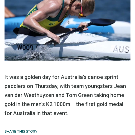
It was a golden day for Australia's canoe sprint
paddlers on Thursday, with team youngsters Jean
van der Westhuyzen and Tom Green taking home
gold in the men's K2 1000m – the first gold medal
for Australia in that event.
SHARE THIS STORY