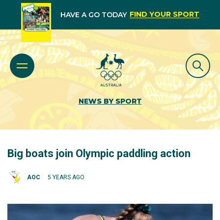
FIND YOUR SPORT
HAVE A GO TODAY
NEWS BY SPORT
Big boats join Olympic paddling action
AOC
5 YEARS AGO