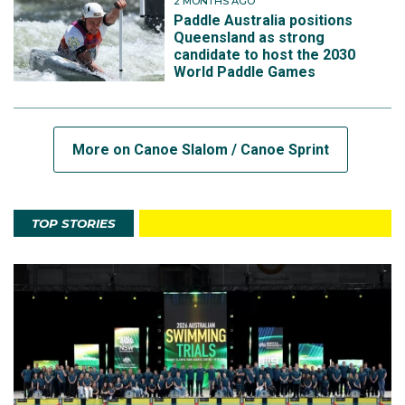
2 MONTHS AGO
Paddle Australia positions
Queensland as strong
candidate to host the 2030
World Paddle Games
More on Canoe Slalom / Canoe Sprint
TOP STORIES