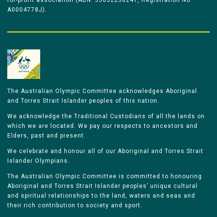
for-profit association (ABN: 33052258241, Registration No
A0004778J).
The Australian Olympic Committee acknowledges Aboriginal
and Torres Strait Islander peoples of this nation.
We acknowledge the Traditional Custodians of all the lands on
which we are located. We pay our respects to ancestors and
Elders, past and present.
We celebrate and honour all of our Aboriginal and Torres Strait
Islander Olympians.
The Australian Olympic Committee is committed to honouring
Aboriginal and Torres Strait Islander peoples’ unique cultural
and spiritual relationships to the land, waters and seas and
their rich contribution to society and sport.