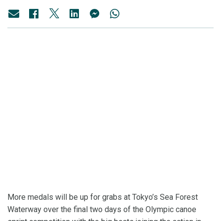
More medals will be up for grabs at Tokyo’s Sea Forest
Waterway over the final two days of the Olympic canoe