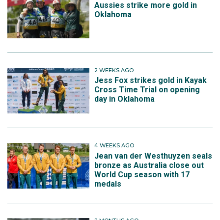
Aussies strike more gold in
Oklahoma
2 WEEKS AGO
Jess Fox strikes gold in Kayak
Cross Time Trial on opening
day in Oklahoma
4 WEEKS AGO
Jean van der Westhuyzen seals
bronze as Australia close out
World Cup season with 17
medals