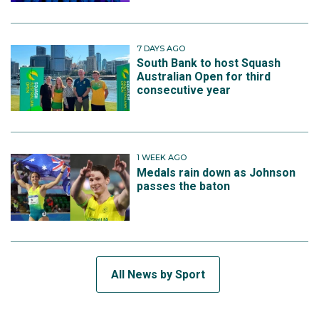
7 DAYS AGO
South Bank to host Squash
Australian Open for third
consecutive year
1 WEEK AGO
Medals rain down as Johnson
passes the baton
All News by Sport