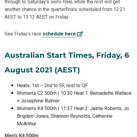
through to Saturday’s semi-final, while the rest will get
another chance in the quarterfinals scheduled from 12:21
AEST to 13:12 AEST on Friday.
See Friday’s race
schedule here
Australian Start Times, Friday, 6
August 2021 (AEST)
Heats: 1st – 2nd to SF, rest to QF
Women’s C2 500m | 10:30 Heat 1: Bernadette Wallace
+ Josephine Bulmer
Women’s K4 500m | 11:37 Heat 2: Jaime Roberts, Jo
Brigden-Jones, Shannon Reynolds, Catherine
McArthur
Men’s K4 500m