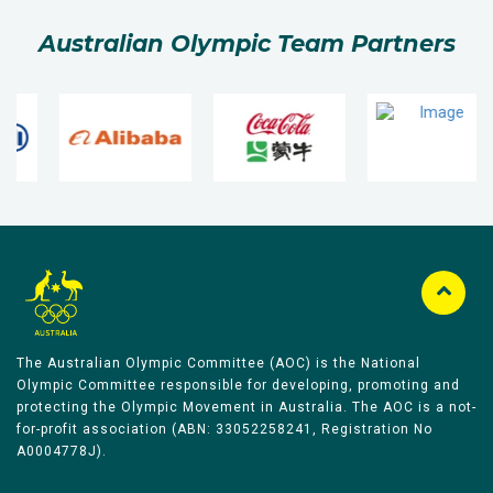
Australian Olympic Team Partners
The Australian Olympic Committee (AOC) is the National
Olympic Committee responsible for developing, promoting and
protecting the Olympic Movement in Australia. The AOC is a not-
for-profit association (ABN: 33052258241, Registration No
A0004778J).