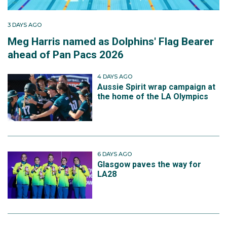
3 DAYS AGO
Meg Harris named as Dolphins' Flag Bearer
ahead of Pan Pacs 2026
4 DAYS AGO
Aussie Spirit wrap campaign at
the home of the LA Olympics
6 DAYS AGO
Glasgow paves the way for
LA28