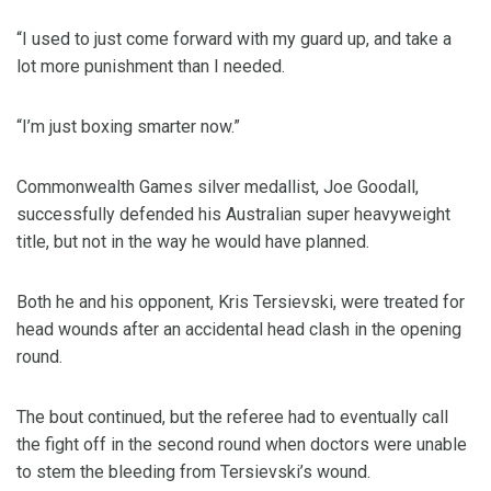
“I used to just come forward with my guard up, and take a
lot more punishment than I needed.
“I’m just boxing smarter now.”
Commonwealth Games silver medallist, Joe Goodall,
successfully defended his Australian super heavyweight
title, but not in the way he would have planned.
Both he and his opponent, Kris Tersievski, were treated for
head wounds after an accidental head clash in the opening
round.
The bout continued, but the referee had to eventually call
the fight off in the second round when doctors were unable
to stem the bleeding from Tersievski’s wound.