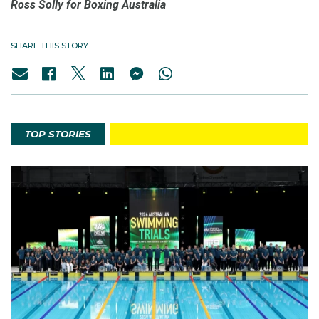
Ross Solly for Boxing Australia
SHARE THIS STORY
TOP STORIES