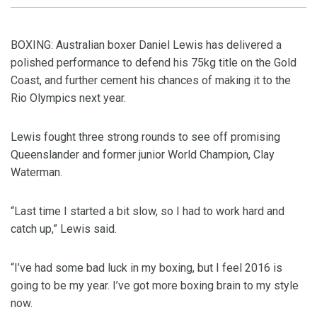
BOXING: Australian boxer Daniel Lewis has delivered a
polished performance to defend his 75kg title on the Gold
Coast, and further cement his chances of making it to the
Rio Olympics next year.
Lewis fought three strong rounds to see off promising
Queenslander and former junior World Champion, Clay
Waterman.
“Last time I started a bit slow, so I had to work hard and
catch up,” Lewis said.
“I’ve had some bad luck in my boxing, but I feel 2016 is
going to be my year. I’ve got more boxing brain to my style
now.