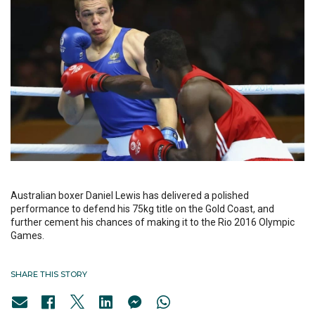
Australian boxer Daniel Lewis has delivered a polished
performance to defend his 75kg title on the Gold Coast, and
further cement his chances of making it to the Rio 2016 Olympic
Games.
SHARE THIS STORY