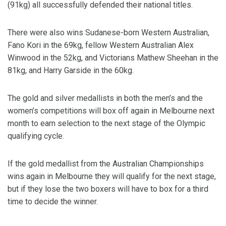
(91kg) all successfully defended their national titles.
There were also wins Sudanese-born Western Australian,
Fano Kori in the 69kg, fellow Western Australian Alex
Winwood in the 52kg, and Victorians Mathew Sheehan in the
81kg, and Harry Garside in the 60kg.
The gold and silver medallists in both the men’s and the
women’s competitions will box off again in Melbourne next
month to earn selection to the next stage of the Olympic
qualifying cycle.
If the gold medallist from the Australian Championships
wins again in Melbourne they will qualify for the next stage,
but if they lose the two boxers will have to box for a third
time to decide the winner.