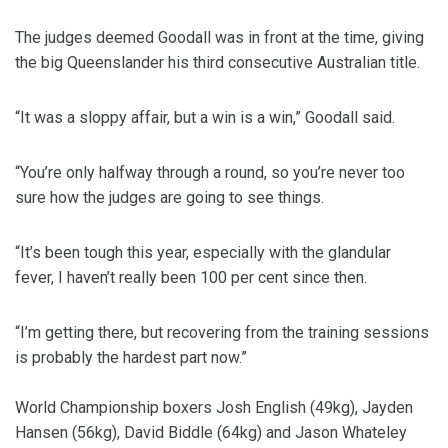
The judges deemed Goodall was in front at the time, giving
the big Queenslander his third consecutive Australian title.
“It was a sloppy affair, but a win is a win,” Goodall said.
“You’re only halfway through a round, so you’re never too
sure how the judges are going to see things.
“It’s been tough this year, especially with the glandular
fever, I haven’t really been 100 per cent since then.
“I’m getting there, but recovering from the training sessions
is probably the hardest part now.”
World Championship boxers Josh English (49kg), Jayden
Hansen (56kg), David Biddle (64kg) and Jason Whateley