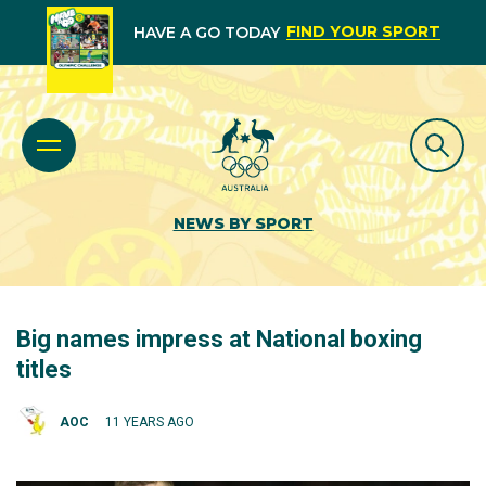
FIND YOUR SPORT
HAVE A GO TODAY
NEWS BY SPORT
Big names impress at National boxing
titles
AOC
11 YEARS AGO