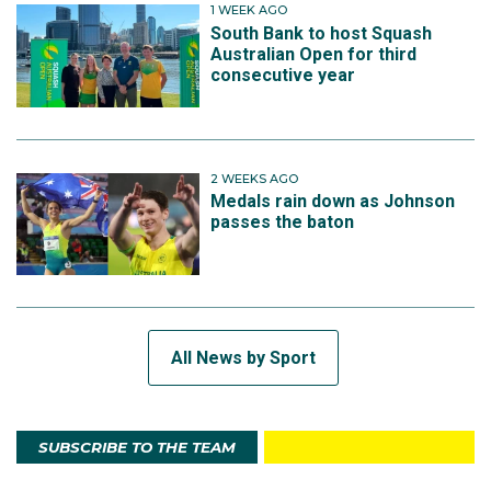
1 WEEK AGO
South Bank to host Squash
Australian Open for third
consecutive year
2 WEEKS AGO
Medals rain down as Johnson
passes the baton
All News by Sport
SUBSCRIBE TO THE TEAM