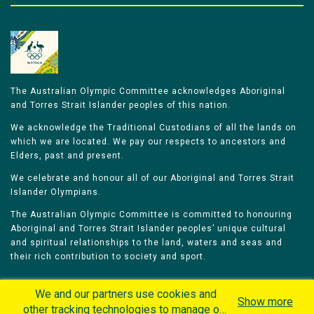
The Australian Olympic Committee acknowledges Aboriginal
and Torres Strait Islander peoples of this nation.
We acknowledge the Traditional Custodians of all the lands on
which we are located. We pay our respects to ancestors and
Elders, past and present.
We celebrate and honour all of our Aboriginal and Torres Strait
Islander Olympians.
The Australian Olympic Committee is committed to honouring
Aboriginal and Torres Strait Islander peoples’ unique cultural
and spiritual relationships to the land, waters and seas and
their rich contribution to society and sport.
We and our partners use cookies and
Show more
other tracking technologies to manage our