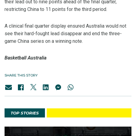
their lead out to nine points ahead of the final quarter,
restricting China to 11 points for the third period.
A clinical final quarter display ensured Australia would not
see their hard-fought lead disappear and end the three-
game China series on a winning note.
Basketball Australia
SHARE THIS STORY
TOP STORIES