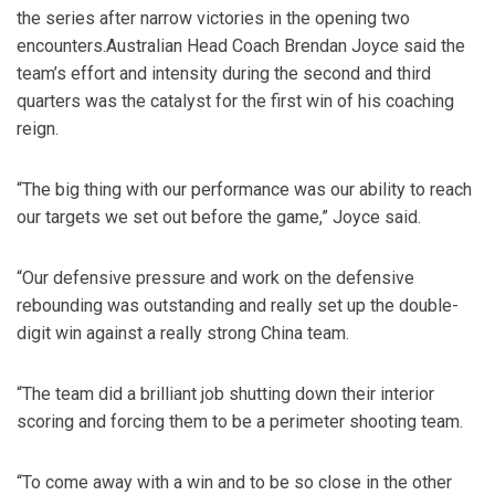
the series after narrow victories in the opening two
encounters.Australian Head Coach Brendan Joyce said the
team’s effort and intensity during the second and third
quarters was the catalyst for the first win of his coaching
reign.
“The big thing with our performance was our ability to reach
our targets we set out before the game,” Joyce said.
“Our defensive pressure and work on the defensive
rebounding was outstanding and really set up the double-
digit win against a really strong China team.
“The team did a brilliant job shutting down their interior
scoring and forcing them to be a perimeter shooting team.
“To come away with a win and to be so close in the other