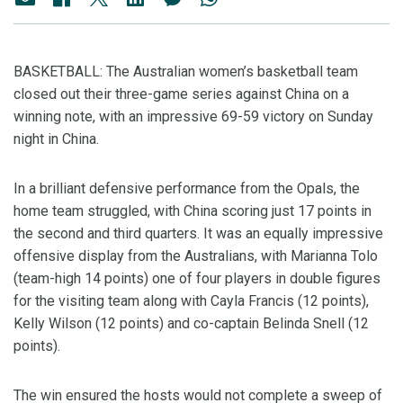
BASKETBALL: The Australian women’s basketball team
closed out their three-game series against China on a
winning note, with an impressive 69-59 victory on Sunday
night in China.
In a brilliant defensive performance from the Opals, the
home team struggled, with China scoring just 17 points in
the second and third quarters. It was an equally impressive
offensive display from the Australians, with Marianna Tolo
(team-high 14 points) one of four players in double figures
for the visiting team along with Cayla Francis (12 points),
Kelly Wilson (12 points) and co-captain Belinda Snell (12
points).
The win ensured the hosts would not complete a sweep of