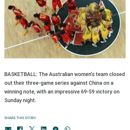
BASKETBALL: The Australian women’s team closed
out their three-game series against China on a
winning note, with an impressive 69-59 victory on
Sunday night.
SHARE THIS STORY