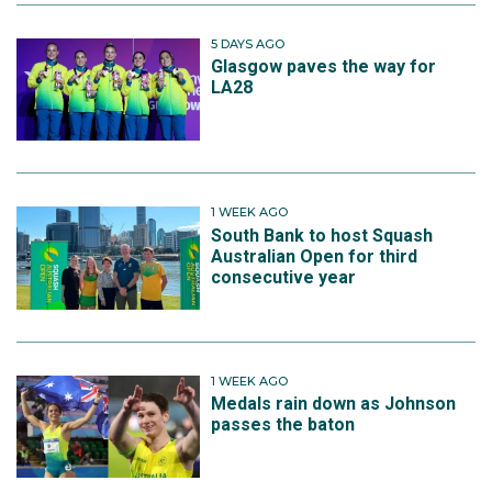
5 DAYS AGO
Glasgow paves the way for
LA28
1 WEEK AGO
South Bank to host Squash
Australian Open for third
consecutive year
1 WEEK AGO
Medals rain down as Johnson
passes the baton