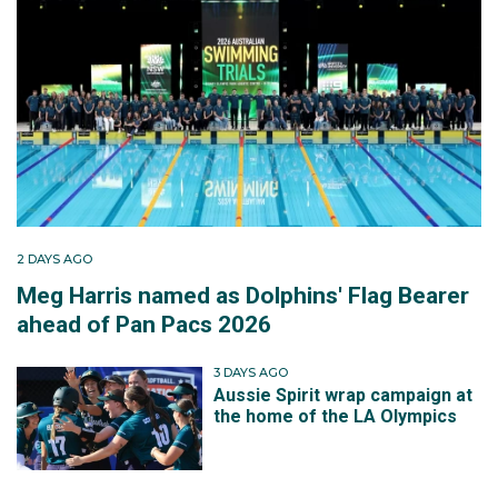
2 DAYS AGO
Meg Harris named as Dolphins' Flag Bearer
ahead of Pan Pacs 2026
3 DAYS AGO
Aussie Spirit wrap campaign at
the home of the LA Olympics