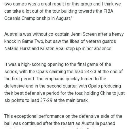
two games was a great result for this group and I think we
can take a lot out of the tour building towards the FIBA
Oceania Championship in August.”
Australia was without co-captain Jenni Screen after a heavy
knock in Game Two, but saw the likes of veteran guards
Natalie Hurst and Kristen Veal step up in her absence.
It was a high-scoring opening to the final game of the
series, with the Opals claiming the lead 24-23 at the end of
the first period. The emphasis quickly turned to the
defensive end in the second quarter, with Opals producing
their best defensive period for the tour, holding China to just
six points to lead 37-29 at the main break.
This exceptional performance on the defensive side of the
ball was continued after the restart as Australia pushed