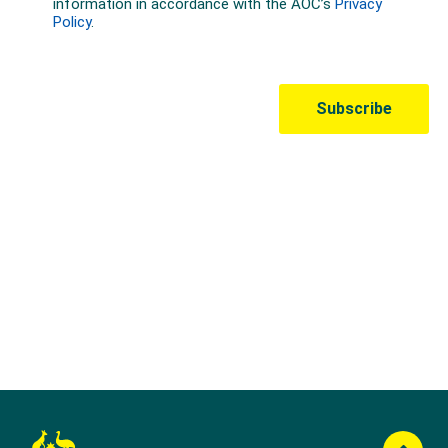
Australian Olympic Team Partners