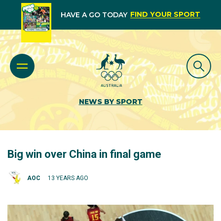
FIND YOUR SPORT
HAVE A GO TODAY
NEWS BY SPORT
Big win over China in final game
AOC
13 YEARS AGO