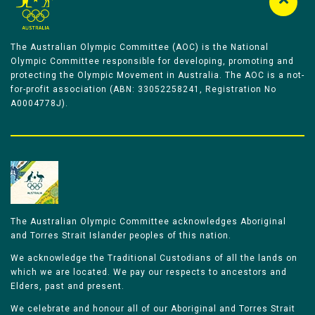
The Australian Olympic Committee (AOC) is the National
Olympic Committee responsible for developing, promoting and
protecting the Olympic Movement in Australia. The AOC is a not-
for-profit association (ABN: 33052258241, Registration No
A0004778J).
The Australian Olympic Committee acknowledges Aboriginal
and Torres Strait Islander peoples of this nation.
We acknowledge the Traditional Custodians of all the lands on
which we are located. We pay our respects to ancestors and
Elders, past and present.
We celebrate and honour all of our Aboriginal and Torres Strait