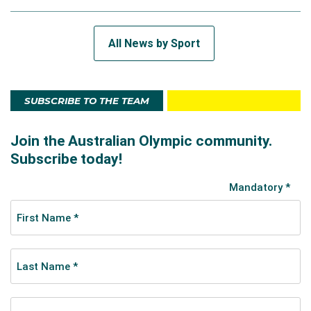
All News by Sport
SUBSCRIBE TO THE TEAM