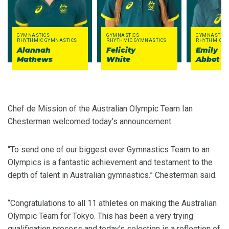
GYMNASTICS
GYMNASTICS
GYMNASTICS
RHYTHMIC GYMNASTICS
RHYTHMIC GYMNASTICS
RHYTHMIC G
Alannah
Felicity
Emily
Mathews
White
Abbot
Chef de Mission of the Australian Olympic Team Ian
Chesterman welcomed today’s announcement.
“To send one of our biggest ever Gymnastics Team to an
Olympics is a fantastic achievement and testament to the
depth of talent in Australian gymnastics.” Chesterman said.
“Congratulations to all 11 athletes on making the Australian
Olympic Team for Tokyo. This has been a very trying
qualification process and today’s selection is a reflection of