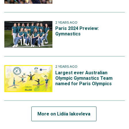
2 YEARS AGO
Paris 2024 Preview:
Gymnastics
2 YEARS AGO
Largest ever Australian
Olympic Gymnastics Team
named for Paris Olympics
More on Lidiia Iakovleva