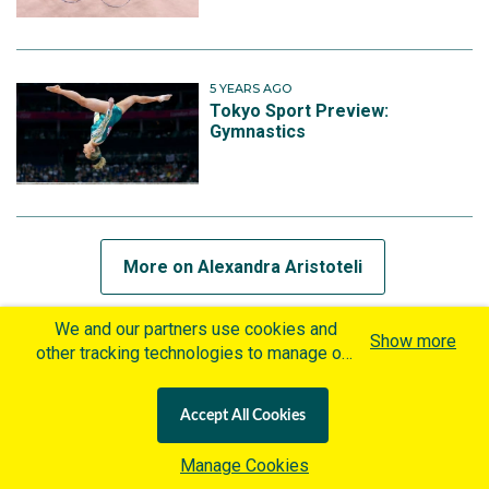
5 YEARS AGO
Tokyo Sport Preview:
Gymnastics
More on Alexandra Aristoteli
We and our partners use cookies and
Show more
other tracking technologies to manage our
MORE ON FELICITY WHITE
website, understand and track how you
interact with us and offer you more
5 YEARS AGO
Accept All Cookies
personalized content and advertisement in
The experience of a lifetime
accordance with our Cookies Policy. By
for Rhythmic Gymnastics Group
Manage Cookies
clicking "Accept All Cookies" you agree to