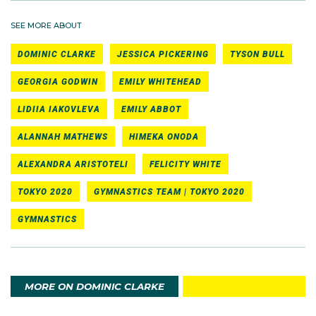
SEE MORE ABOUT
DOMINIC CLARKE
JESSICA PICKERING
TYSON BULL
GEORGIA GODWIN
EMILY WHITEHEAD
LIDIIA IAKOVLEVA
EMILY ABBOT
ALANNAH MATHEWS
HIMEKA ONODA
ALEXANDRA ARISTOTELI
FELICITY WHITE
TOKYO 2020
GYMNASTICS TEAM | TOKYO 2020
GYMNASTICS
MORE ON DOMINIC CLARKE