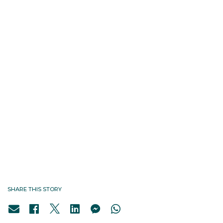
SHARE THIS STORY