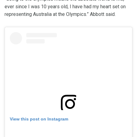
ever since I was 10 years old, I have had my heart set on
representing Australia at the Olympics.” Abbott said.
View this post on Instagram