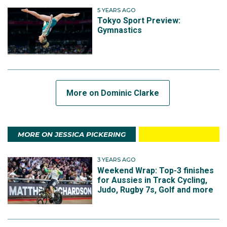
5 YEARS AGO
Tokyo Sport Preview:
Gymnastics
More on Dominic Clarke
MORE ON JESSICA PICKERING
3 YEARS AGO
Weekend Wrap: Top-3 finishes
for Aussies in Track Cycling,
Judo, Rugby 7s, Golf and more