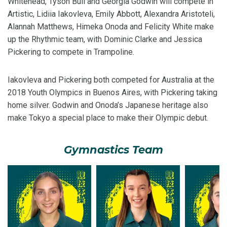
Whitehead, Tyson Bull and Georgia Godwin will compete in
Artistic, Lidiia Iakovleva, Emily Abbott, Alexandra Aristoteli,
Alannah Matthews, Himeka Onoda and Felicity White make
up the Rhythmic team, with Dominic Clarke and Jessica
Pickering to compete in Trampoline.
Iakovleva and Pickering both competed for Australia at the
2018 Youth Olympics in Buenos Aires, with Pickering taking
home silver. Godwin and Onoda’s Japanese heritage also
make Tokyo a special place to make their Olympic debut.
Gymnastics Team