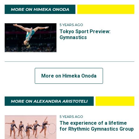
MORE ON HIMEKA ONODA
5 YEARS AGO
Tokyo Sport Preview:
Gymnastics
More on Himeka Onoda
MORE ON ALEXANDRA ARISTOTELI
5 YEARS AGO
The experience of a lifetime
for Rhythmic Gymnastics Group