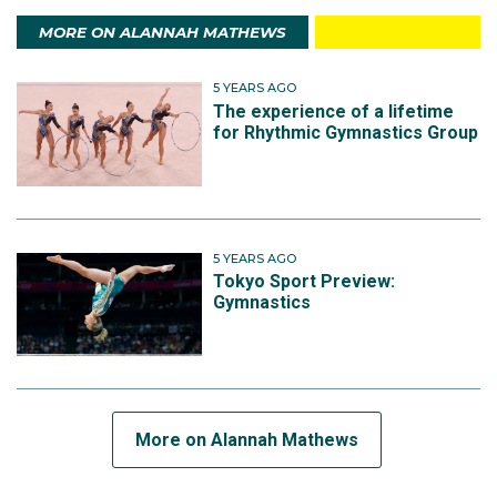
MORE ON ALANNAH MATHEWS
5 YEARS AGO
The experience of a lifetime
for Rhythmic Gymnastics Group
5 YEARS AGO
Tokyo Sport Preview:
Gymnastics
More on Alannah Mathews