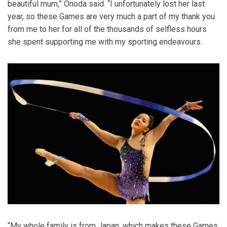
beautiful mum,” Onoda said. “I unfortunately lost her last
year, so these Games are very much a part of my thank you
from me to her for all of the thousands of selfless hours
she spent supporting me with my sporting endeavours.
“My whole family is from Japan, which makes these Games