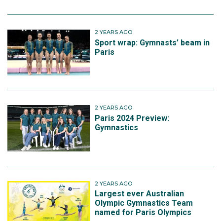
2 YEARS AGO
Sport wrap: Gymnasts’ beam in
Paris
2 YEARS AGO
Paris 2024 Preview:
Gymnastics
2 YEARS AGO
Largest ever Australian
Olympic Gymnastics Team
named for Paris Olympics