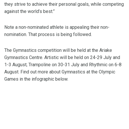
they strive to achieve their personal goals, while competing
against the world’s best.”
Note a non-nominated athlete is appealing their non-
nomination. That process is being followed.
The Gymnastics competition will be held at the Ariake
Gymnastics Centre. Artistic will be held on 24-29 July and
1-3 August; Trampoline on 30-31 July and Rhythmic on 6-8
August. Find out more about Gymnastics at the Olympic
Games in the infographic below.
Tokyo 2020 Team