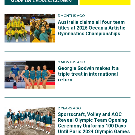
MORE ON GEORGIA GODWIN
3 MONTHS AGO
Australia claims all four team
titles at 2026 Oceania Artistic
Gymnastics Championships
9 MONTHS AGO
Georgia Godwin makes it a
triple treat in international
return
2 YEARS AGO
Sportscraft, Volley and AOC
Reveal Olympic Team Opening
Ceremony Uniforms 100 Days
Until Paris 2024 Olympic Games