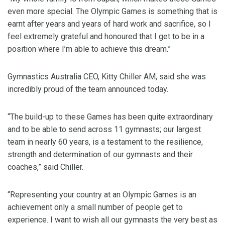
even more special. The Olympic Games is something that is
earnt after years and years of hard work and sacrifice, so I
feel extremely grateful and honoured that I get to be in a
position where I’m able to achieve this dream.”
Gymnastics Australia CEO, Kitty Chiller AM, said she was
incredibly proud of the team announced today.
“The build-up to these Games has been quite extraordinary
and to be able to send across 11 gymnasts; our largest
team in nearly 60 years, is a testament to the resilience,
strength and determination of our gymnasts and their
coaches,” said Chiller.
“Representing your country at an Olympic Games is an
achievement only a small number of people get to
experience. I want to wish all our gymnasts the very best as