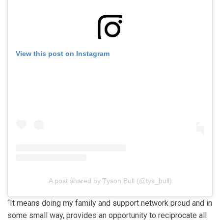
View this post on Instagram
A post shared by Tyson Bull (@tys_bull)
“It means doing my family and support network proud and in
some small way, provides an opportunity to reciprocate all