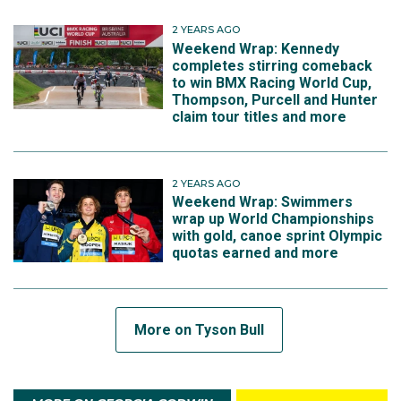
2 YEARS AGO
Weekend Wrap: Kennedy
completes stirring comeback
to win BMX Racing World Cup,
Thompson, Purcell and Hunter
claim tour titles and more
2 YEARS AGO
Weekend Wrap: Swimmers
wrap up World Championships
with gold, canoe sprint Olympic
quotas earned and more
More on Tyson Bull