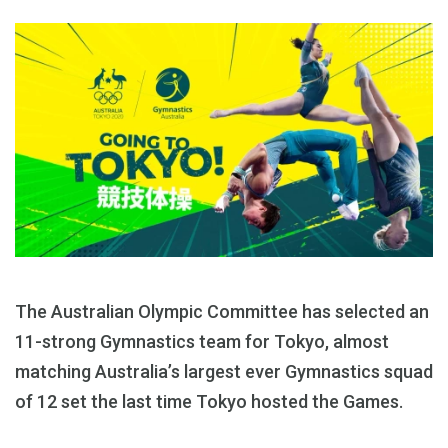
The Australian Olympic Committee has selected an
11-strong Gymnastics team for Tokyo, almost
matching Australia’s largest ever Gymnastics squad
of 12 set the last time Tokyo hosted the Games.