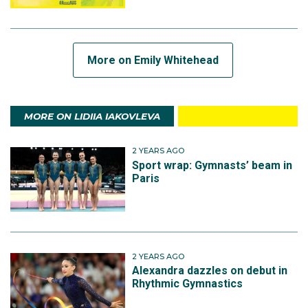
More on Emily Whitehead
MORE ON LIDIIA IAKOVLEVA
2 YEARS AGO
Sport wrap: Gymnasts’ beam in
Paris
2 YEARS AGO
Alexandra dazzles on debut in
Rhythmic Gymnastics