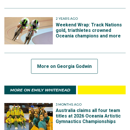
2 YEARS AGO
Weekend Wrap: Track Nations
gold, triathletes crowned
Oceania champions and more
More on Georgia Godwin
MORE ON EMILY WHITEHEAD
3 MONTHS AGO
Australia claims all four team
titles at 2026 Oceania Artistic
Gymnastics Championships