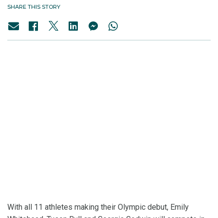
SHARE THIS STORY
With all 11 athletes making their Olympic debut, Emily