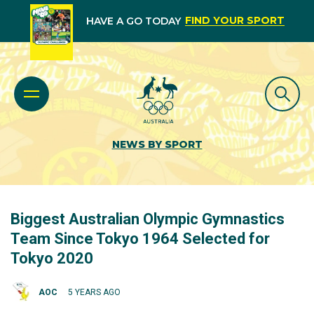
FIND YOUR SPORT
HAVE A GO TODAY
NEWS BY SPORT
Biggest Australian Olympic Gymnastics
Team Since Tokyo 1964 Selected for
Tokyo 2020
AOC
5 YEARS AGO