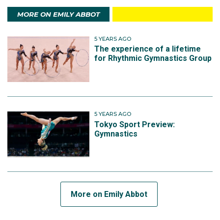
MORE ON EMILY ABBOT
5 YEARS AGO
The experience of a lifetime
for Rhythmic Gymnastics Group
5 YEARS AGO
Tokyo Sport Preview:
Gymnastics
More on Emily Abbot