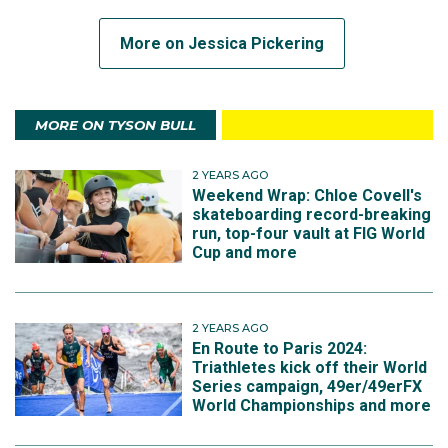
More on Jessica Pickering
MORE ON TYSON BULL
2 YEARS AGO
Weekend Wrap: Chloe Covell's
skateboarding record-breaking
run, top-four vault at FIG World
Cup and more
2 YEARS AGO
En Route to Paris 2024:
Triathletes kick off their World
Series campaign, 49er/49erFX
World Championships and more