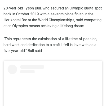
28-year-old Tyson Bull, who secured an Olympic quota spot
back in October 2019 with a seventh place finish in the
Horizontal Bar at the World Championships, said competing
at an Olympics means achieving a lifelong dream.
“This represents the culmination of a lifetime of passion,
hard work and dedication to a craft I fell in love with as a
five-year-old,” Bull said.