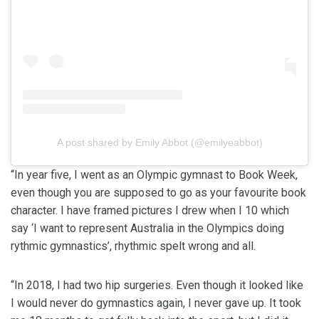
A post shared by Emily Abbot (@emilyeabbot)
“In year five, I went as an Olympic gymnast to Book Week,
even though you are supposed to go as your favourite book
character. I have framed pictures I drew when I 10 which
say ‘I want to represent Australia in the Olympics doing
rythmic gymnastics’, rhythmic spelt wrong and all.
“In 2018, I had two hip surgeries. Even though it looked like
I would never do gymnastics again, I never gave up. It took