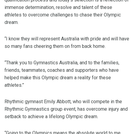
immense determination, resolve and talent of these
athletes to overcome challenges to chase their Olympic
dream.
“I know they will represent Australia with pride and will have
so many fans cheering them on from back home.
“Thank you to Gymnastics Australia, and to the families,
friends, teammates, coaches and supporters who have
helped make this Olympic dream a reality for these
athletes.”
Rhythmic gymnast Emily Abbott, who will compete in the
Rhythmic Gymnastics group event, has overcome injury and
setback to achieve a lifelong Olympic dream.
“Going to the Olympics means the absolute world to me,