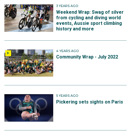
3 YEARS AGO
Weekend Wrap: Swag of silver
from cycling and diving world
events, Aussie sport climbing
history and more
4 YEARS AGO
Community Wrap - July 2022
5 YEARS AGO
Pickering sets sights on Paris