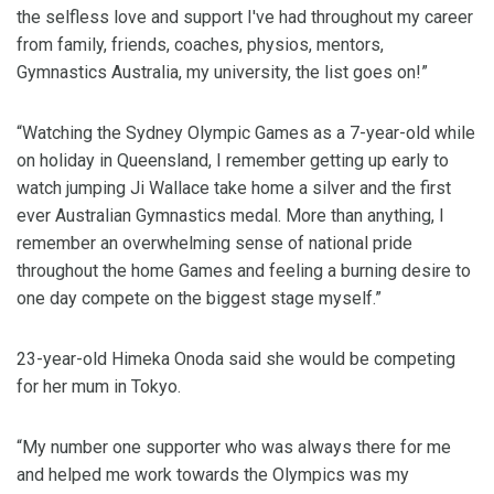
the selfless love and support I've had throughout my career
from family, friends, coaches, physios, mentors,
Gymnastics Australia, my university, the list goes on!”
“Watching the Sydney Olympic Games as a 7-year-old while
on holiday in Queensland, I remember getting up early to
watch jumping Ji Wallace take home a silver and the first
ever Australian Gymnastics medal. More than anything, I
remember an overwhelming sense of national pride
throughout the home Games and feeling a burning desire to
one day compete on the biggest stage myself.”
23-year-old Himeka Onoda said she would be competing
for her mum in Tokyo.
“My number one supporter who was always there for me
and helped me work towards the Olympics was my