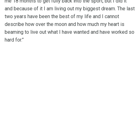
me 18 months to get fully back into the sport, but I did it
and because of it I am living out my biggest dream. The last
two years have been the best of my life and I cannot
describe how over the moon and how much my heart is
beaming to live out what I have wanted and have worked so
hard for.”