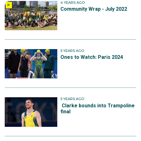
4 YEARS AGO
Community Wrap - July 2022
5 YEARS AGO
Ones to Watch: Paris 2024
5 YEARS AGO
Clarke bounds into Trampoline
final