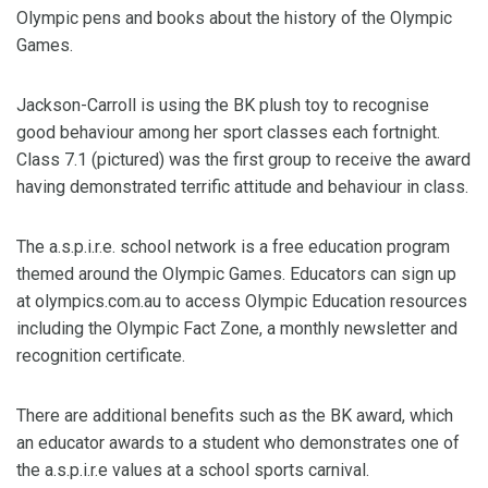
Olympic pens and books about the history of the Olympic
Games.
Jackson-Carroll is using the BK plush toy to recognise
good behaviour among her sport classes each fortnight.
Class 7.1 (pictured) was the first group to receive the award
having demonstrated terrific attitude and behaviour in class.
The a.s.p.i.r.e. school network is a free education program
themed around the Olympic Games. Educators can sign up
at olympics.com.au to access Olympic Education resources
including the Olympic Fact Zone, a monthly newsletter and
recognition certificate.
There are additional benefits such as the BK award, which
an educator awards to a student who demonstrates one of
the a.s.p.i.r.e values at a school sports carnival.