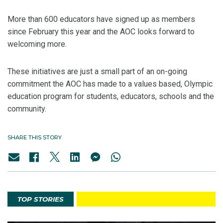
More than 600 educators have signed up as members
since February this year and the AOC looks forward to
welcoming more.
These initiatives are just a small part of an on-going
commitment the AOC has made to a values based, Olympic
education program for students, educators, schools and the
community.
SHARE THIS STORY
TOP STORIES