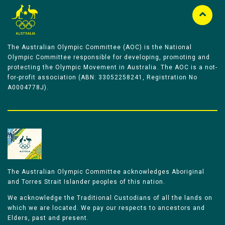
The Australian Olympic Committee (AOC) is the National
Olympic Committee responsible for developing, promoting and
protecting the Olympic Movement in Australia. The AOC is a not-
for-profit association (ABN: 33052258241, Registration No
A0004778J).
The Australian Olympic Committee acknowledges Aboriginal
and Torres Strait Islander peoples of this nation.
We acknowledge the Traditional Custodians of all the lands on
which we are located. We pay our respects to ancestors and
Elders, past and present.