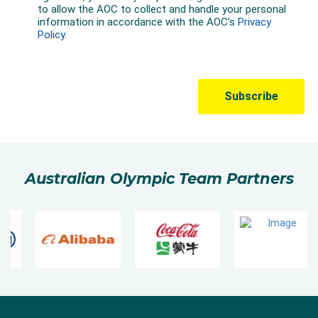
Australian Olympic Team Partners