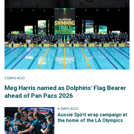
3 DAYS AGO
Meg Harris named as Dolphins' Flag Bearer
ahead of Pan Pacs 2026
4 DAYS AGO
Aussie Spirit wrap campaign at
the home of the LA Olympics