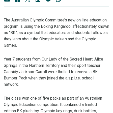
The Australian Olympic Committee’s new on-line education
program is using the Boxing Kangaroo, affectionately known
as “BK”, as a symbol that educators and students follow as
they learn about the Olympic Values and the Olympic
Games.
Year 7 students from Our Lady of the Sacred Heart, Alice
Springs in the Northern Territory and their sport teacher
Cassidy Jackson-Carroll were thrilled to receive a BK
Bumper Pack when they joined the a.s.p.i.r.e. school
network.
The class won one of five packs as part of an Australian
Olympic Education competition. It contained a limited
edition BK plush toy, Olympic key rings, drink bottles,