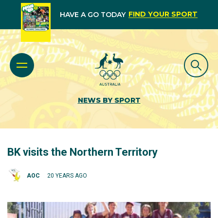
FIND YOUR SPORT
HAVE A GO TODAY
NEWS BY SPORT
BK visits the Northern Territory
AOC
20 YEARS AGO