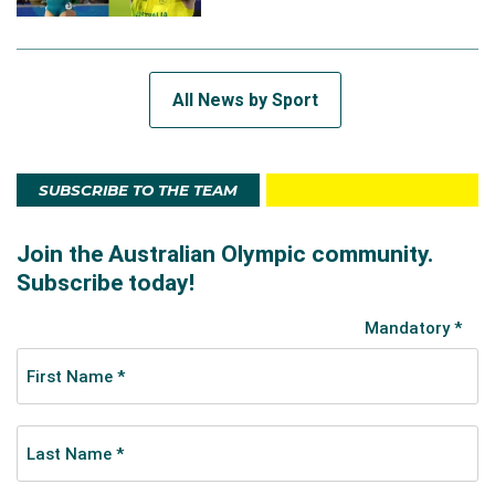
All News by Sport
SUBSCRIBE TO THE TEAM