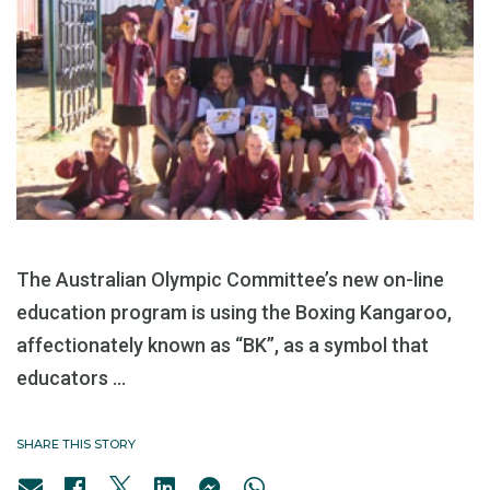
The Australian Olympic Committee’s new on-line
education program is using the Boxing Kangaroo,
affectionately known as “BK”, as a symbol that
educators ...
SHARE THIS STORY