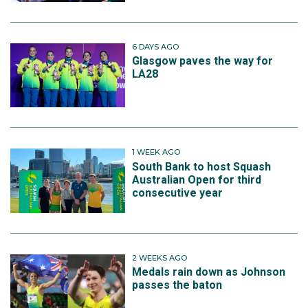
6 DAYS AGO
Glasgow paves the way for
LA28
1 WEEK AGO
South Bank to host Squash
Australian Open for third
consecutive year
2 WEEKS AGO
Medals rain down as Johnson
passes the baton