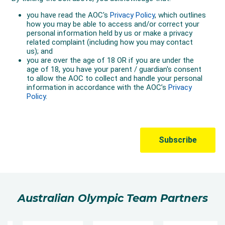
Australian Olympic Team Partners