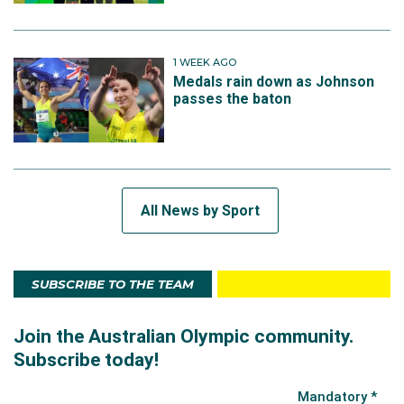
1 WEEK AGO
Medals rain down as Johnson
passes the baton
All News by Sport
SUBSCRIBE TO THE TEAM