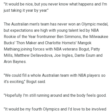
"It would be nice, but you never know what happens and I'm
just taking it year by year."
The Australian men's team has never won an Olympic medal,
but expectations are high with young talent led by NBA
Rookie of the Year frontrunner Ben Simmons, the Milwaukee
Bucks' Thon Maker and Charlotte Hornets' Mangok
Mathiang joining forces with NBA veterans Bogut, Patty
Mills, Matthew Dellavedova, Joe Ingles, Dante Exum and
Aron Baynes.
"We could fill a whole Australian team with NBA players so
it's exciting," Bogut said.
"Hopefully I'm still running around and the body feels good.
"It would be my fourth Olympics and I'd love to be involved