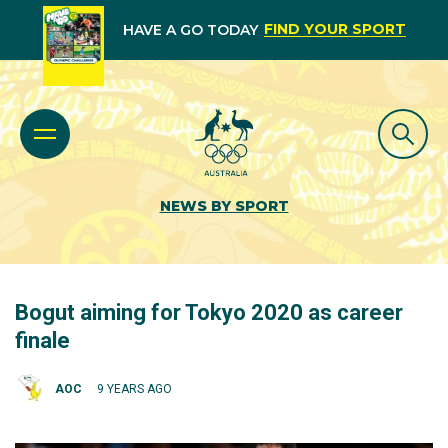
FIND YOUR SPORT
HAVE A GO TODAY
NEWS BY SPORT
Bogut aiming for Tokyo 2020 as career
finale
AOC
9 YEARS AGO