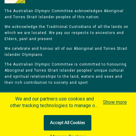
The Australian Olympic Committee acknowledges Aboriginal
and Torres Strait Islander peoples of this nation.
We acknowledge the Traditional Custodians of all the lands on
which we are located. We pay our respects to ancestors and
Elders, past and present.
We celebrate and honour all of our Aboriginal and Torres Strait
Islander Olympians.
The Australian Olympic Committee is committed to honouring
Aboriginal and Torres Strait Islander peoples’ unique cultural
and spiritual relationships to the land, waters and seas and
their rich contribution to society and sport.
We and our partners use cookies and
Show more
other tracking technologies to manage our
website, understand and track how you
Home
Olympians
Games
Sports
interact with us and offer you more
Contacts
Careers
Accept All Cookies
personalized content and advertisement in
Privacy Policy
Terms & Conditions
accordance with our Cookies Policy. By