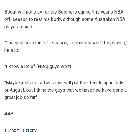
Bogut will not play for the Boomers during this year's NBA
off-season to rest his body, although some Australian NBA
players could.
"The qualifiers this off-season, I definitely won't be playing,"
he said.
"I know a lot of (NBA) guys won't.
"Maybe just one or two guys will put their hands up in July
or August, but I think the guys that we have had have done a
great job so far."
AAP
SHARE THIS STORY