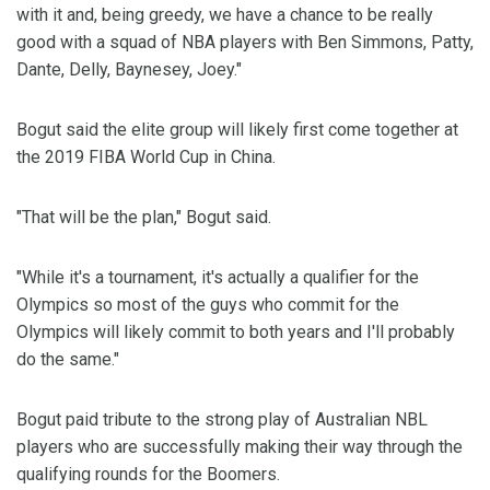
with it and, being greedy, we have a chance to be really
good with a squad of NBA players with Ben Simmons, Patty,
Dante, Delly, Baynesey, Joey."
Bogut said the elite group will likely first come together at
the 2019 FIBA World Cup in China.
"That will be the plan," Bogut said.
"While it's a tournament, it's actually a qualifier for the
Olympics so most of the guys who commit for the
Olympics will likely commit to both years and I'll probably
do the same."
Bogut paid tribute to the strong play of Australian NBL
players who are successfully making their way through the
qualifying rounds for the Boomers.