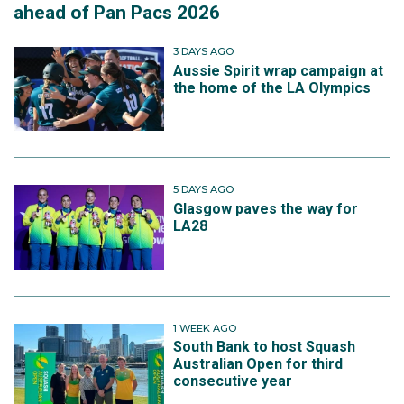
ahead of Pan Pacs 2026
3 DAYS AGO
Aussie Spirit wrap campaign at
the home of the LA Olympics
5 DAYS AGO
Glasgow paves the way for
LA28
1 WEEK AGO
South Bank to host Squash
Australian Open for third
consecutive year