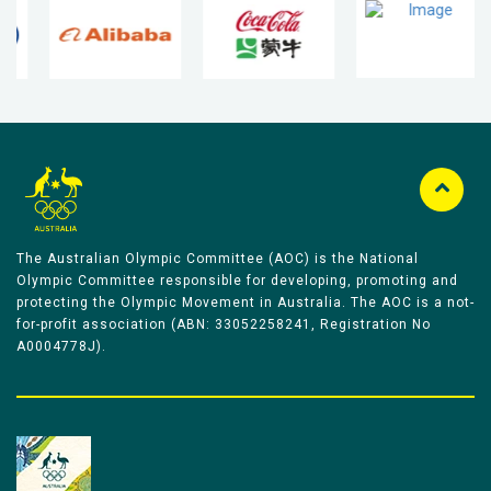
The Australian Olympic Committee (AOC) is the National
Olympic Committee responsible for developing, promoting and
protecting the Olympic Movement in Australia. The AOC is a not-
for-profit association (ABN: 33052258241, Registration No
A0004778J).