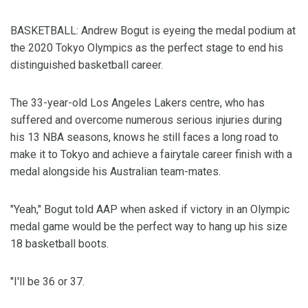
BASKETBALL: Andrew Bogut is eyeing the medal podium at
the 2020 Tokyo Olympics as the perfect stage to end his
distinguished basketball career.
The 33-year-old Los Angeles Lakers centre, who has
suffered and overcome numerous serious injuries during
his 13 NBA seasons, knows he still faces a long road to
make it to Tokyo and achieve a fairytale career finish with a
medal alongside his Australian team-mates.
"Yeah," Bogut told AAP when asked if victory in an Olympic
medal game would be the perfect way to hang up his size
18 basketball boots.
"I'll be 36 or 37.