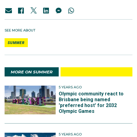
SEE MORE ABOUT
SUMMER
MORE ON SUMMER
5 YEARS AGO
Olympic community react to
Brisbane being named
'preferred host' for 2032
Olympic Games
5 YEARS AGO