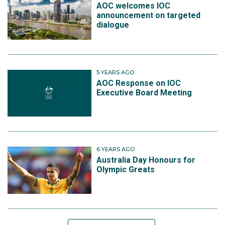
AOC welcomes IOC
announcement on targeted
dialogue
5 YEARS AGO
AOC Response on IOC
Executive Board Meeting
6 YEARS AGO
Australia Day Honours for
Olympic Greats