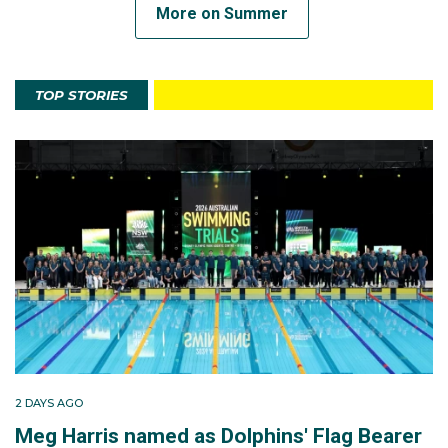
More on Summer
TOP STORIES
2 DAYS AGO
Meg Harris named as Dolphins' Flag Bearer