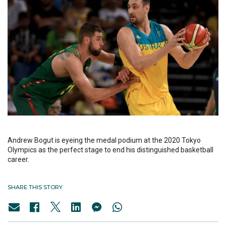
Andrew Bogut is eyeing the medal podium at the 2020 Tokyo
Olympics as the perfect stage to end his distinguished basketball
career.
SHARE THIS STORY