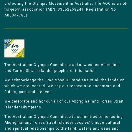
protecting the Olympic Movement in Australia. The AOC is a not-
for-profit association (ABN: 33052258241, Registration No
A0004778J).
The Australian Olympic Committee acknowledges Aboriginal
and Torres Strait Islander peoples of this nation.
We acknowledge the Traditional Custodians of all the lands on
which we are located. We pay our respects to ancestors and
Elders, past and present.
We celebrate and honour all of our Aboriginal and Torres Strait
Islander Olympians.
The Australian Olympic Committee is committed to honouring
Aboriginal and Torres Strait Islander peoples’ unique cultural
and spiritual relationships to the land, waters and seas and