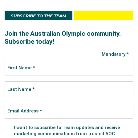
SUBSCRIBE TO THE TEAM