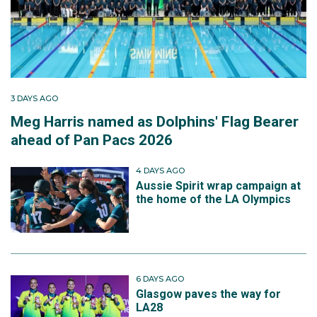
3 DAYS AGO
Meg Harris named as Dolphins' Flag Bearer
ahead of Pan Pacs 2026
4 DAYS AGO
Aussie Spirit wrap campaign at
the home of the LA Olympics
6 DAYS AGO
Glasgow paves the way for
LA28