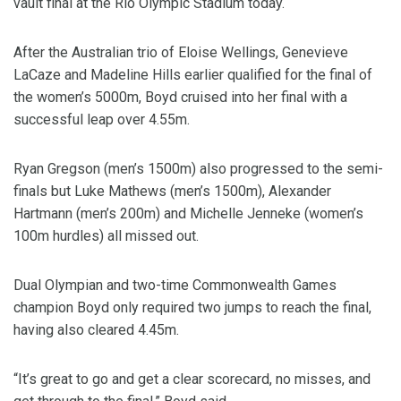
vault final at the Rio Olympic Stadium today.
After the Australian trio of Eloise Wellings, Genevieve
LaCaze and Madeline Hills earlier qualified for the final of
the women’s 5000m, Boyd cruised into her final with a
successful leap over 4.55m.
Ryan Gregson (men’s 1500m) also progressed to the semi-
finals but Luke Mathews (men’s 1500m), Alexander
Hartmann (men’s 200m) and Michelle Jenneke (women’s
100m hurdles) all missed out.
Dual Olympian and two-time Commonwealth Games
champion Boyd only required two jumps to reach the final,
having also cleared 4.45m.
“It’s great to go and get a clear scorecard, no misses, and