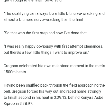
get through to the final,” Boyd said.
“The qualifying can always be a little bit nerve-wracking and
almost a bit more nerve-wracking than the final.
“So that was the first step and now I’ve done that.
“I was really happy obviously with first attempt clearances,
but there’s a few little things I want to improve on.”
Gregson celebrated his own milestone moment in the men’s
1500m heats.
Having been shuffled back through the field approaching the
bell, Gregson forced his way out and raced home strongly
to finish second in his heat in 3:39.13, behind Kenya’s Asbel
Kiprop in 3:38.97.