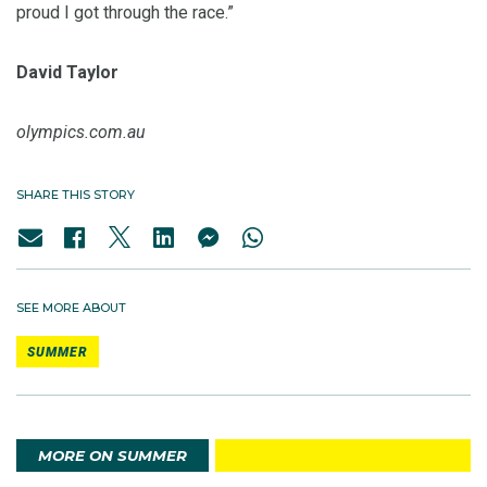
proud I got through the race.”
David Taylor
olympics.com.au
SHARE THIS STORY
SEE MORE ABOUT
SUMMER
MORE ON SUMMER