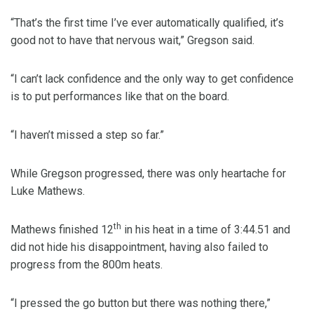
“That’s the first time I’ve ever automatically qualified, it’s
good not to have that nervous wait,” Gregson said.
“I can’t lack confidence and the only way to get confidence
is to put performances like that on the board.
“I haven’t missed a step so far.”
While Gregson progressed, there was only heartache for
Luke Mathews.
th
Mathews finished 12
in his heat in a time of 3:44.51 and
did not hide his disappointment, having also failed to
progress from the 800m heats.
“I pressed the go button but there was nothing there,”