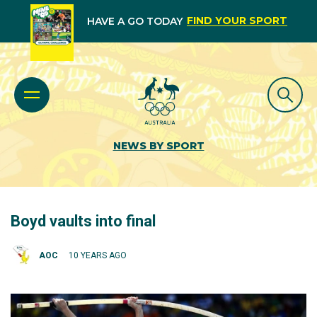
FIND YOUR SPORT
HAVE A GO TODAY
NEWS BY SPORT
Boyd vaults into final
AOC
10 YEARS AGO