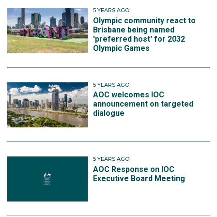
5 YEARS AGO
Olympic community react to
Brisbane being named
'preferred host' for 2032
Olympic Games
5 YEARS AGO
AOC welcomes IOC
announcement on targeted
dialogue
5 YEARS AGO
AOC Response on IOC
Executive Board Meeting