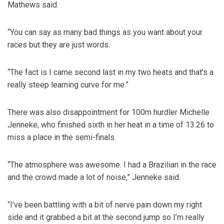
Mathews said.
“You can say as many bad things as you want about your
races but they are just words.
“The fact is I came second last in my two heats and that’s a
really steep learning curve for me.”
There was also disappointment for 100m hurdler Michelle
Jenneke, who finished sixth in her heat in a time of 13.26 to
miss a place in the semi-finals.
“The atmosphere was awesome. I had a Brazilian in the race
and the crowd made a lot of noise,” Jenneke said.
“I’ve been battling with a bit of nerve pain down my right
side and it grabbed a bit at the second jump so I’m really