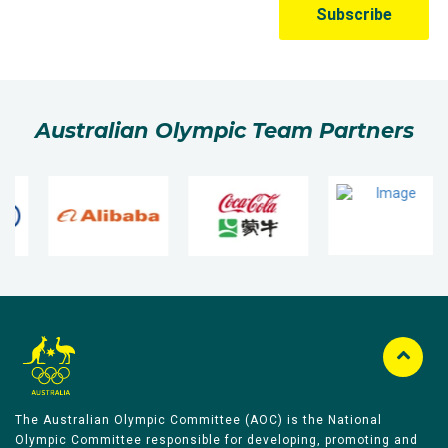
Australian Olympic Team Partners
The Australian Olympic Committee (AOC) is the National
Olympic Committee responsible for developing, promoting and