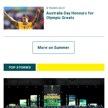
6 YEARS AGO
Australia Day Honours for
Olympic Greats
More on Summer
TOP STORIES