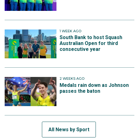
1 WEEK AGO
South Bank to host Squash
Australian Open for third
consecutive year
2 WEEKS AGO
Medals rain down as Johnson
passes the baton
All News by Sport