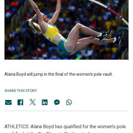
Alana Boyd will jump in the final of the women's pole vault.
SHARE THIS STORY
ATHLETICS: Alana Boyd has qualified for the women’s pole