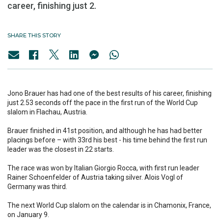
career, finishing just 2.
SHARE THIS STORY
Jono Brauer has had one of the best results of his career, finishing
just 2.53 seconds off the pace in the first run of the World Cup
slalom in Flachau, Austria.
Brauer finished in 41st position, and although he has had better
placings before – with 33rd his best - his time behind the first run
leader was the closest in 22 starts.
The race was won by Italian Giorgio Rocca, with first run leader
Rainer Schoenfelder of Austria taking silver. Alois Vogl of
Germany was third.
The next World Cup slalom on the calendar is in Chamonix, France,
on January 9.