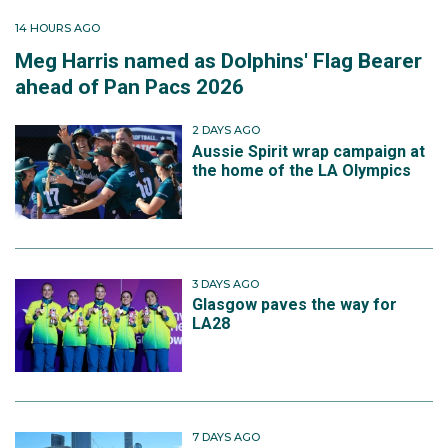
14 HOURS AGO
Meg Harris named as Dolphins' Flag Bearer
ahead of Pan Pacs 2026
2 DAYS AGO
Aussie Spirit wrap campaign at
the home of the LA Olympics
3 DAYS AGO
Glasgow paves the way for
LA28
7 DAYS AGO