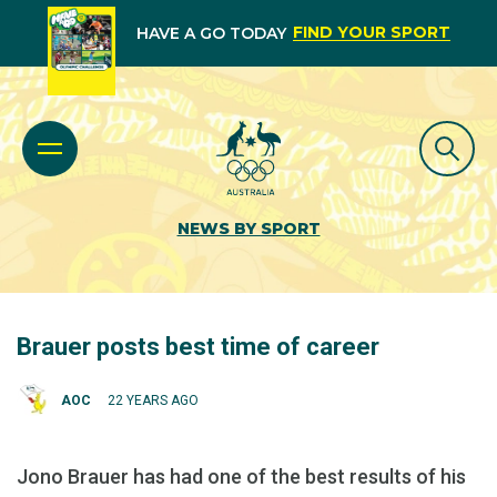
FIND YOUR SPORT
HAVE A GO TODAY
NEWS BY SPORT
Brauer posts best time of career
AOC
22 YEARS AGO
Jono Brauer has had one of the best results of his