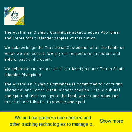
The Australian Olympic Committee acknowledges Aboriginal
and Torres Strait Islander peoples of this nation.
We acknowledge the Traditional Custodians of all the lands on
which we are located. We pay our respects to ancestors and
Elders, past and present.
We celebrate and honour all of our Aboriginal and Torres Strait
Islander Olympians.
The Australian Olympic Committee is committed to honouring
Aboriginal and Torres Strait Islander peoples’ unique cultural
and spiritual relationships to the land, waters and seas and
their rich contribution to society and sport.
We and our partners use cookies and
Show more
other tracking technologies to manage our
website, understand and track how you