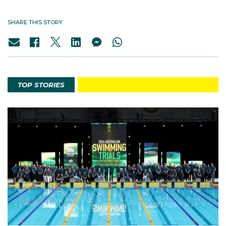
SHARE THIS STORY
TOP STORIES