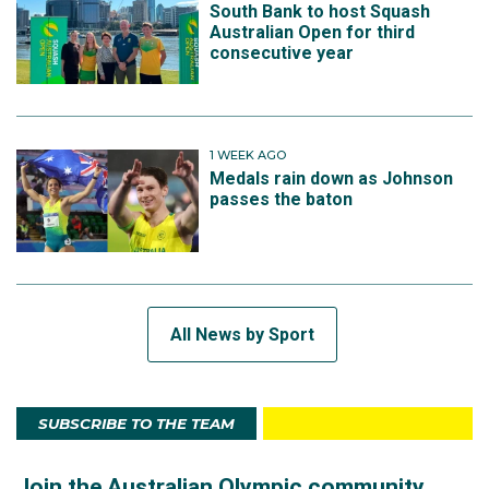
South Bank to host Squash
Australian Open for third
consecutive year
1 WEEK AGO
Medals rain down as Johnson
passes the baton
All News by Sport
SUBSCRIBE TO THE TEAM