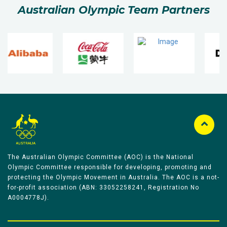
Australian Olympic Team Partners
The Australian Olympic Committee (AOC) is the National
Olympic Committee responsible for developing, promoting and
protecting the Olympic Movement in Australia. The AOC is a not-
for-profit association (ABN: 33052258241, Registration No
A0004778J).