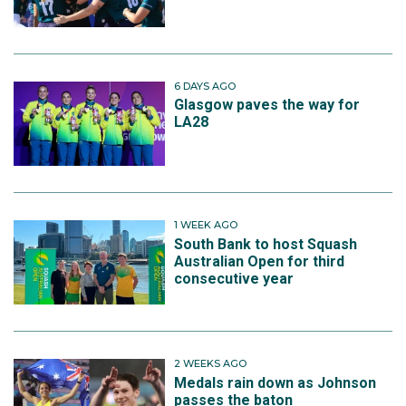
6 DAYS AGO
Glasgow paves the way for
LA28
1 WEEK AGO
South Bank to host Squash
Australian Open for third
consecutive year
2 WEEKS AGO
Medals rain down as Johnson
passes the baton