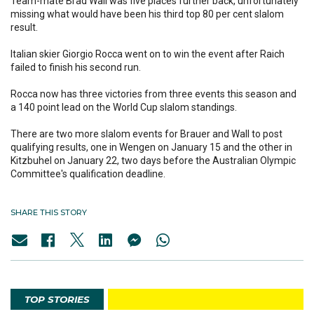
Team-mate Brad Wall was five places further back, unfortunately
missing what would have been his third top 80 per cent slalom
result.
Italian skier Giorgio Rocca went on to win the event after Raich
failed to finish his second run.
Rocca now has three victories from three events this season and
a 140 point lead on the World Cup slalom standings.
There are two more slalom events for Brauer and Wall to post
qualifying results, one in Wengen on January 15 and the other in
Kitzbuhel on January 22, two days before the Australian Olympic
Committee's qualification deadline.
SHARE THIS STORY
TOP STORIES