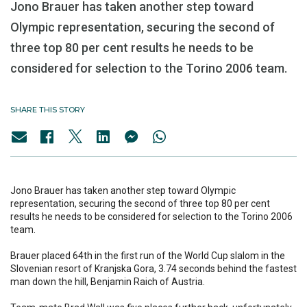
Jono Brauer has taken another step toward
Olympic representation, securing the second of
three top 80 per cent results he needs to be
considered for selection to the Torino 2006 team.
SHARE THIS STORY
Jono Brauer has taken another step toward Olympic
representation, securing the second of three top 80 per cent
results he needs to be considered for selection to the Torino 2006
team.
Brauer placed 64th in the first run of the World Cup slalom in the
Slovenian resort of Kranjska Gora, 3.74 seconds behind the fastest
man down the hill, Benjamin Raich of Austria.