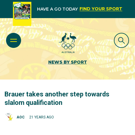
FIND YOUR SPORT
HAVE A GO TODAY
NEWS BY SPORT
Brauer takes another step towards
slalom qualification
AOC
21 YEARS AGO