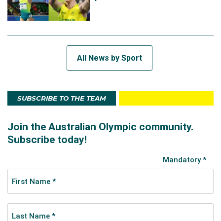
All News by Sport
SUBSCRIBE TO THE TEAM