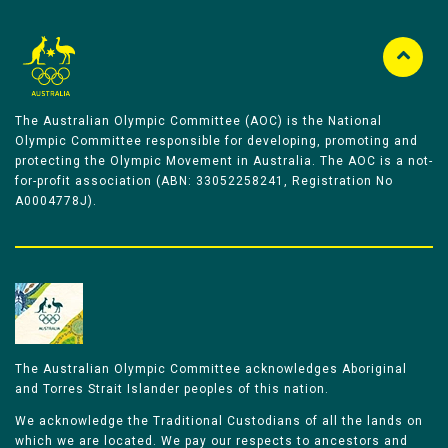
The Australian Olympic Committee (AOC) is the National
Olympic Committee responsible for developing, promoting and
protecting the Olympic Movement in Australia. The AOC is a not-
for-profit association (ABN: 33052258241, Registration No
A0004778J).
The Australian Olympic Committee acknowledges Aboriginal
and Torres Strait Islander peoples of this nation.
We acknowledge the Traditional Custodians of all the lands on
which we are located. We pay our respects to ancestors and