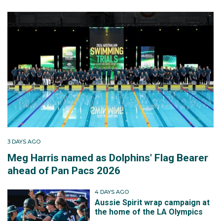
3 DAYS AGO
Meg Harris named as Dolphins' Flag Bearer
ahead of Pan Pacs 2026
4 DAYS AGO
Aussie Spirit wrap campaign at
the home of the LA Olympics