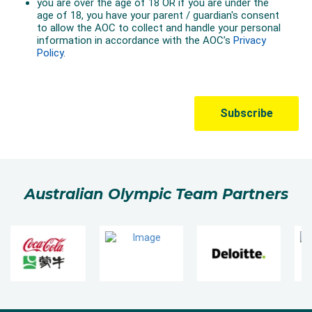
Australian Olympic Team Partners