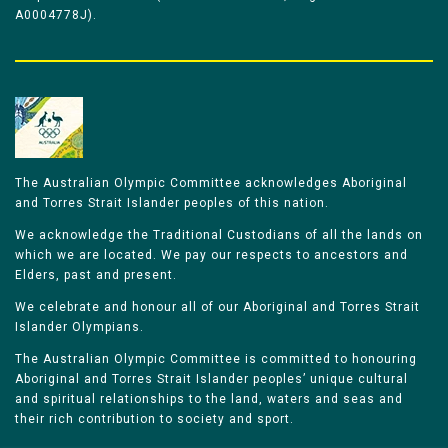
A0004778J).
The Australian Olympic Committee acknowledges Aboriginal
and Torres Strait Islander peoples of this nation.
We acknowledge the Traditional Custodians of all the lands on
which we are located. We pay our respects to ancestors and
Elders, past and present.
We celebrate and honour all of our Aboriginal and Torres Strait
Islander Olympians.
The Australian Olympic Committee is committed to honouring
Aboriginal and Torres Strait Islander peoples’ unique cultural
and spiritual relationships to the land, waters and seas and
their rich contribution to society and sport.