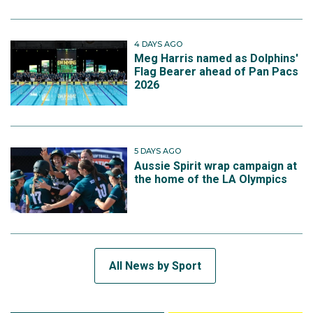
4 DAYS AGO
Meg Harris named as Dolphins'
Flag Bearer ahead of Pan Pacs
2026
5 DAYS AGO
Aussie Spirit wrap campaign at
the home of the LA Olympics
All News by Sport