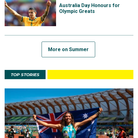
Australia Day Honours for
Olympic Greats
More on Summer
TOP STORIES