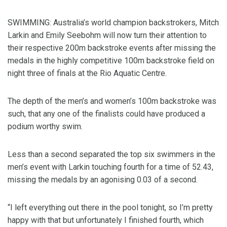
SWIMMING: Australia’s world champion backstrokers, Mitch
Larkin and Emily Seebohm will now turn their attention to
their respective 200m backstroke events after missing the
medals in the highly competitive 100m backstroke field on
night three of finals at the Rio Aquatic Centre.
The depth of the men’s and women’s 100m backstroke was
such, that any one of the finalists could have produced a
podium worthy swim.
Less than a second separated the top six swimmers in the
men’s event with Larkin touching fourth for a time of 52.43,
missing the medals by an agonising 0.03 of a second.
“I left everything out there in the pool tonight, so I’m pretty
happy with that but unfortunately I finished fourth, which