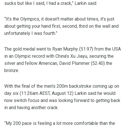
sucks but like I said, I had a crack,” Larkin said.
“It’s the Olympics, it doesn’t matter about times, it’s just
about getting your hand first, second, third on the wall and
unfortunately I was fourth.”
The gold medal went to Ryan Murphy (51.97) from the USA
in an Olympic record with China’s Xu Jiayu, securing the
silver and fellow American, David Plummer (52.40) the
bronze.
With the final of the men’s 200m backstroke coming up on
day six (11:26am AEST, August 12) Larkin said he would
now switch focus and was looking forward to getting back
in and having another crack.
“My 200 pace is feeling a lot more comfortable than the