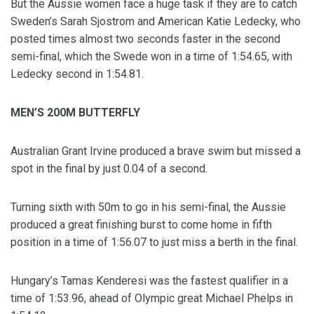
But the Aussie women face a huge task if they are to catch
Sweden’s Sarah Sjostrom and American Katie Ledecky, who
posted times almost two seconds faster in the second
semi-final, which the Swede won in a time of 1:54.65, with
Ledecky second in 1:54.81.
MEN’S 200M BUTTERFLY
Australian Grant Irvine produced a brave swim but missed a
spot in the final by just 0.04 of a second.
Turning sixth with 50m to go in his semi-final, the Aussie
produced a great finishing burst to come home in fifth
position in a time of 1:56.07 to just miss a berth in the final.
Hungary’s Tamas Kenderesi was the fastest qualifier in a
time of 1:53.96, ahead of Olympic great Michael Phelps in