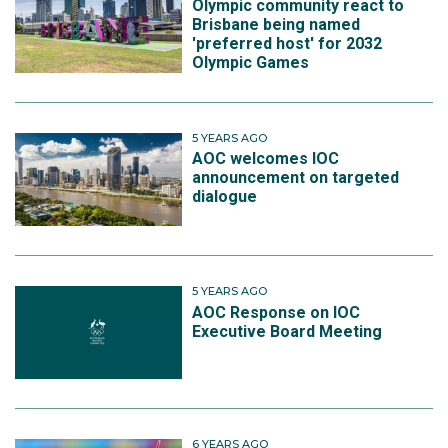
Olympic community react to
Brisbane being named
'preferred host' for 2032
Olympic Games
5 YEARS AGO
AOC welcomes IOC
announcement on targeted
dialogue
5 YEARS AGO
AOC Response on IOC
Executive Board Meeting
6 YEARS AGO