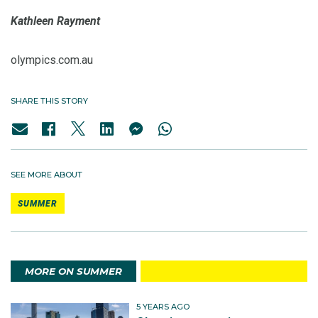
Kathleen Rayment
olympics.com.au
SHARE THIS STORY
SEE MORE ABOUT
SUMMER
MORE ON SUMMER
5 YEARS AGO