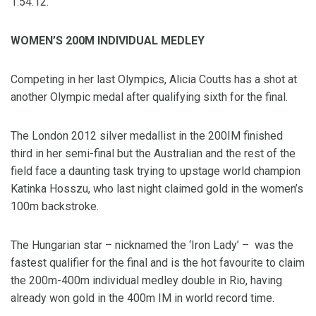
1:54.12.
WOMEN’S 200M INDIVIDUAL MEDLEY
Competing in her last Olympics, Alicia Coutts has a shot at
another Olympic medal after qualifying sixth for the final.
The London 2012 silver medallist in the 200IM finished
third in her semi-final but the Australian and the rest of the
field face a daunting task trying to upstage world champion
Katinka Hosszu, who last night claimed gold in the women’s
100m backstroke.
The Hungarian star – nicknamed the ‘Iron Lady’ – was the
fastest qualifier for the final and is the hot favourite to claim
the 200m-400m individual medley double in Rio, having
already won gold in the 400m IM in world record time.