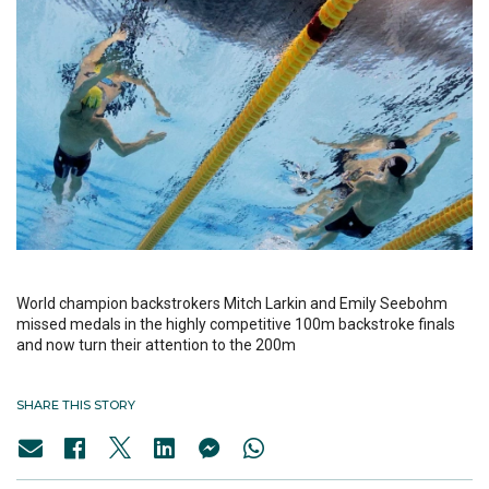
World champion backstrokers Mitch Larkin and Emily Seebohm
missed medals in the highly competitive 100m backstroke finals
and now turn their attention to the 200m
SHARE THIS STORY