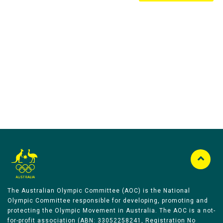
Australian Olympic Team Partners
The Australian Olympic Committee (AOC) is the National
Olympic Committee responsible for developing, promoting and
protecting the Olympic Movement in Australia. The AOC is a not-
for-profit association (ABN: 33052258241, Registration No