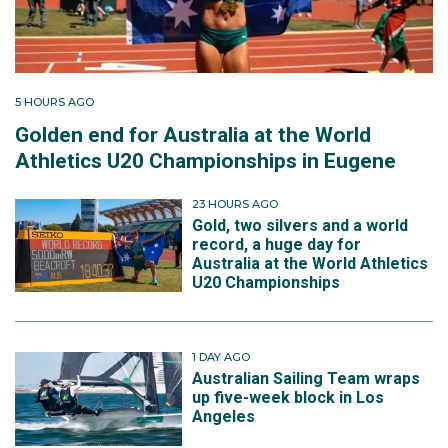
5 HOURS AGO
Golden end for Australia at the World
Athletics U20 Championships in Eugene
23 HOURS AGO
Gold, two silvers and a world
record, a huge day for
Australia at the World Athletics
U20 Championships
1 DAY AGO
Australian Sailing Team wraps
up five-week block in Los
Angeles