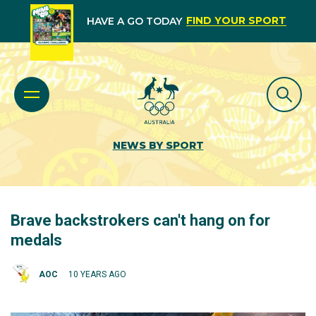
FIND YOUR SPORT
HAVE A GO TODAY
NEWS BY SPORT
Brave backstrokers can't hang on for
medals
AOC
10 YEARS AGO