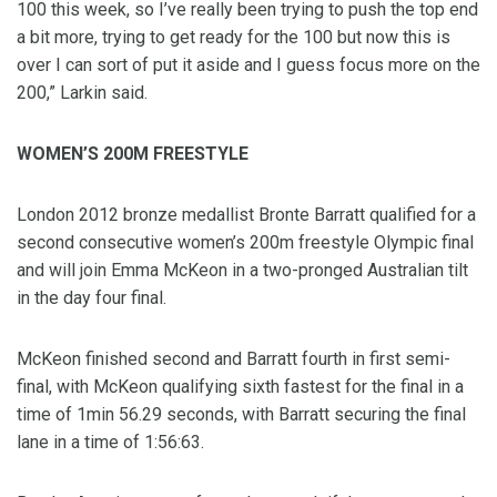
100 this week, so I’ve really been trying to push the top end
a bit more, trying to get ready for the 100 but now this is
over I can sort of put it aside and I guess focus more on the
200,” Larkin said.
WOMEN’S 200M FREESTYLE
London 2012 bronze medallist Bronte Barratt qualified for a
second consecutive women’s 200m freestyle Olympic final
and will join Emma McKeon in a two-pronged Australian tilt
in the day four final.
McKeon finished second and Barratt fourth in first semi-
final, with McKeon qualifying sixth fastest for the final in a
time of 1min 56.29 seconds, with Barratt securing the final
lane in a time of 1:56:63.