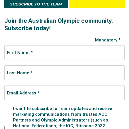
SUBSCRIBE TO THE TEAM