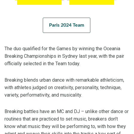
Paris 2024 Team
The duo qualified for the Games by winning the Oceania
Breaking Championships in Sydney last year, with the pair
officially selected in the Team today.
Breaking blends urban dance with remarkable athleticism,
with athletes judged on creativity, personality, technique,
variety, performativity, and musicality.
Breaking battles have an MC and DJ – unlike other dance or
routines that are practiced to set music, breakers don’t
know what music they will be performing to, with how they
adapt and weave their skills into the tracks a key part of