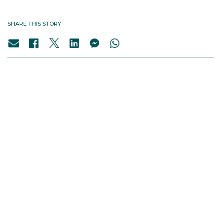
SHARE THIS STORY