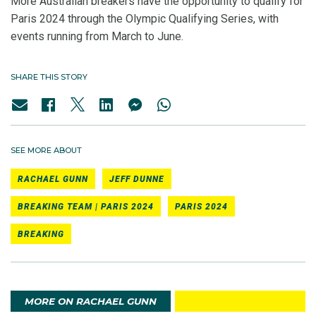
More Australian breakers have the opportunity to qualify for
Paris 2024 through the Olympic Qualifying Series, with
events running from March to June.
SHARE THIS STORY
SEE MORE ABOUT
RACHAEL GUNN
JEFF DUNNE
BREAKING TEAM | PARIS 2024
PARIS 2024
BREAKING
MORE ON RACHAEL GUNN