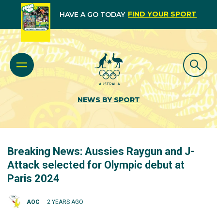
FIND YOUR SPORT
HAVE A GO TODAY
NEWS BY SPORT
Breaking News: Aussies Raygun and J-
Attack selected for Olympic debut at
Paris 2024
AOC
2 YEARS AGO