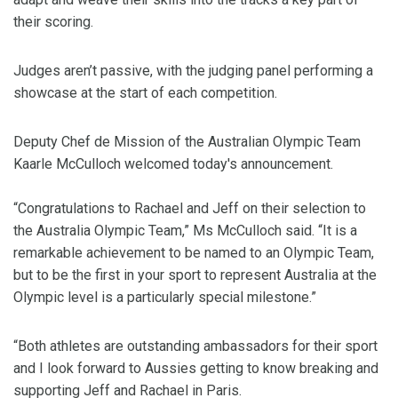
their scoring.
Judges aren’t passive, with the judging panel performing a
showcase at the start of each competition.
Deputy Chef de Mission of the Australian Olympic Team
Kaarle McCulloch welcomed today's announcement.
“Congratulations to Rachael and Jeff on their selection to
the Australia Olympic Team,” Ms McCulloch said. “It is a
remarkable achievement to be named to an Olympic Team,
but to be the first in your sport to represent Australia at the
Olympic level is a particularly special milestone.”
“Both athletes are outstanding ambassadors for their sport
and I look forward to Aussies getting to know breaking and
supporting Jeff and Rachael in Paris.