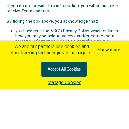
We and our partners use cookies and
Show more
other tracking technologies to manage our
website, understand and track how you
interact with us and offer you more
Accept All Cookies
personalized content and advertisement in
accordance with our Cookies Policy. By
Manage Cookies
clicking "Accept All Cookies" you agree to
such cookies, which are being
implemented by the International Olympic
Committee ("IOC") in accordance with the
IOC's Privacy Policy
and the
IOC Cookies Policy
. Otherwise and if
you wish to learn more about our use of
cookies click
here
.