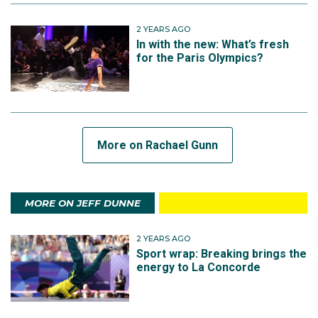
2 YEARS AGO
In with the new: What’s fresh
for the Paris Olympics?
More on Rachael Gunn
MORE ON JEFF DUNNE
2 YEARS AGO
Sport wrap: Breaking brings the
energy to La Concorde