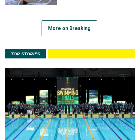
More on Breaking
TOP STORIES