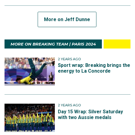
More on Jeff Dunne
MORE ON BREAKING TEAM | PARIS 2024
2 YEARS AGO
Sport wrap: Breaking brings the
energy to La Concorde
2 YEARS AGO
Day 15 Wrap: Silver Saturday
with two Aussie medals