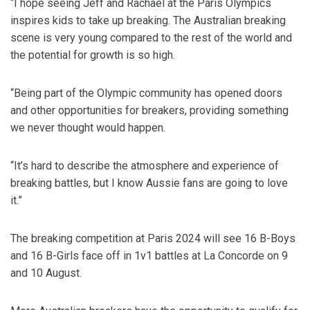
“I hope seeing Jeff and Rachael at the Paris Olympics
inspires kids to take up breaking. The Australian breaking
scene is very young compared to the rest of the world and
the potential for growth is so high.
“Being part of the Olympic community has opened doors
and other opportunities for breakers, providing something
we never thought would happen.
“It’s hard to describe the atmosphere and experience of
breaking battles, but I know Aussie fans are going to love
it.”
The breaking competition at Paris 2024 will see 16 B-Boys
and 16 B-Girls face off in 1v1 battles at La Concorde on 9
and 10 August.