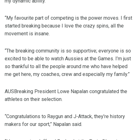
my dynamic ability.
“My favourite part of competing is the power moves. I first
started breaking because I love the crazy spins, all the
movement is insane.
“The breaking community is so supportive; everyone is so
excited to be able to watch Aussies at the Games. I’m just
so thankful to all the people around me who have helped
me get here, my coaches, crew and especially my family.”
AUSBreaking President Lowe Napalan congratulated the
athletes on their selection.
“Congratulations to Raygun and J-Attack, they’re history
makers for our sport,” Napalan said.