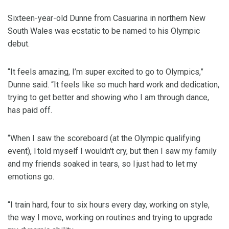
Sixteen-year-old Dunne from Casuarina in northern New
South Wales was ecstatic to be named to his Olympic
debut.
“It feels amazing, I’m super excited to go to Olympics,”
Dunne said. “It feels like so much hard work and dedication,
trying to get better and showing who I am through dance,
has paid off.
“When I saw the scoreboard (at the Olympic qualifying
event), I told myself I wouldn't cry, but then I saw my family
and my friends soaked in tears, so I just had to let my
emotions go.
“I train hard, four to six hours every day, working on style,
the way I move, working on routines and trying to upgrade