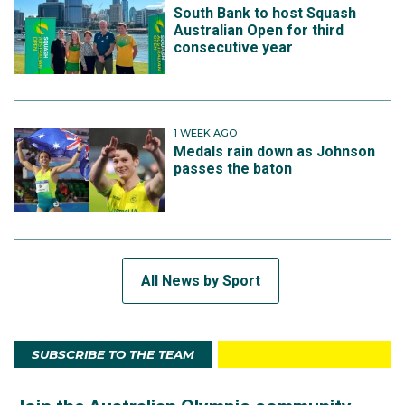
South Bank to host Squash
Australian Open for third
consecutive year
1 WEEK AGO
Medals rain down as Johnson
passes the baton
All News by Sport
SUBSCRIBE TO THE TEAM