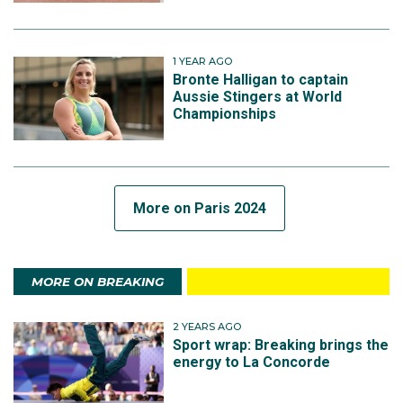
1 YEAR AGO
Bronte Halligan to captain
Aussie Stingers at World
Championships
More on Paris 2024
MORE ON BREAKING
2 YEARS AGO
Sport wrap: Breaking brings the
energy to La Concorde