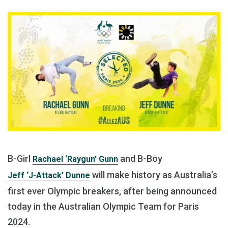
B-Girl
and B-Boy
Rachael ‘Raygun’ Gunn
will make history as Australia’s
Jeff ‘J-Attack’ Dunne
first ever Olympic breakers, after being announced
today in the Australian Olympic Team for Paris
2024.