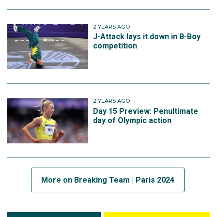
2 YEARS AGO
J-Attack lays it down in B-Boy
competition
2 YEARS AGO
Day 15 Preview: Penultimate
day of Olympic action
More on Breaking Team | Paris 2024