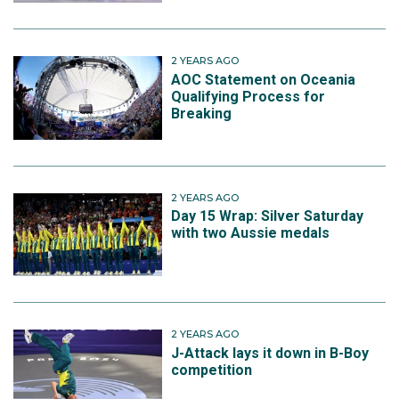
2 YEARS AGO
AOC Statement on Oceania
Qualifying Process for
Breaking
2 YEARS AGO
Day 15 Wrap: Silver Saturday
with two Aussie medals
2 YEARS AGO
J-Attack lays it down in B-Boy
competition