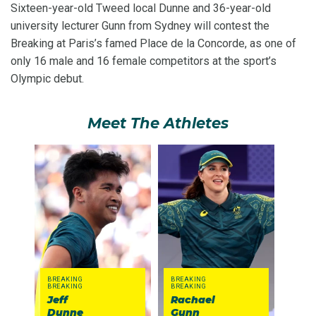
Sixteen-year-old Tweed local Dunne and 36-year-old
university lecturer Gunn from Sydney will contest the
Breaking at Paris’s famed Place de la Concorde, as one of
only 16 male and 16 female competitors at the sport’s
Olympic debut.
Meet The Athletes
BREAKING
BREAKING
BREAKING
BREAKING
Jeff
Rachael
Dunne
Gunn