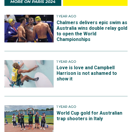
MORE ON PARIS 2024
1 YEAR AGO
Chalmers delivers epic swim as
Australia wins double relay gold
to open the World
Championships
1 YEAR AGO
Love is love and Campbell
Harrison is not ashamed to
show it
1 YEAR AGO
World Cup gold for Australian
trap shooters in Italy