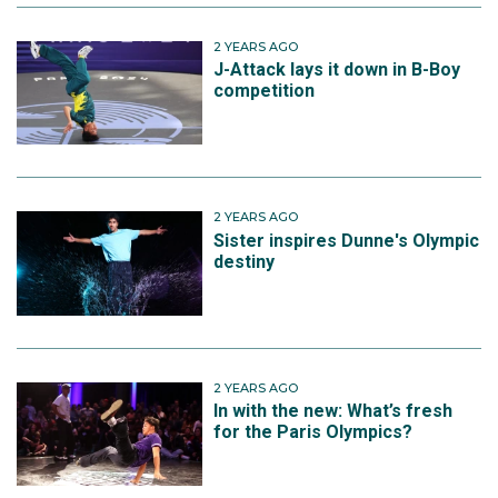
2 YEARS AGO
J-Attack lays it down in B-Boy
competition
2 YEARS AGO
Sister inspires Dunne's Olympic
destiny
2 YEARS AGO
In with the new: What’s fresh
for the Paris Olympics?