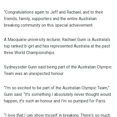
“Congratulations again to Jeff and Rachael, and to their
friends, family, supporters and the entire Australian
breaking community on this special achievement.
A Macquarie university lecturer, Rachael Gunn is Australia’s
top ranked b-girl and has represented Australia at the past
three World Championships.
Sydneysider Gunn said being part of the Australian Olympic
Team was an unexpected honour.
“I'm so excited to be part of the Australian Olympic Team,”
Gunn said. “It's something I absolutely never thought would
happen, it's such an honour and I'm so pumped for Paris.
“I love that I can show myself in breaking. There's so much