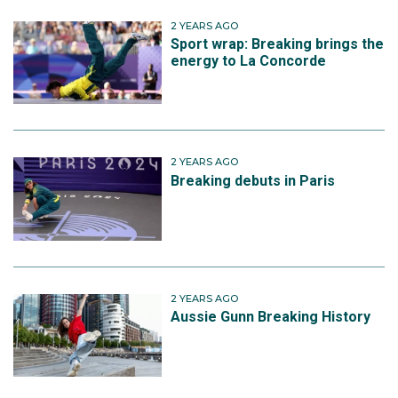
2 YEARS AGO
Sport wrap: Breaking brings the
energy to La Concorde
2 YEARS AGO
Breaking debuts in Paris
2 YEARS AGO
Aussie Gunn Breaking History