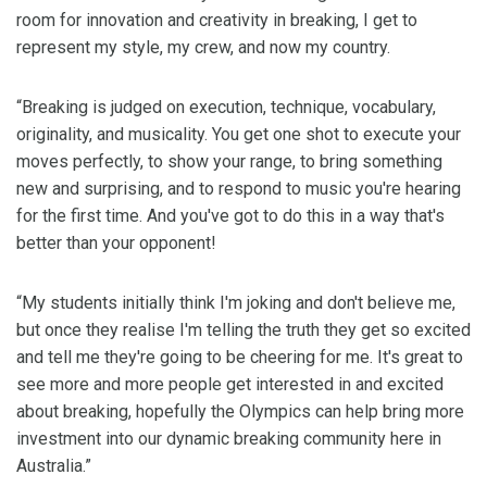
room for innovation and creativity in breaking, I get to
represent my style, my crew, and now my country.
“Breaking is judged on execution, technique, vocabulary,
originality, and musicality. You get one shot to execute your
moves perfectly, to show your range, to bring something
new and surprising, and to respond to music you're hearing
for the first time. And you've got to do this in a way that's
better than your opponent!
“My students initially think I'm joking and don't believe me,
but once they realise I'm telling the truth they get so excited
and tell me they're going to be cheering for me. It's great to
see more and more people get interested in and excited
about breaking, hopefully the Olympics can help bring more
investment into our dynamic breaking community here in
Australia.”