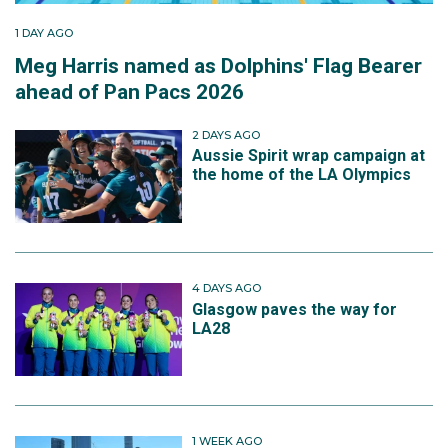
1 DAY AGO
Meg Harris named as Dolphins' Flag Bearer
ahead of Pan Pacs 2026
2 DAYS AGO
Aussie Spirit wrap campaign at
the home of the LA Olympics
4 DAYS AGO
Glasgow paves the way for
LA28
1 WEEK AGO